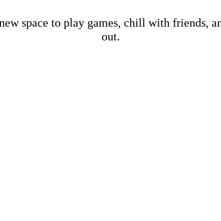
new space to play games, chill with friends, 
out.