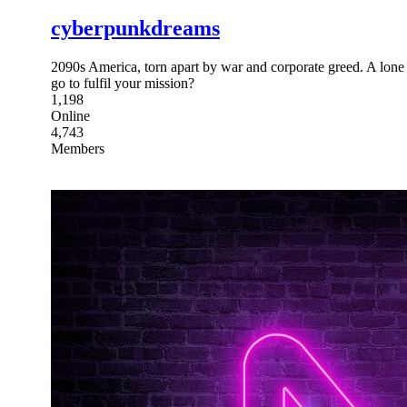
cyberpunkdreams
2090s America, torn apart by war and corporate greed. A lone tr
go to fulfil your mission?
1,198
Online
4,743
Members