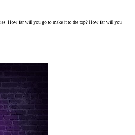
ities. How far will you go to make it to the top? How far will you