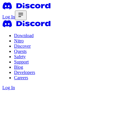
Log In
Download
Nitro
Discover
Quests
Safety
Support
Blog
Developers
Careers
Log In