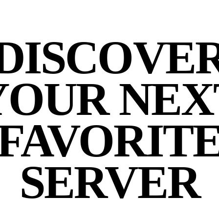
DISCOVE
YOUR NEX
FAVORIT
SERVER