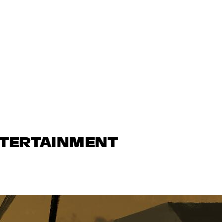
NTERTAINMENT