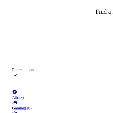
Find a 
Entertainment
All
(
23
)
Gaming
(
18
)