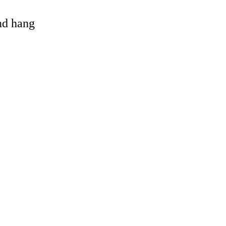
and hang