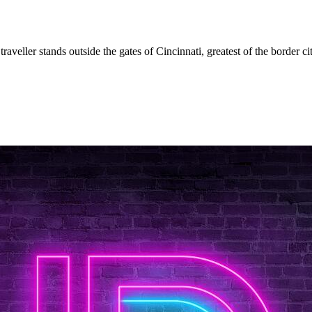
aveller stands outside the gates of Cincinnati, greatest of the border c