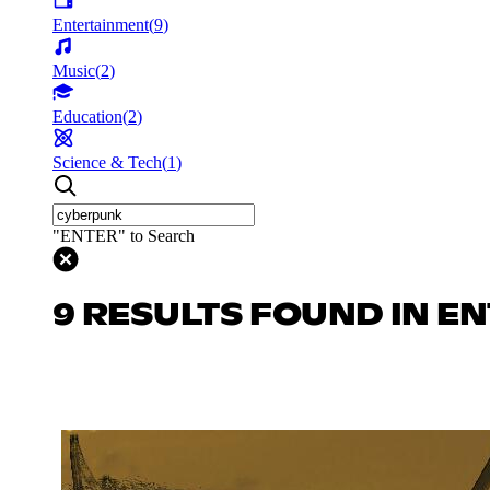
Entertainment
(
9
)
Music
(
2
)
Education
(
2
)
Science & Tech
(
1
)
"ENTER" to Search
9 RESULTS FOUND IN E