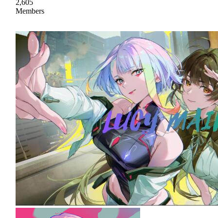
2,605
Members