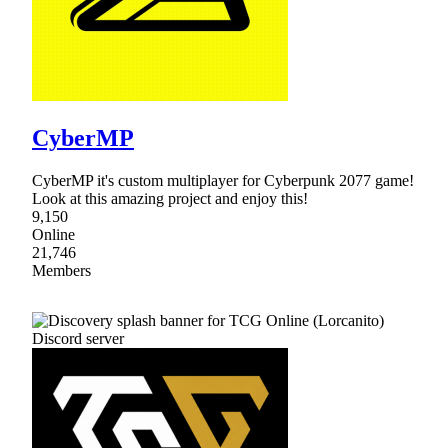
CyberMP
CyberMP it's custom multiplayer for Cyberpunk 2077 game!
Look at this amazing project and enjoy this!
9,150
Online
21,746
Members