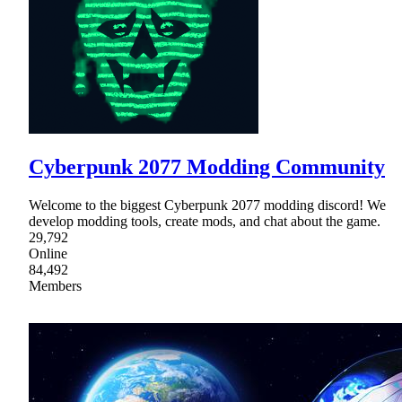
Cyberpunk 2077 Modding Community
Welcome to the biggest Cyberpunk 2077 modding discord! We
develop modding tools, create mods, and chat about the game.
29,792
Online
84,492
Members