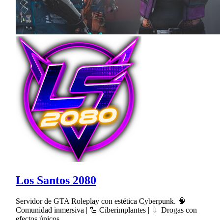
Los Santos 2080
Servidor de GTA Roleplay con estética Cyberpunk. 🧠
Comunidad inmersiva | 🦾 Ciberimplantes | 💉 Drogas con
efectos únicos