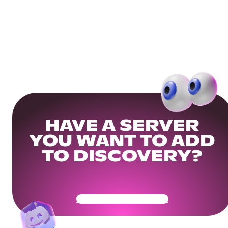
HAVE A SERVER
YOU WANT TO ADD
TO DISCOVERY?
Get Your Community Ready