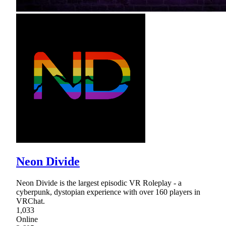
Neon Divide
Neon Divide is the largest episodic VR Roleplay - a
cyberpunk, dystopian experience with over 160 players in
VRChat.
1,033
Online