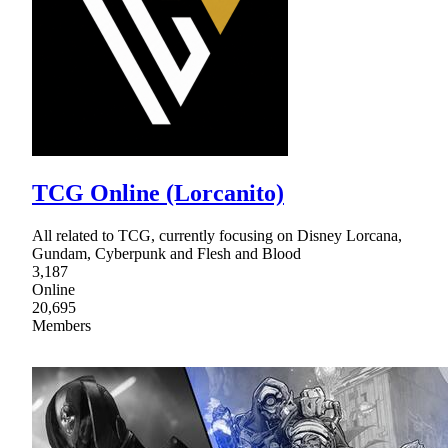
TCG Online (Lorcanito)
All related to TCG, currently focusing on Disney Lorcana,
Gundam, Cyberpunk and Flesh and Blood
3,187
Online
20,695
Members