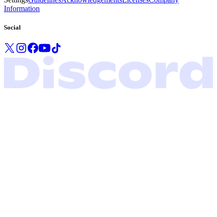
Information
Social