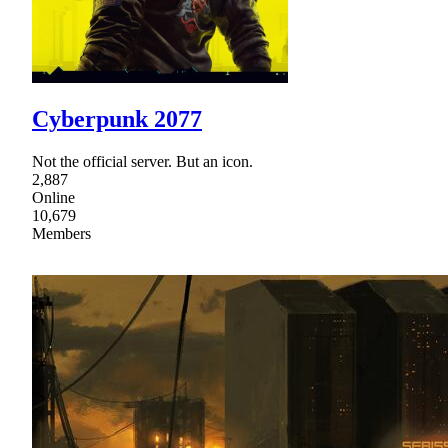
Cyberpunk 2077
Not the official server. But an icon.
2,887
Online
10,679
Members