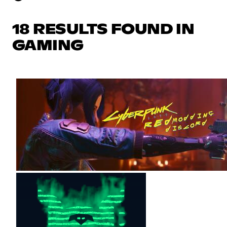
18 RESULTS FOUND IN
GAMING