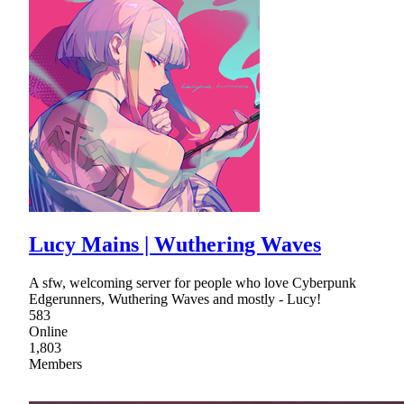
Lucy Mains | Wuthering Waves
A sfw, welcoming server for people who love Cyberpunk
Edgerunners, Wuthering Waves and mostly - Lucy!
583
Online
1,803
Members