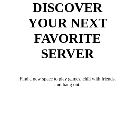
DISCOVER
YOUR NEXT
FAVORITE
SERVER
Find a new space to play games, chill with friends,
and hang out.