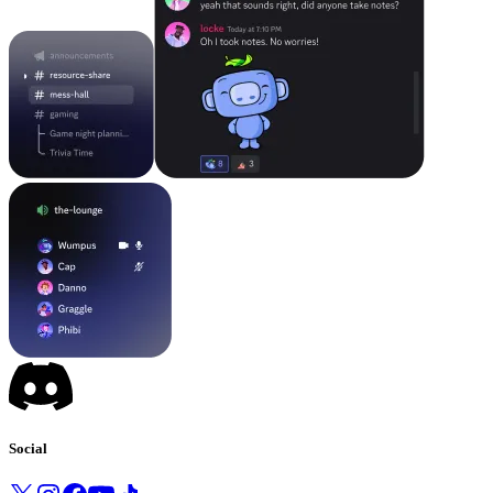
Social