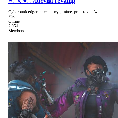
⋆.˚ ☾⭒.˚. /lucyna revamp
Cyberpunk edgerunners , lucy , anime, prt , stox , sfw
768
Online
2,954
Members