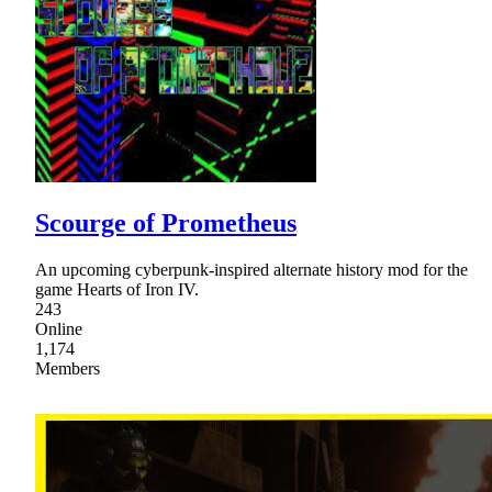
Scourge of Prometheus
An upcoming cyberpunk-inspired alternate history mod for the
game Hearts of Iron IV.
243
Online
1,174
Members