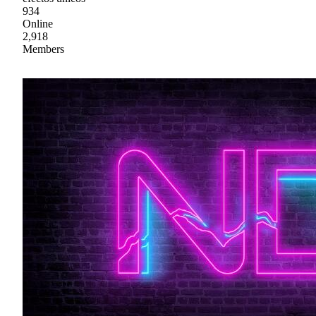
934
Online
2,918
Members