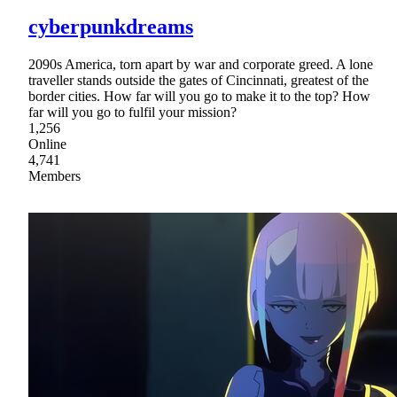
cyberpunkdreams
2090s America, torn apart by war and corporate greed. A lone
traveller stands outside the gates of Cincinnati, greatest of the
border cities. How far will you go to make it to the top? How
far will you go to fulfil your mission?
1,256
Online
4,741
Members