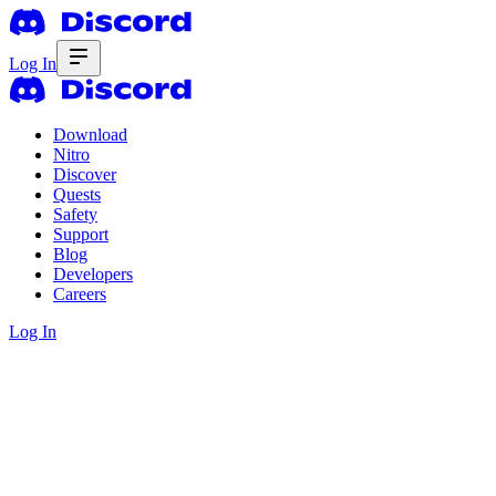
Log In
Download
Nitro
Discover
Quests
Safety
Support
Blog
Developers
Careers
Log In