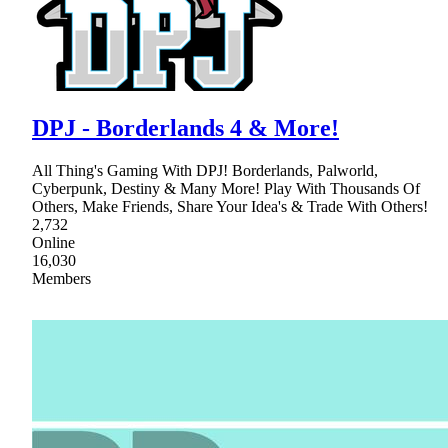
DPJ - Borderlands 4 & More!
All Thing's Gaming With DPJ! Borderlands, Palworld,
Cyberpunk, Destiny & Many More! Play With Thousands Of
Others, Make Friends, Share Your Idea's & Trade With Others!
2,732
Online
16,030
Members