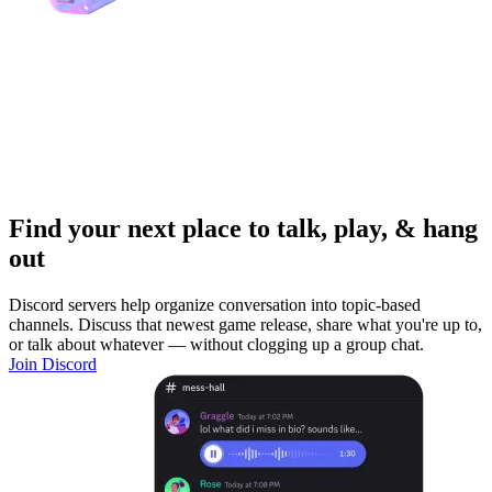
Find your next place to talk, play, & hang
out
Discord servers help organize conversation into topic-based
channels. Discuss that newest game release, share what you're up to,
or talk about whatever — without clogging up a group chat.
Join Discord