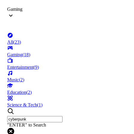
Gaming
All
(
23
)
Gaming
(
18
)
Entertainment
(
9
)
Music
(
2
)
Education
(
2
)
Science & Tech
(
1
)
"ENTER" to Search