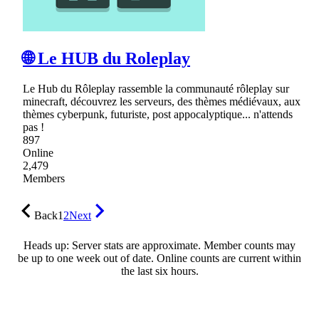
🌐 Le HUB du Roleplay
Le Hub du Rôleplay rassemble la communauté rôleplay sur
minecraft, découvrez les serveurs, des thèmes médiévaux, aux
thèmes cyberpunk, futuriste, post appocalyptique... n'attends
pas !
897
Online
2,479
Members
Back
1
2
Next
Heads up: Server stats are approximate. Member counts may
be up to one week out of date. Online counts are current within
the last six hours.