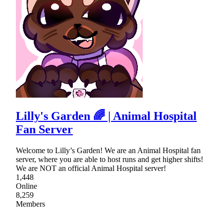
Lilly's Garden 🌈 | Animal Hospital
Fan Server
Welcome to Lilly’s Garden! We are an Animal Hospital fan
server, where you are able to host runs and get higher shifts!
We are NOT an official Animal Hospital server!
1,448
Online
8,259
Members