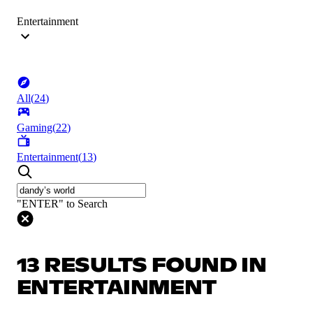
Entertainment
All
(
24
)
Gaming
(
22
)
Entertainment
(
13
)
"ENTER" to Search
13 RESULTS FOUND IN
ENTERTAINMENT