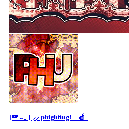
[🪽𓂃 ] ⸝⸝ phighting! 🍎𓏼