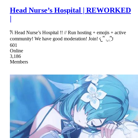
Head Nurse’s Hospital | REWORKED
|
𐙚 Head Nurse’s Hospital !! // Run hosting + emojis + active
community! We have good moderation! Join! 𐔌՞ ܸ.ˬ.ܸ՞𐦯
601
Online
3,186
Members