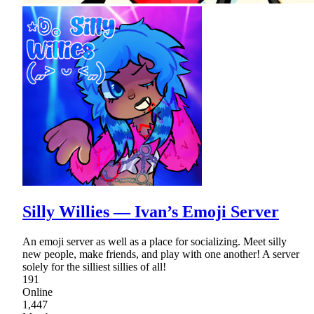
Silly Willies — Ivan’s Emoji Server
An emoji server as well as a place for socializing. Meet silly
new people, make friends, and play with one another! A server
solely for the silliest sillies of all!
191
Online
1,447