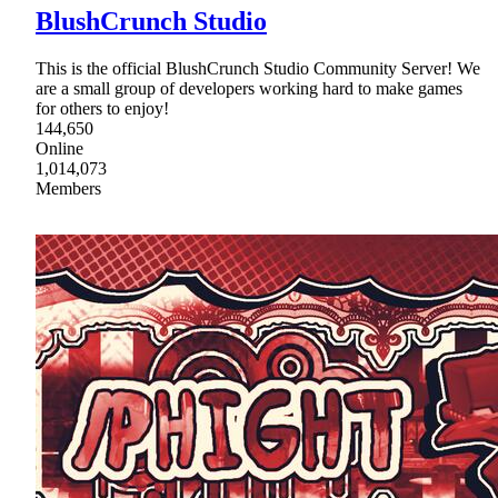
BlushCrunch Studio
This is the official BlushCrunch Studio Community Server! We
are a small group of developers working hard to make games
for others to enjoy!
144,650
Online
1,014,073
Members