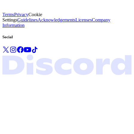
Terms
Privacy
Cookie
Settings
Guidelines
Acknowledgements
Licenses
Company
Information
Social