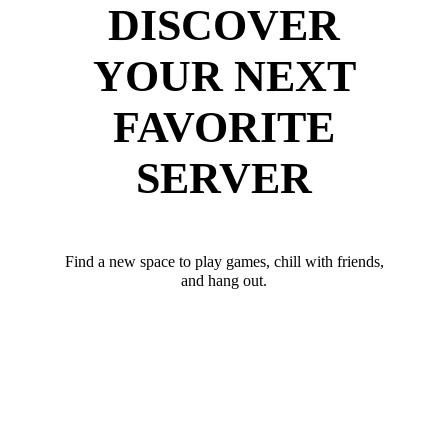
DISCOVER
YOUR NEXT
FAVORITE
SERVER
Find a new space to play games, chill with friends,
and hang out.