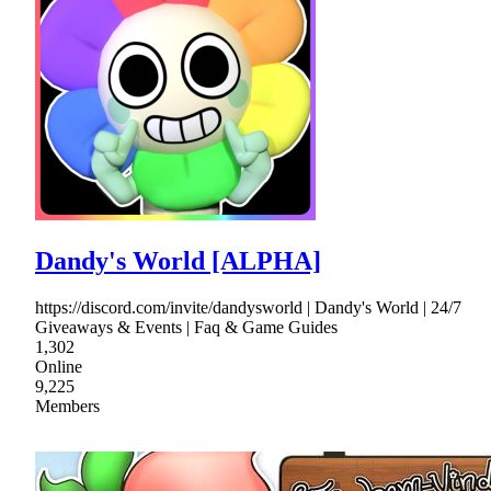
Dandy's World [ALPHA]
https://discord.com/invite/dandysworld | Dandy's World | 24/7
Giveaways & Events | Faq & Game Guides
1,302
Online
9,225
Members