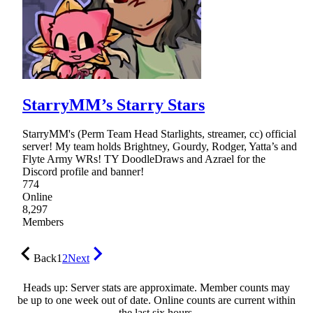
StarryMM’s Starry Stars
StarryMM's (Perm Team Head Starlights, streamer, cc) official
server! My team holds Brightney, Gourdy, Rodger, Yatta’s and
Flyte Army WRs! TY DoodleDraws and Azrael for the
Discord profile and banner!
774
Online
8,297
Members
Back
1
2
Next
Heads up: Server stats are approximate. Member counts may
be up to one week out of date. Online counts are current within
the last six hours.