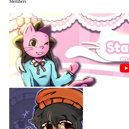
Members