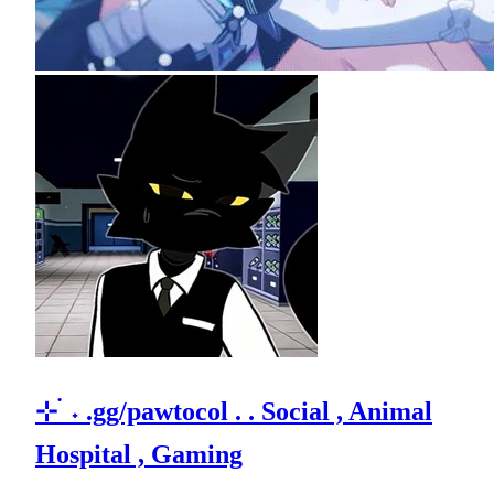
⊹ ࣪ ˖ .gg/pawtocol . . Social , Animal
Hospital , Gaming