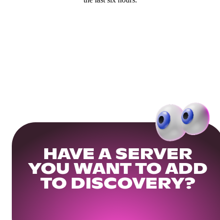
HAVE A SERVER
YOU WANT TO ADD
TO DISCOVERY?