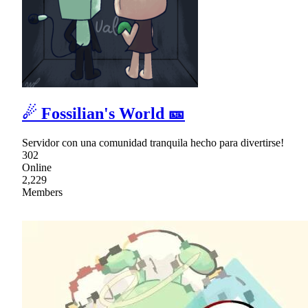
☄ Fossilian's World 🎫
Servidor con una comunidad tranquila hecho para divertirse!
302
Online
2,229
Members