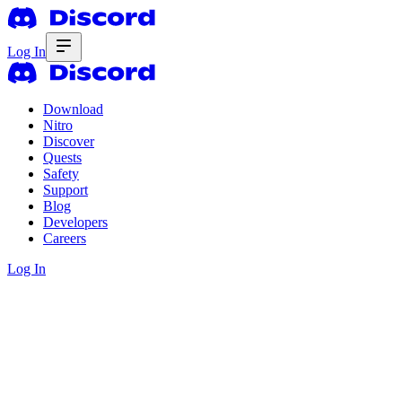
Log In
Download
Nitro
Discover
Quests
Safety
Support
Blog
Developers
Careers
Log In