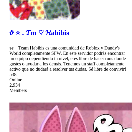
𝜗 ⭐ . 𝓣m ♡ 𝓗abibis
ʚɞ Team Habibis es una comunidad de Roblox y Dandy's
World completamente SFW. En este servidor podrás encontrar
un equipo dependiendo tu nivel, eres libre de hacer runs donde
gustes o ayudar a los demás. Tenemos un staff completamente
activo que no dudará a resolver tus dudas. Sé libre de convivir!
538
Online
2,934
Members