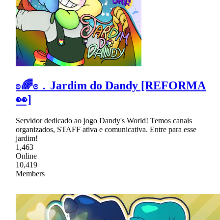
ʚ🌈ɞ﹒Jardim do Dandy [REFORMA
👀]
Servidor dedicado ao jogo Dandy's World! Temos canais
organizados, STAFF ativa e comunicativa. Entre para esse
jardim!
1,463
Online
10,419
Members