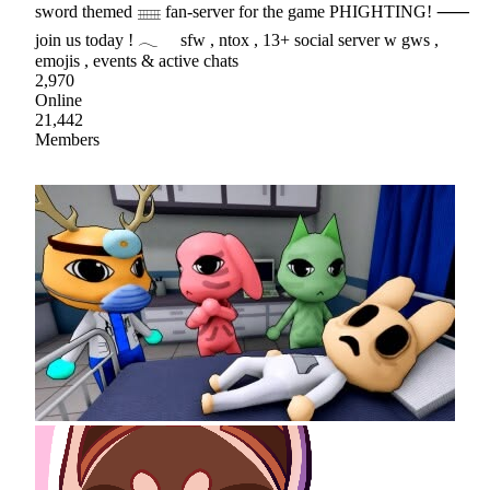
sword themed 𓈈 fan-server for the game PHIGHTING! ⸺
join us today ! 𓂃 sfw , ntox , 13+ social server w gws ,
emojis , events & active chats
2,970
Online
21,442
Members