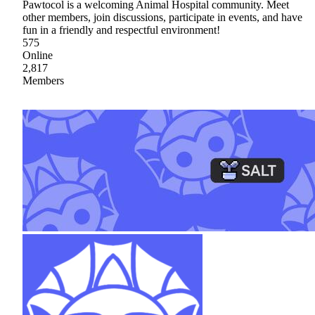
Pawtocol is a welcoming Animal Hospital community. Meet
other members, join discussions, participate in events, and have
fun in a friendly and respectful environment!
575
Online
2,817
Members