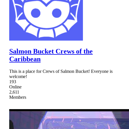
Salmon Bucket Crews of the
Caribbean
This is a place for Crews of Salmon Bucket! Everyone is
welcome!
193
Online
2,611
Members