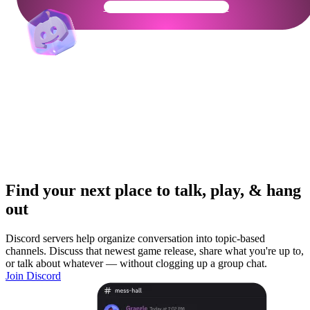
Get Your Community Ready
Find your next place to talk, play, & hang
out
Discord servers help organize conversation into topic-based
channels. Discuss that newest game release, share what you're up to,
or talk about whatever — without clogging up a group chat.
Join Discord