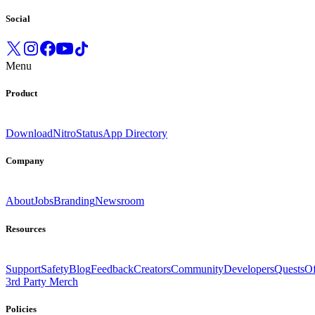
Social
Menu
Product
Download
Nitro
Status
App Directory
Company
About
Jobs
Branding
Newsroom
Resources
Support
Safety
Blog
Feedback
Creators
Community
Developers
Quests
Of
3rd Party Merch
Policies