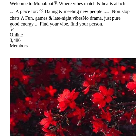
Welcome to Mohabbat 𐙚 Where vibes match & hearts attach
𓂃A place for: ♡ Dating & meeting new people ..𓂃Non-stop
chats 𐙚 Fun, games & late-night vibesNo drama, just pure
good energy ... Find your vibe, find your person.
54
Online
3,486
Members