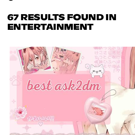
67 RESULTS FOUND IN
ENTERTAINMENT