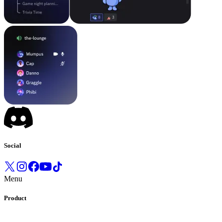
Social
Menu
Product