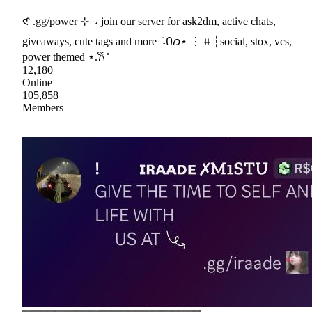
𑣲 .gg/power ⊹ ࣪ ˖ join our server for ask2dm, active chats,
giveaways, cute tags and more ݁ ˖Ი𐑼⋆ ⋮ ⌗ ┆social, stox, vcs,
power themed ⋆.𐙚 ̊
12,180
Online
105,858
Members