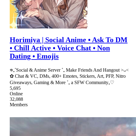
Horimiya | Social Anime • Ask To DM
• Chill Active • Voice Chat • Non
Dating • Emojis
𖦹₊˚Social & Anime Server ˚₊ Make Friends And Hangout >ᴗ<
✿ Chat & VC, DMs, 400+ Emotes, Stickers, Art, PFP, Nitro
Giveaways, Gaming & More ˚₊ a SFW Community₊♡
5,695
Online
32,088
Members