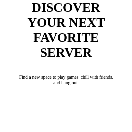
DISCOVER
YOUR NEXT
FAVORITE
SERVER
Find a new space to play games, chill with friends,
and hang out.