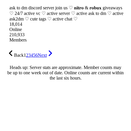
ask to dm discord server join us ♡ 𝐧𝐢𝐭𝐫𝐨 & 𝐫𝐨𝐛𝐮𝐱 giveaways
♡ 24/7 active vc ♡ active server ♡ active ask to dm ♡ active
ask2dm ♡ cute tags ♡ active chat ♡
18,014
Online
210,933
Members
Back
1
2
3
4
5
6
Next
Heads up: Server stats are approximate. Member counts may
be up to one week out of date. Online counts are current within
the last six hours.