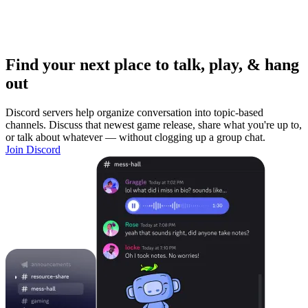
Find your next place to talk, play, & hang
out
Discord servers help organize conversation into topic-based
channels. Discuss that newest game release, share what you're up to,
or talk about whatever — without clogging up a group chat.
Join Discord