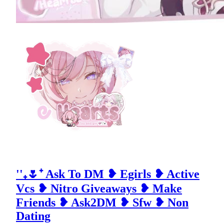
''₊🌷⁺ Ask To DM ❥ Egirls ❥ Active
Vcs ❥ Nitro Giveaways ❥ Make
Friends ❥ Ask2DM ❥ Sfw ❥ Non
Dating