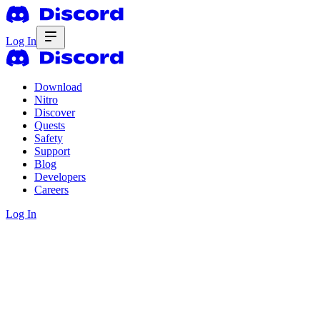
Log In
Download
Nitro
Discover
Quests
Safety
Support
Blog
Developers
Careers
Log In