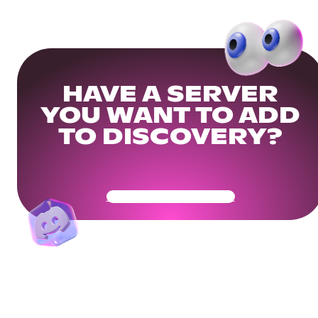
HAVE A SERVER
YOU WANT TO ADD
TO DISCOVERY?
Get Your Community Ready