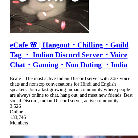
eCafe 🌸 | Hangout・Chilling・Guild
Tag ・ Indian Discord Server・Voice
Chat・Gaming・Non Dating ・India
Ecafe - The most active Indian Discord server with 24/7 voice
chats and nonstop conversations for Hindi and English
speakers. Join a fast growing Indian community where people
are always online to chat, hang out, and meet new friends. Best
social Discord, Indian Discord server, active community
3,526
Online
133,746
Members