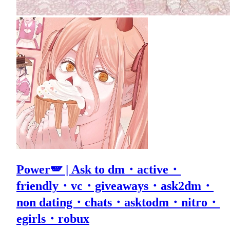
Power🪽 | Ask to dm・active・
friendly・vc・giveaways・ask2dm・
non dating・chats・asktodm・nitro・
egirls・robux