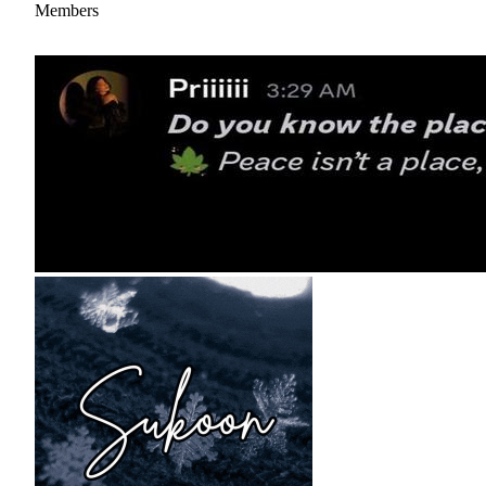
Members