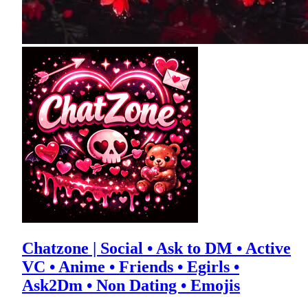
Chatzone | Social • Ask to DM • Active
VC • Anime • Friends • Egirls •
Ask2Dm • Non Dating • Emojis