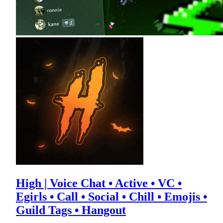
High | Voice Chat • Active • VC •
Egirls • Call • Social • Chill • Emojis •
Guild Tags • Hangout