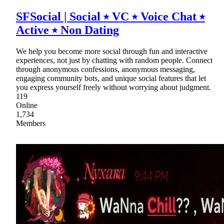
SFSocial | Social ⭑ VC ⭑ Voice Chat ⭑
Active ⭑ Non Dating
We help you become more social through fun and interactive
experiences, not just by chatting with random people. Connect
through anonymous confessions, anonymous messaging,
engaging community bots, and unique social features that let
you express yourself freely without worrying about judgment.
119
Online
1,734
Members