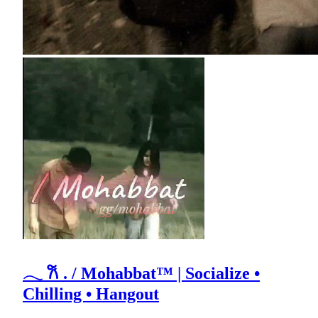
𓂃 𐙚 . / Mohabbat™ | Socialize •
Chilling • Hangout