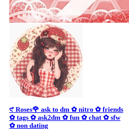
𑣲 Roses🌹 ask to dm ✿ nitro ✿ friends
✿ tags ✿ ask2dm ✿ fun ✿ chat ✿ sfw
✿ non dating