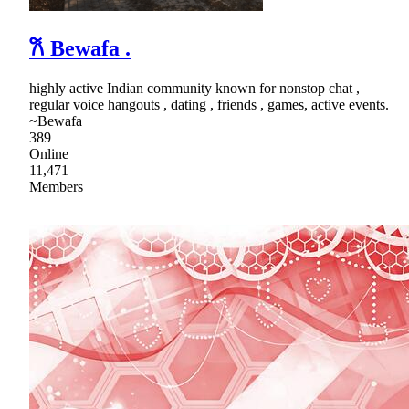
𐙚 Bewafa .
highly active Indian community known for nonstop chat ,
regular voice hangouts , dating , friends , games, active events.
~Bewafa
389
Online
11,471
Members