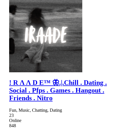
! R Λ Λ D E™ 🦋.|.Chill . Dating .
Social . Pfps . Games . Hangout .
Friends . Nitro
Fun, Music, Chatting, Dating
23
Online
848