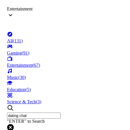
Entertainment
All
(
131
)
Gaming
(
91
)
Entertainment
(
67
)
Music
(
30
)
Education
(
5
)
Science & Tech
(
3
)
"ENTER" to Search