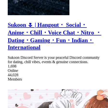
Sukoon 🌷 | Hangout・ Social・
Anime・Chill・Voice Chat・Nitro ・
Dating・Gaming・Fun・Indian・
International
Sukoon Discord Server is your peaceful Discord community
for dating, chill vibes, events & genuine connections.
1,698
Online
44,028
Members