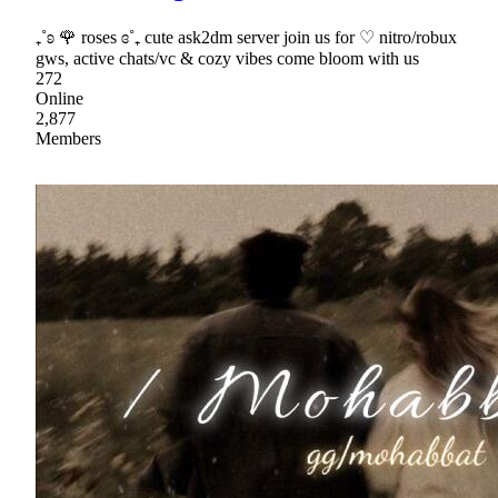
₊˚ʚ 🌹 roses ɞ˚₊ cute ask2dm server join us for ♡ nitro/robux
gws, active chats/vc & cozy vibes come bloom with us
272
Online
2,877
Members