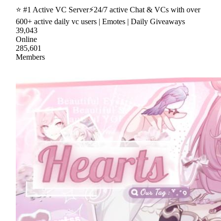
⭐ #1 Active VC Server⚡24/7 active Chat & VCs with over
600+ active daily vc users | Emotes | Daily Giveaways
39,043
Online
285,601
Members