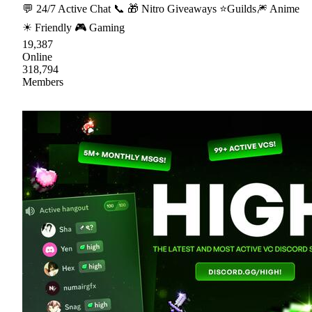
💬 24/7 Active Chat 📞 🎁 Nitro Giveaways ⭐Guilds🎆 Anime
☀ Friendly 🎮 Gaming
19,387
Online
318,794
Members