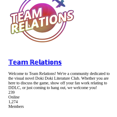
𝕋𝕖𝕒𝕞 ℝ𝕖𝕝𝕒𝕥𝕚𝕠𝕟𝕤
Welcome to Team Relations! We're a community dedicated to
the visual novel Doki Doki Literature Club. Whether you are
here to discuss the game, show off your fan work relating to
DDLC, or just coming to hang out, we welcome you!
239
Online
1,274
Members