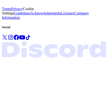
Terms
Privacy
Cookie
Settings
Guidelines
Acknowledgements
Licenses
Company
Information
Social