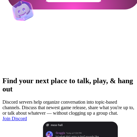
Find your next place to talk, play, & hang
out
Discord servers help organize conversation into topic-based
channels. Discuss that newest game release, share what you're up to,
or talk about whatever — without clogging up a group chat.
Join Discord