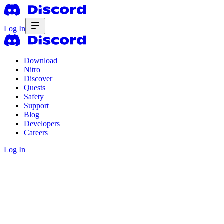
Log In
Download
Nitro
Discover
Quests
Safety
Support
Blog
Developers
Careers
Log In