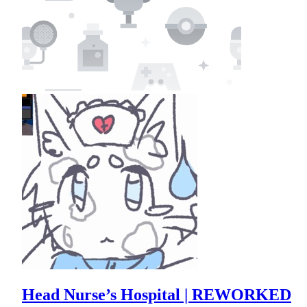
Head Nurse’s Hospital | REWORKED