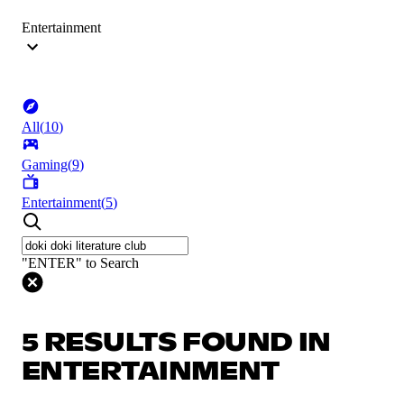
Entertainment
All
(
10
)
Gaming
(
9
)
Entertainment
(
5
)
"ENTER" to Search
5 RESULTS FOUND IN
ENTERTAINMENT