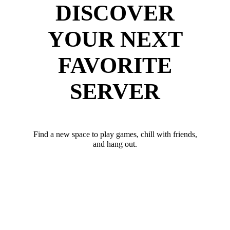
DISCOVER
YOUR NEXT
FAVORITE
SERVER
Find a new space to play games, chill with friends,
and hang out.