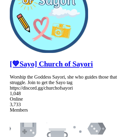
[💙Sayo] Church of Sayori
Worship the Goddess Sayori, she who guides those that
struggle. Join to get the Sayo tag
https://discord.gg/churchofsayori
1,048
Online
3,733
Members