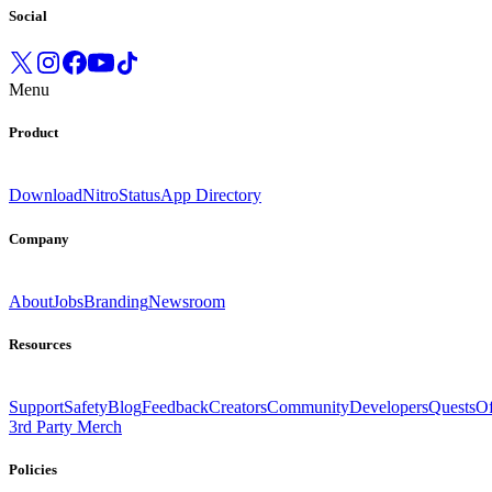
Social
Menu
Product
Download
Nitro
Status
App Directory
Company
About
Jobs
Branding
Newsroom
Resources
Support
Safety
Blog
Feedback
Creators
Community
Developers
Quests
Of
3rd Party Merch
Policies