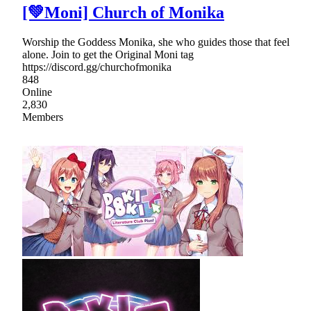
[💚Moni] Church of Monika
Worship the Goddess Monika, she who guides those that feel
alone. Join to get the Original Moni tag
https://discord.gg/churchofmonika
848
Online
2,830
Members