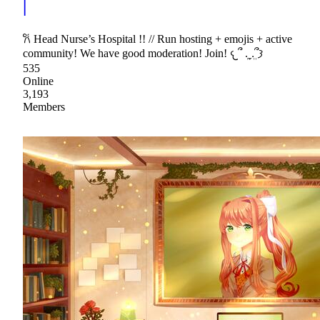
|
𐙚 Head Nurse’s Hospital !! // Run hosting + emojis + active
community! We have good moderation! Join! 𐔌՞ ܸ.ˬ.ܸ՞𐦯
535
Online
3,193
Members