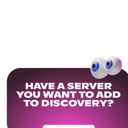
HAVE A SERVER
YOU WANT TO ADD
TO DISCOVERY?
Get Your Community Ready