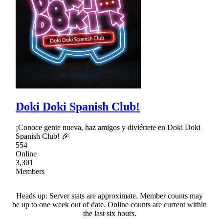
Doki Doki Spanish Club!
¡Conoce gente nueva, haz amigos y diviértete en Doki Doki
Spanish Club! 🎉
554
Online
3,301
Members
Heads up: Server stats are approximate. Member counts may
be up to one week out of date. Online counts are current within
the last six hours.