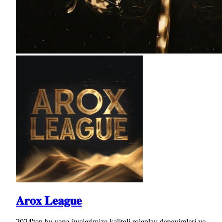
𝐀𝐫𝐨𝐱 𝐋𝐞𝐚𝐠𝐮𝐞
2024'ten bu yana üyelerimize kaliteli roleplay deneyimleri ve