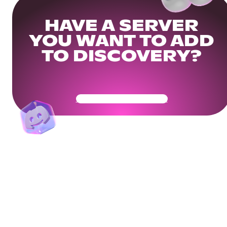
HAVE A SERVER
YOU WANT TO ADD
TO DISCOVERY?
Get Your Community Ready