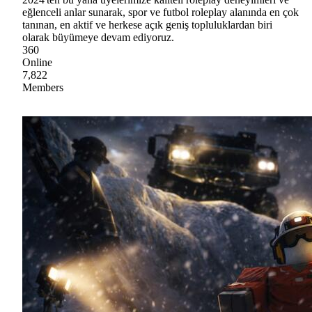
eğlenceli anlar sunarak, spor ve futbol roleplay alanında en çok
tanınan, en aktif ve herkese açık geniş topluluklardan biri
olarak büyümeye devam ediyoruz.
360
Online
7,822
Members