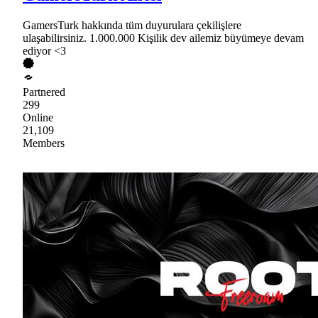
GamersTurk hakkında tüm duyurulara çekilişlere
ulaşabilirsiniz. 1.000.000 Kişilik dev ailemiz büyümeye devam
ediyor <3
Partnered
299
Online
21,109
Members