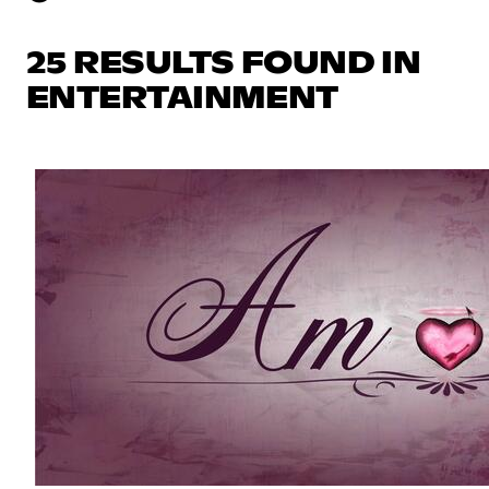
25 RESULTS FOUND IN
ENTERTAINMENT