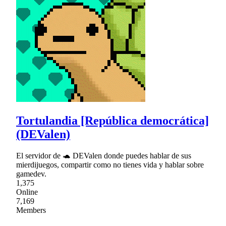
Tortulandia [República democrática]
(DEValen)
El servidor de 🐢 DEValen donde puedes hablar de sus
mierdijuegos, compartir como no tienes vida y hablar sobre
gamedev.
1,375
Online
7,169
Members