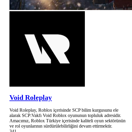
Void Roleplay
Void Roleplay, Roblox içerisinde SCP bilim kurgusunu ele
alarak SCP:Vakfı Void Roblox oyununun topluluk adresidir.
Amacımız, Roblox Türkiye içerisinde kaliteli oyun sektörünün
ve rol oyunlarının sürdürülebilirliğini devam ettirmektir.
341