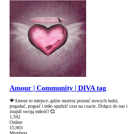
Amour | Community | DIVA tag
💗Amour to miejsce, gdzie możesz poznać nowych ludzi,
pogadać, pograć i miło spędzić czas na czacie. Dołącz do nas i
znajdź swoją miłość! 💞
1,592
Online
15,903
Members