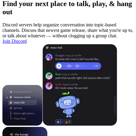
Find your next place to talk, play, & hang
out
Discord servers help organize conversation into topic-based
channels. Discuss that newest game release, share what you're up to,
or talk about whatever — without clogging up a group chat.
Join Discord