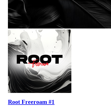
Root Freeroam #1