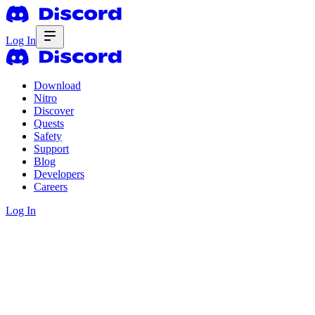
Log In
Download
Nitro
Discover
Quests
Safety
Support
Blog
Developers
Careers
Log In