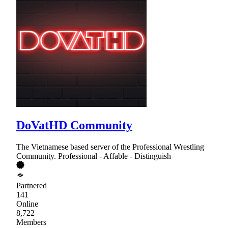
DoVatHD Community
The Vietnamese based server of the Professional Wrestling
Community. Professional - Affable - Distinguish
Partnered
141
Online
8,722
Members