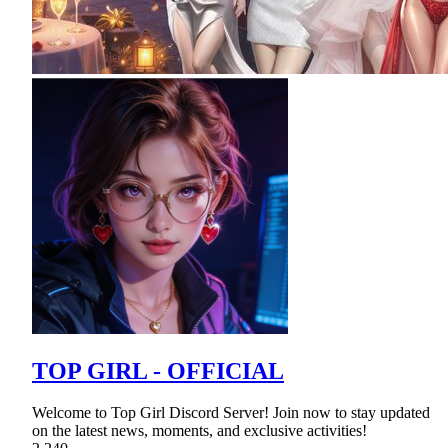
TOP GIRL - OFFICIAL
Welcome to Top Girl Discord Server! Join now to stay updated
on the latest news, moments, and exclusive activities!