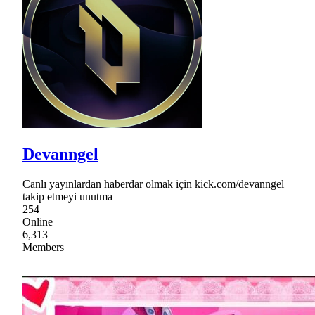
Devanngel
Canlı yayınlardan haberdar olmak için kick.com/devanngel
takip etmeyi unutma
254
Online
6,313
Members