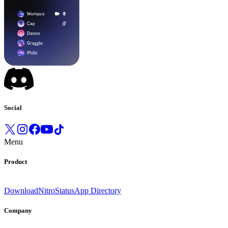
Social
Menu
Product
Download
Nitro
Status
App Directory
Company