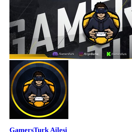
GamersTurk Ailesi