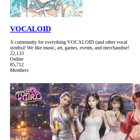
VOCALOID
A community for everything VOCALOID (and other vocal
synths)! We like music, art, games, events, and merchandise!
22,133
Online
85,712
Members