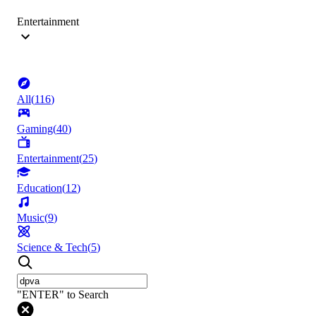
Entertainment
All
(
116
)
Gaming
(
40
)
Entertainment
(
25
)
Education
(
12
)
Music
(
9
)
Science & Tech
(
5
)
"ENTER" to Search