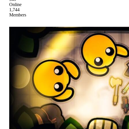
Online
1,744
Members