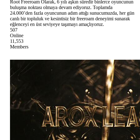
Root Freeroam Olarak, 6 yılı aşkın süredir binlerce oyuncunun
buluşma noktası olmaya devam ediyoruz. Toplamda
24.000’den fazla oyuncunun adım attığı sunucumuzda, her gün
canlı bir topluluk ve kesintisiz bir freeroam deneyimi sunarak
eğlenceyi en üst seviyeye taşımayı amaçlıyoruz.
507
Online
11,553
Members