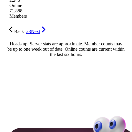
2,240
Online
71,888
Members
Back
1
2
3
Next
Heads up: Server stats are approximate. Member counts may
be up to one week out of date. Online counts are current within
the last six hours.