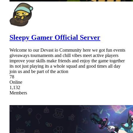
Sleepy Gamer Official Server
Welcome to our Devast io Community here we got fun events
giveaways tournaments and chill vibes meet active players
improve your skills make friends and enjoy the game together
its not just playing its a whole squad and good times all day
join us and be part of the action
78
Online
1,132
Members