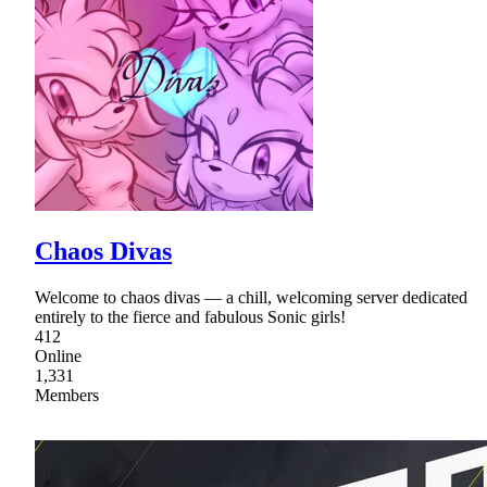
Chaos Divas
Welcome to chaos divas — a chill, welcoming server dedicated
entirely to the fierce and fabulous Sonic girls!
412
Online
1,331
Members