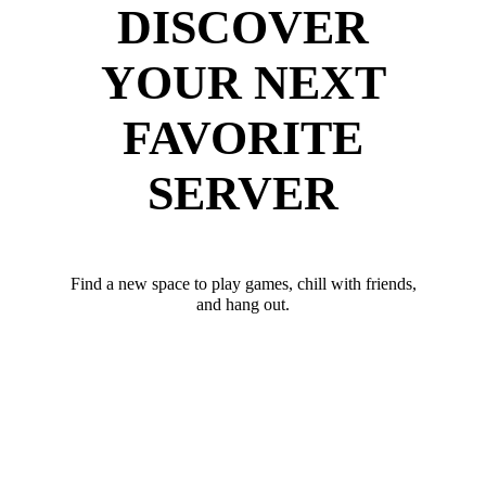
DISCOVER
YOUR NEXT
FAVORITE
SERVER
Find a new space to play games, chill with friends,
and hang out.