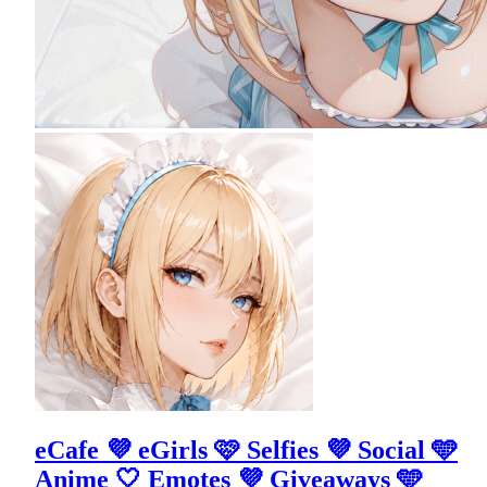
eCafe 💜 eGirls 🩷 Selfies 💜 Social 🩵
Anime 🤍 Emotes 💜 Giveaways 🩵