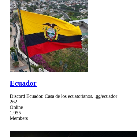
Ecuador
Discord Ecuador. Casa de los ecuatorianos. .gg/ecuador
262
Online
1,955
Members