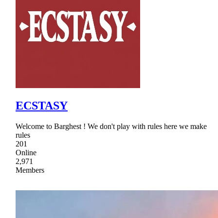
ECSTASY
Welcome to Barghest ! We don't play with rules here we make
rules
201
Online
2,971
Members