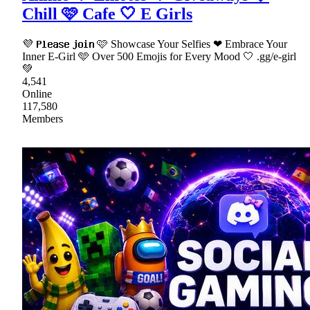
Chill 🩷 Cafe 🤍 E Girls
💜 𝗣𝗹𝗲𝗮𝘀𝗲 𝗷𝗼𝗶𝗻 🩷 Showcase Your Selfies ❤ Embrace Your
Inner E-Girl 🩵 Over 500 Emojis for Every Mood 🤍 .gg/e-girl
💚
4,541
Online
117,580
Members