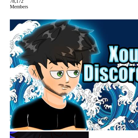
78,172
Members