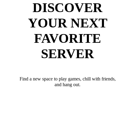
DISCOVER
YOUR NEXT
FAVORITE
SERVER
Find a new space to play games, chill with friends,
and hang out.