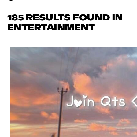
185 RESULTS FOUND IN
ENTERTAINMENT