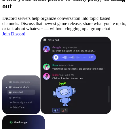
out
Discord servers help organize conversation into topic-based
channels. Discuss that newest game release, share what you're up to,
or talk about whatever — without clogging up a group chat.
Join Discord