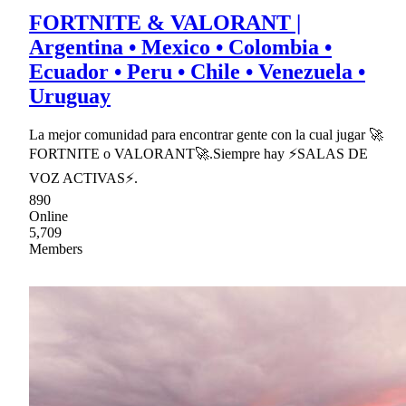
FORTNITE & VALORANT |
Argentina • Mexico • Colombia •
Ecuador • Peru • Chile • Venezuela •
Uruguay
La mejor comunidad para encontrar gente con la cual jugar 🚀
FORTNITE o VALORANT🚀.Siempre hay ⚡SALAS DE
VOZ ACTIVAS⚡.
890
Online
5,709
Members