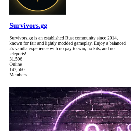
Survivors.gg
Survivors.gg is an established Rust community since 2014,
known for fair and lightly modded gameplay. Enjoy a balanced
2x vanilla experience with no pay-to-win, no kits, and no
teleports!
31,506
Online
147,560
Members