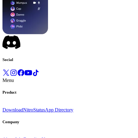
Social
Menu
Product
Download
Nitro
Status
App Directory
Company