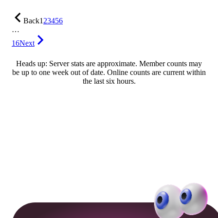
Back
1
2
3
4
5
6
…
16
Next
Heads up: Server stats are approximate. Member counts may
be up to one week out of date. Online counts are current within
the last six hours.