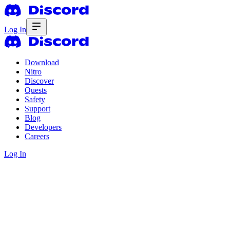
Log In
Download
Nitro
Discover
Quests
Safety
Support
Blog
Developers
Careers
Log In