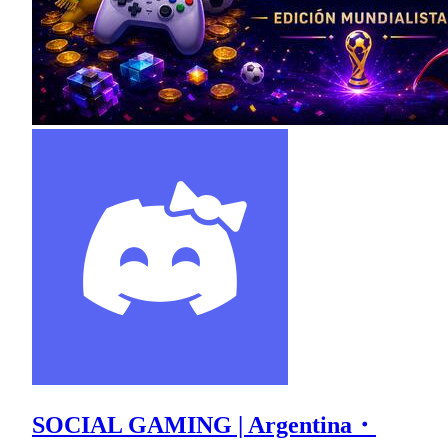
SOCIAL GAMING | Argentina・