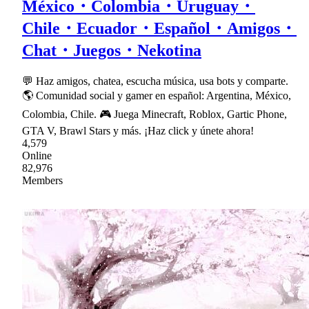
México・Colombia・Uruguay・
Chile・Ecuador・Español・Amigos・
Chat・Juegos・Nekotina
💬 Haz amigos, chatea, escucha música, usa bots y comparte.
🌎 Comunidad social y gamer en español: Argentina, México,
Colombia, Chile. 🎮 Juega Minecraft, Roblox, Gartic Phone,
GTA V, Brawl Stars y más. ¡Haz click y únete ahora!
4,579
Online
82,976
Members