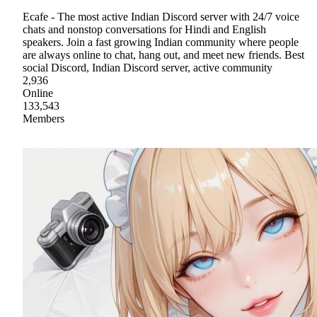
Ecafe - The most active Indian Discord server with 24/7 voice
chats and nonstop conversations for Hindi and English
speakers. Join a fast growing Indian community where people
are always online to chat, hang out, and meet new friends. Best
social Discord, Indian Discord server, active community
2,936
Online
133,543
Members