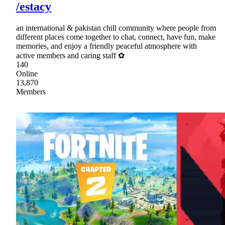
/estacy
an international & pakistan chill community where people from
different places come together to chat, connect, have fun, make
memories, and enjoy a friendly peaceful atmosphere with
active members and caring staff ✿
140
Online
13,870
Members