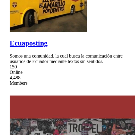
Ecuaposting
Somos una comunidad, la cual busca la comunicación entre
usuarios de Ecuador mediante textos sin sentidos.
150
Online
4,488
Members