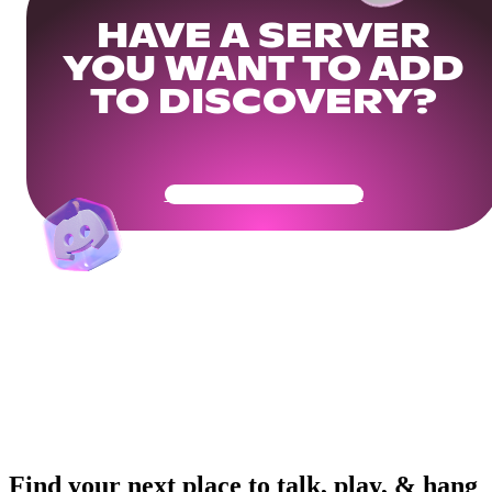
HAVE A SERVER
YOU WANT TO ADD
TO DISCOVERY?
Get Your Community Ready
Find your next place to talk, play, & hang