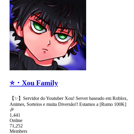
⭐・Xou Family
【✨】Servidor do Youtuber Xou! Server baseado em Roblox,
Animes, Sorteios e muita Diversão!! Estamos a [Rumo 100K]
🎉
1,441
Online
71,252
Members