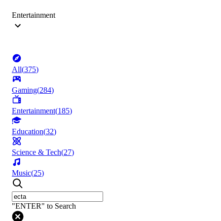
Entertainment
All
(
375
)
Gaming
(
284
)
Entertainment
(
185
)
Education
(
32
)
Science & Tech
(
27
)
Music
(
25
)
"ENTER" to Search