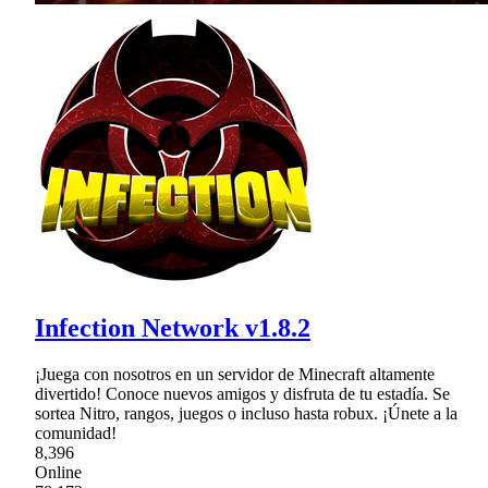
Infection Network v1.8.2
¡Juega con nosotros en un servidor de Minecraft altamente
divertido! Conoce nuevos amigos y disfruta de tu estadía. Se
sortea Nitro, rangos, juegos o incluso hasta robux. ¡Únete a la
comunidad!
8,396
Online