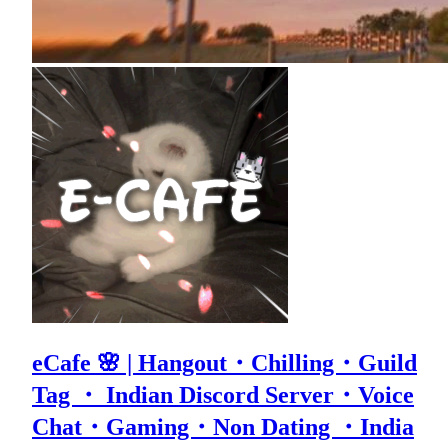
eCafe 🌸 | Hangout・Chilling・Guild
Tag ・ Indian Discord Server・Voice
Chat・Gaming・Non Dating ・India