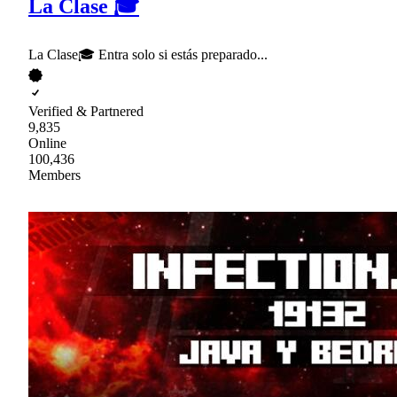
La Clase 🎓
La Clase🎓 Entra solo si estás preparado...
Verified & Partnered
9,835
Online
100,436
Members