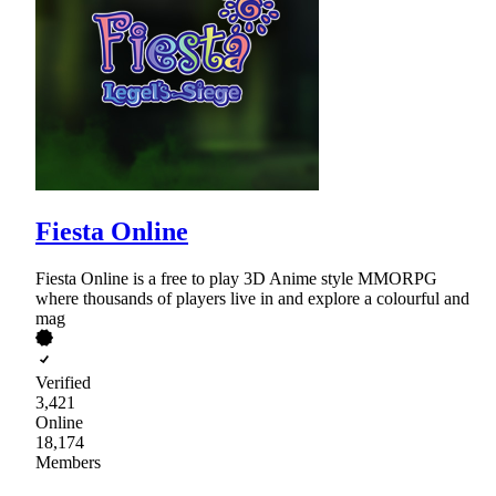
Fiesta Online
Fiesta Online is a free to play 3D Anime style MMORPG
where thousands of players live in and explore a colourful and
mag
Verified
3,421
Online
18,174
Members