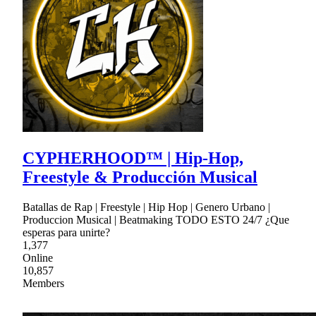
CYPHERHOOD™ | Hip-Hop,
Freestyle & Producción Musical
Batallas de Rap | Freestyle | Hip Hop | Genero Urbano |
Produccion Musical | Beatmaking TODO ESTO 24/7 ¿Que
esperas para unirte?
1,377
Online
10,857
Members