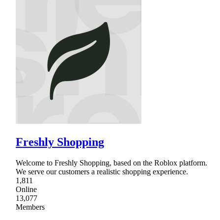
Freshly Shopping
Welcome to Freshly Shopping, based on the Roblox platform.
We serve our customers a realistic shopping experience.
1,811
Online
13,077
Members