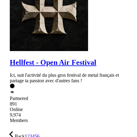
Hellfest - Open Air Festival
Ici, suit l'activité du plus gros festival de metal français et
partage ta passion avec d'autres fans !
Partnered
891
Online
9,974
Members
Back
1
2
3
4
5
6