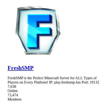
FreshSMP
FreshSMP is the Perfect Minecraft Server for ALL Types of
Players on Every Platform! IP: play.freshsmp.fun Port: 19132
7,638
Online
73,474
Members