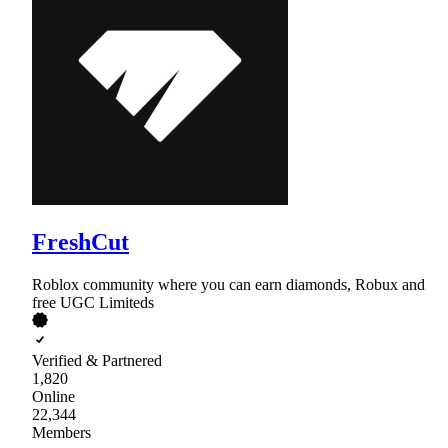
FreshCut
Roblox community where you can earn diamonds, Robux and
free UGC Limiteds
Verified & Partnered
1,820
Online
22,344
Members