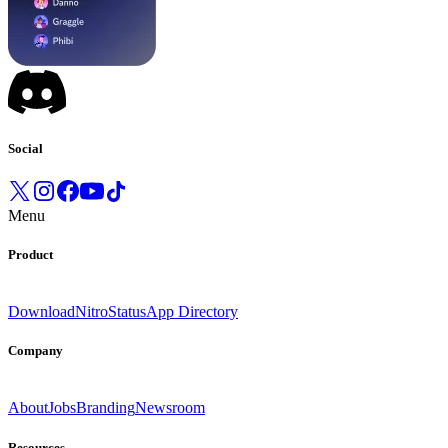
Social
Menu
Product
Download
Nitro
Status
App Directory
Company
About
Jobs
Branding
Newsroom
Resources