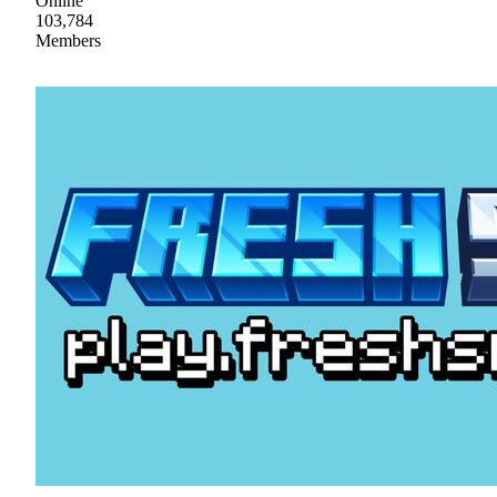
Online
103,784
Members