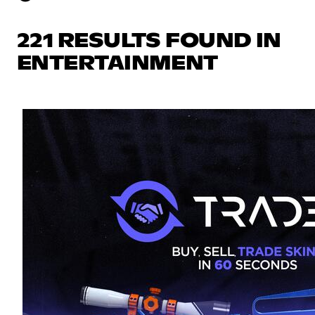
221 RESULTS FOUND IN
ENTERTAINMENT