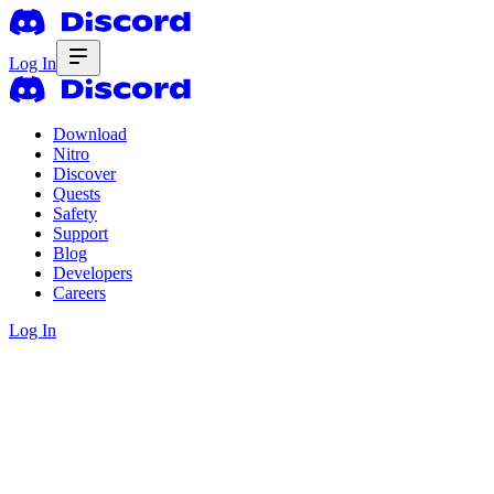
Log In
Download
Nitro
Discover
Quests
Safety
Support
Blog
Developers
Careers
Log In