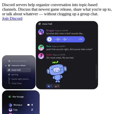
Discord servers help organize conversation into topic-based
channels. Discuss that newest game release, share what you're up to,
or talk about whatever — without clogging up a group chat.
Join Discord