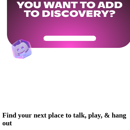
YOU WANT TO ADD
TO DISCOVERY?
Get Your Community Ready
Find your next place to talk, play, & hang
out