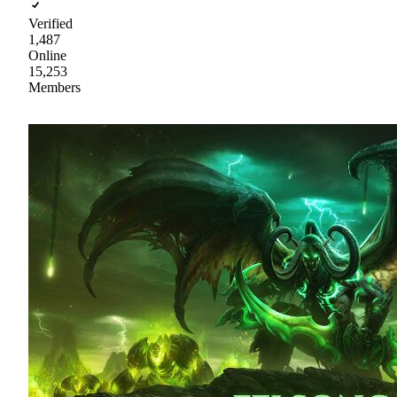
Verified
1,487
Online
15,253
Members