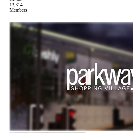
13,314
Members