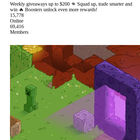
Weekly giveaways up to $200 👊 Squad up, trade smarter and
win 🔥 Boosters unlock even more rewards!
15,778
Online
69,416
Members