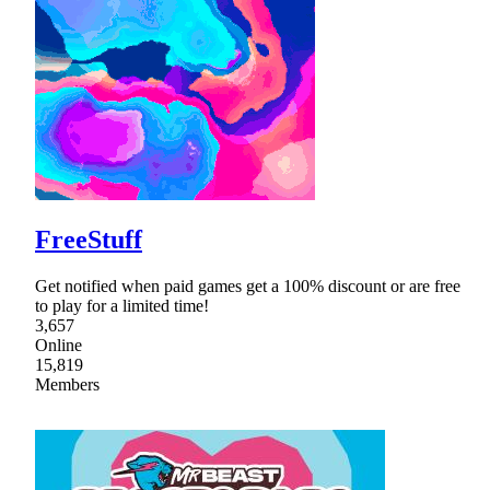
FreeStuff
Get notified when paid games get a 100% discount or are free
to play for a limited time!
3,657
Online
15,819
Members