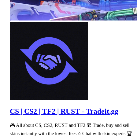
CS | CS2 | TF2 | RUST - Tradeit.gg
🎮 All about CS, CS2, RUST and TF2 🎁 Trade, buy and sell
skins instantly with the lowest fees ⭐ Chat with skin experts 🏆