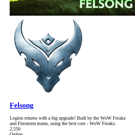
Felsong
Legion returns with a big upgrade! Built by the WoW Freakz
and Firestorm teams, using the best core - WoW Freakz.
2,550
Online