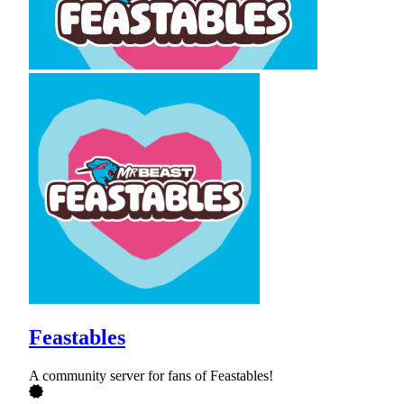
Feastables
A community server for fans of Feastables!