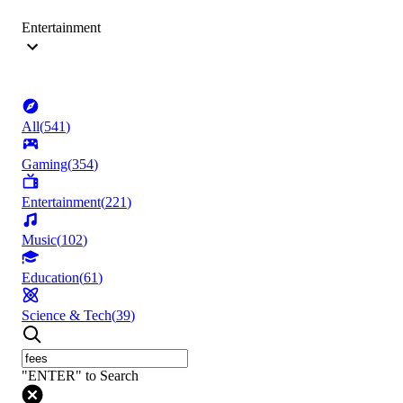
Entertainment
All
(
541
)
Gaming
(
354
)
Entertainment
(
221
)
Music
(
102
)
Education
(
61
)
Science & Tech
(
39
)
"ENTER" to Search