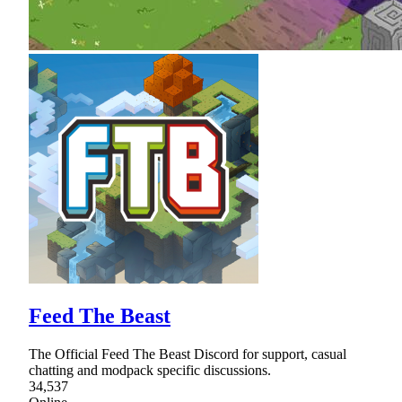
Feed The Beast
The Official Feed The Beast Discord for support, casual
chatting and modpack specific discussions.
34,537