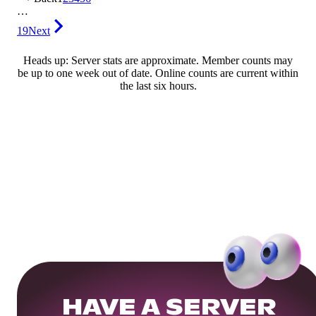
…
19
Next
Heads up: Server stats are approximate. Member counts may
be up to one week out of date. Online counts are current within
the last six hours.
HAVE A SERVER