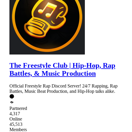
The Freestyle Club | Hip-Hop, Rap
Battles, & Music Production
Official Freestyle Rap Discord Server! 24/7 Rapping, Rap
Battles, Music Beat Production, and Hip-Hop talks alike.
Partnered
4,317
Online
45,513
Members