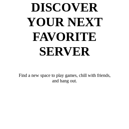
DISCOVER
YOUR NEXT
FAVORITE
SERVER
Find a new space to play games, chill with friends,
and hang out.