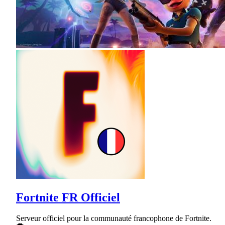
Fortnite FR Officiel
Serveur officiel pour la communauté francophone de Fortnite.