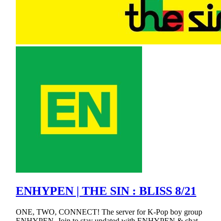
ENHYPEN | THE SIN : BLISS 8/21
ONE, TWO, CONNECT! The server for K-Pop boy group
ENHYPEN. Join to stay updated with ENHYPEN & chat