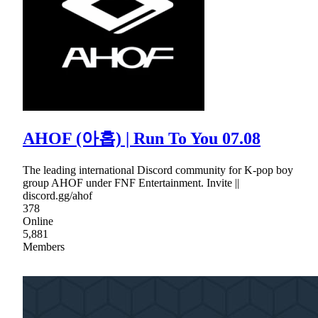
AHOF (아홉) | Run To You 07.08
The leading international Discord community for K-pop boy
group AHOF under FNF Entertainment. Invite ||
discord.gg/ahof
378
Online
5,881
Members