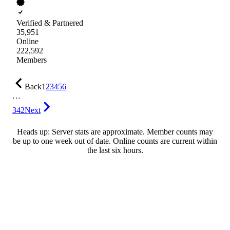
Verified & Partnered
35,951
Online
222,592
Members
Back
1
2
3
4
5
6
…
342
Next
Heads up: Server stats are approximate. Member counts may
be up to one week out of date. Online counts are current within
the last six hours.