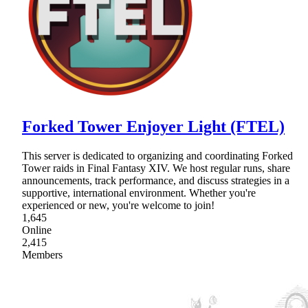
Forked Tower Enjoyer Light (FTEL)
This server is dedicated to organizing and coordinating Forked
Tower raids in Final Fantasy XIV. We host regular runs, share
announcements, track performance, and discuss strategies in a
supportive, international environment. Whether you're
experienced or new, you're welcome to join!
1,645
Online
2,415
Members