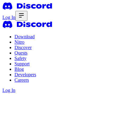
Log In
Download
Nitro
Discover
Quests
Safety
Support
Blog
Developers
Careers
Log In