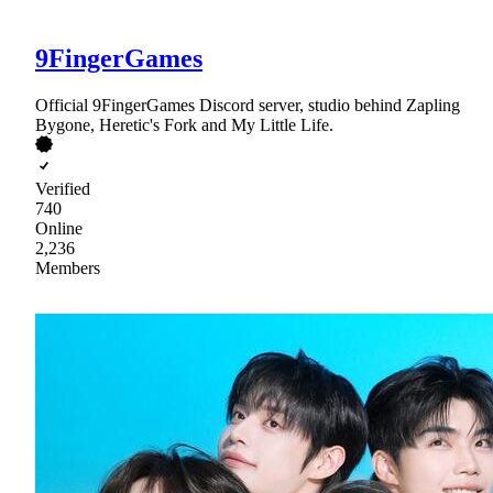
9FingerGames
Official 9FingerGames Discord server, studio behind Zapling
Bygone, Heretic's Fork and My Little Life.
Verified
740
Online
2,236
Members