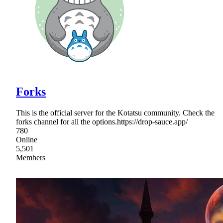
Forks
This is the official server for the Kotatsu community. Check the
forks channel for all the options.https://drop-sauce.app/
780
Online
5,501
Members