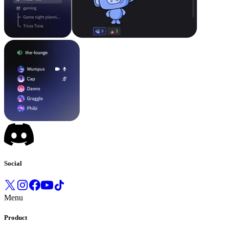
Social
Menu
Product