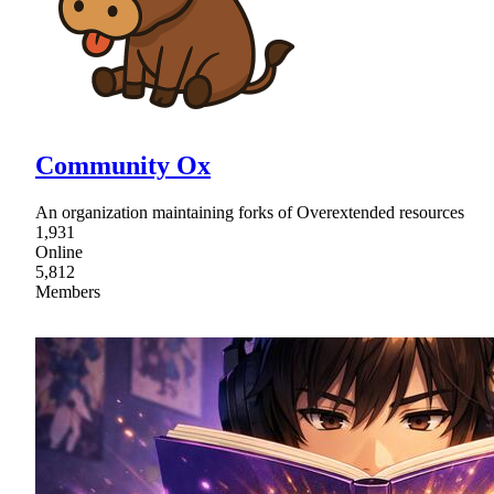
Community Ox
An organization maintaining forks of Overextended resources
1,931
Online
5,812
Members