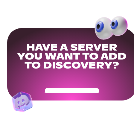
HAVE A SERVER
YOU WANT TO ADD
TO DISCOVERY?
Get Your Community Ready