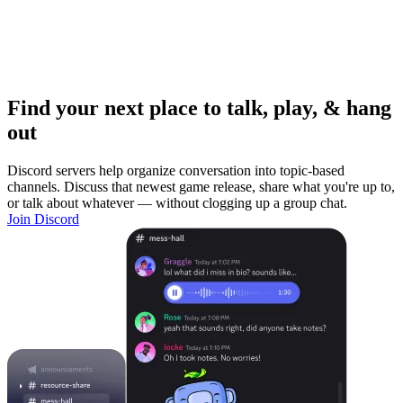
Find your next place to talk, play, & hang
out
Discord servers help organize conversation into topic-based
channels. Discuss that newest game release, share what you're up to,
or talk about whatever — without clogging up a group chat.
Join Discord