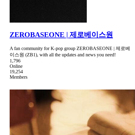
ZEROBASEONE | 제로베이스원
A fan community for K-pop group ZEROBASEONE | 제로베
이스원 (ZB1), with all the updates and news you need!
1,796
Online
19,254
Members