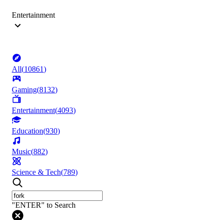
Entertainment
All
(
10861
)
Gaming
(
8132
)
Entertainment
(
4093
)
Education
(
930
)
Music
(
882
)
Science & Tech
(
789
)
"ENTER" to Search