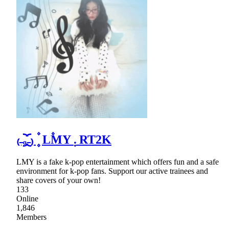
₍₋︨︡ₒ₋︧︠₎ ۫ ۪ L۫MY ܄ RT2K
LMY is a fake k-pop entertainment which offers fun and a safe
environment for k-pop fans. Support our active trainees and
share covers of your own!
133
Online
1,846
Members