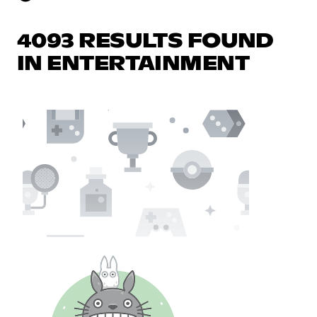
4093 RESULTS FOUND
IN ENTERTAINMENT