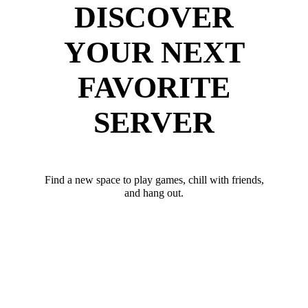
DISCOVER
YOUR NEXT
FAVORITE
SERVER
Find a new space to play games, chill with friends,
and hang out.