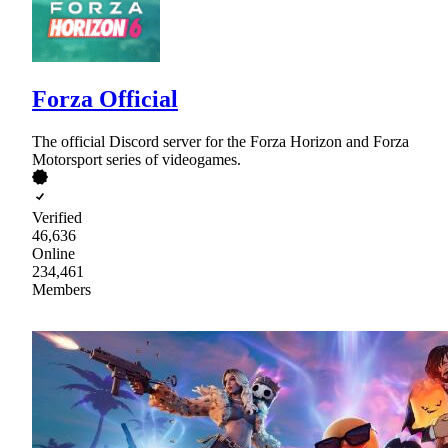
Forza Official
The official Discord server for the Forza Horizon and Forza
Motorsport series of videogames.
Verified
46,636
Online
234,461
Members