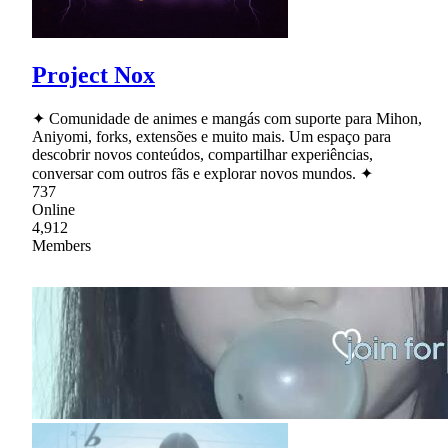
Project Nox
✦ Comunidade de animes e mangás com suporte para Mihon,
Aniyomi, forks, extensões e muito mais. Um espaço para
descobrir novos conteúdos, compartilhar experiências,
conversar com outros fãs e explorar novos mundos. ✦
737
Online
4,912
Members