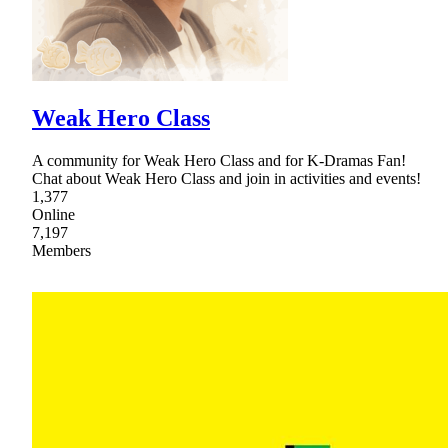
Weak Hero Class
A community for Weak Hero Class and for K-Dramas Fan!
Chat about Weak Hero Class and join in activities and events!
1,377
Online
7,197
Members