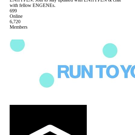
with fellow ENGENEs.
699
Online
6,720
Members