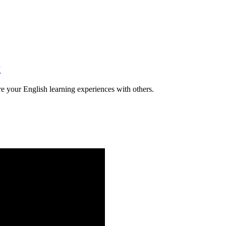
r
e your English learning experiences with others.