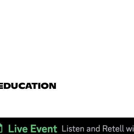
 EDUCATION