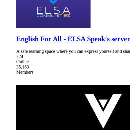
English For All - ELSA Speak's serve
A safe learning space where you can express yourself and shar
724
Online
35,163
Members