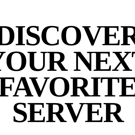
DISCOVE
YOUR NEX
FAVORIT
SERVER