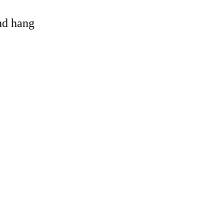
and hang