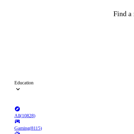
Find a 
Education
All
(
10828
)
Gaming
(
8115
)