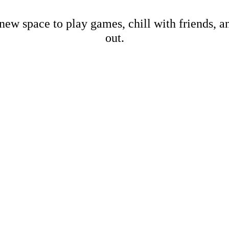
new space to play games, chill with friends, 
out.