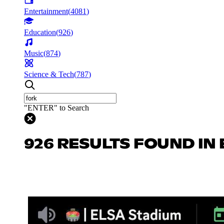
Entertainment
(
4081
)
Education
(
926
)
Music
(
874
)
Science & Tech
(
787
)
"ENTER" to Search
926 RESULTS FOUND IN