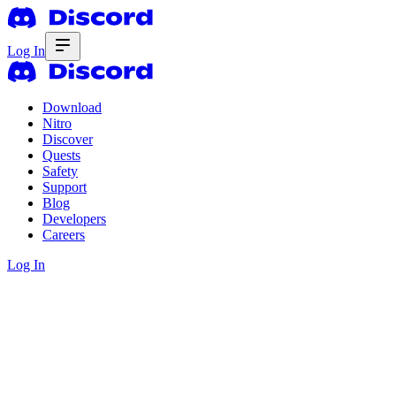
Log In
Download
Nitro
Discover
Quests
Safety
Support
Blog
Developers
Careers
Log In