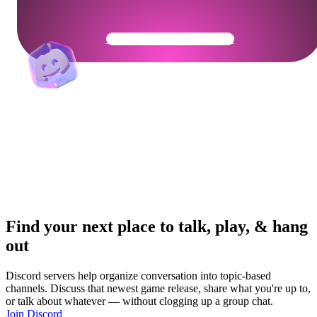
Get Your Community Ready
Find your next place to talk, play, & hang
out
Discord servers help organize conversation into topic-based
channels. Discuss that newest game release, share what you're up to,
or talk about whatever — without clogging up a group chat.
Join Discord