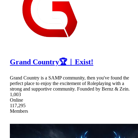
Grand Country🏆︱Exist!
Grand Country is a SAMP community, then you've found the
perfect place to enjoy the excitement of Roleplaying with a
strong and supportive community. Founded by Bernz & Zein.
1,003
Online
117,295
Members