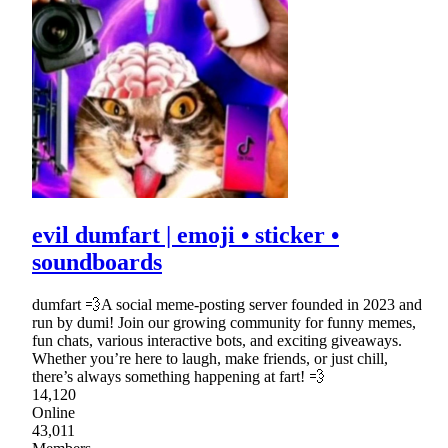
evil dumfart | emoji • sticker •
soundboards
dumfart 💨A social meme-posting server founded in 2023 and
run by dumi! Join our growing community for funny memes,
fun chats, various interactive bots, and exciting giveaways.
Whether you’re here to laugh, make friends, or just chill,
there’s always something happening at fart! 💨
14,120
Online
43,011