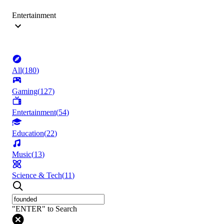
Entertainment
All
(
180
)
Gaming
(
127
)
Entertainment
(
54
)
Education
(
22
)
Music
(
13
)
Science & Tech
(
11
)
"ENTER" to Search