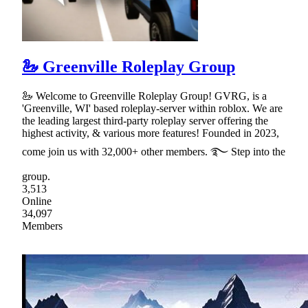
🦢 Greenville Roleplay Group
🦢 Welcome to Greenville Roleplay Group! GVRG, is a
'Greenville, WI' based roleplay-server within roblox. We are
the leading largest third-party roleplay server offering the
highest activity, & various more features! Founded in 2023,
come join us with 32,000+ other members. ࿐ Step into the
group.
3,513
Online
34,097
Members