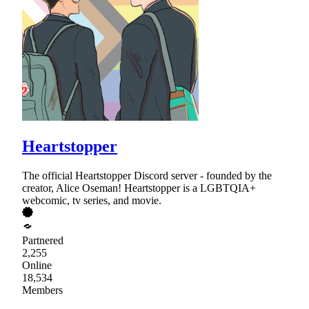
Heartstopper
The official Heartstopper Discord server - founded by the
creator, Alice Oseman! Heartstopper is a LGBTQIA+
webcomic, tv series, and movie.
Partnered
2,255
Online
18,534
Members