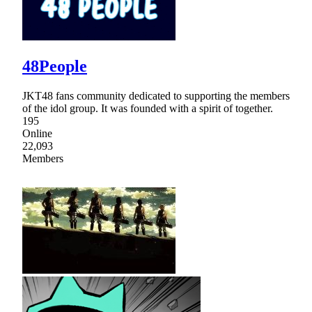
48People
JKT48 fans community dedicated to supporting the members
of the idol group. It was founded with a spirit of together.
195
Online
22,093
Members