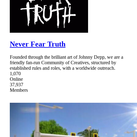
Never Fear Truth
Founded through the brilliant art of Johnny Depp, we are a
friendly fan-run Community of Creatives, structured by
established rules and roles, with a worldwide outreach.
1,070
Online
37,937
Members