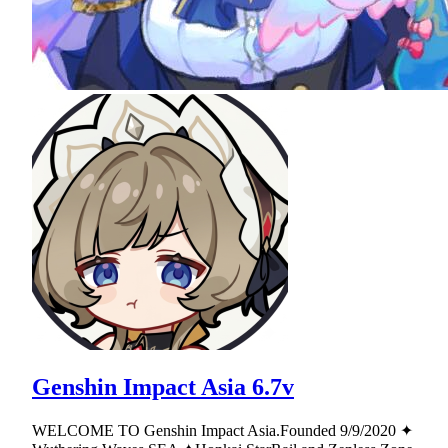
Genshin Impact Asia 6.7v
WELCOME TO Genshin Impact Asia.Founded 9/9/2020 ✦