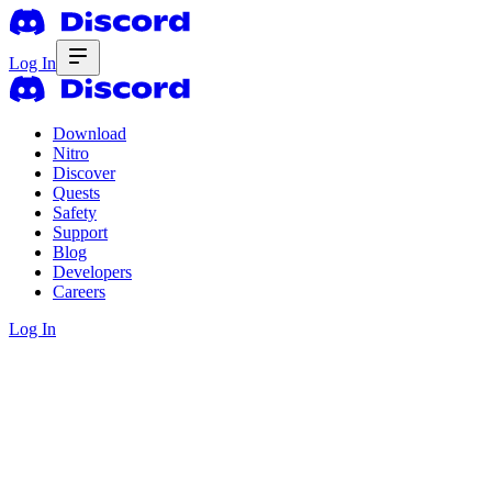
Log In
Download
Nitro
Discover
Quests
Safety
Support
Blog
Developers
Careers
Log In