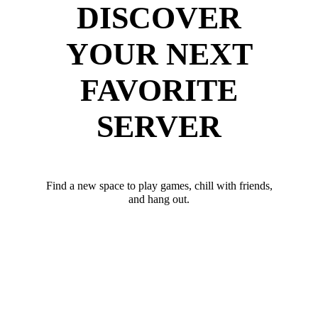
DISCOVER
YOUR NEXT
FAVORITE
SERVER
Find a new space to play games, chill with friends,
and hang out.