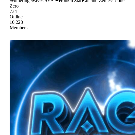
Wuthering Waves SEA ✦Honkai StarRail and Zenless Zone
Zero
734
Online
10,228
Members