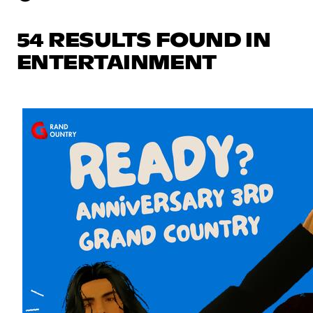
54 RESULTS FOUND IN
ENTERTAINMENT