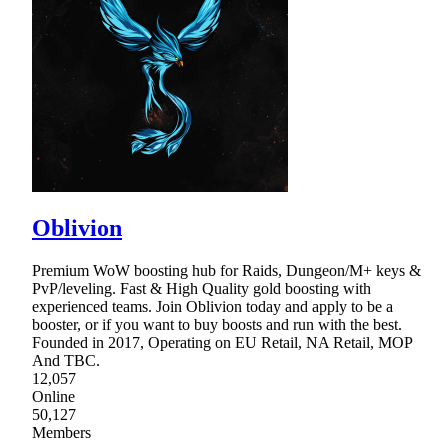
Oblivion
Premium WoW boosting hub for Raids, Dungeon/M+ keys &
PvP/leveling. Fast & High Quality gold boosting with
experienced teams. Join Oblivion today and apply to be a
booster, or if you want to buy boosts and run with the best.
Founded in 2017, Operating on EU Retail, NA Retail, MOP
And TBC.
12,057
Online
50,127
Members