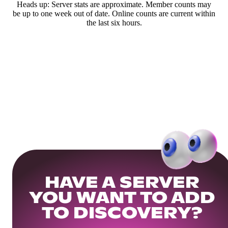
Heads up: Server stats are approximate. Member counts may
be up to one week out of date. Online counts are current within
the last six hours.
HAVE A SERVER
YOU WANT TO ADD
TO DISCOVERY?