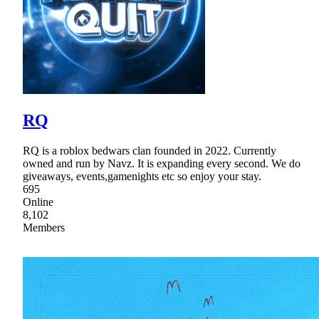
RQ
RQ is a roblox bedwars clan founded in 2022. Currently
owned and run by Navz. It is expanding every second. We do
giveaways, events,gamenights etc so enjoy your stay.
695
Online
8,102
Members