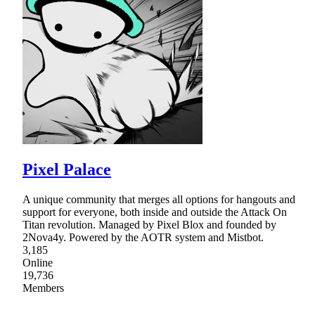
Pixel Palace
A unique community that merges all options for hangouts and
support for everyone, both inside and outside the Attack On
Titan revolution. Managed by Pixel Blox and founded by
2Nova4y. Powered by the AOTR system and Mistbot.
3,185
Online
19,736
Members