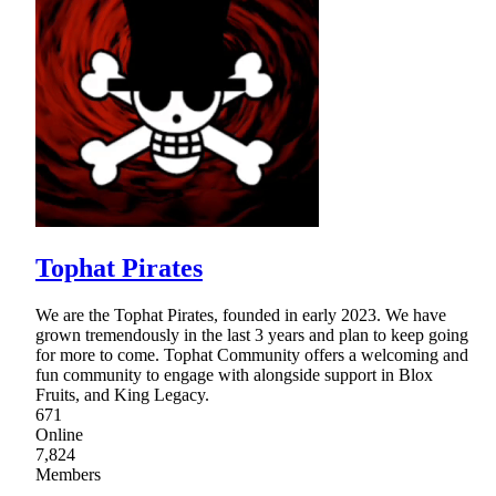
Tophat Pirates
We are the Tophat Pirates, founded in early 2023. We have
grown tremendously in the last 3 years and plan to keep going
for more to come. Tophat Community offers a welcoming and
fun community to engage with alongside support in Blox
Fruits, and King Legacy.
671
Online
7,824
Members