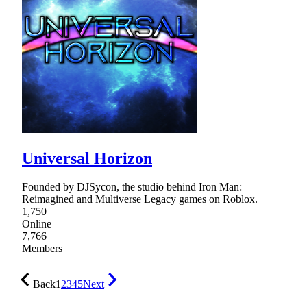
Universal Horizon
Founded by DJSycon, the studio behind Iron Man:
Reimagined and Multiverse Legacy games on Roblox.
1,750
Online
7,766
Members
Back
1
2
3
4
5
Next