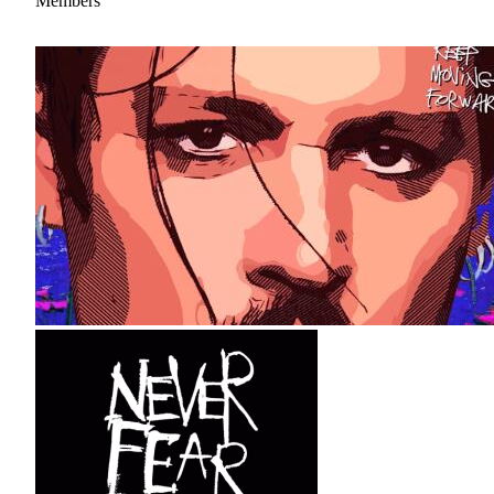
Members