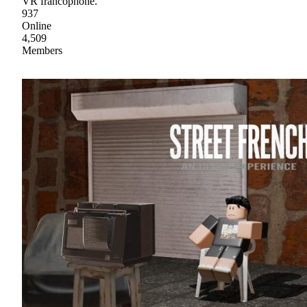
VR francophone.
937
Online
4,509
Members