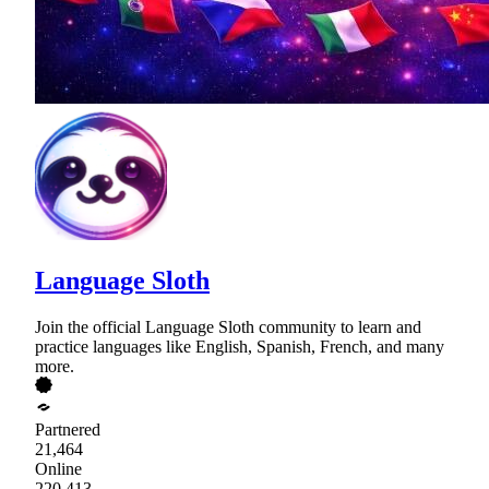
Language Sloth
Join the official Language Sloth community to learn and
practice languages like English, Spanish, French, and many
more.
Partnered
21,464
Online
220,413