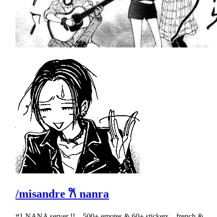
/misandre 𐙚 nanra
#1 NANA server !! ․ 500+ emotes & 60+ stickers ․ french &