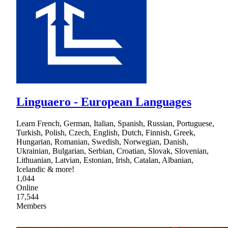
Linguaero - European Languages
Learn French, German, Italian, Spanish, Russian, Portuguese,
Turkish, Polish, Czech, English, Dutch, Finnish, Greek,
Hungarian, Romanian, Swedish, Norwegian, Danish,
Ukrainian, Bulgarian, Serbian, Croatian, Slovak, Slovenian,
Lithuanian, Latvian, Estonian, Irish, Catalan, Albanian,
Icelandic & more!
1,044
Online
17,544
Members