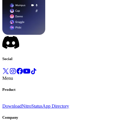
Social
Menu
Product
Download
Nitro
Status
App Directory
Company