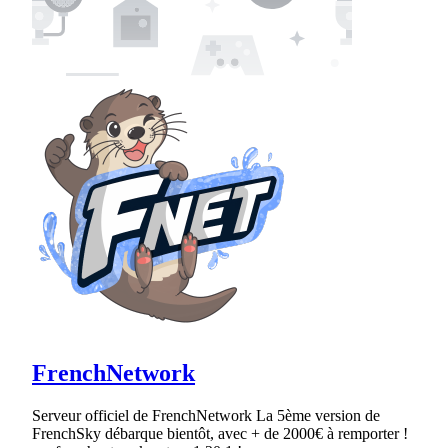
FrenchNetwork
Serveur officiel de FrenchNetwork La 5ème version de
FrenchSky débarque bientôt, avec + de 2000€ à remporter !