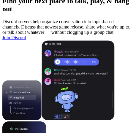
Find your next place to talk, play, & hang
out
Discord servers help organize conversation into topic-based
channels. Discuss that newest game release, share what you're up to,
or talk about whatever — without clogging up a group chat.
Join Discord