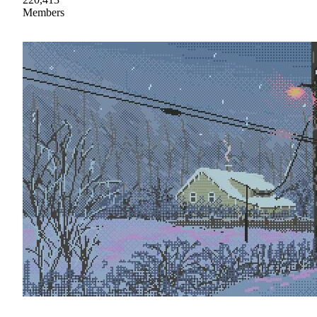
Members