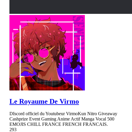
Le Royaume De Virmo
DIscord officiel du Youtubeur VirmoKun Nitro Giveaway
Cashprize Event Gaming Anime Actif Manga Vocal 500
EMOJIS CHILL FRANCE FRENCH FRANCAIS.
293