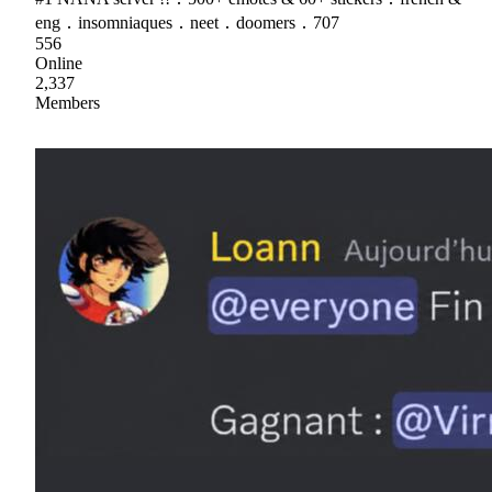
eng ․ insomniaques ․ neet ․ doomers ․ 707
556
Online
2,337
Members