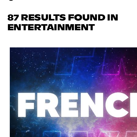
87 RESULTS FOUND IN
ENTERTAINMENT