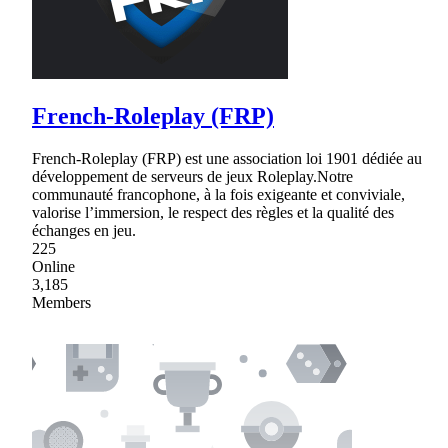
French-Roleplay (FRP)
French-Roleplay (FRP) est une association loi 1901 dédiée au
développement de serveurs de jeux Roleplay.Notre
communauté francophone, à la fois exigeante et conviviale,
valorise l’immersion, le respect des règles et la qualité des
échanges en jeu.
225
Online
3,185
Members