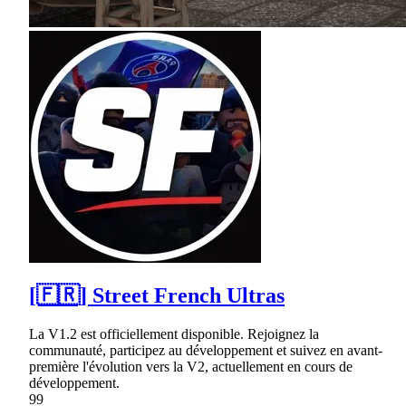
[🇫🇷] Street French Ultras
La V1.2 est officiellement disponible. Rejoignez la
communauté, participez au développement et suivez en avant-
première l'évolution vers la V2, actuellement en cours de
développement.
99