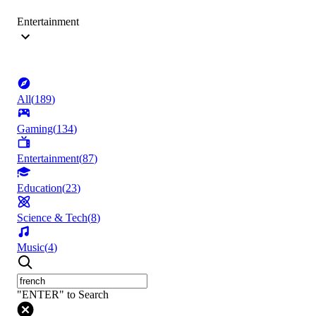
Entertainment
All
(
189
)
Gaming
(
134
)
Entertainment
(
87
)
Education
(
23
)
Science & Tech
(
8
)
Music
(
4
)
"ENTER" to Search