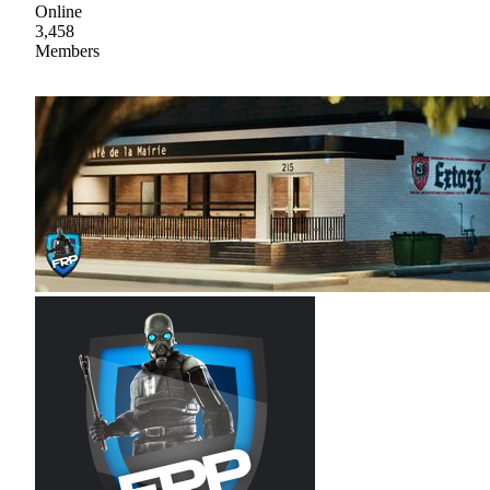
Online
3,458
Members