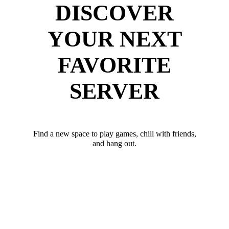
DISCOVER
YOUR NEXT
FAVORITE
SERVER
Find a new space to play games, chill with friends,
and hang out.