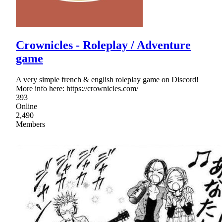
Crownicles - Roleplay / Adventure
game
A very simple french & english roleplay game on Discord!
More info here: https://crownicles.com/
393
Online
2,490
Members