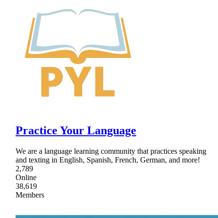
Practice Your Language
We are a language learning community that practices speaking
and texting in English, Spanish, French, German, and more!
2,789
Online
38,619
Members