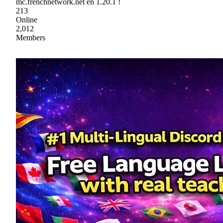
mc.frenchnetwork.net en 1.20.1 !
213
Online
2,012
Members