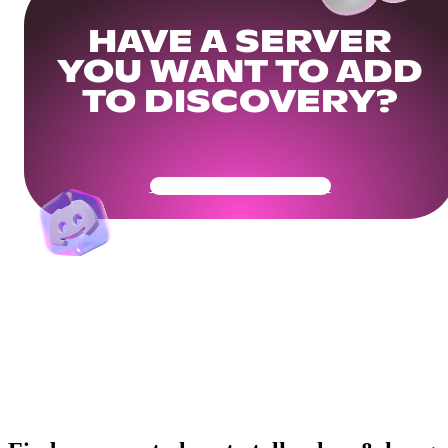
HAVE A SERVER
YOU WANT TO ADD
TO DISCOVERY?
Get Your Community Ready