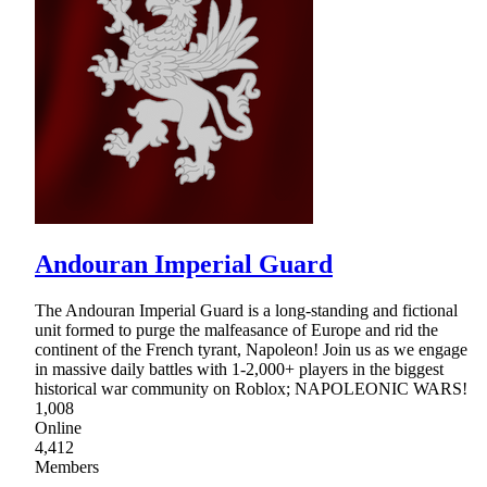
Andouran Imperial Guard
The Andouran Imperial Guard is a long-standing and fictional
unit formed to purge the malfeasance of Europe and rid the
continent of the French tyrant, Napoleon! Join us as we engage
in massive daily battles with 1-2,000+ players in the biggest
historical war community on Roblox; NAPOLEONIC WARS!
1,008
Online
4,412
Members