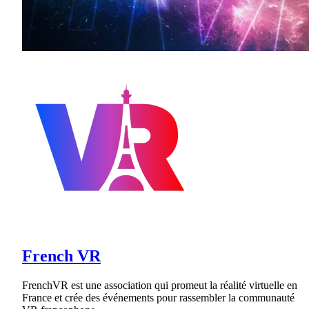
French VR
FrenchVR est une association qui promeut la réalité virtuelle en
France et crée des événements pour rassembler la communauté