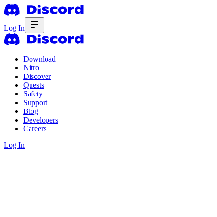
Log In
Download
Nitro
Discover
Quests
Safety
Support
Blog
Developers
Careers
Log In