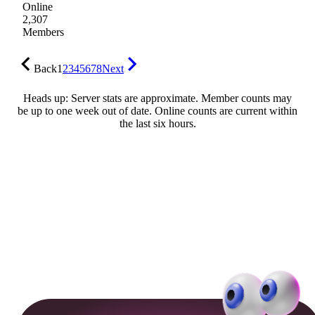
Online
2,307
Members
Back
1
2
3
4
5
6
7
8
Next
Heads up: Server stats are approximate. Member counts may
be up to one week out of date. Online counts are current within
the last six hours.