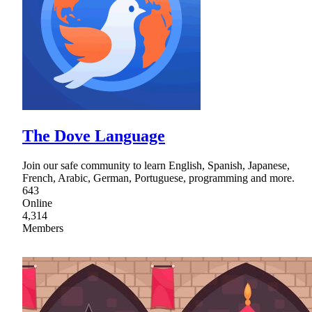
The Dove Language
Join our safe community to learn English, Spanish, Japanese,
French, Arabic, German, Portuguese, programming and more.
643
Online
4,314
Members