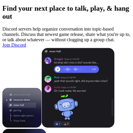
Find your next place to talk, play, & hang
out
Discord servers help organize conversation into topic-based
channels. Discuss that newest game release, share what you're up to,
or talk about whatever — without clogging up a group chat.
Join Discord