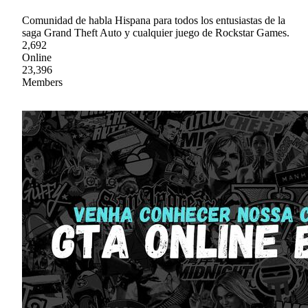
Comunidad de habla Hispana para todos los entusiastas de la
saga Grand Theft Auto y cualquier juego de Rockstar Games.
2,692
Online
23,396
Members