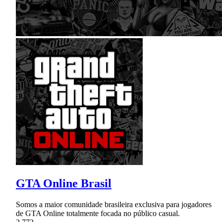
GTA Online Brasil
Somos a maior comunidade brasileira exclusiva para jogadores
de GTA Online totalmente focada no público casual.