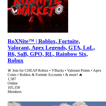
RoXNite™ | Roblox, Fortnite,
Valorant, Apex Legends, GTA, LoL,
R6, SaB, GPO, RL, Rainbow Six,
Robux
🚨 Join for CHEAP Robux • VBucks • Valorant Points • Apex
Coins • Roblox & Fortnite Accounts • & more! 🔥
1,587
Online
105,358
Members