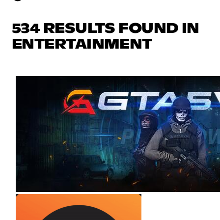
534 RESULTS FOUND IN
ENTERTAINMENT