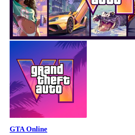
GTA Online