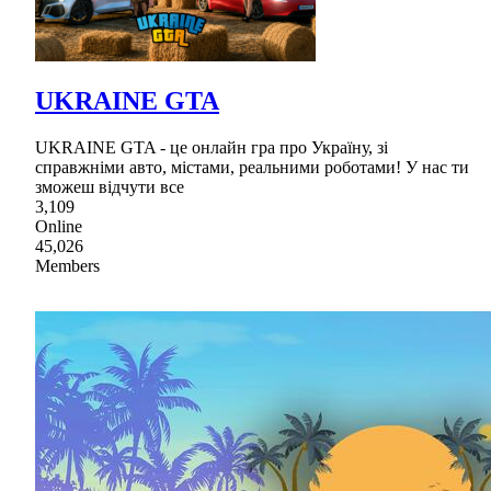
UKRAINE GTA
UKRAINE GTA - це онлайн гра про Україну, зі
справжніми авто, містами, реальними роботами! У нас ти
зможеш відчути все
3,109
Online
45,026
Members