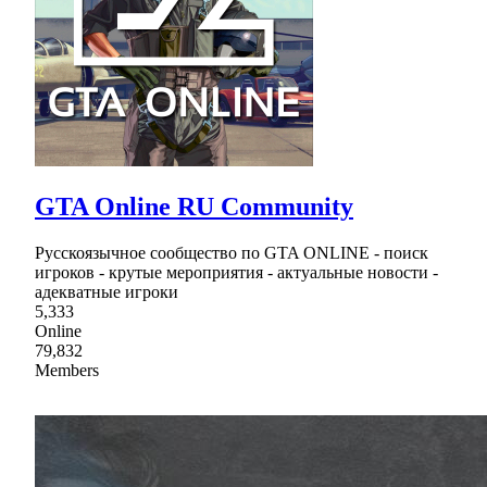
GTA Online RU Community
Русскоязычное сообщество по GTA ONLINE - поиск
игроков - крутые мероприятия - актуальные новости -
адекватные игроки
5,333
Online
79,832
Members