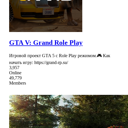
GTA V: Grand Role Play
Игровой проект GTA 5 с Role Play режимом.🎮 Как
начать игру: https://grand-rp.su/
3,957
Online
49,779
Members