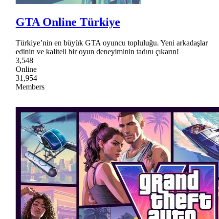
GTA Online Türkiye
Türkiye’nin en büyük GTA oyuncu topluluğu. Yeni arkadaşlar
edinin ve kaliteli bir oyun deneyiminin tadını çıkarın!
3,548
Online
31,954
Members