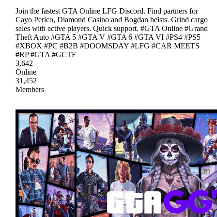
Join the fastest GTA Online LFG Discord. Find partners for
Cayo Perico, Diamond Casino and Bogdan heists. Grind cargo
sales with active players. Quick support. #GTA Online #Grand
Theft Auto #GTA 5 #GTA V #GTA 6 #GTA VI #PS4 #PS5
#XBOX #PC #B2B #DOOMSDAY #LFG #CAR MEETS
#RP #GTA #GCTF
3,642
Online
31,452
Members