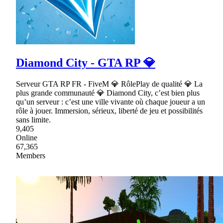
Diamond City - GTA RP 💎
Serveur GTA RP FR - FiveM 💎 RôlePlay de qualité 💎 La
plus grande communauté 💎 Diamond City, c’est bien plus
qu’un serveur : c’est une ville vivante où chaque joueur a un
rôle à jouer. Immersion, sérieux, liberté de jeu et possibilités
sans limite.
9,405
Online
67,365
Members