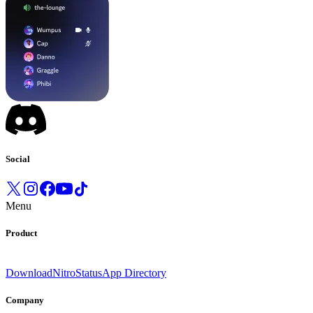
Social
Menu
Product
Download
Nitro
Status
App Directory
Company