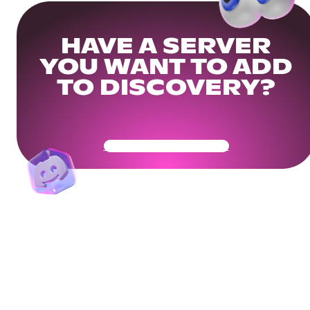
HAVE A SERVER
YOU WANT TO ADD
TO DISCOVERY?
Get Your Community Ready