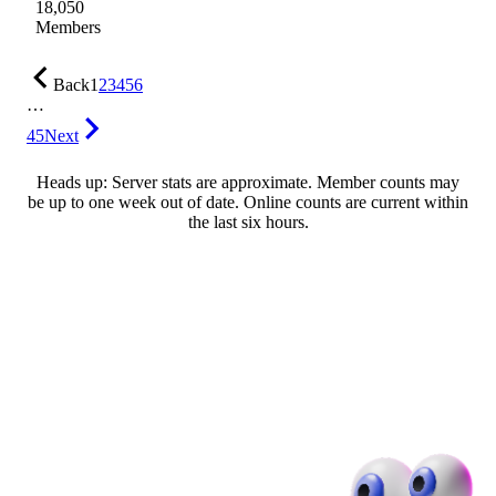
18,050
Members
Back
1
2
3
4
5
6
…
45
Next
Heads up: Server stats are approximate. Member counts may
be up to one week out of date. Online counts are current within
the last six hours.