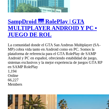
SampDroid 🌁 RolePlay | GTA
MULTIPLAYER ANDROID Y PC •
JUEGO DE ROL
La comunidad donde el GTA San Andreas Multiplayer (SA-
MP) cobra vida tanto en Android como en PC. Somos la
plataforma de referencia para el GTA RolePlay de SAMP
Android y PC en español, ofreciendo estabilidad de juego,
sistemas exclusivos y la mejor experiencia de juegos GTA RP
en SAMP RolePlay
1,194
Online
66,227
Members