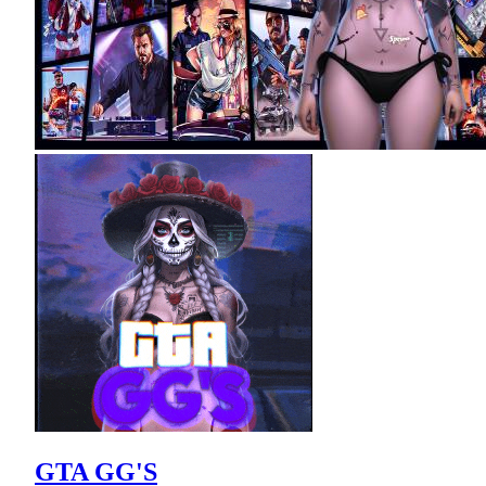
GTA GG'S