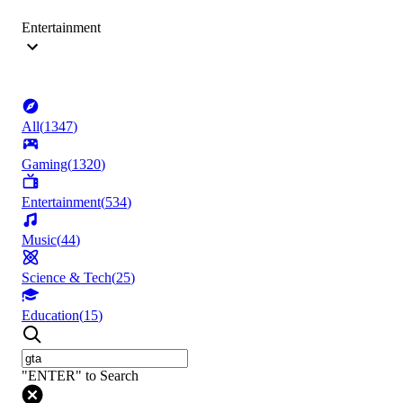
Entertainment
All
(
1347
)
Gaming
(
1320
)
Entertainment
(
534
)
Music
(
44
)
Science & Tech
(
25
)
Education
(
15
)
"ENTER" to Search