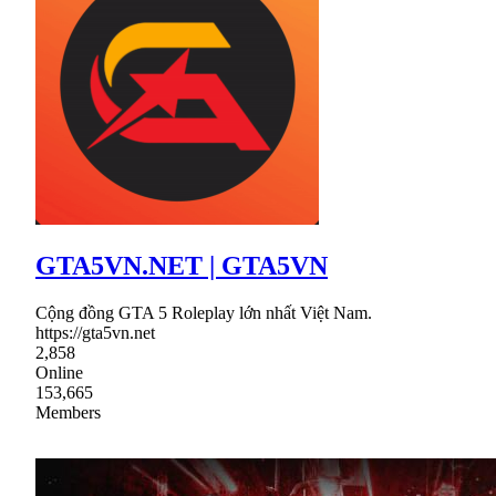
GTA5VN.NET | GTA5VN
Cộng đồng GTA 5 Roleplay lớn nhất Việt Nam.
https://gta5vn.net
2,858
Online
153,665
Members