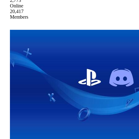
2,773
Online
20,417
Members