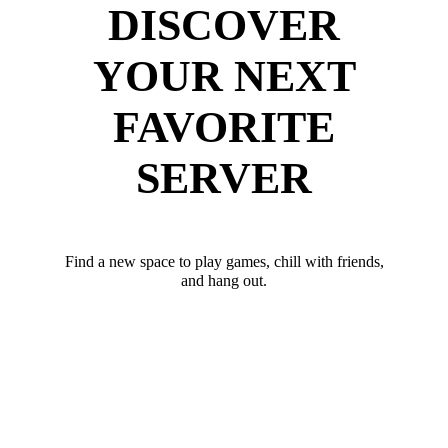
DISCOVER
YOUR NEXT
FAVORITE
SERVER
Find a new space to play games, chill with friends,
and hang out.