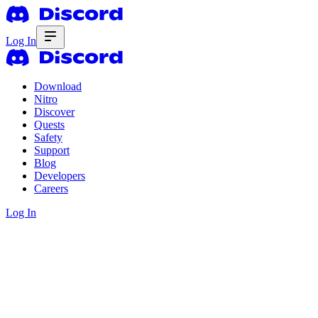
Log In
Download
Nitro
Discover
Quests
Safety
Support
Blog
Developers
Careers
Log In