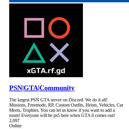
PSN|GTA|Community
The largest PSN GTA server on Discord. We do it all!
Missions, Freemode, RP, Custom Outfits, Heists, Vehicles, Car
Meets, Trophies. You can let us know if you want to add a
room! Everyone will be ps5 here when GTA 6 comes out!
2,097
Online