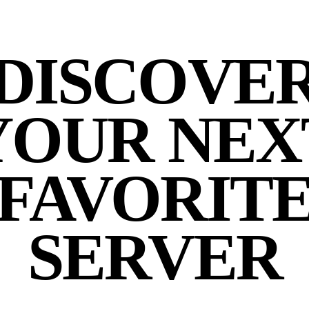
DISCOVE
YOUR NEX
FAVORIT
SERVER