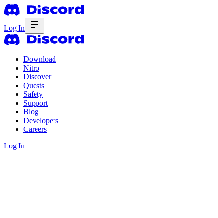
Log In
Download
Nitro
Discover
Quests
Safety
Support
Blog
Developers
Careers
Log In