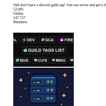
Still don't have a discord guild tag? Join our server and get a d
52,081
Online
247,727
Members