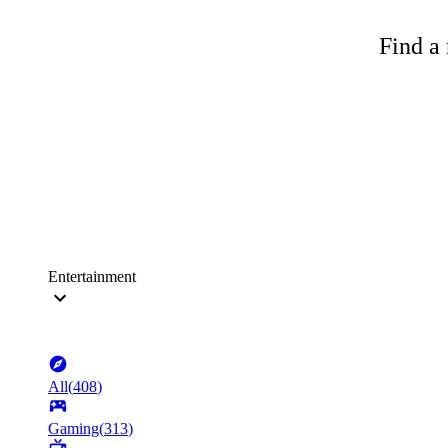
Find a 
Entertainment
All
(
408
)
Gaming
(
313
)