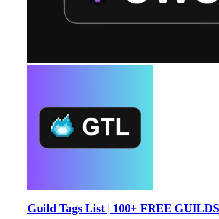
Guild Tags List | 100+ FREE GUILDS