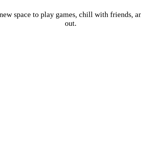
new space to play games, chill with friends, 
out.