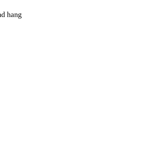
and hang