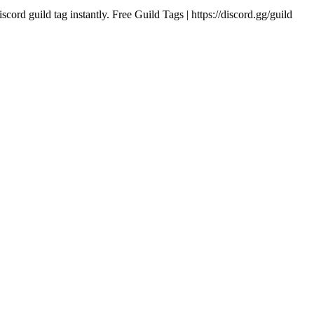
iscord guild tag instantly. Free Guild Tags | https://discord.gg/guild