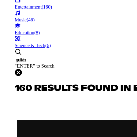
Entertainment
(
160
)
Music
(
46
)
Education
(
8
)
Science & Tech
(
6
)
"ENTER" to Search
160 RESULTS FOUND IN