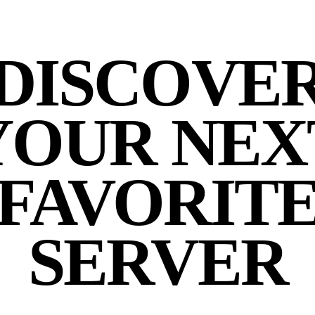
DISCOVE
YOUR NEX
FAVORIT
SERVER