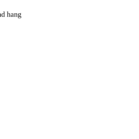
and hang