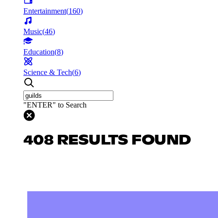
Entertainment
(
160
)
Music
(
46
)
Education
(
8
)
Science & Tech
(
6
)
"ENTER" to Search
408 RESULTS FOUND