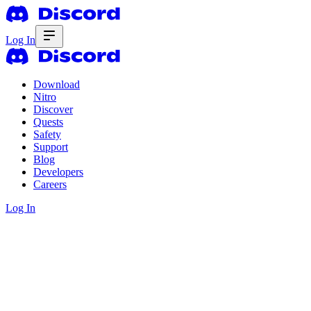
Log In
Download
Nitro
Discover
Quests
Safety
Support
Blog
Developers
Careers
Log In