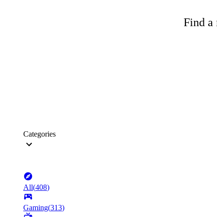
Find a 
Categories
All
(
408
)
Gaming
(
313
)