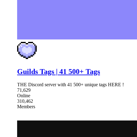
Guilds Tags | 41 500+ Tags
THE Discord server with 41 500+ unique tags HERE !
71,629
Online
310,462
Members