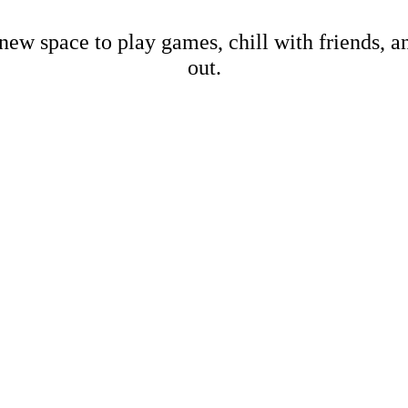
new space to play games, chill with friends, 
out.