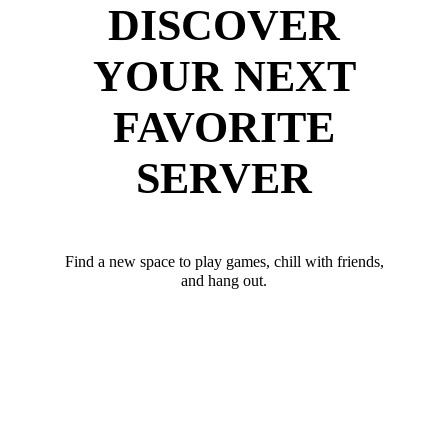
DISCOVER
YOUR NEXT
FAVORITE
SERVER
Find a new space to play games, chill with friends,
and hang out.