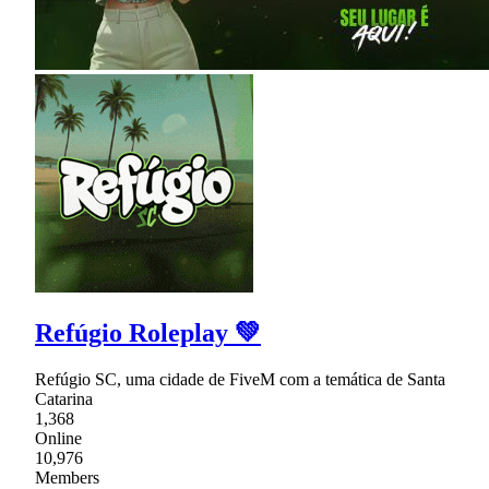
Refúgio Roleplay 💚
Refúgio SC, uma cidade de FiveM com a temática de Santa
Catarina
1,368
Online
10,976
Members