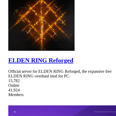
ELDEN RING Reforged
Official server for ELDEN RING Reforged, the expansive free
ELDEN RING overhaul mod for PC.
15,782
Online
41,924
Members