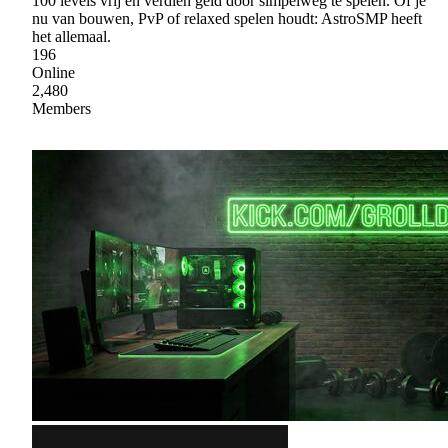
100 levels vrij en verdien geld door simpelweg te spelen. Of je
nu van bouwen, PvP of relaxed spelen houdt: AstroSMP heeft
het allemaal.
196
Online
2,480
Members