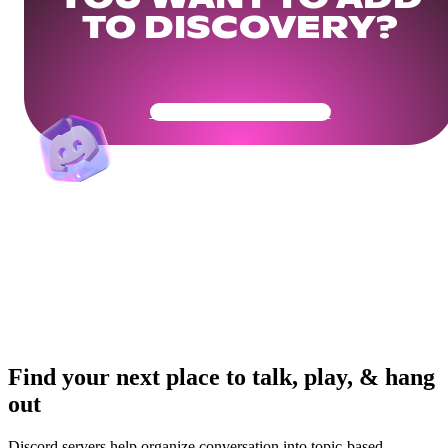
TO DISCOVERY?
Get Your Community Ready
Find your next place to talk, play, & hang
out
Discord servers help organize conversation into topic-based