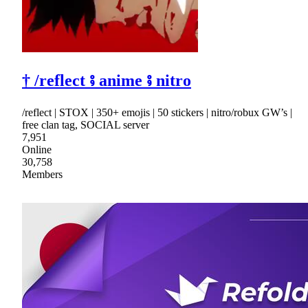
† /reflect ⨾ anime ⨾ nitro
/reflect | STOX | 350+ emojis | 50 stickers | nitro/robux GW’s |
free clan tag, SOCIAL server
7,951
Online
30,758
Members