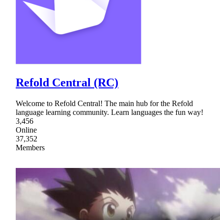
Refold Central (RC)
Welcome to Refold Central! The main hub for the Refold
language learning community. Learn languages the fun way!
3,456
Online
37,352
Members