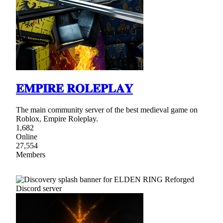
𝐄𝐌𝐏𝐈𝐑𝐄 𝐑𝐎𝐋𝐄𝐏𝐋𝐀𝐘
The main community server of the best medieval game on
Roblox, Empire Roleplay.
1,682
Online
27,554
Members