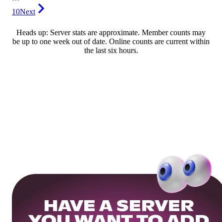
10
Next
Heads up: Server stats are approximate. Member counts may
be up to one week out of date. Online counts are current within
the last six hours.
HAVE A SERVER
YOU WANT TO ADD