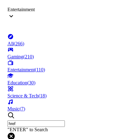
Entertainment
All
(
266
)
Gaming
(
210
)
Entertainment
(
110
)
Education
(
30
)
Science & Tech
(
18
)
Music
(
7
)
"ENTER" to Search