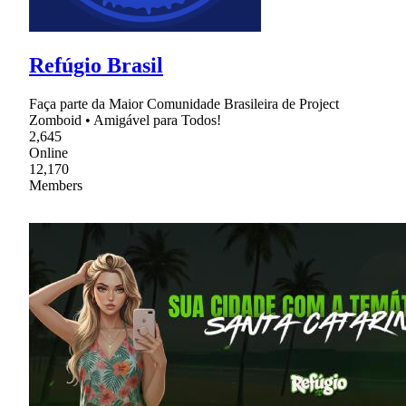
Refúgio Brasil
Faça parte da Maior Comunidade Brasileira de Project
Zomboid • Amigável para Todos!
2,645
Online
12,170
Members