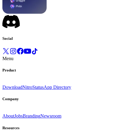
Social
Menu
Product
Download
Nitro
Status
App Directory
Company
About
Jobs
Branding
Newsroom
Resources