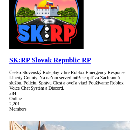
SK:RP Slovak Republic RP
Česko-Slovenský Roleplay v hre Roblox Emergency Response
Liberty County. Na našom serveri môžete rpiť za Záchrannú
službu, Políciu, Správu Ciest a oveľa viac! Používame Roblox
Voice Chat Systém a Discord.
284
Online
2,201
Members