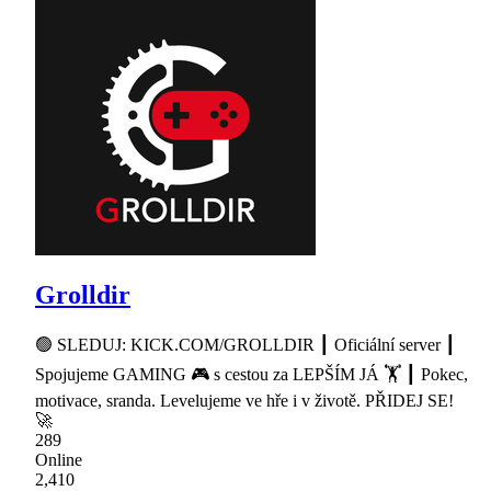
Grolldir
🟢 SLEDUJ: KICK.COM/GROLLDIR ┃ Oficiální server ┃
Spojujeme GAMING 🎮 s cestou za LEPŠÍM JÁ 🏋 ┃ Pokec,
motivace, sranda. Levelujeme ve hře i v životě. PŘIDEJ SE!
🚀
289
Online
2,410