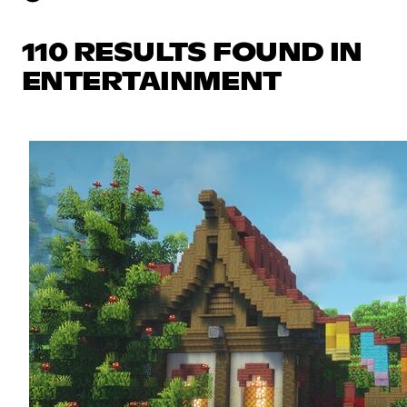
110 RESULTS FOUND IN
ENTERTAINMENT