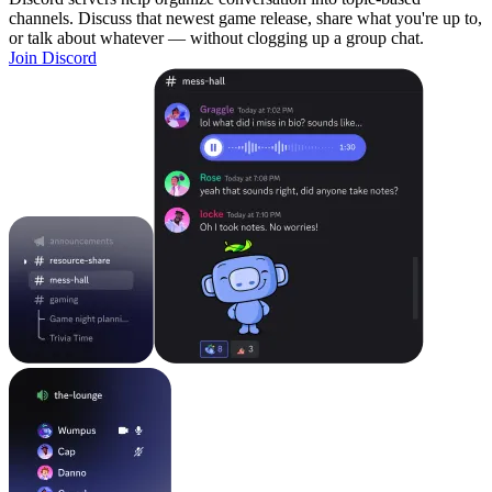
channels. Discuss that newest game release, share what you're up to,
or talk about whatever — without clogging up a group chat.
Join Discord