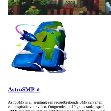
AstroSMP ⭐
AstroSMP is al jarenlang een recordbrekende SMP server en
een inspiratie voor velen. Ontgrendel tot 10 gratis ranks, speel