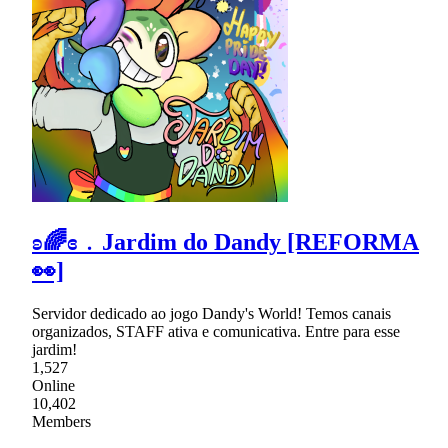
ʚ🌈ɞ﹒Jardim do Dandy [REFORMA
👀]
Servidor dedicado ao jogo Dandy's World! Temos canais
organizados, STAFF ativa e comunicativa. Entre para esse
jardim!
1,527
Online
10,402
Members