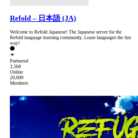
Refold – 日本語 (JA)
Welcome to Refold Japanese! The Japanese server for the
Refold language learning community. Learn languages the fun
way!
Partnered
3,568
Online
20,009
Members