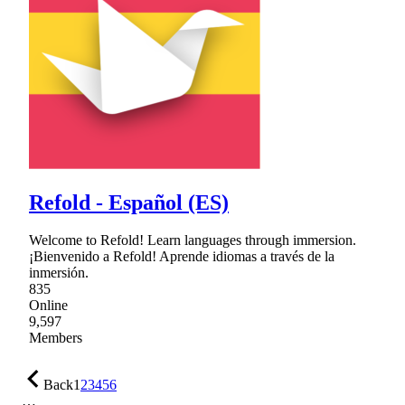
Refold - Español (ES)
Welcome to Refold! Learn languages through immersion.
¡Bienvenido a Refold! Aprende idiomas a través de la
inmersión.
835
Online
9,597
Members
Back
1
2
3
4
5
6
…