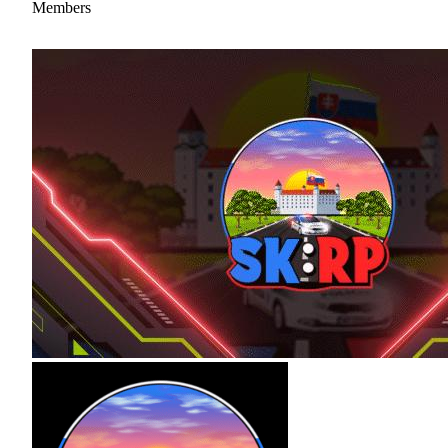
Members