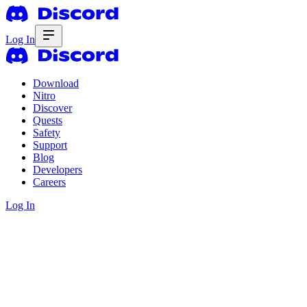
Log In
Download
Nitro
Discover
Quests
Safety
Support
Blog
Developers
Careers
Log In