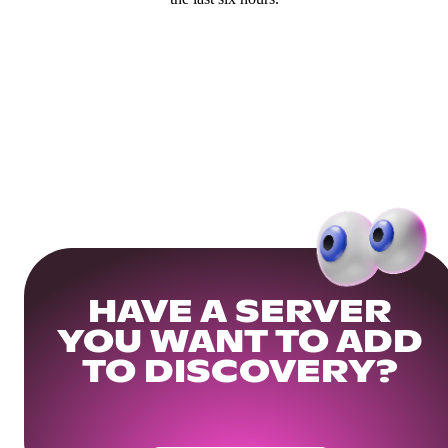
HAVE A SERVER
YOU WANT TO ADD
TO DISCOVERY?