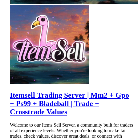
Itemsell Trading Server | Mm2 + Gpo
+ Ps99 + Bladeball | Trade +
Crosstrade Values
Welcome to our Items Sell Server, a community built for traders
of all experience levels. Whether you're looking to make fair
trades, check values, discover great deals, or connect with