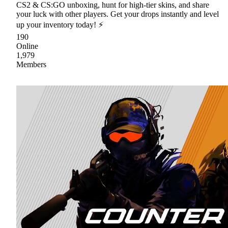
CS2 & CS:GO unboxing, hunt for high-tier skins, and share
your luck with other players. Get your drops instantly and level
up your inventory today! ⚡
190
Online
1,979
Members