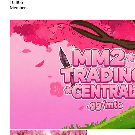
10,806
Members