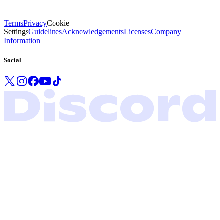
Terms
Privacy
Cookie
Settings
Guidelines
Acknowledgements
Licenses
Company
Information
Social