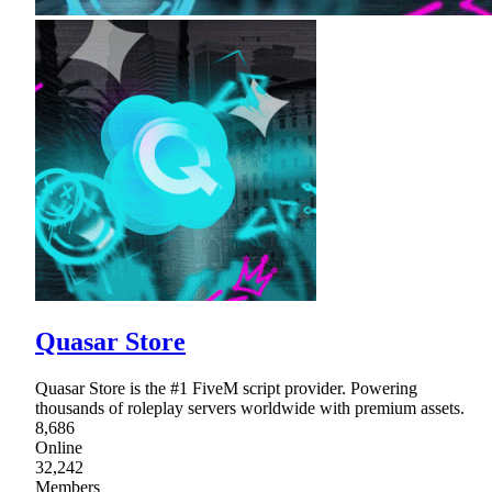
Quasar Store
Quasar Store is the #1 FiveM script provider. Powering
thousands of roleplay servers worldwide with premium assets.
8,686
Online
32,242
Members