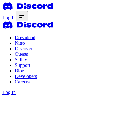
Log In
Download
Nitro
Discover
Quests
Safety
Support
Blog
Developers
Careers
Log In