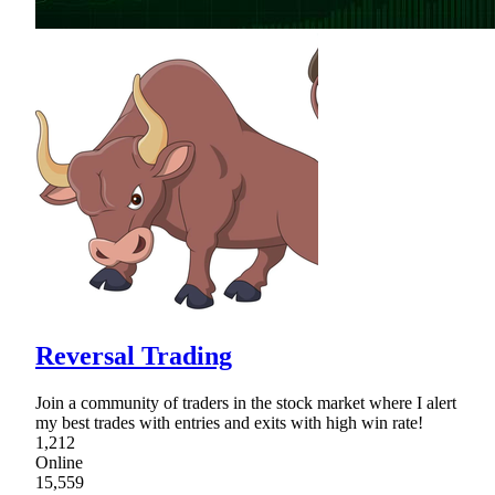
Reversal Trading
Join a community of traders in the stock market where I alert
my best trades with entries and exits with high win rate!
1,212
Online
15,559