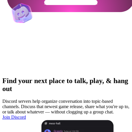
Get Your Community Ready
Find your next place to talk, play, & hang
out
Discord servers help organize conversation into topic-based
channels. Discuss that newest game release, share what you're up to,
or talk about whatever — without clogging up a group chat.
Join Discord