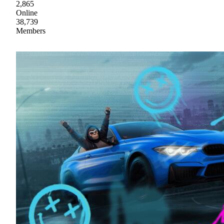
2,865
Online
38,739
Members