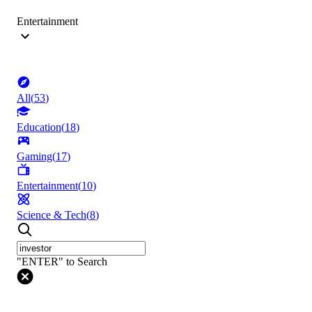
Entertainment
All
(
53
)
Education
(
18
)
Gaming
(
17
)
Entertainment
(
10
)
Science & Tech
(
8
)
"ENTER" to Search