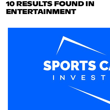
10 RESULTS FOUND IN
ENTERTAINMENT