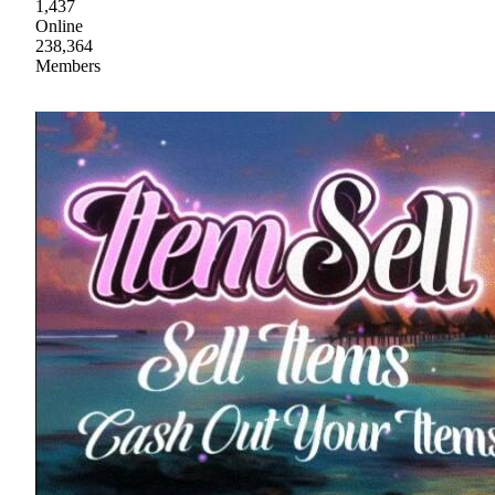
1,437
Online
238,364
Members