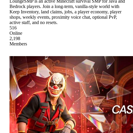
LoungeSMP is an active Minecraft survival SMP for Java and
Bedrock players. Join a long-term, vanilla-style world with
Keep Inventory, land claims, jobs, a player economy, player
shops, weekly events, proximity voice chat, optional PvP,
active staff, and no resets.
516
Online
2,198
Members