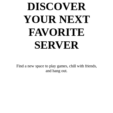
DISCOVER
YOUR NEXT
FAVORITE
SERVER
Find a new space to play games, chill with friends,
and hang out.