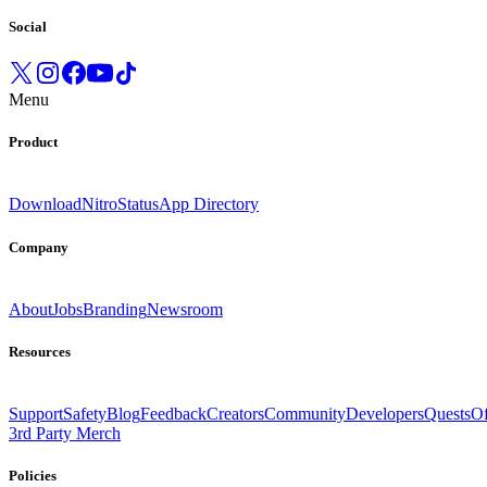
Social
Menu
Product
Download
Nitro
Status
App Directory
Company
About
Jobs
Branding
Newsroom
Resources
Support
Safety
Blog
Feedback
Creators
Community
Developers
Quests
Of
3rd Party Merch
Policies