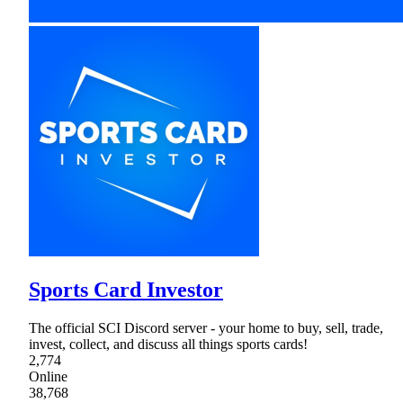
Sports Card Investor
The official SCI Discord server - your home to buy, sell, trade,
invest, collect, and discuss all things sports cards!
2,774
Online
38,768