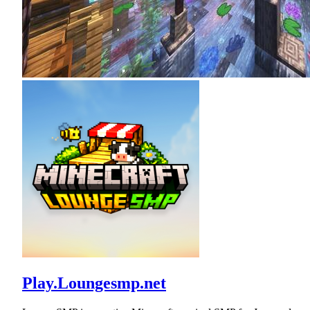
Play.Loungesmp.net