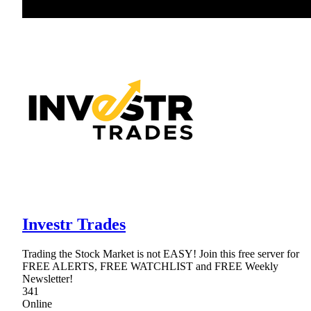
Investr Trades
Trading the Stock Market is not EASY! Join this free server for
FREE ALERTS, FREE WATCHLIST and FREE Weekly
Newsletter!
341
Online