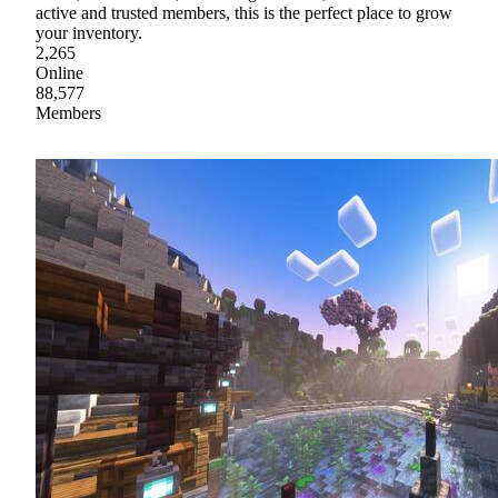
active and trusted members, this is the perfect place to grow
your inventory.
2,265
Online
88,577
Members