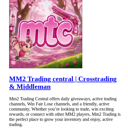
MM2 Trading central | Crosstrading
& Middleman
Mm2 Trading Central offers daily giveaways, active trading
channels, Win Fair Lose channels, and a friendly, active
community, Whether you’re looking to trade, win exciting
rewards, or connect with other MM2 players, Mm2 Trading is
the perfect place to grow your inventory and enjoy, active
trading.