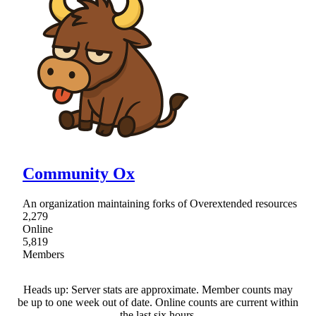
Community Ox
An organization maintaining forks of Overextended resources
2,279
Online
5,819
Members
Heads up: Server stats are approximate. Member counts may
be up to one week out of date. Online counts are current within
the last six hours.