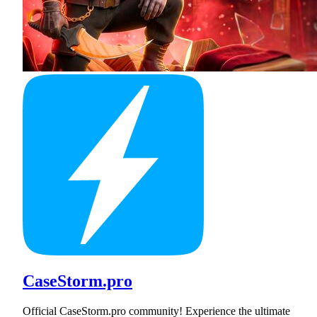
CaseStorm.pro
Official CaseStorm.pro community! Experience the ultimate