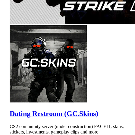
Dating Restroom (GC.Skins)
CS2 community server (under construction) FACEIT, skins,
stickers, investments, gameplay clips and more