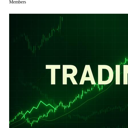
Members