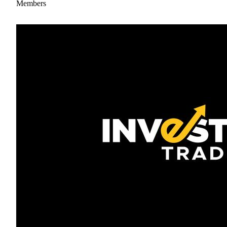
Members