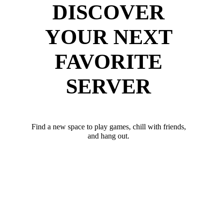
DISCOVER
YOUR NEXT
FAVORITE
SERVER
Find a new space to play games, chill with friends,
and hang out.