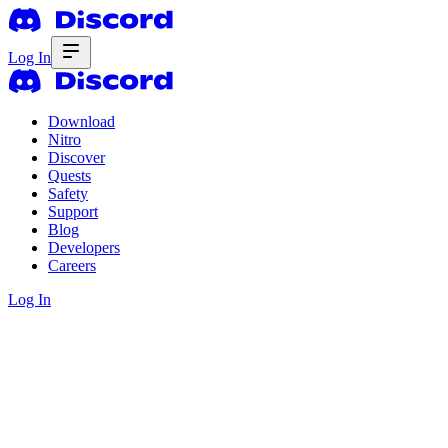
Log In
Download
Nitro
Discover
Quests
Safety
Support
Blog
Developers
Careers
Log In