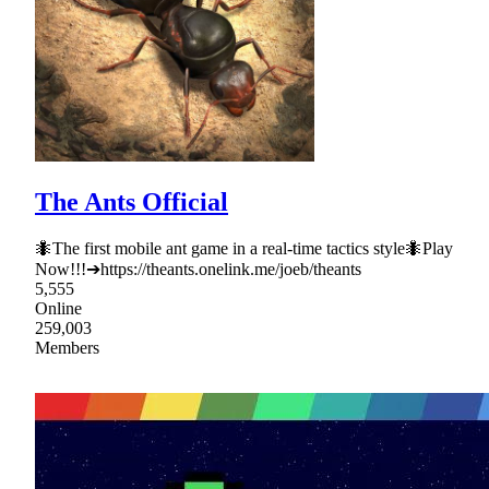
The Ants Official
🐜The first mobile ant game in a real-time tactics style🐜Play
Now!!!➔https://theants.onelink.me/joeb/theants
5,555
Online
259,003
Members