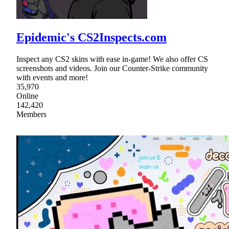
Epidemic's CS2Inspects.com
Inspect any CS2 skins with ease in-game! We also offer CS
screenshots and videos. Join our Counter-Strike community
with events and more!
35,970
Online
142,420
Members