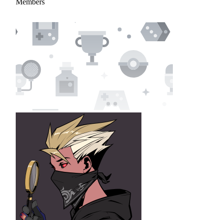
Members