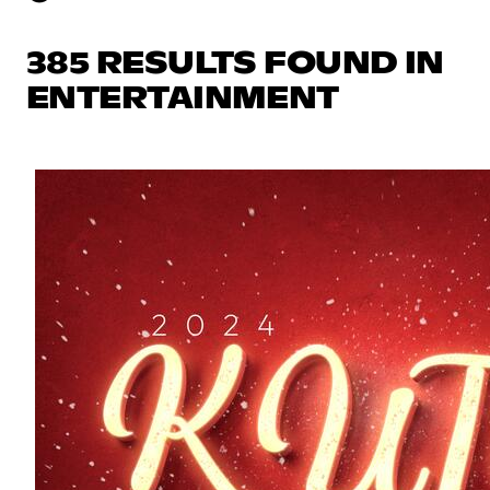
385 RESULTS FOUND IN
ENTERTAINMENT