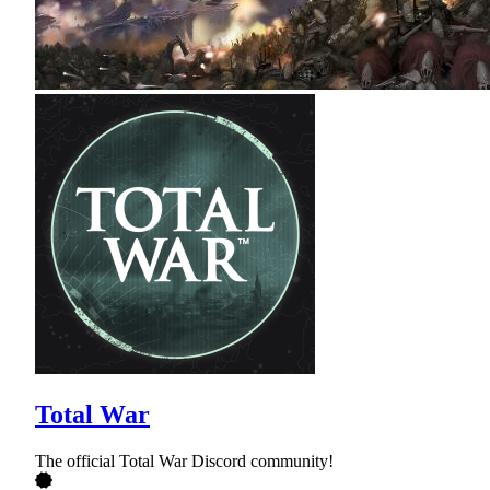
Total War
The official Total War Discord community!