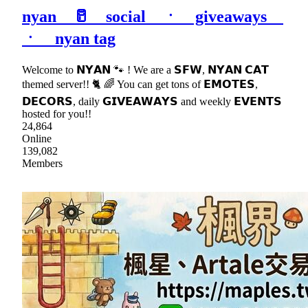
nyan 🥛 social ㆍ giveaways
ㆍ nyan tag
Welcome to 𝗡𝗬𝗔𝗡 🐾 ! We are a 𝗦𝗙𝗪, 𝗡𝗬𝗔𝗡 𝗖𝗔𝗧
themed server!! 🐈 🌈 You can get tons of 𝗘𝗠𝗢𝗧𝗘𝗦,
𝗗𝗘𝗖𝗢𝗥𝗦, daily 𝗚𝗜𝗩𝗘𝗔𝗪𝗔𝗬𝗦 and weekly 𝗘𝗩𝗘𝗡𝗧𝗦
hosted for you!!
24,864
Online
139,082
Members