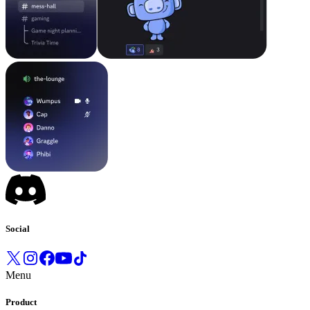
Social
Menu
Product