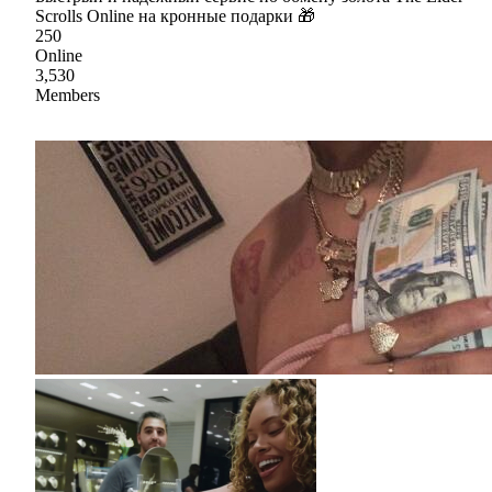
Scrolls Online на кронные подарки 🎁
250
Online
3,530
Members