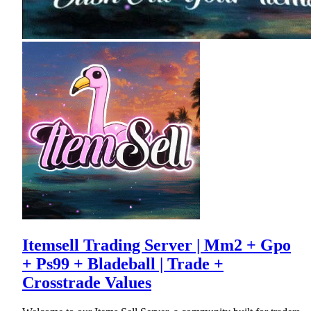
Itemsell Trading Server | Mm2 + Gpo
+ Ps99 + Bladeball | Trade +
Crosstrade Values