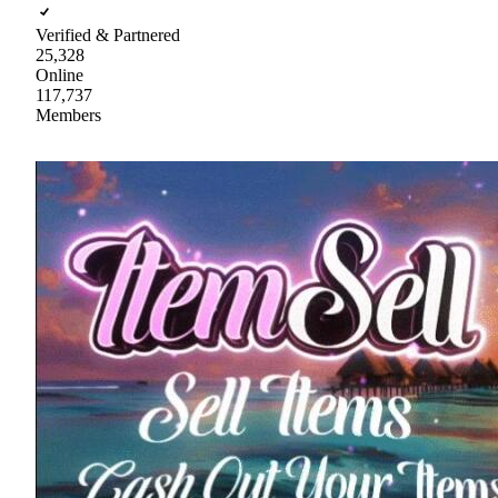
Verified & Partnered
25,328
Online
117,737
Members