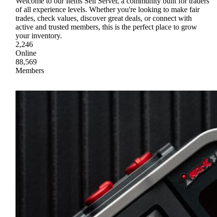
Welcome to our Items Sell Server, a community built for traders
of all experience levels. Whether you're looking to make fair
trades, check values, discover great deals, or connect with
active and trusted members, this is the perfect place to grow
your inventory.
2,246
Online
88,569
Members