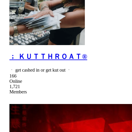
﹔ ＫＵＴＴＨＲＯＡＴ®
ㆍ get cashed in or get kut out ㆍ
166
Online
1,721
Members