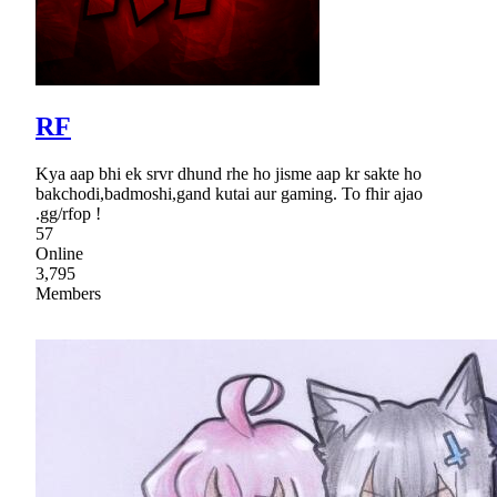
RF
Kya aap bhi ek srvr dhund rhe ho jisme aap kr sakte ho
bakchodi,badmoshi,gand kutai aur gaming. To fhir ajao
.gg/rfop !
57
Online
3,795
Members