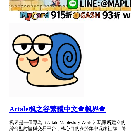
Artale楓之谷繁體中文🍁楓界🍁
楓界是一個專為《Artale Maplestory World》玩家所建立的
綜合型討論與交易平台，核心目的在於集中玩家社群、降