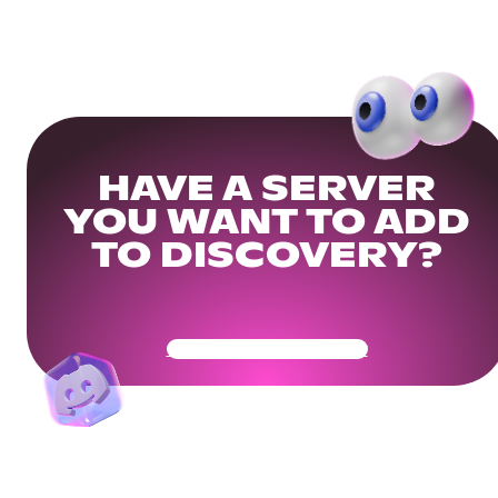
HAVE A SERVER
YOU WANT TO ADD
TO DISCOVERY?
Get Your Community Ready