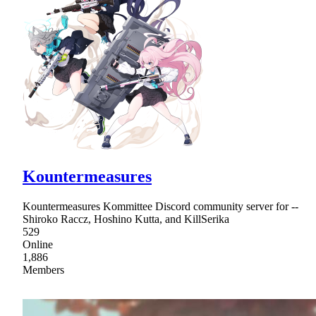
Kountermeasures
Kountermeasures Kommittee Discord community server for --
Shiroko Raccz, Hoshino Kutta, and KillSerika
529
Online
1,886
Members