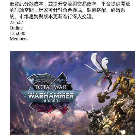
低資訊分散成本，並提升交流與交易效率。平台提供開放
的討論空間，玩家可針對角色養成、裝備搭配、經濟系
統、市場趨勢與版本更新進行深入交流。
22,542
Online
135,080
Members