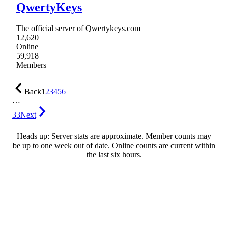
QwertyKeys
The official server of Qwertykeys.com
12,620
Online
59,918
Members
Back
1
2
3
4
5
6
…
33
Next
Heads up: Server stats are approximate. Member counts may
be up to one week out of date. Online counts are current within
the last six hours.