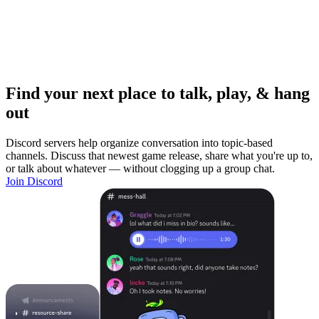
Find your next place to talk, play, & hang
out
Discord servers help organize conversation into topic-based
channels. Discuss that newest game release, share what you're up to,
or talk about whatever — without clogging up a group chat.
Join Discord