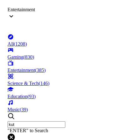
Entertainment
All
(
1208
)
Gaming
(
830
)
Entertainment
(
385
)
Science & Tech
(
146
)
Education
(
93
)
Music
(
39
)
"ENTER" to Search