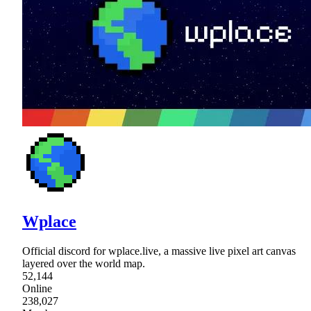
Wplace
Official discord for wplace.live, a massive live pixel art canvas
layered over the world map.
52,144
Online
238,027