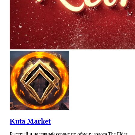
Kuta Market
Быстрый и надежный сервис по обмену золота The Elder