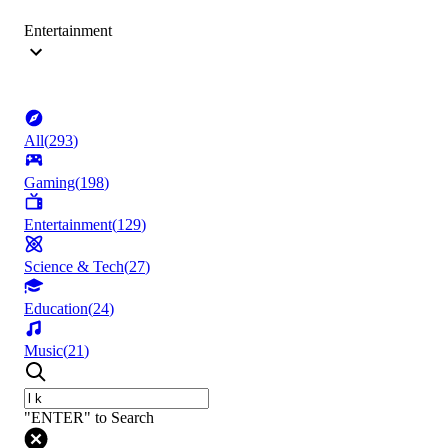
Entertainment
All
(
293
)
Gaming
(
198
)
Entertainment
(
129
)
Science & Tech
(
27
)
Education
(
24
)
Music
(
21
)
"ENTER" to Search