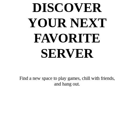
DISCOVER
YOUR NEXT
FAVORITE
SERVER
Find a new space to play games, chill with friends,
and hang out.