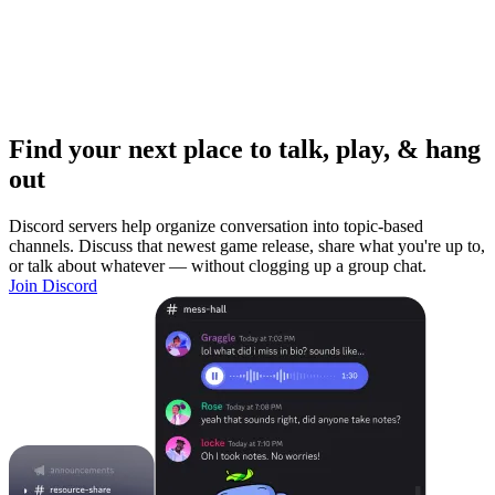
Find your next place to talk, play, & hang
out
Discord servers help organize conversation into topic-based
channels. Discuss that newest game release, share what you're up to,
or talk about whatever — without clogging up a group chat.
Join Discord