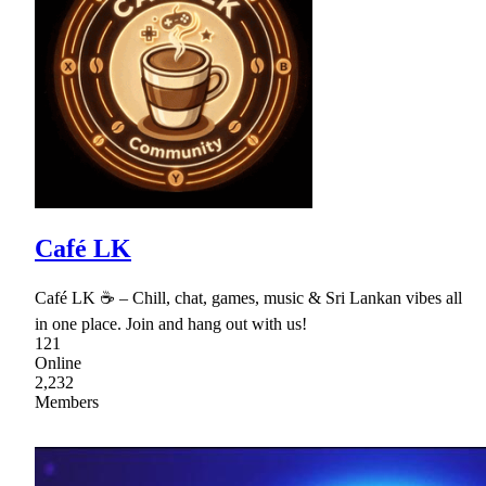
Café LK
Café LK ☕ – Chill, chat, games, music & Sri Lankan vibes all
in one place. Join and hang out with us!
121
Online
2,232
Members