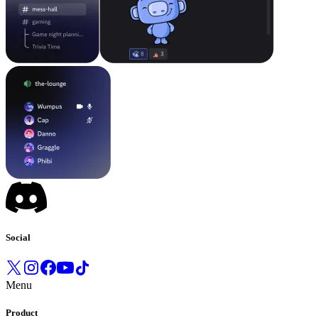
Social
Menu
Product