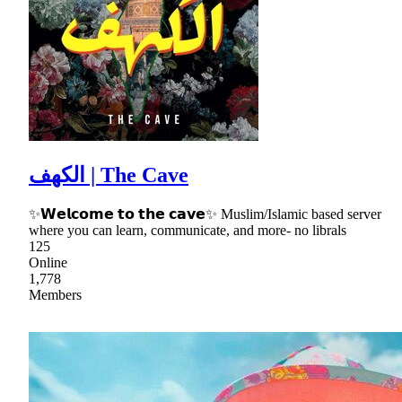
الكهف | The Cave
✨𝗪𝗲𝗹𝗰𝗼𝗺𝗲 𝘁𝗼 𝘁𝗵𝗲 𝗰𝗮𝘃𝗲✨ Muslim/Islamic based server
where you can learn, communicate, and more- no librals
125
Online
1,778
Members