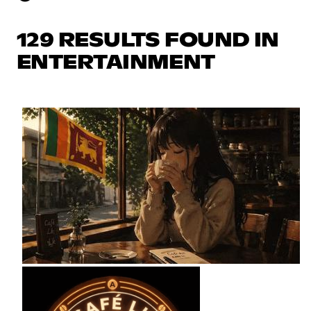
129 RESULTS FOUND IN
ENTERTAINMENT