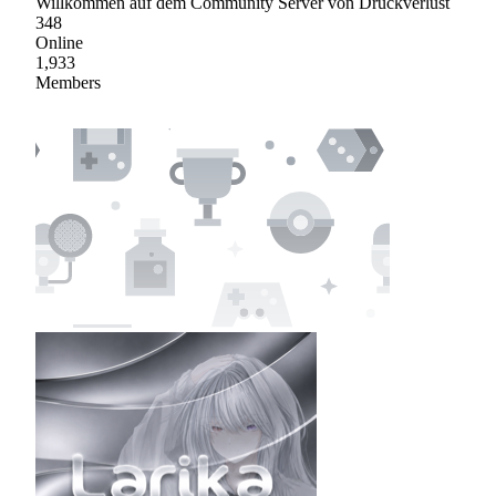
Willkommen auf dem Community Server von Druckverlust
348
Online
1,933
Members