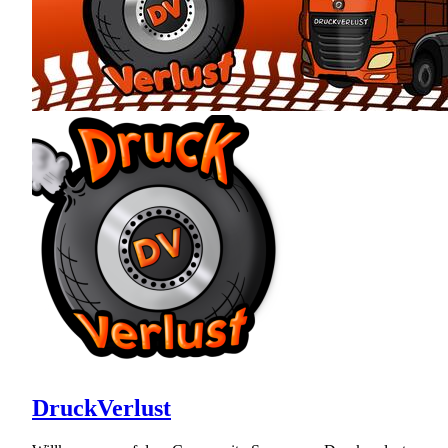
DruckVerlust