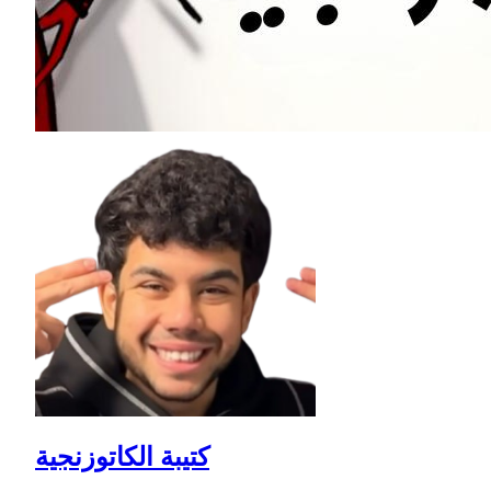
كتيبة الكاتوزنجية