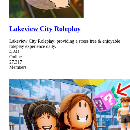
Lakeview City Roleplay
Lakeview City Roleplay; providing a stress free & enjoyable
roleplay experience daily.
4,241
Online
27,317
Members