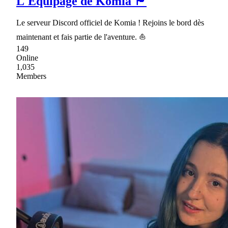
L'Équipage de Komia 🏴
Le serveur Discord officiel de Komia ! Rejoins le bord dès
maintenant et fais partie de l'aventure. ⛵
149
Online
1,035
Members