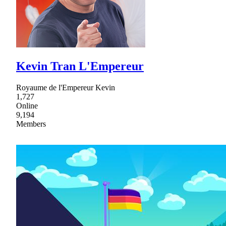
Kevin Tran L'Empereur
Royaume de l'Empereur Kevin
1,727
Online
9,194
Members