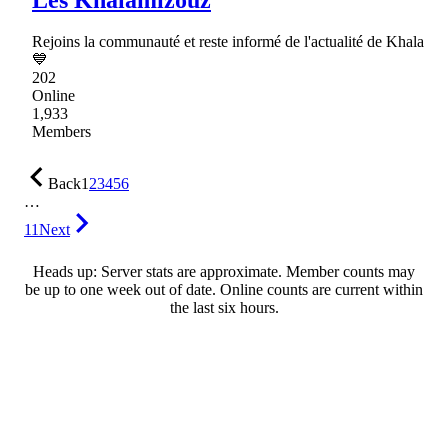
Rejoins la communauté et reste informé de l'actualité de Khala
💙
202
Online
1,933
Members
Back
1
2
3
4
5
6
…
11
Next
Heads up: Server stats are approximate. Member counts may
be up to one week out of date. Online counts are current within
the last six hours.