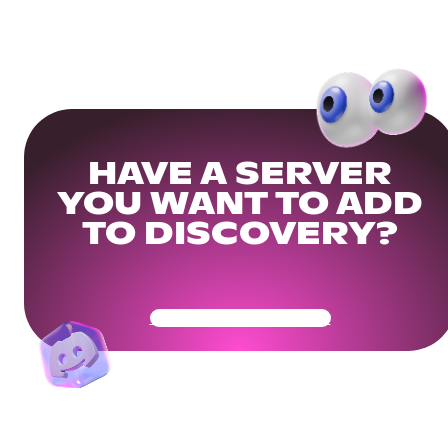
HAVE A SERVER
YOU WANT TO ADD
TO DISCOVERY?
Get Your Community Ready