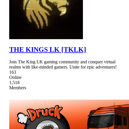
THE KINGS LK [TKLK]
Join The King LK gaming community and conquer virtual
realms with like-minded gamers. Unite for epic adventures!
163
Online
1,518
Members