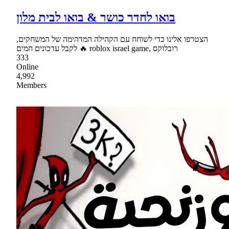
בואו לחדר כושר & בואו לבית מלון
הצטרפו אלינו כדי לשוחח עם הקהילה המדהימה של המשחקים,
לקבל עדכונים חמים 🔥 roblox israel game, רובלוקס
333
Online
4,992
Members