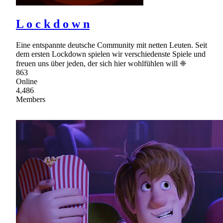
L o c k d o w n
Eine entspannte deutsche Community mit netten Leuten. Seit
dem ersten Lockdown spielen wir verschiedenste Spiele und
freuen uns über jeden, der sich hier wohlfühlen will ❈
863
Online
4,486
Members