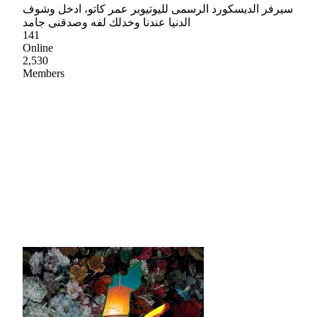
سيرفر الديسكورد الرسمى لليوتيوبر عمر كاتو، ادخل وشوف
الدنيا عندنا وخدلك لفه وصدقنى جامد
141
Online
2,530
Members