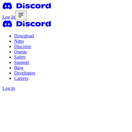
Log In
Download
Nitro
Discover
Quests
Safety
Support
Blog
Developers
Careers
Log In