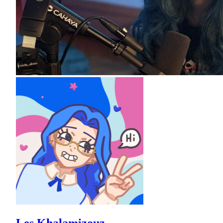
Les Khalamizouz