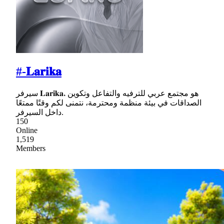
#-𝐋𝐚𝐫𝐢𝐤𝐚
سيرفر 𝐋𝐚𝐫𝐢𝐤𝐚، هو مجتمع عربي للترفيه والتفاعل وتكوين
الصداقات في بيئة منظمة ومحترمة، نتمنى لكم وقتًا ممتعًا
داخل السيرفر.
150
Online
1,519
Members