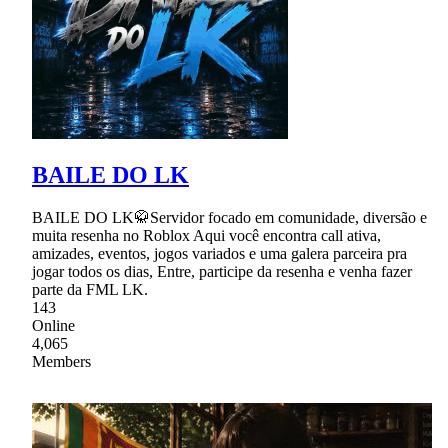
BAILE DO LK
BAILE DO LK🥋Servidor focado em comunidade, diversão e
muita resenha no Roblox Aqui você encontra call ativa,
amizades, eventos, jogos variados e uma galera parceira pra
jogar todos os dias, Entre, participe da resenha e venha fazer
parte da FML LK.
143
Online
4,065
Members