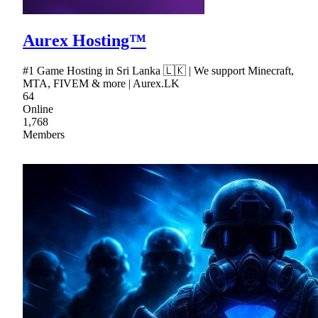
Aurex Hosting™
#1 Game Hosting in Sri Lanka 🇱🇰 | We support Minecraft,
MTA, FIVEM & more | Aurex.LK
64
Online
1,768
Members