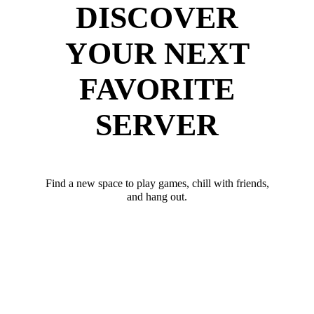
DISCOVER
YOUR NEXT
FAVORITE
SERVER
Find a new space to play games, chill with friends,
and hang out.