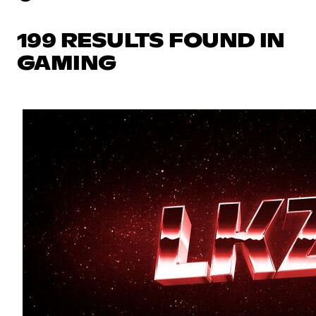
199 RESULTS FOUND IN
GAMING