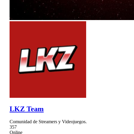
LKZ Team
Comunidad de Streamers y Videojuegos.
357
Online