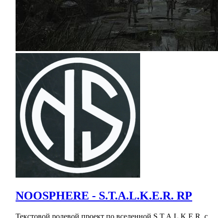
NOOSPHERE - S.T.A.L.K.E.R. RP
Текстовой ролевой проект по вселенной S.T.A.L.K.E.R. с