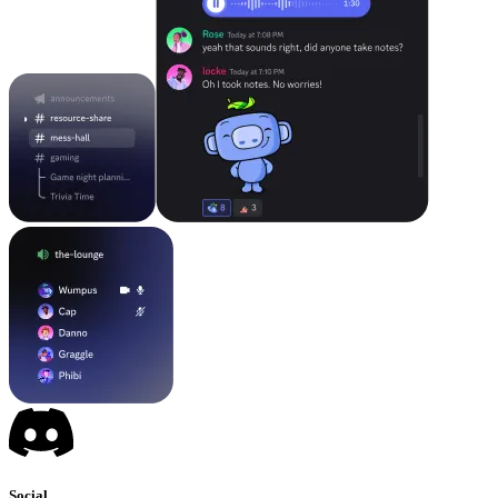
Social