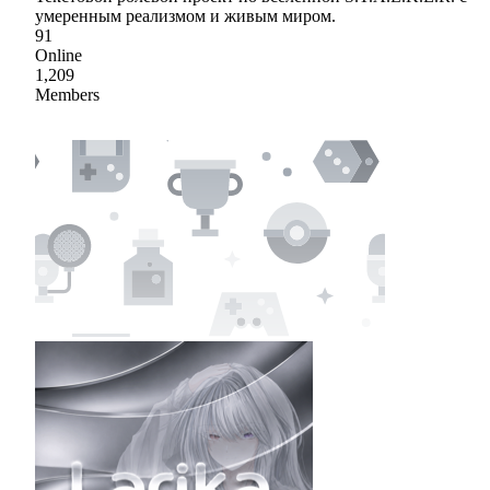
умеренным реализмом и живым миром.
91
Online
1,209
Members