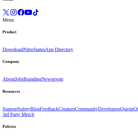
Menu
Product
Download
Nitro
Status
App Directory
Company
About
Jobs
Branding
Newsroom
Resources
Support
Safety
Blog
Feedback
Creators
Community
Developers
Quests
Of
3rd Party Merch
Policies