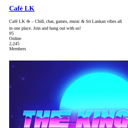
Café LK
Café LK ☕ – Chill, chat, games, music & Sri Lankan vibes all
in one place. Join and hang out with us!
95
Online
2,245
Members