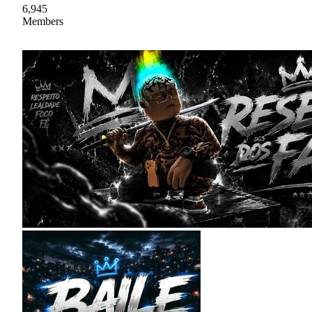
6,945
Members