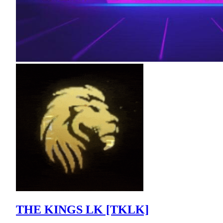
THE KINGS LK [TKLK]