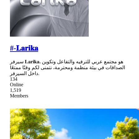
#-𝐋𝐚𝐫𝐢𝐤𝐚
سيرفر 𝐋𝐚𝐫𝐢𝐤𝐚، هو مجتمع عربي للترفيه والتفاعل وتكوين
الصداقات في بيئة منظمة ومحترمة، نتمنى لكم وقتًا ممتعًا
داخل السيرفر.
134
Online
1,519
Members