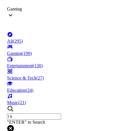
Gaming
All
(
295
)
Gaming
(
199
)
Entertainment
(
130
)
Science & Tech
(
27
)
Education
(
24
)
Music
(
21
)
"ENTER" to Search