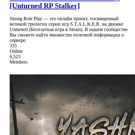
[Unturned RP Stalker]
Strong Role Play — это онлайн проект, посвященный
великой трилогии серии игр S.T.A.L.K.E.R. на движке
Unturned (Бесплатная игра в Steam). В нашем сообществе
Вы сможете найти множество полезной информации о
сервере.
335
Online
6,523
Members