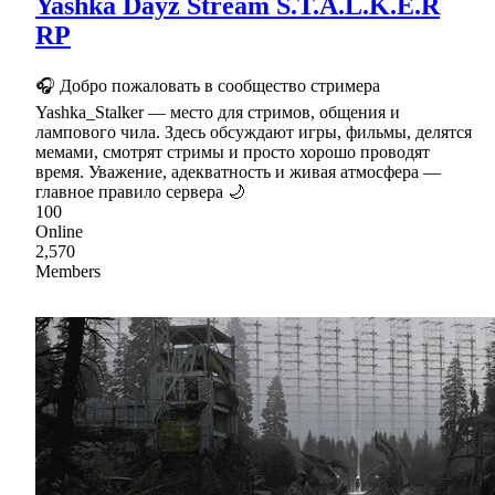
Yashka Dayz Stream S.T.A.L.K.E.R
RP
🎧 Добро пожаловать в сообщество стримера
Yashka_Stalker — место для стримов, общения и
лампового чила. Здесь обсуждают игры, фильмы, делятся
мемами, смотрят стримы и просто хорошо проводят
время. Уважение, адекватность и живая атмосфера —
главное правило сервера 🌙
100
Online
2,570
Members