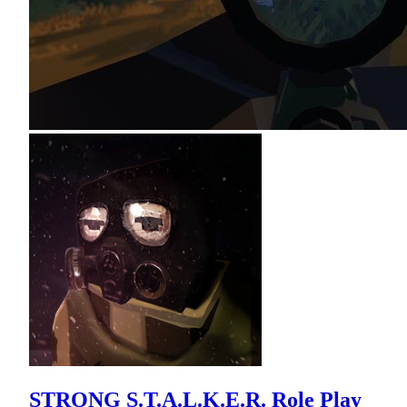
STRONG S.T.A.L.K.E.R. Role Play