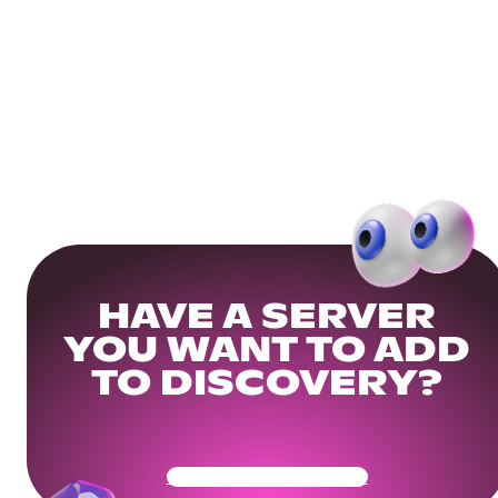
HAVE A SERVER
YOU WANT TO ADD
TO DISCOVERY?
Get Your Community Ready