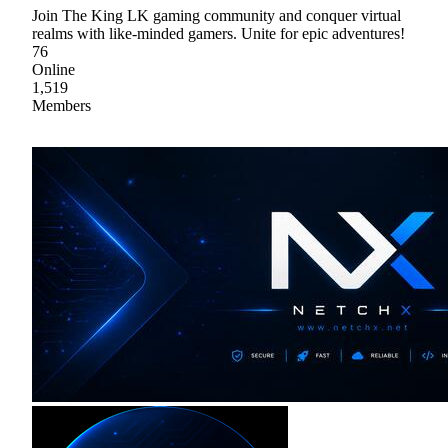
Join The King LK gaming community and conquer virtual
realms with like-minded gamers. Unite for epic adventures!
76
Online
1,519
Members