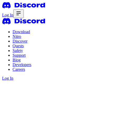
Log In
Download
Nitro
Discover
Quests
Safety
Support
Blog
Developers
Careers
Log In