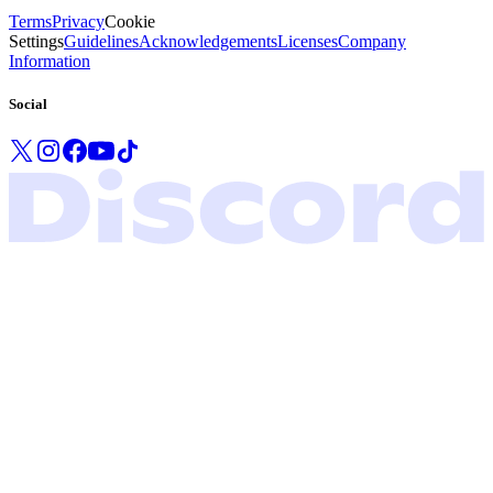
Terms
Privacy
Cookie
Settings
Guidelines
Acknowledgements
Licenses
Company
Information
Social