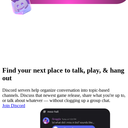
Find your next place to talk, play, & hang
out
Discord servers help organize conversation into topic-based
channels. Discuss that newest game release, share what you're up to,
or talk about whatever — without clogging up a group chat.
Join Discord