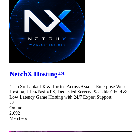
NetchX Hosting™
#1 in Sri Lanka LK & Trusted Across Asia — Enterprise Web
Hosting, Ultra-Fast VPS, Dedicated Servers, Scalable Cloud &
Low-Latency Game Hosting with 24/7 Expert Support.
77
Online
2,692
Members