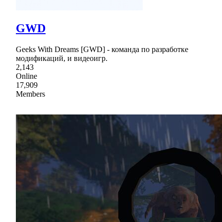
GWD
Geeks With Dreams [GWD] - команда по разработке
модификаций, и видеоигр.
2,143
Online
17,909
Members