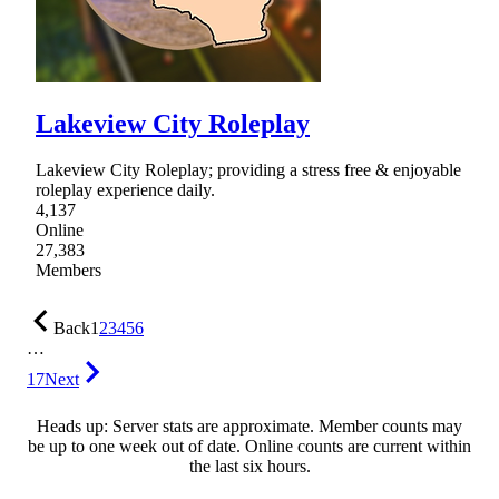
Lakeview City Roleplay
Lakeview City Roleplay; providing a stress free & enjoyable
roleplay experience daily.
4,137
Online
27,383
Members
Back
1
2
3
4
5
6
…
17
Next
Heads up: Server stats are approximate. Member counts may
be up to one week out of date. Online counts are current within
the last six hours.