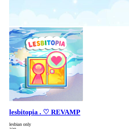
lesbitopia . ♡ REVAMP
lesbian only