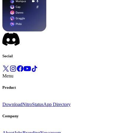
Social
Menu
Product
Download
Nitro
Status
App Directory
Company
About
Jobs
Branding
Newsroom