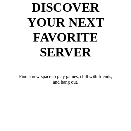
DISCOVER
YOUR NEXT
FAVORITE
SERVER
Find a new space to play games, chill with friends,
and hang out.