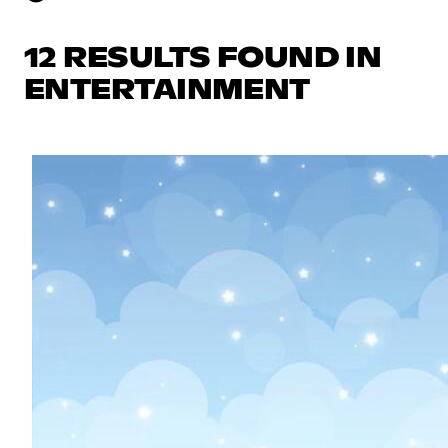
12 RESULTS FOUND IN
ENTERTAINMENT