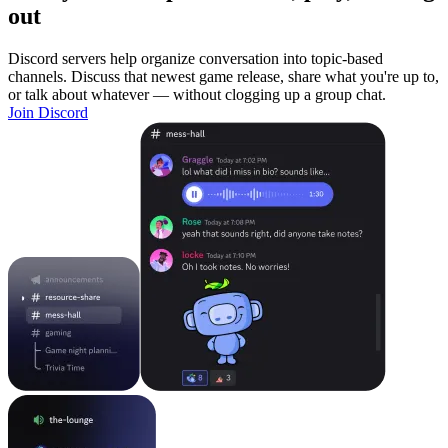
out
Discord servers help organize conversation into topic-based
channels. Discuss that newest game release, share what you're up to,
or talk about whatever — without clogging up a group chat.
Join Discord