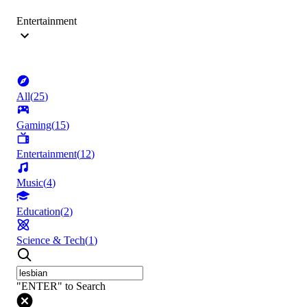
Entertainment
All
(
25
)
Gaming
(
15
)
Entertainment
(
12
)
Music
(
4
)
Education
(
2
)
Science & Tech
(
1
)
"ENTER" to Search