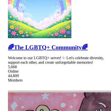
🌈The LGBTQ+ Community🌈
Welcome to our LGBTQ+ server! ✨ Let's celebrate diversity,
support each other, and create unforgettable memories!
5,668
Online
44,809
Members