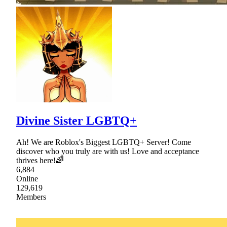
Divine Sister LGBTQ+
Ah! We are Roblox's Biggest LGBTQ+ Server! Come
discover who you truly are with us! Love and acceptance
thrives here!🌈
6,884
Online
129,619
Members