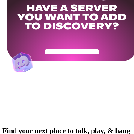
HAVE A SERVER
YOU WANT TO ADD
TO DISCOVERY?
Get Your Community Ready
Find your next place to talk, play, & hang