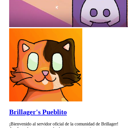
Brillager's Pueblito
¡Bienvenido al servidor oficial de la comunidad de Brillager!