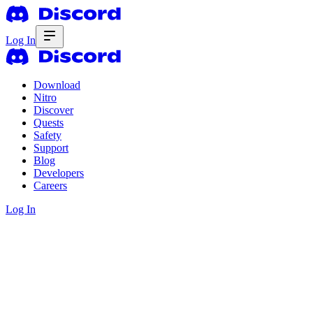
Log In
Download
Nitro
Discover
Quests
Safety
Support
Blog
Developers
Careers
Log In