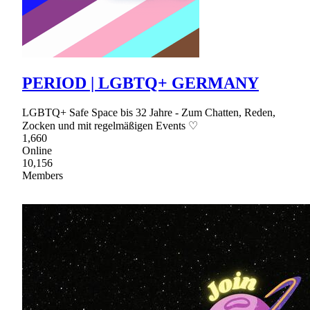
PERIOD | LGBTQ+ GERMANY
LGBTQ+ Safe Space bis 32 Jahre - Zum Chatten, Reden,
Zocken und mit regelmäßigen Events ♡
1,660
Online
10,156
Members