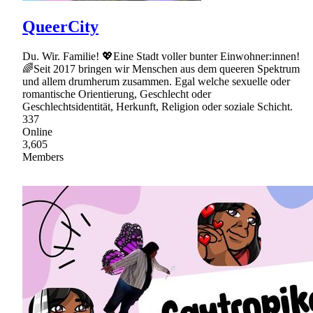
QueerCity
Du. Wir. Familie! 💖Eine Stadt voller bunter Einwohner:innen!
🌈Seit 2017 bringen wir Menschen aus dem queeren Spektrum
und allem drumherum zusammen. Egal welche sexuelle oder
romantische Orientierung, Geschlecht oder
Geschlechtsidentität, Herkunft, Religion oder soziale Schicht.
337
Online
3,605
Members