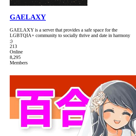
GAELAXY
GAELAXY is a server that provides a safe space for the
LGBTQIA+ community to socially thrive and date in harmony
;)
213
Online
8,295
Members