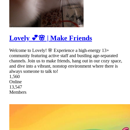
Lovely 💕🌸 | Make Friends
Welcome to Lovely! 🌸 Experience a high-energy 13+
community featuring active staff and bustling age-separated
channels. Join us to make friends, hang out in our cozy space,
and dive into a vibrant, nonstop environment where there is
always someone to talk to!
1,560
Online
13,547
Members