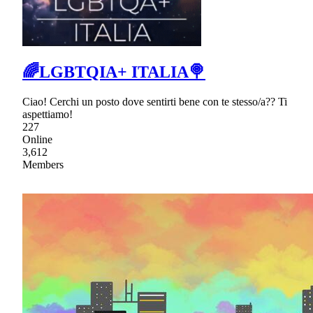
🌈LGBTQIA+ ITALIA🍭
Ciao! Cerchi un posto dove sentirti bene con te stesso/a?? Ti
aspettiamo!
227
Online
3,612
Members