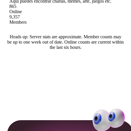
Aquí puedes encontrar charlas, memes, arte, juegos etc.
865
Online
9,357
Members
Heads up: Server stats are approximate. Member counts may
be up to one week out of date. Online counts are current within
the last six hours.