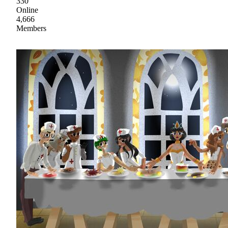
330
Online
4,666
Members