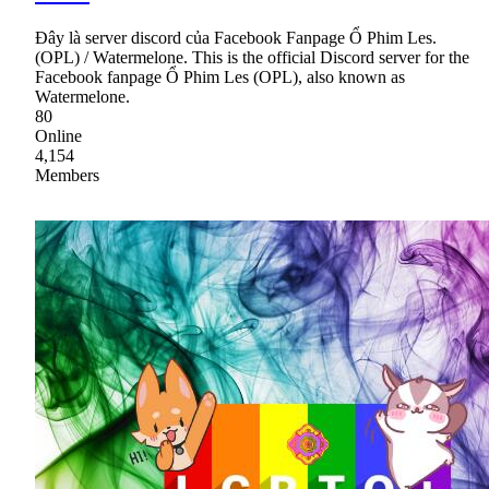
Đây là server discord của Facebook Fanpage Ổ Phim Les.
(OPL) / Watermelone. This is the official Discord server for the
Facebook fanpage Ổ Phim Les (OPL), also known as
Watermelone.
80
Online
4,154
Members