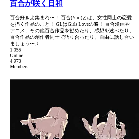
百合が咲く日和
百合好きよ集まれ〜！ 百合(Yuri)とは、女性同士の恋愛
を描く作品のこと！ GLはGirls Loveの略！ 百合漫画や
アニメ、その他百合作品を勧めたり、感想を述べたり、
百合作品の創作者同士で語り合ったり、自由に話し合い
ましょう〜♫
1,055
Online
4,973
Members