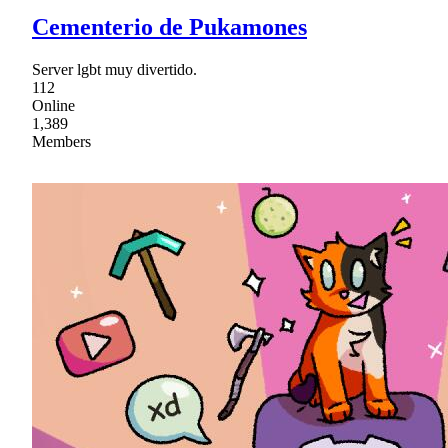
Cementerio de Pukamones
Server lgbt muy divertido.
112
Online
1,389
Members