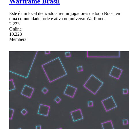
Warframe Brasil
Este é um local dedicado a reunir jogadores de todo Brasil em
uma comunidade forte e ativa no universo Warframe.
2,223
Online
10,223
Members