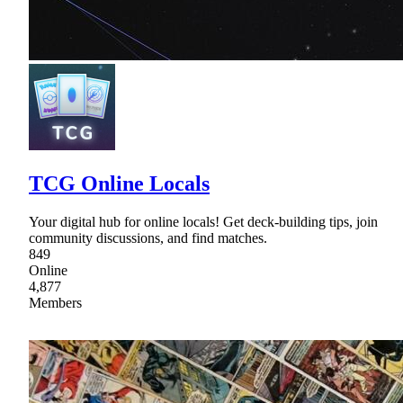
TCG Online Locals
Your digital hub for online locals! Get deck-building tips, join
community discussions, and find matches.
849
Online
4,877
Members