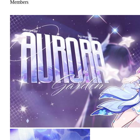
Members