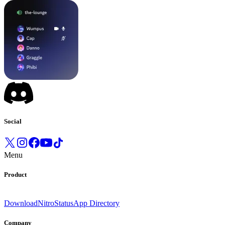
Social
Menu
Product
Download
Nitro
Status
App Directory
Company