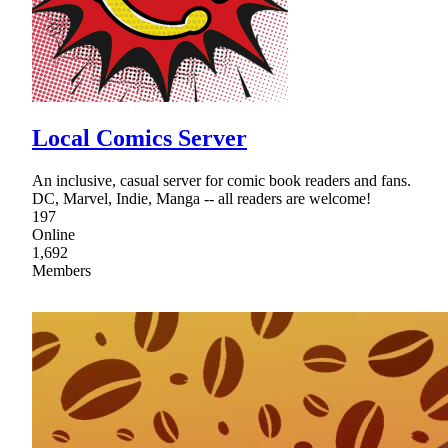
Local Comics Server
An inclusive, casual server for comic book readers and fans.
DC, Marvel, Indie, Manga -- all readers are welcome!
197
Online
1,692
Members