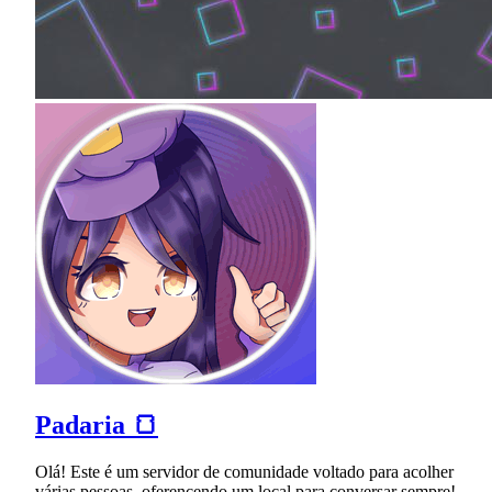
Padaria 🍞
Olá! Este é um servidor de comunidade voltado para acolher
várias pessoas, oferencendo um local para conversar sempre!