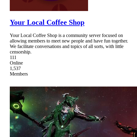
Your Local Coffee Shop
Your Local Coffee Shop is a community server focused on
allowing members to meet new people and have fun together.
We facilitate conversations and topics of all sorts, with little
censorship.
111
Online
1,537
Members