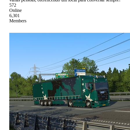
572
Online
6,301
Members