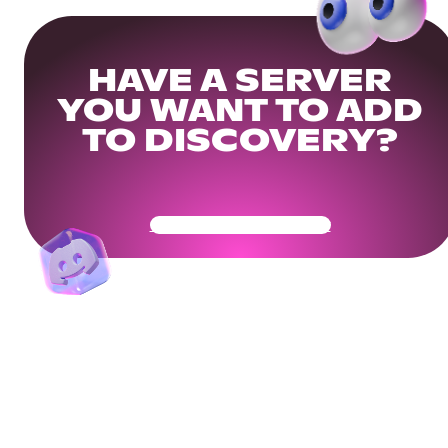
HAVE A SERVER
YOU WANT TO ADD
TO DISCOVERY?
Get Your Community Ready