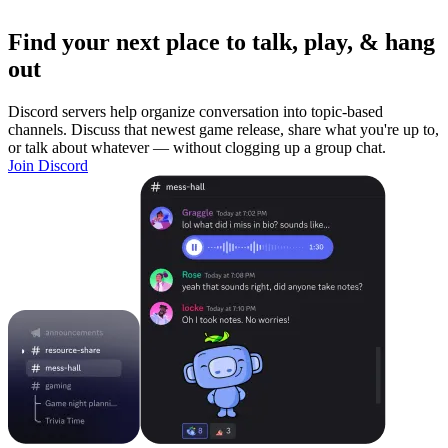
Find your next place to talk, play, & hang
out
Discord servers help organize conversation into topic-based
channels. Discuss that newest game release, share what you're up to,
or talk about whatever — without clogging up a group chat.
Join Discord