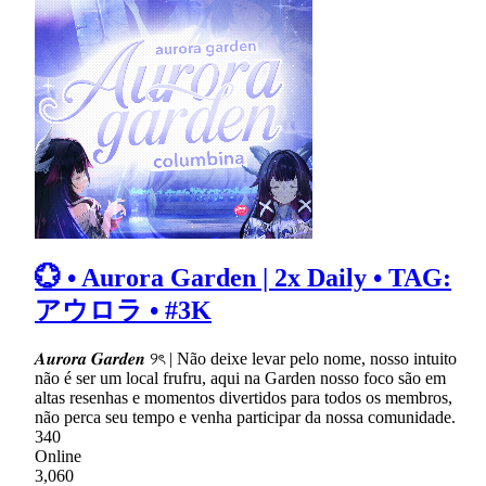
💮 • Aurora Garden | 2x Daily • TAG:
アウロラ • #3K
𝑨𝒖𝒓𝒐𝒓𝒂 𝑮𝒂𝒓𝒅𝒆𝒏 ୨ৎ | Não deixe levar pelo nome, nosso intuito
não é ser um local frufru, aqui na Garden nosso foco são em
altas resenhas e momentos divertidos para todos os membros,
não perca seu tempo e venha participar da nossa comunidade.
340
Online
3,060