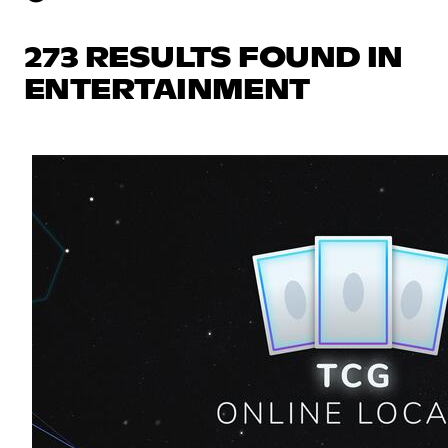
273 RESULTS FOUND IN
ENTERTAINMENT