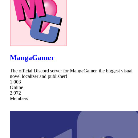
MangaGamer
The official Discord server for MangaGamer, the biggest visual
novel localizer and publisher!
1,003
Online
2,972
Members