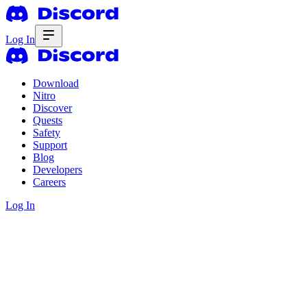
Log In
Download
Nitro
Discover
Quests
Safety
Support
Blog
Developers
Careers
Log In