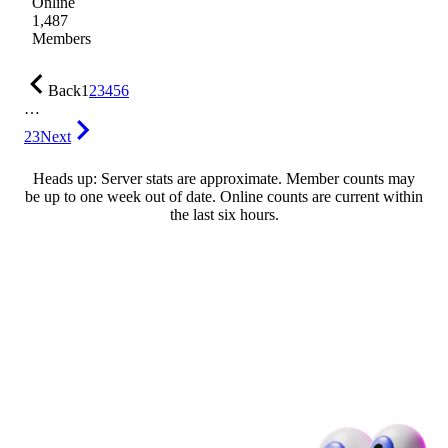
Online
1,487
Members
Back
1
2
3
4
5
6
…
23
Next
Heads up: Server stats are approximate. Member counts may
be up to one week out of date. Online counts are current within
the last six hours.