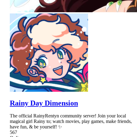
Rainy Day Dimension
The official RainyRentyn community server! Join your local
magical girl Rainy to; watch movies, play games, make friends,
have fun, & be yourself! ✨
567