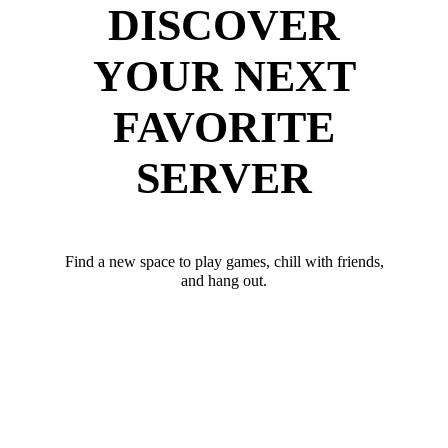
DISCOVER
YOUR NEXT
FAVORITE
SERVER
Find a new space to play games, chill with friends,
and hang out.