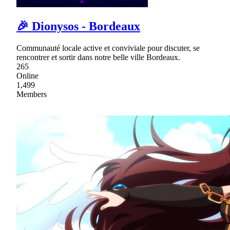
🎉 Dionysos - Bordeaux
Communauté locale active et conviviale pour discuter, se
rencontrer et sortir dans notre belle ville Bordeaux.
265
Online
1,499
Members