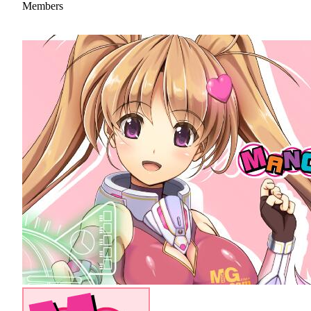
Members