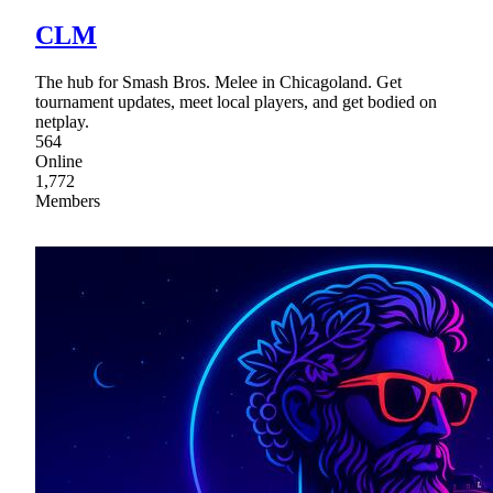
CLM
The hub for Smash Bros. Melee in Chicagoland. Get
tournament updates, meet local players, and get bodied on
netplay.
564
Online
1,772
Members