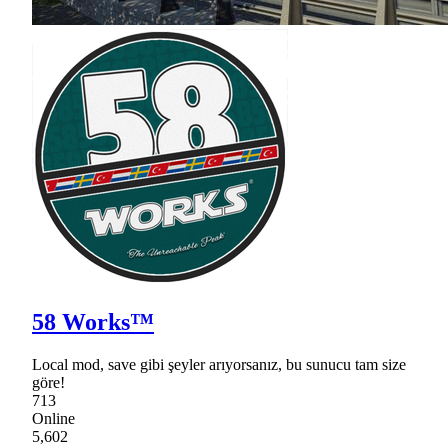
58 Works™
Local mod, save gibi şeyler arıyorsanız, bu sunucu tam size
göre!
713
Online
5,602