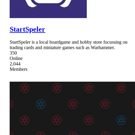
StartSpeler
StartSpeler is a local boardgame and hobby store focussing on
trading cards and miniature games such as Warhammer.
350
Online
2,044
Members