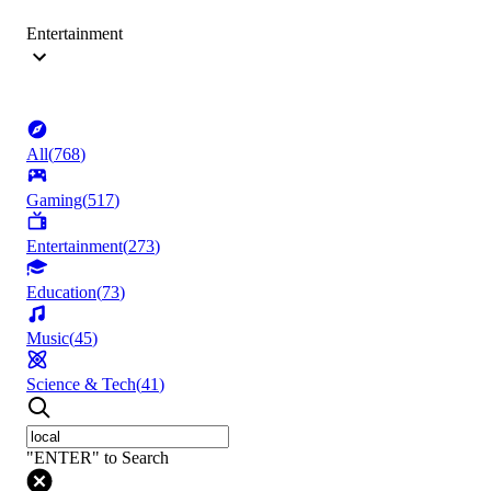
Entertainment
All
(
768
)
Gaming
(
517
)
Entertainment
(
273
)
Education
(
73
)
Music
(
45
)
Science & Tech
(
41
)
"ENTER" to Search