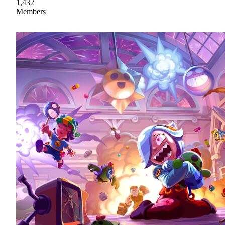
1,432
Members