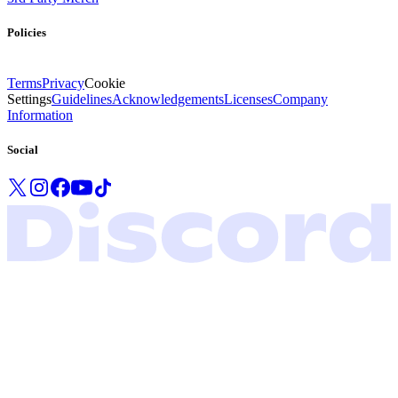
Policies
Terms
Privacy
Cookie
Settings
Guidelines
Acknowledgements
Licenses
Company
Information
Social