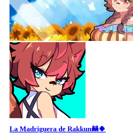
La Madriguera de Rakkun🦝🍀