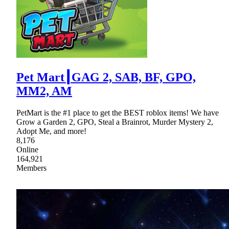
Pet Mart┃GAG 2, SAB, BF, GPO,
MM2, AM
PetMart is the #1 place to get the BEST roblox items! We have
Grow a Garden 2, GPO, Steal a Brainrot, Murder Mystery 2,
Adopt Me, and more!
8,176
Online
164,921
Members