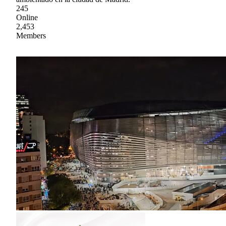
245
Online
2,453
Members