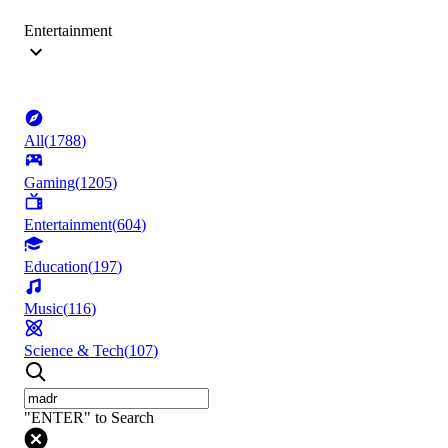
Entertainment
All
(
1788
)
Gaming
(
1205
)
Entertainment
(
604
)
Education
(
197
)
Music
(
116
)
Science & Tech
(
107
)
"ENTER" to Search