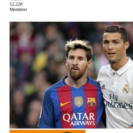
12,228
Members