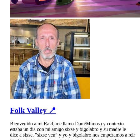
Folk Valley 📍
Bienvenido a mi Raid, me llamo Dam/Mimosa y contexto
estaba un dia con mi amigo sixse y bigolabro y su madre le
dice a sixse, "sixse ven" y yo y bigolabro nos empezamos a reir