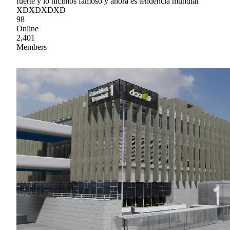
fuerte y lo hicimos famoso y ahora es tendencia mundial
XDXDXDXD
98
Online
2,401
Members