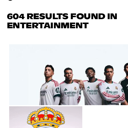
604 RESULTS FOUND IN
ENTERTAINMENT