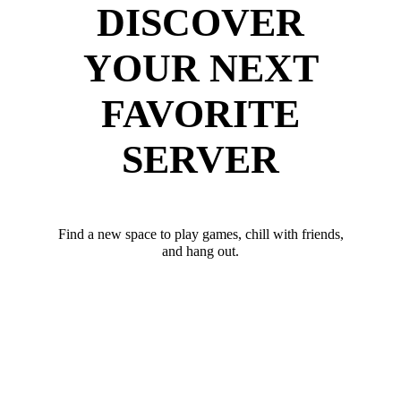
DISCOVER
YOUR NEXT
FAVORITE
SERVER
Find a new space to play games, chill with friends,
and hang out.