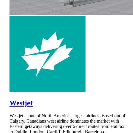
Westjet
Westjet is one of North Americas largest airlines. Based out of
Calgary, Canadians west airline dominates the market with
Eastern getaways delivering over 6 direct routes from Halifax
to Dublin, London, Cardiff, Edinburgh, Barcelona,