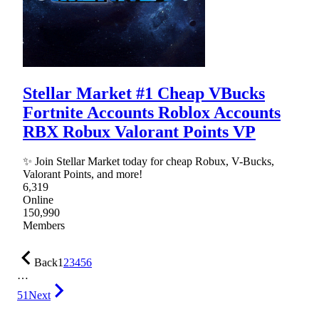
Stellar Market #1 Cheap VBucks
Fortnite Accounts Roblox Accounts
RBX Robux Valorant Points VP
✨ Join Stellar Market today for cheap Robux, V-Bucks,
Valorant Points, and more!
6,319
Online
150,990
Members
Back
1
2
3
4
5
6
…
51
Next