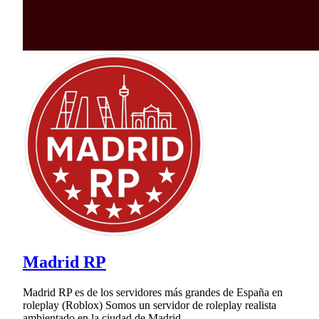
Madrid RP
Madrid RP es de los servidores más grandes de España en
roleplay (Roblox) Somos un servidor de roleplay realista
ambientado en la ciudad de Madrid.