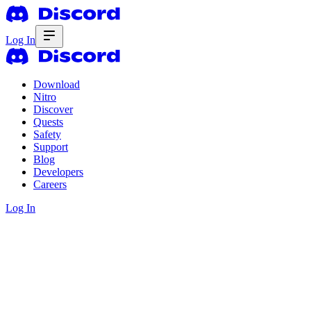
Log In
Download
Nitro
Discover
Quests
Safety
Support
Blog
Developers
Careers
Log In