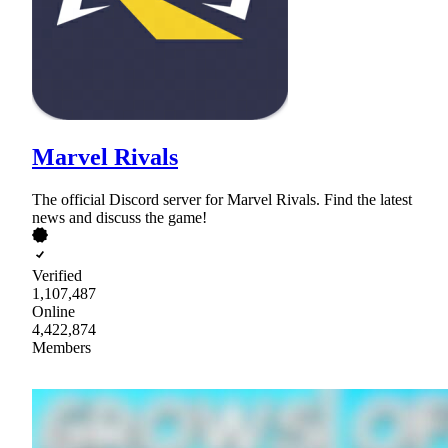
Marvel Rivals
The official Discord server for Marvel Rivals. Find the latest
news and discuss the game!
Verified
1,107,487
Online
4,422,874
Members