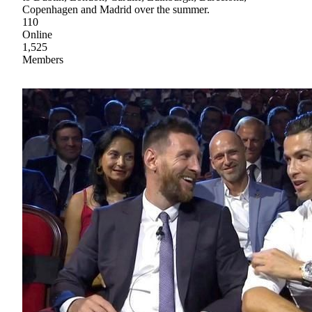
Copenhagen and Madrid over the summer.
110
Online
1,525
Members