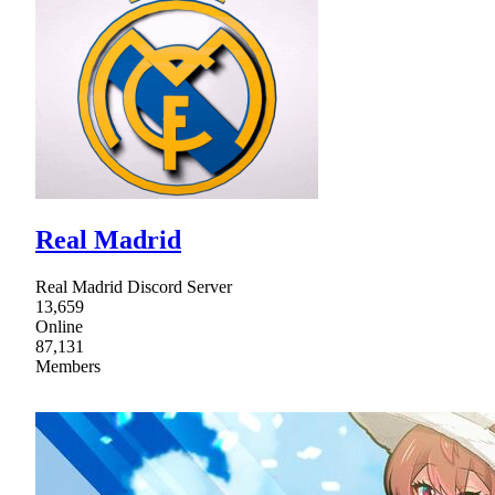
Real Madrid
Real Madrid Discord Server
13,659
Online
87,131
Members