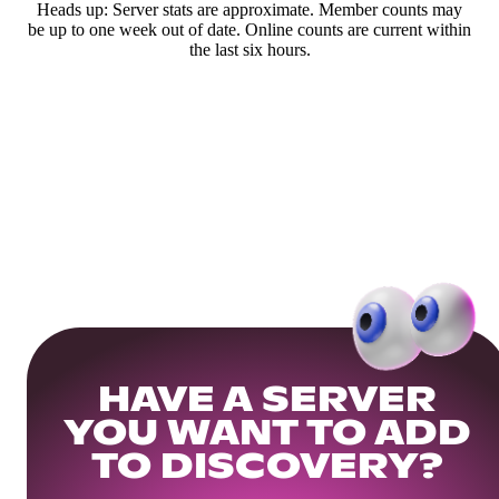
Heads up: Server stats are approximate. Member counts may
be up to one week out of date. Online counts are current within
the last six hours.
HAVE A SERVER
YOU WANT TO ADD
TO DISCOVERY?