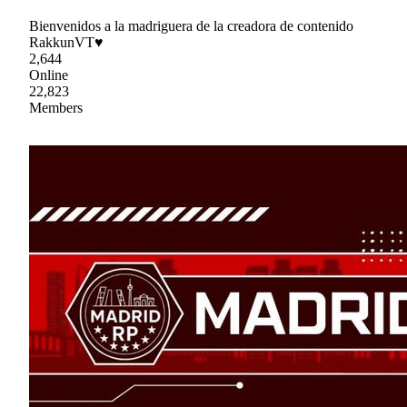
Bienvenidos a la madriguera de la creadora de contenido
RakkunVT♥
2,644
Online
22,823
Members