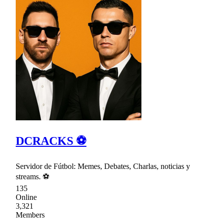
DCRACKS ⚽
Servidor de Fútbol: Memes, Debates, Charlas, noticias y
streams. ⚽
135
Online
3,321
Members