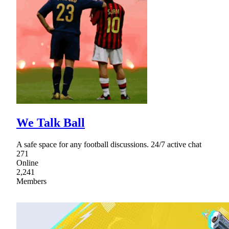
We Talk Ball
A safe space for any football discussions. 24/7 active chat
271
Online
2,241
Members