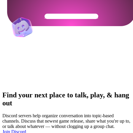
Get Your Community Ready
Find your next place to talk, play, & hang
out
Discord servers help organize conversation into topic-based
channels. Discuss that newest game release, share what you're up to,
or talk about whatever — without clogging up a group chat.
Join Discord