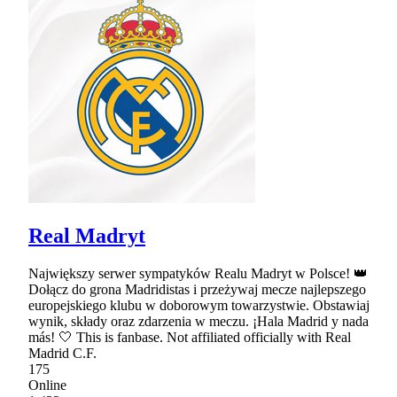
Real Madryt
Największy serwer sympatyków Realu Madryt w Polsce! 👑
Dołącz do grona Madridistas i przeżywaj mecze najlepszego
europejskiego klubu w doborowym towarzystwie. Obstawiaj
wynik, składy oraz zdarzenia w meczu. ¡Hala Madrid y nada
más! 🤍 This is fanbase. Not affiliated officially with Real
Madrid C.F.
175
Online