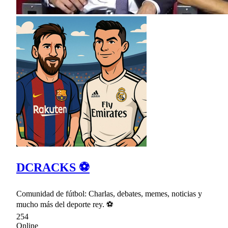
DCRACKS ⚽
Comunidad de fútbol: Charlas, debates, memes, noticias y
mucho más del deporte rey. ⚽
254
Online