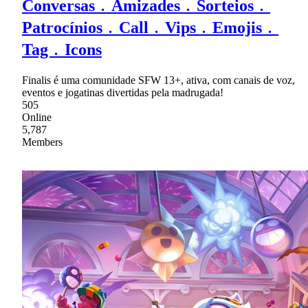
Conversas﹒Amizades﹒Sorteios﹒
Patrocínios﹒Call﹒Vips﹒Emojis﹒
Tag﹒Icons
Finalis é uma comunidade SFW 13+, ativa, com canais de voz,
eventos e jogatinas divertidas pela madrugada!
505
Online
5,787
Members