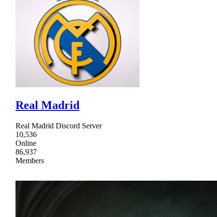
Real Madrid
Real Madrid Discord Server
10,536
Online
86,937
Members