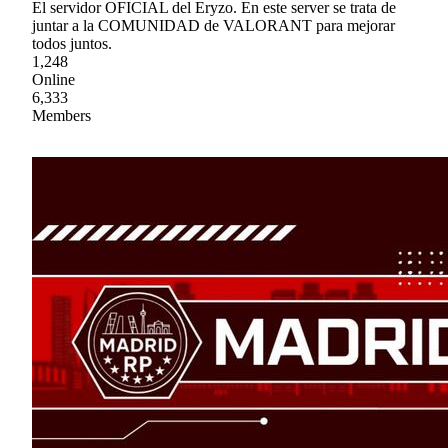
El servidor OFICIAL del Eryzo. En este server se trata de
juntar a la COMUNIDAD de VALORANT para mejorar
todos juntos.
1,248
Online
6,333
Members