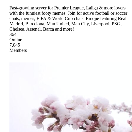
Fast-growing server for Premier League, Laliga & more lovers
with the funniest footy memes. Join for active football or soccer
chats, memes, FIFA & World Cup chats. Emojie featuring Real
Madrid, Barcelona, Man United, Man City, Liverpool, PSG,
Chelsea, Arsenal, Barca and more!
364
Online
7,045
Members