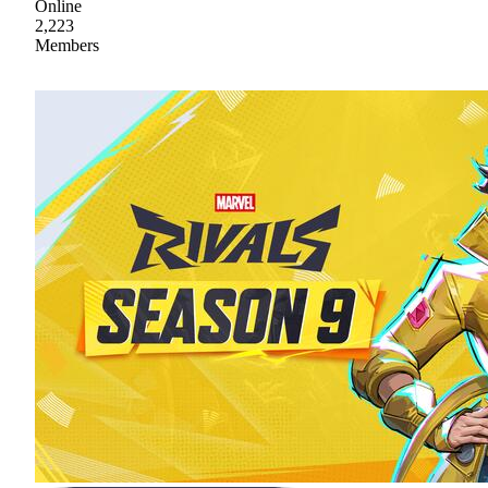
Online
2,223
Members