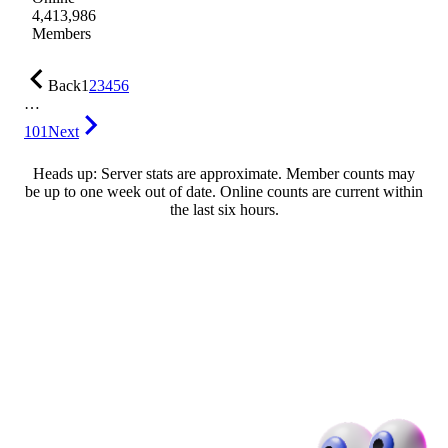
4,413,986
Members
Back
1
2
3
4
5
6
…
101
Next
Heads up: Server stats are approximate. Member counts may
be up to one week out of date. Online counts are current within
the last six hours.