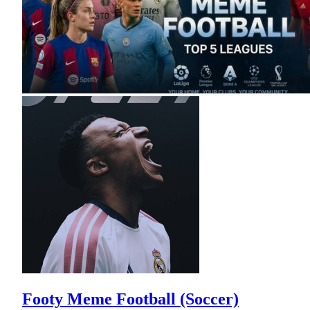
Footy Meme Football (Soccer)