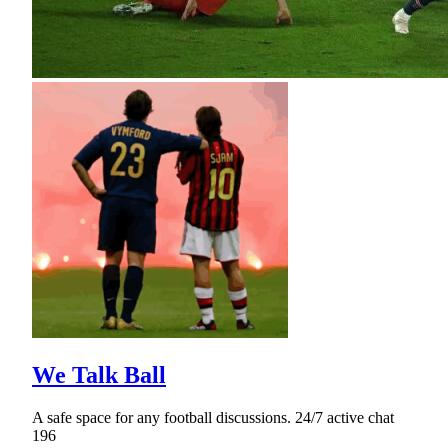
We Talk Ball
A safe space for any football discussions. 24/7 active chat
196