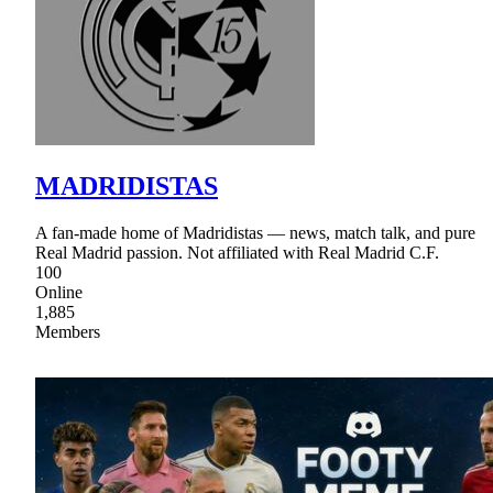
MADRIDISTAS
A fan-made home of Madridistas — news, match talk, and pure
Real Madrid passion. Not affiliated with Real Madrid C.F.
100
Online
1,885
Members