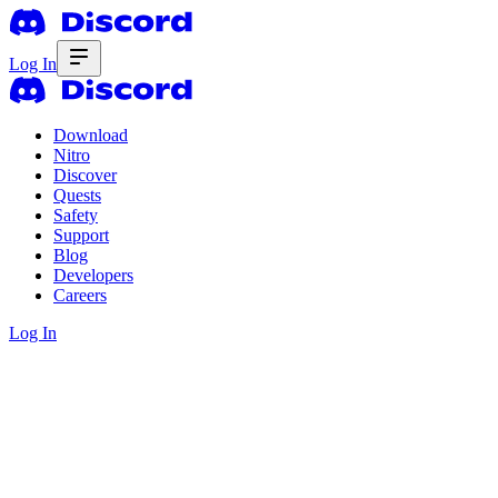
Log In
Download
Nitro
Discover
Quests
Safety
Support
Blog
Developers
Careers
Log In