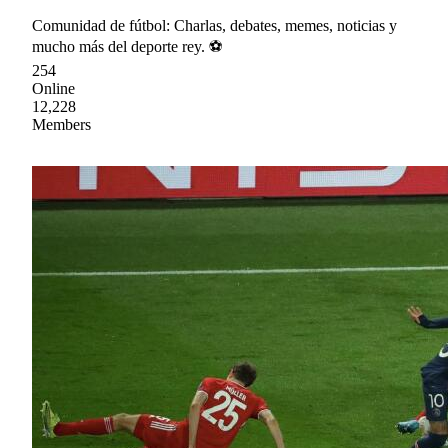
Comunidad de fútbol: Charlas, debates, memes, noticias y
mucho más del deporte rey. ⚽
254
Online
12,228
Members