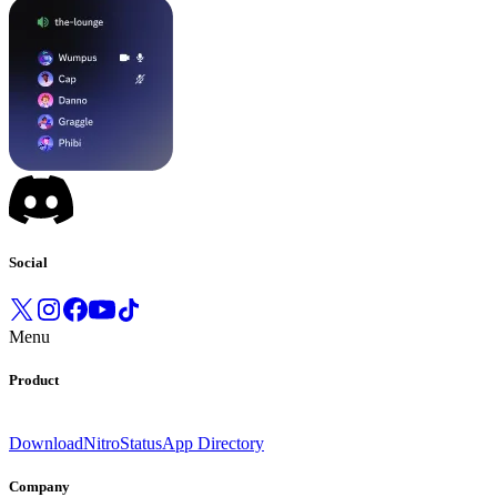
Social
Menu
Product
Download
Nitro
Status
App Directory
Company