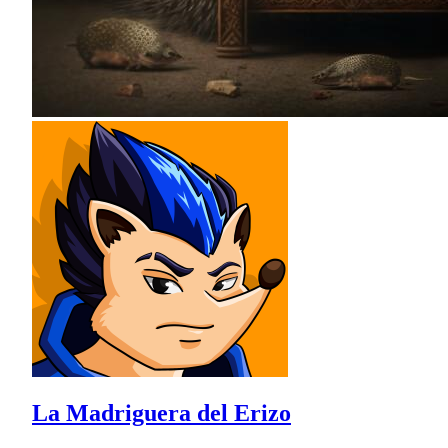
La Madriguera del Erizo