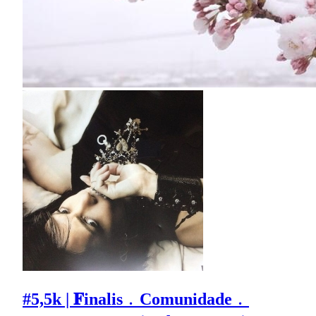
#5,5k | 𝐅inalis﹒Comunidade﹒