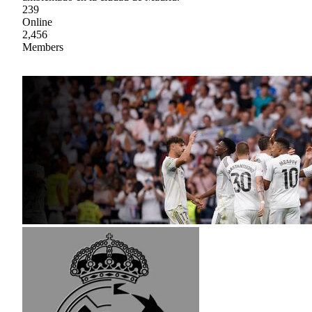
239
Online
2,456
Members