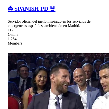
🚔 SPANISH PD 🚨
Servidor oficial del juego inspirado en los servicios de
emergencias españoles, ambientado en Madrid.
112
Online
1,264
Members