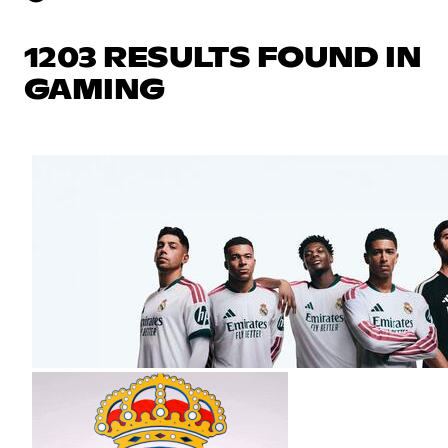
1203 RESULTS FOUND IN
GAMING