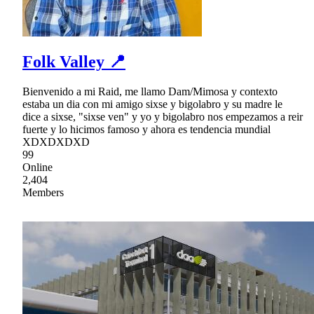
Folk Valley 📍
Bienvenido a mi Raid, me llamo Dam/Mimosa y contexto
estaba un dia con mi amigo sixse y bigolabro y su madre le
dice a sixse, "sixse ven" y yo y bigolabro nos empezamos a reir
fuerte y lo hicimos famoso y ahora es tendencia mundial
XDXDXDXD
99
Online
2,404
Members