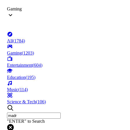
Gaming
All
(
1784
)
Gaming
(
1203
)
Entertainment
(
604
)
Education
(
195
)
Music
(
114
)
Science & Tech
(
106
)
"ENTER" to Search