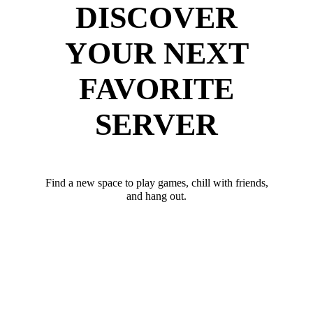
DISCOVER
YOUR NEXT
FAVORITE
SERVER
Find a new space to play games, chill with friends,
and hang out.