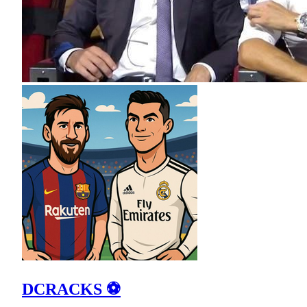
DCRACKS ⚽