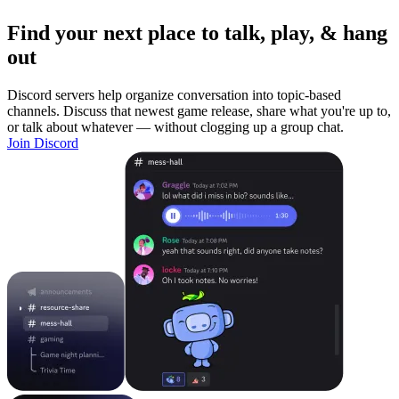
Find your next place to talk, play, & hang
out
Discord servers help organize conversation into topic-based
channels. Discuss that newest game release, share what you're up to,
or talk about whatever — without clogging up a group chat.
Join Discord