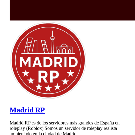
Madrid RP
Madrid RP es de los servidores más grandes de España en
roleplay (Roblox) Somos un servidor de roleplay realista
ambientado en la ciudad de Madrid.