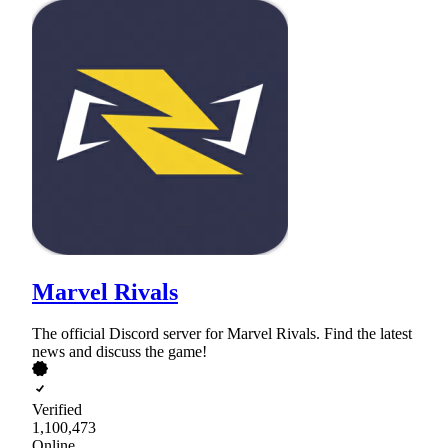
Marvel Rivals
The official Discord server for Marvel Rivals. Find the latest
news and discuss the game!
Verified
1,100,473
Online