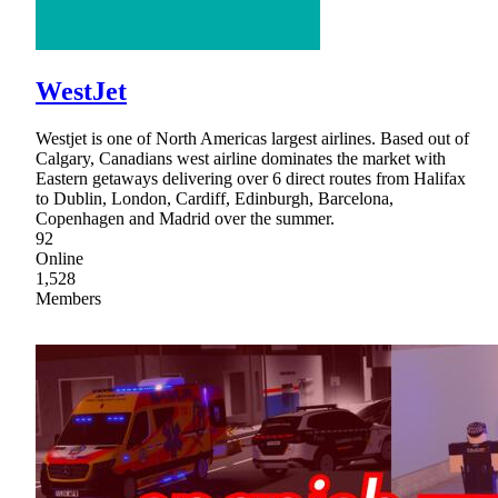
WestJet
Westjet is one of North Americas largest airlines. Based out of
Calgary, Canadians west airline dominates the market with
Eastern getaways delivering over 6 direct routes from Halifax
to Dublin, London, Cardiff, Edinburgh, Barcelona,
Copenhagen and Madrid over the summer.
92
Online
1,528
Members