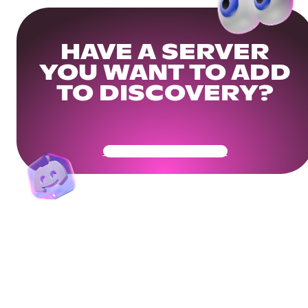
HAVE A SERVER
YOU WANT TO ADD
TO DISCOVERY?
Get Your Community Ready