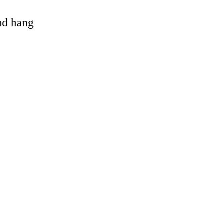
and hang