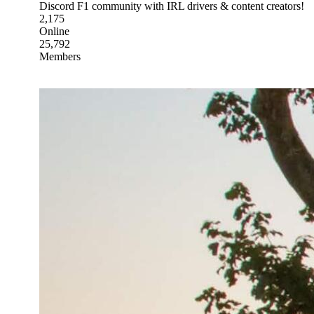
Discord F1 community with IRL drivers & content creators!
2,175
Online
25,792
Members