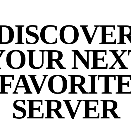
DISCOVE
YOUR NEX
FAVORIT
SERVER