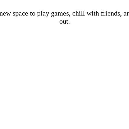
new space to play games, chill with friends, 
out.