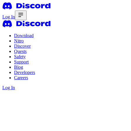
Log In
Download
Nitro
Discover
Quests
Safety
Support
Blog
Developers
Careers
Log In