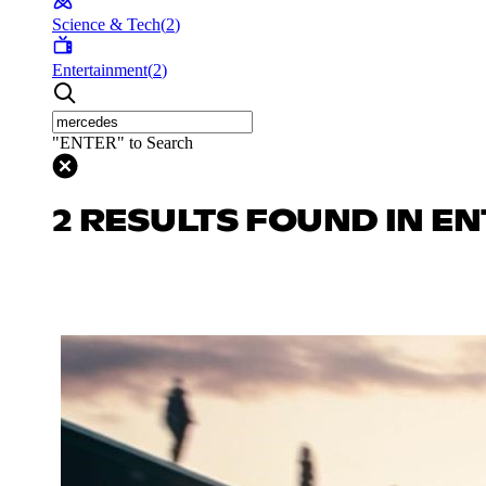
Science & Tech
(
2
)
Entertainment
(
2
)
"ENTER" to Search
2 RESULTS FOUND IN E