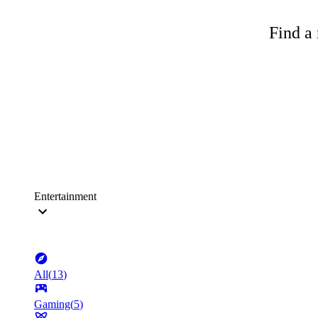
Find a 
Entertainment
All
(
13
)
Gaming
(
5
)