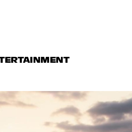
NTERTAINMENT