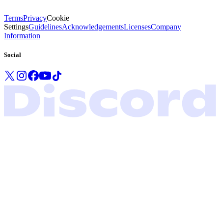
Terms
Privacy
Cookie
Settings
Guidelines
Acknowledgements
Licenses
Company
Information
Social