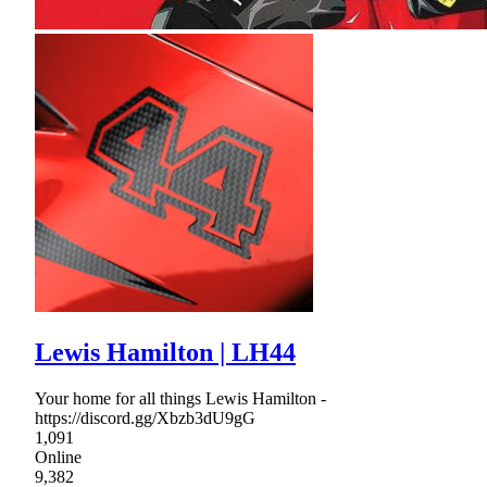
Lewis Hamilton | LH44
Your home for all things Lewis Hamilton -
https://discord.gg/Xbzb3dU9gG
1,091
Online
9,382