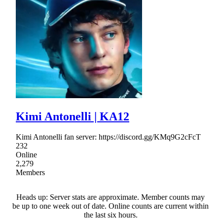
Kimi Antonelli | KA12
Kimi Antonelli fan server: https://discord.gg/KMq9G2cFcT
232
Online
2,279
Members
Heads up: Server stats are approximate. Member counts may
be up to one week out of date. Online counts are current within
the last six hours.