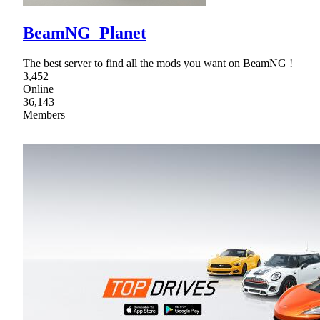
BeamNG_Planet
The best server to find all the mods you want on BeamNG !
3,452
Online
36,143
Members