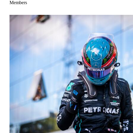
Members