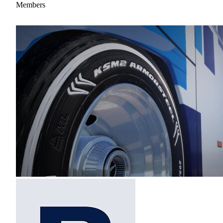
Members