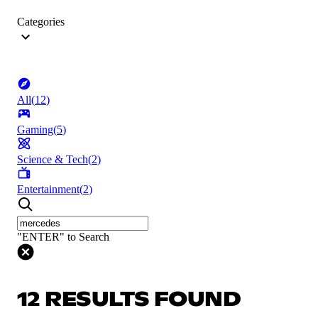
Categories
All
(
12
)
Gaming
(
5
)
Science & Tech
(
2
)
Entertainment
(
2
)
"ENTER" to Search
12 RESULTS FOUND