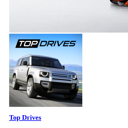
Top Drives