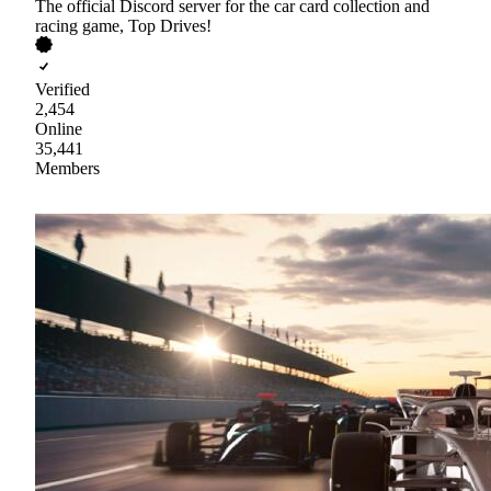
The official Discord server for the car card collection and
racing game, Top Drives!
Verified
2,454
Online
35,441
Members