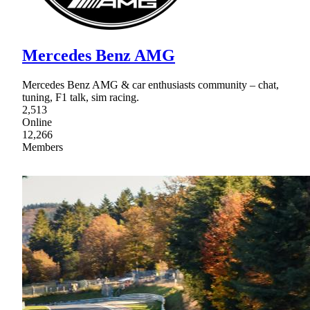
Mercedes Benz AMG
Mercedes Benz AMG & car enthusiasts community – chat,
tuning, F1 talk, sim racing.
2,513
Online
12,266
Members