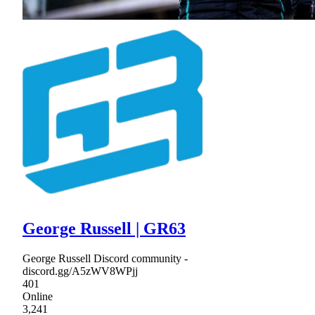
George Russell | GR63
George Russell Discord community -
discord.gg/A5zWV8WPjj
401
Online
3,241