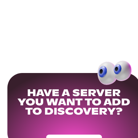
HAVE A SERVER
YOU WANT TO ADD
TO DISCOVERY?
Get Your Community Ready