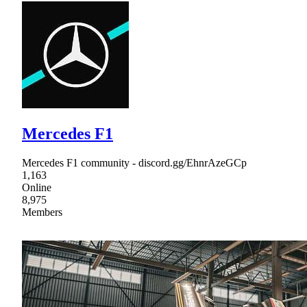
Mercedes F1
Mercedes F1 community - discord.gg/EhnrAzeGCp
1,163
Online
8,975
Members