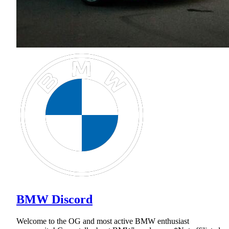
BMW Discord
Welcome to the OG and most active BMW enthusiast