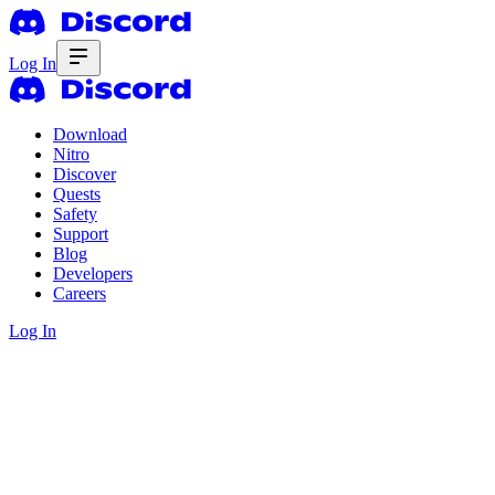
Log In
Download
Nitro
Discover
Quests
Safety
Support
Blog
Developers
Careers
Log In