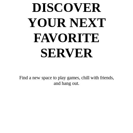
DISCOVER
YOUR NEXT
FAVORITE
SERVER
Find a new space to play games, chill with friends,
and hang out.