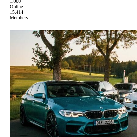
1,000
Online
15,414
Members