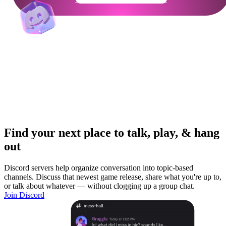
Find your next place to talk, play, & hang
out
Discord servers help organize conversation into topic-based
channels. Discuss that newest game release, share what you're up to,
or talk about whatever — without clogging up a group chat.
Join Discord