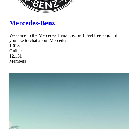
Mercedes-Benz
Welcome to the Mercedes-Benz Discord! Feel free to join if
you like to chat about Mercedes
1,618
Online
12,131
Members