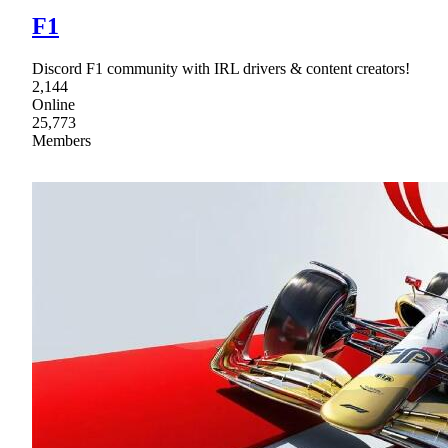
F1
Discord F1 community with IRL drivers & content creators!
2,144
Online
25,773
Members