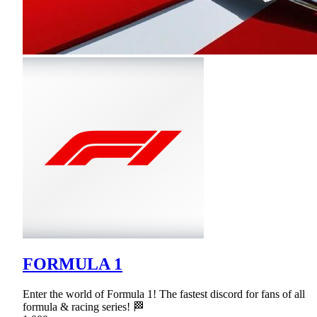
FORMULA 1
Enter the world of Formula 1! The fastest discord for fans of all
formula & racing series! 🏁