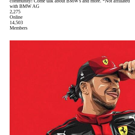
community! Come talk about BMW's and more. *Not affiliated
with BMW AG
2,275
Online
14,503
Members