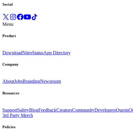
Social
Menu
Product
Download
Nitro
Status
App Directory
Company
About
Jobs
Branding
Newsroom
Resources
Support
Safety
Blog
Feedback
Creators
Community
Developers
Quests
Of
3rd Party Merch
Policies