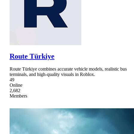
Route Türkiye
Route Türkiye combines accurate vehicle models, realistic bus
terminals, and high-quality visuals in Roblox.
49
Online
2,682
Members