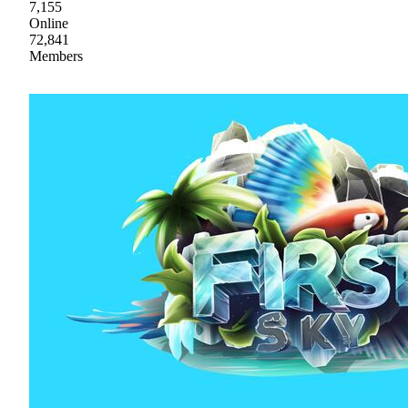
7,155
Online
72,841
Members