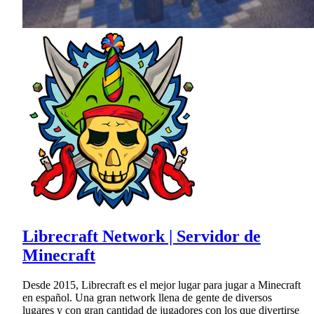
Librecraft Network | Servidor de
Minecraft
Desde 2015, Librecraft es el mejor lugar para jugar a Minecraft
en español. Una gran network llena de gente de diversos
lugares y con gran cantidad de jugadores con los que divertirse