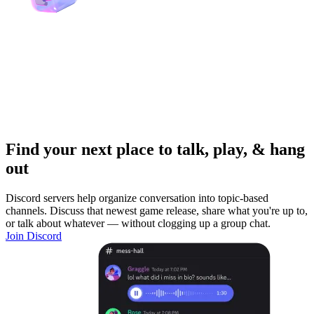
Find your next place to talk, play, & hang
out
Discord servers help organize conversation into topic-based
channels. Discuss that newest game release, share what you're up to,
or talk about whatever — without clogging up a group chat.
Join Discord