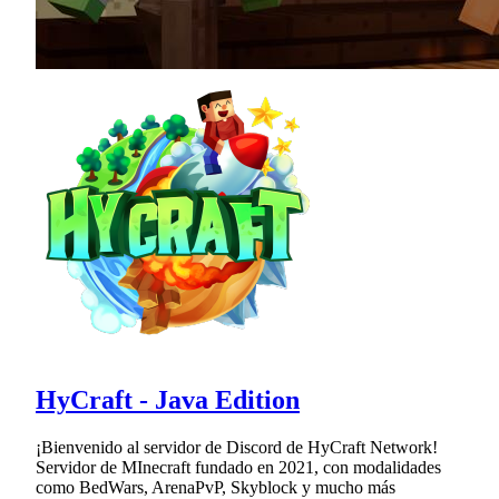
HyCraft - Java Edition
¡Bienvenido al servidor de Discord de HyCraft Network!
Servidor de MInecraft fundado en 2021, con modalidades
como BedWars, ArenaPvP, Skyblock y mucho más