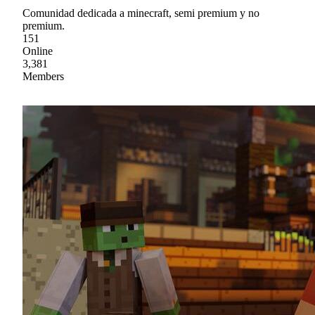
Comunidad dedicada a minecraft, semi premium y no
premium.
151
Online
3,381
Members