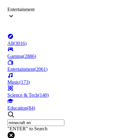
Entertainment
All
(
3016
)
Gaming
(
2886
)
Entertainment
(
2061
)
Music
(
173
)
Science & Tech
(
140
)
Education
(
84
)
"ENTER" to Search