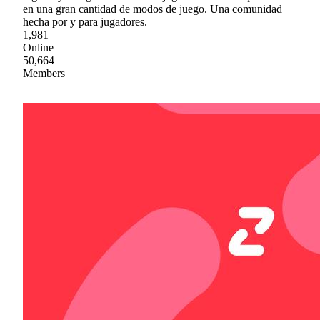
en una gran cantidad de modos de juego. Una comunidad
hecha por y para jugadores.
1,981
Online
50,664
Members