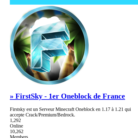
» FirstSky - 1er Oneblock de France
Firstsky est un Serveur Minecraft Oneblock en 1.17 à 1.21 qui
accepte Crack/Premium/Bedrock.
1,292
Online
10,262
Members