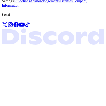
Settings
Guidelines
Acknowledgements
Licenses
Company
Information
Social