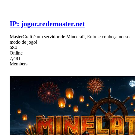
IP: jogar.redemaster.net
MasterCraft é um servidor de Minecraft, Entre e conheça nosso
modo de jogo!
684
Online
7,481
Members