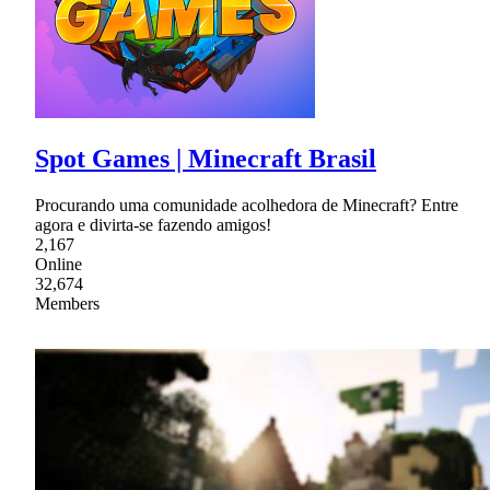
Spot Games | Minecraft Brasil
Procurando uma comunidade acolhedora de Minecraft? Entre
agora e divirta-se fazendo amigos!
2,167
Online
32,674
Members