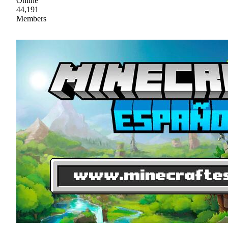
Online
44,191
Members