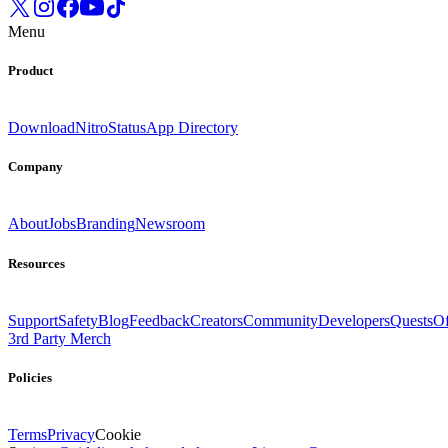
Menu
Product
Download
Nitro
Status
App Directory
Company
About
Jobs
Branding
Newsroom
Resources
Support
Safety
Blog
Feedback
Creators
Community
Developers
Quests
Of
3rd Party Merch
Policies
Terms
Privacy
Cookie