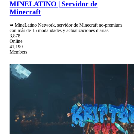
MINELATINO | Servidor de
Minecraft
➥ MineLatino Network, servidor de Minecraft no-premium
con más de 15 modalidades y actualizaciones diarias.
3,878
Online
41,190
Members