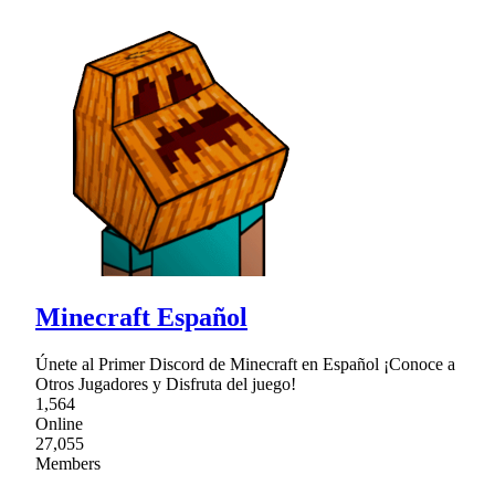
Minecraft Español
Únete al Primer Discord de Minecraft en Español ¡Conoce a
Otros Jugadores y Disfruta del juego!
1,564
Online
27,055
Members