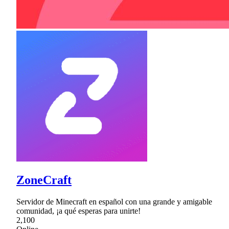
ZoneCraft
Servidor de Minecraft en español con una grande y amigable
comunidad, ¡a qué esperas para unirte!
2,100