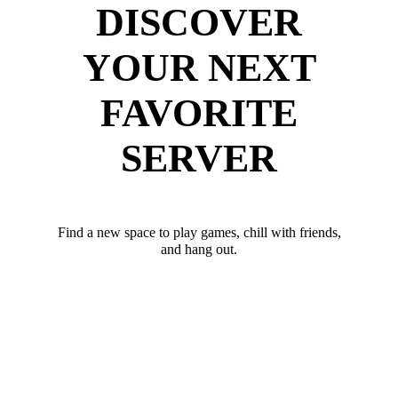
DISCOVER
YOUR NEXT
FAVORITE
SERVER
Find a new space to play games, chill with friends,
and hang out.