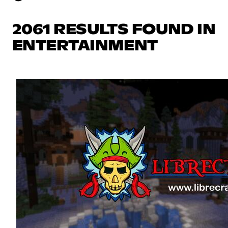
2061 RESULTS FOUND IN
ENTERTAINMENT