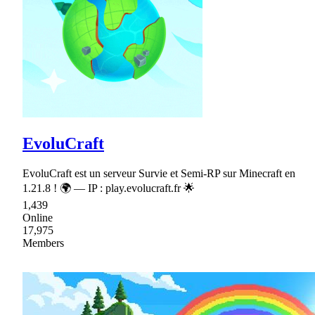
EvoluCraft
EvoluCraft est un serveur Survie et Semi-RP sur Minecraft en
1.21.8 ! 🌍 — IP : play.evolucraft.fr 🌟
1,439
Online
17,975
Members