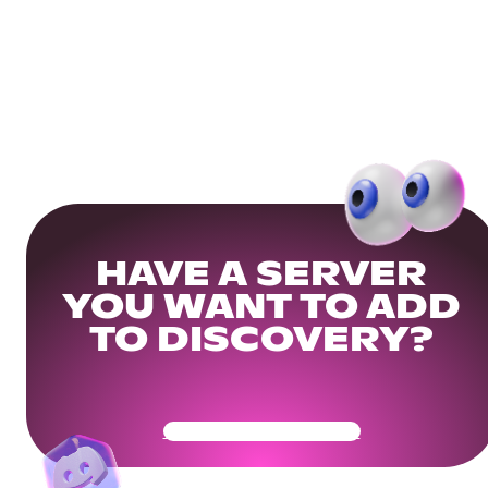
HAVE A SERVER
YOU WANT TO ADD
TO DISCOVERY?
Get Your Community Ready