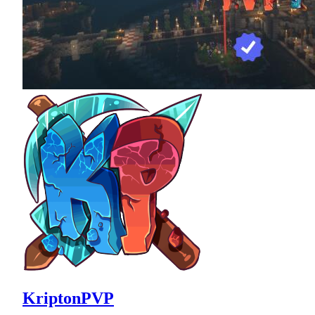
KriptonPVP