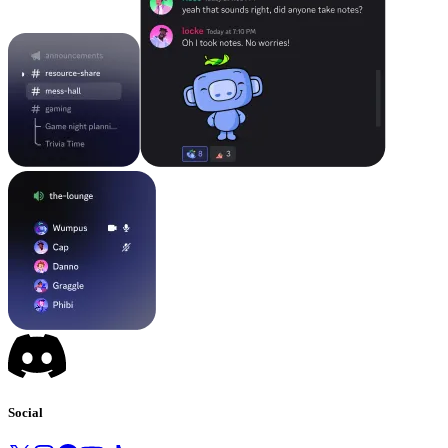
Social