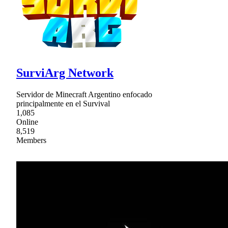
SurviArg Network
Servidor de Minecraft Argentino enfocado
principalmente en el Survival
1,085
Online
8,519
Members