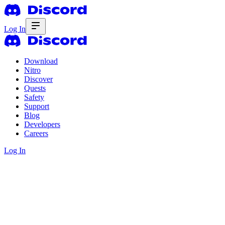
Log In
Download
Nitro
Discover
Quests
Safety
Support
Blog
Developers
Careers
Log In