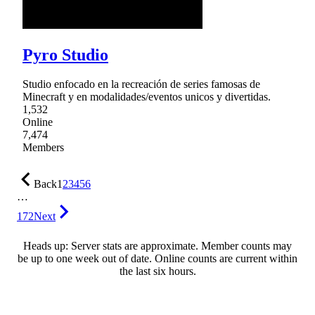
Pyro Studio
Studio enfocado en la recreación de series famosas de
Minecraft y en modalidades/eventos unicos y divertidas.
1,532
Online
7,474
Members
Back
1
2
3
4
5
6
…
172
Next
Heads up: Server stats are approximate. Member counts may
be up to one week out of date. Online counts are current within
the last six hours.