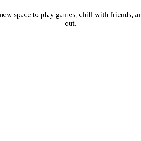
new space to play games, chill with friends, 
out.