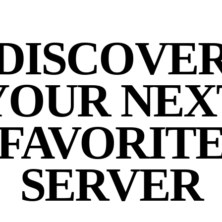
DISCOVE
YOUR NEX
FAVORIT
SERVER