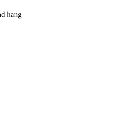
and hang