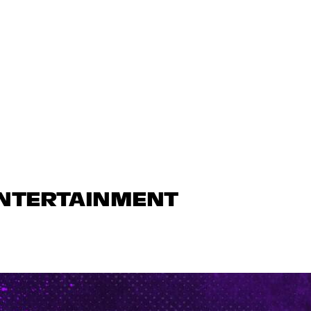
ENTERTAINMENT