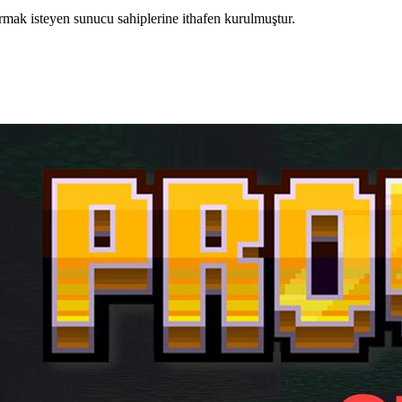
rmak isteyen sunucu sahiplerine ithafen kurulmuştur.