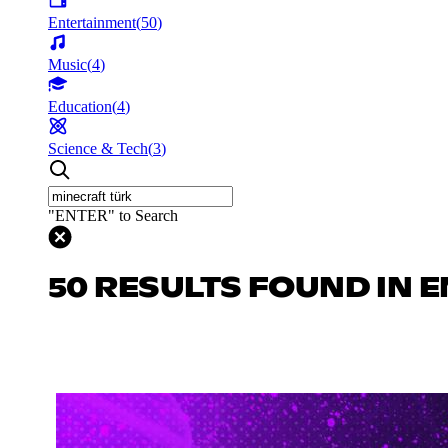
Entertainment
(
50
)
Music
(
4
)
Education
(
4
)
Science & Tech
(
3
)
"ENTER" to Search
50 RESULTS FOUND IN 