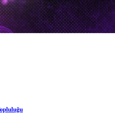
opluluğu