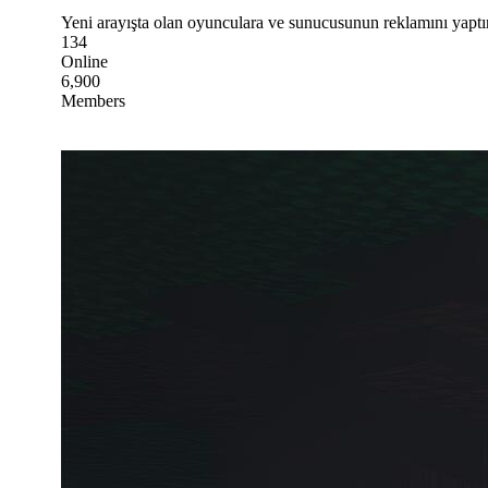
Yeni arayışta olan oyunculara ve sunucusunun reklamını yaptı
134
Online
6,900
Members