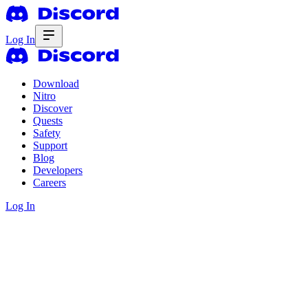
Log In
Download
Nitro
Discover
Quests
Safety
Support
Blog
Developers
Careers
Log In