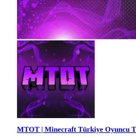
MTOT | Minecraft Türkiye Oyuncu T