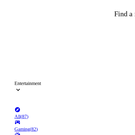
Find a 
Entertainment
All
(
87
)
Gaming
(
82
)