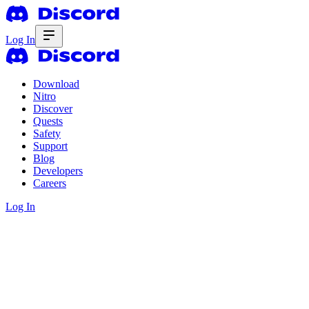
Log In
Download
Nitro
Discover
Quests
Safety
Support
Blog
Developers
Careers
Log In