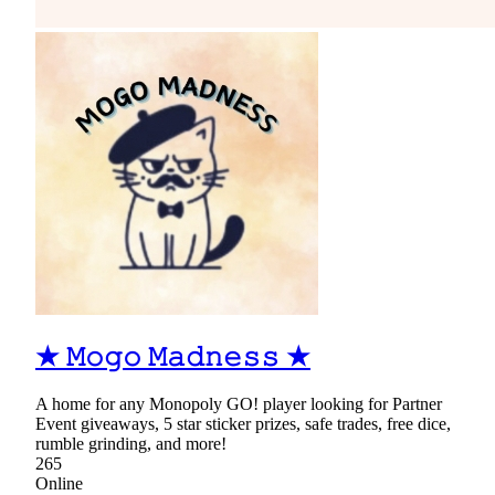
★ 𝙼𝚘𝚐𝚘 𝙼𝚊𝚍𝚗𝚎𝚜𝚜 ★
A home for any Monopoly GO! player looking for Partner
Event giveaways, 5 star sticker prizes, safe trades, free dice,
rumble grinding, and more!
265
Online