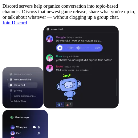
Discord servers help organize conversation into topic-based
channels. Discuss that newest game release, share what you're up to,
or talk about whatever — without clogging up a group chat.
Join Discord