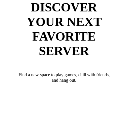
DISCOVER
YOUR NEXT
FAVORITE
SERVER
Find a new space to play games, chill with friends,
and hang out.