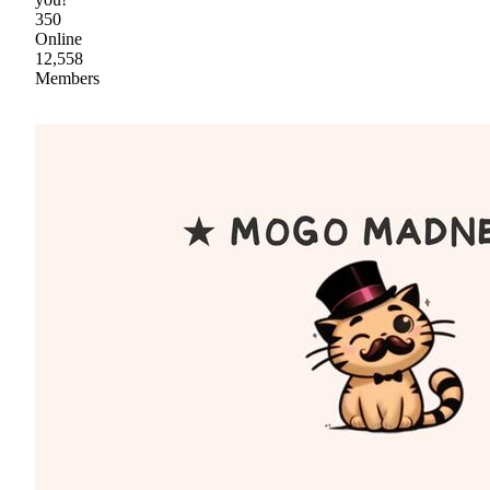
350
Online
12,558
Members