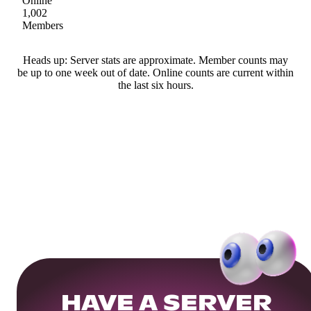
Online
1,002
Members
Heads up: Server stats are approximate. Member counts may
be up to one week out of date. Online counts are current within
the last six hours.
HAVE A SERVER