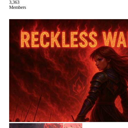
3,363
Members