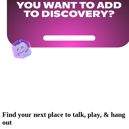
YOU WANT TO ADD
TO DISCOVERY?
Get Your Community Ready
Find your next place to talk, play, & hang
out