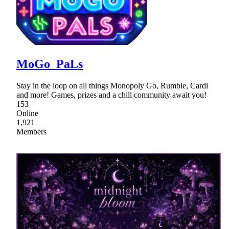
MoGo_PaLs
Stay in the loop on all things Monopoly Go, Rumble, Cardi
and more! Games, prizes and a chill community await you!
153
Online
1,921
Members