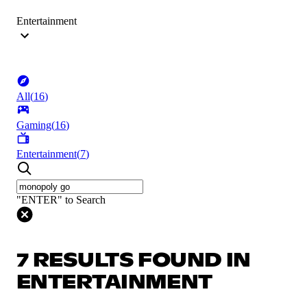
Entertainment
All
(
16
)
Gaming
(
16
)
Entertainment
(
7
)
"ENTER" to Search
7 RESULTS FOUND IN
ENTERTAINMENT