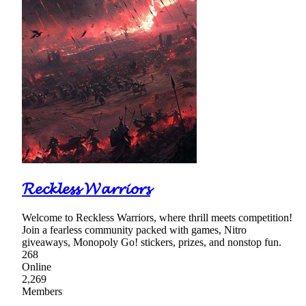
𝓡𝓮𝓬𝓴𝓵𝓮𝓼𝓼 𝓦𝓪𝓻𝓻𝓲𝓸𝓻𝓼
Welcome to Reckless Warriors, where thrill meets competition!
Join a fearless community packed with games, Nitro
giveaways, Monopoly Go! stickers, prizes, and nonstop fun.
268
Online
2,269
Members