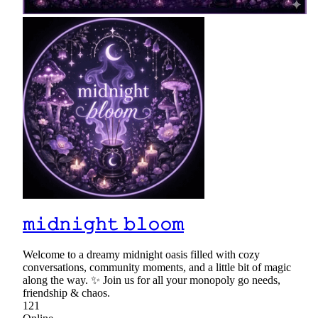
𝚖𝚒𝚍𝚗𝚒𝚐𝚑𝚝 𝚋𝚕𝚘𝚘𝚖
Welcome to a dreamy midnight oasis filled with cozy
conversations, community moments, and a little bit of magic
along the way. ✨ Join us for all your monopoly go needs,
friendship & chaos.
121