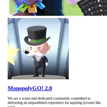
MonopolyGO! 2.0
We are a warm and dedicated community committed to
delivering an unparalleled experience for aspiring tycoons like
you!