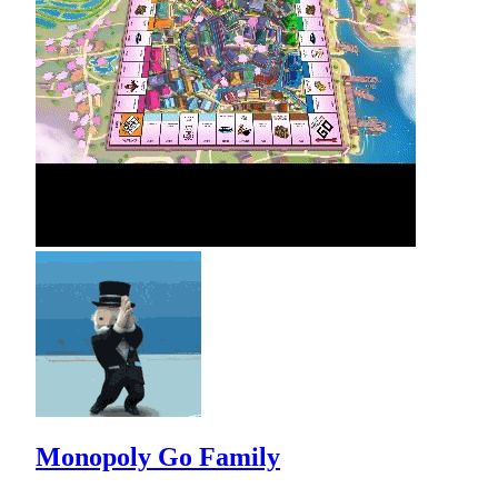
Monopoly Go Family