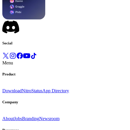
Social
Menu
Product
Download
Nitro
Status
App Directory
Company
About
Jobs
Branding
Newsroom