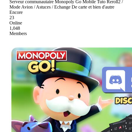
Serveur communautaire Monopoly Go Mobile Tuto Reroll2 /
Mode Avion / Astuces / Echange De carte et bien d'autre
Encore
23
Online
1,048
Members