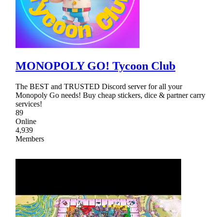
MONOPOLY GO! Tycoon Club
The BEST and TRUSTED Discord server for all your
Monopoly Go needs! Buy cheap stickers, dice & partner carry
services!
89
Online
4,939
Members