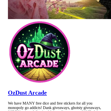
OzDust Arcade
We have MANY free dice and free stickers for all you
monopoly go addicts! Dank giveaways, ghotsty giveaways,