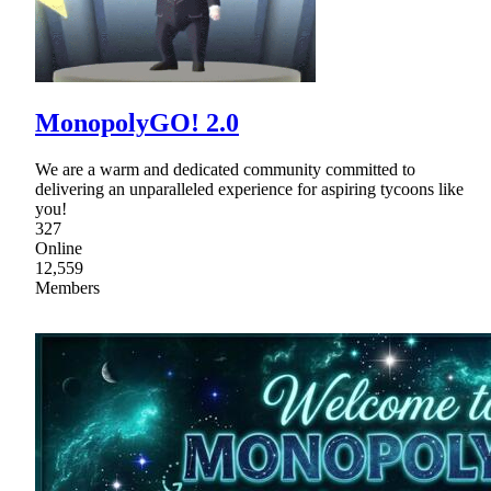
MonopolyGO! 2.0
We are a warm and dedicated community committed to
delivering an unparalleled experience for aspiring tycoons like
you!
327
Online
12,559
Members