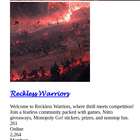
𝓡𝓮𝓬𝓴𝓵𝓮𝓼𝓼 𝓦𝓪𝓻𝓻𝓲𝓸𝓻𝓼
Welcome to Reckless Warriors, where thrill meets competition!
Join a fearless community packed with games, Nitro
giveaways, Monopoly Go! stickers, prizes, and nonstop fun.
261
Online
2,264