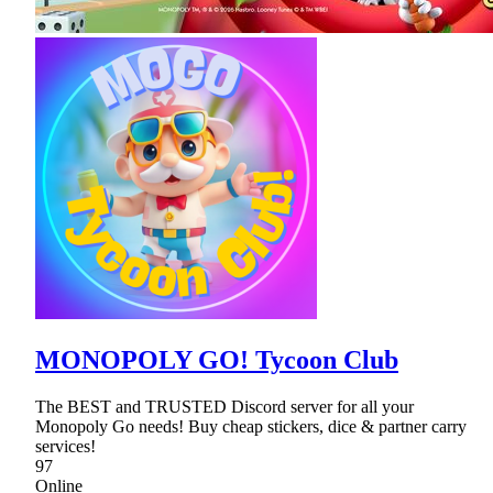
MONOPOLY GO! Tycoon Club
The BEST and TRUSTED Discord server for all your
Monopoly Go needs! Buy cheap stickers, dice & partner carry
services!
97
Online