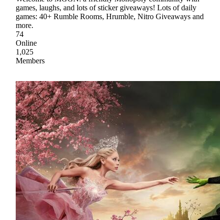
games, laughs, and lots of sticker giveaways! Lots of daily
games: 40+ Rumble Rooms, Hrumble, Nitro Giveaways and
more.
74
Online
1,025
Members