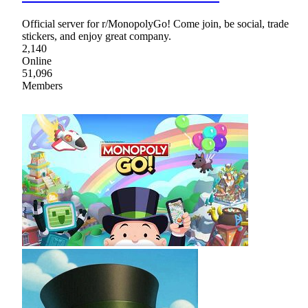
Official server for r/MonopolyGo! Come join, be social, trade
stickers, and enjoy great company.
2,140
Online
51,096
Members