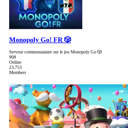
Monopoly Go! FR 🎲
Serveur communautaire sur le jeu Monopoly Go 🎲
908
Online
23,753
Members