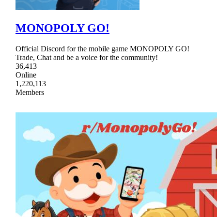
MONOPOLY GO!
Official Discord for the mobile game MONOPOLY GO!
Trade, Chat and be a voice for the community!
36,413
Online
1,220,113
Members