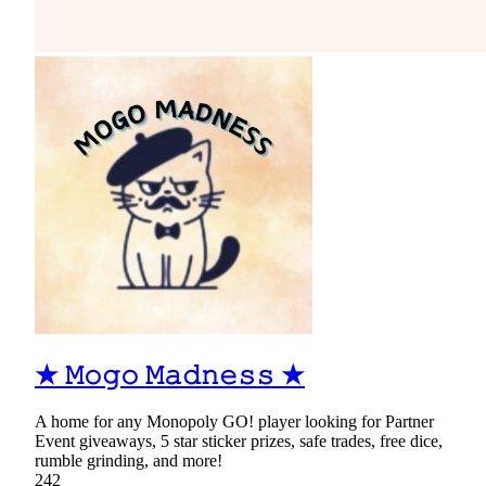
★ 𝙼𝚘𝚐𝚘 𝙼𝚊𝚍𝚗𝚎𝚜𝚜 ★
A home for any Monopoly GO! player looking for Partner
Event giveaways, 5 star sticker prizes, safe trades, free dice,
rumble grinding, and more!
242