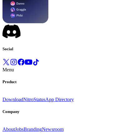
Social
Menu
Product
Download
Nitro
Status
App Directory
Company
About
Jobs
Branding
Newsroom