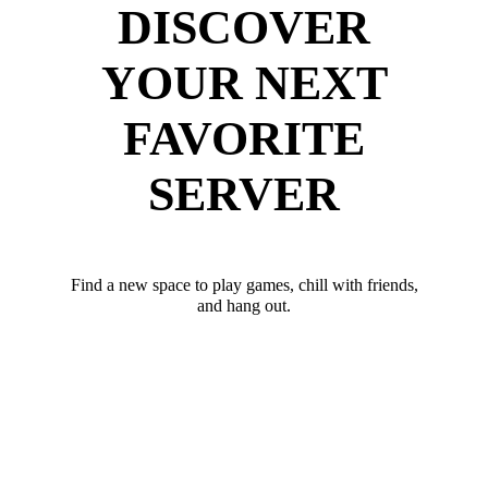
DISCOVER
YOUR NEXT
FAVORITE
SERVER
Find a new space to play games, chill with friends,
and hang out.