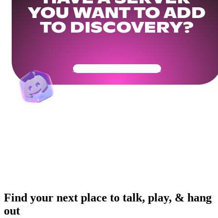
YOU WANT TO ADD
TO DISCOVERY?
Get Your Community Ready
Find your next place to talk, play, & hang
out