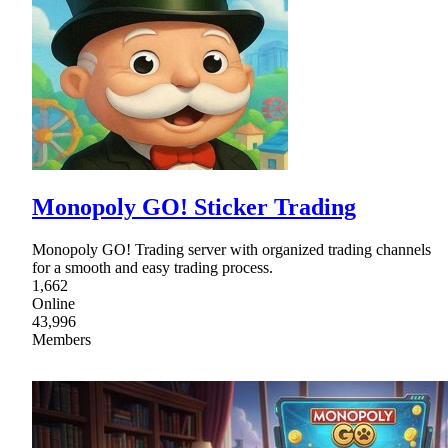
Monopoly GO! Sticker Trading
Monopoly GO! Trading server with organized trading channels
for a smooth and easy trading process.
1,662
Online
43,996
Members