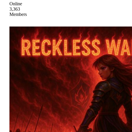
Online
3,363
Members