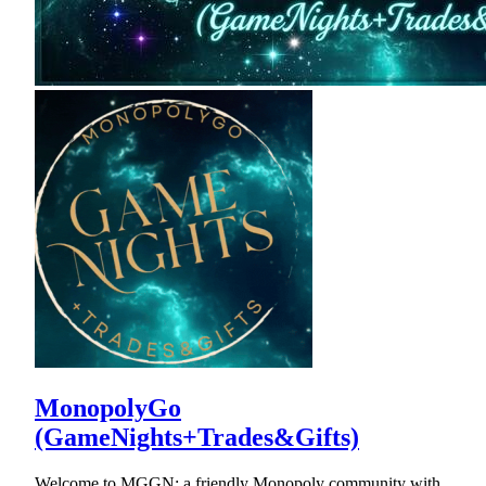
MonopolyGo
(GameNights+Trades&Gifts)
Welcome to MGGN: a friendly Monopoly community with