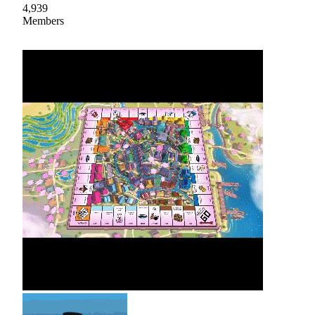
4,939
Members