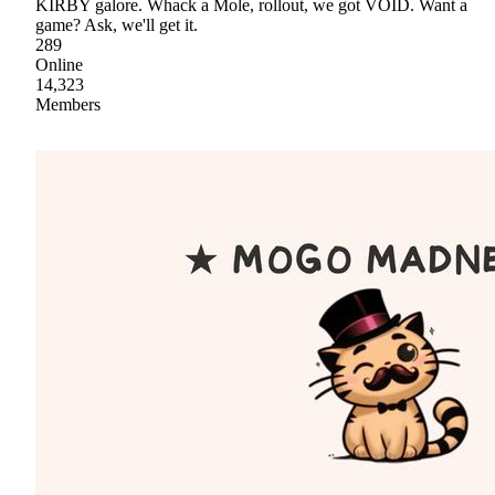
KIRBY galore. Whack a Mole, rollout, we got VOID. Want a
game? Ask, we'll get it.
289
Online
14,323
Members