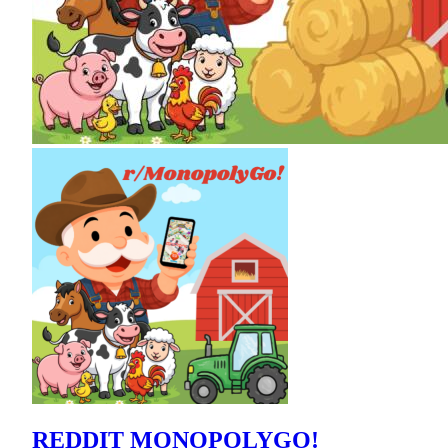
REDDIT MONOPOLYGO!