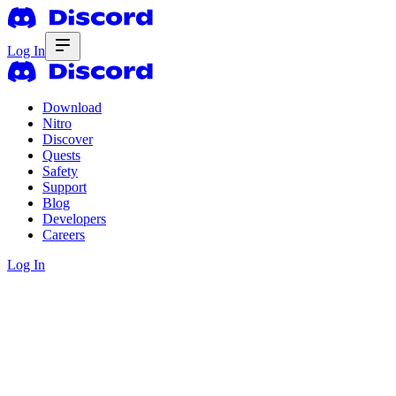
Log In
Download
Nitro
Discover
Quests
Safety
Support
Blog
Developers
Careers
Log In