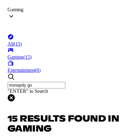
Gaming
All
(
15
)
Gaming
(
15
)
Entertainment
(
6
)
"ENTER" to Search
15 RESULTS FOUND IN
GAMING