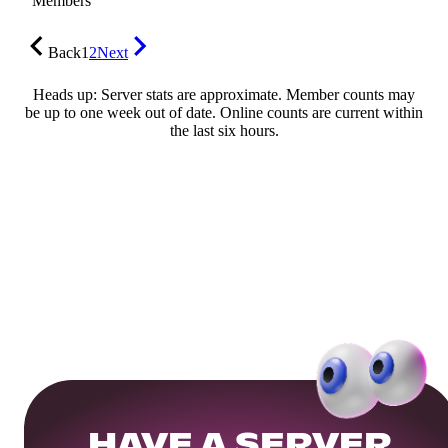
Members
Back
1
2
Next
Heads up: Server stats are approximate. Member counts may
be up to one week out of date. Online counts are current within
the last six hours.
HAVE A SERVER