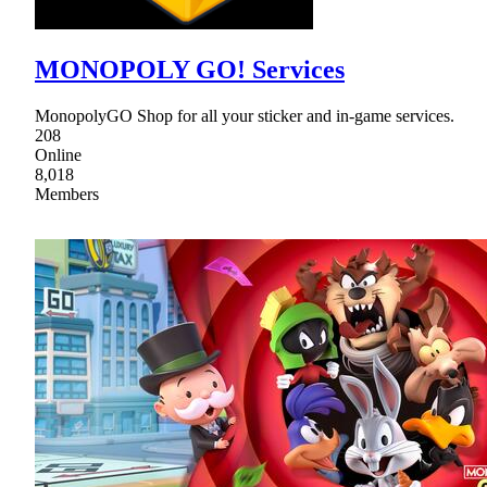
MONOPOLY GO! Services
MonopolyGO Shop for all your sticker and in-game services.
208
Online
8,018
Members