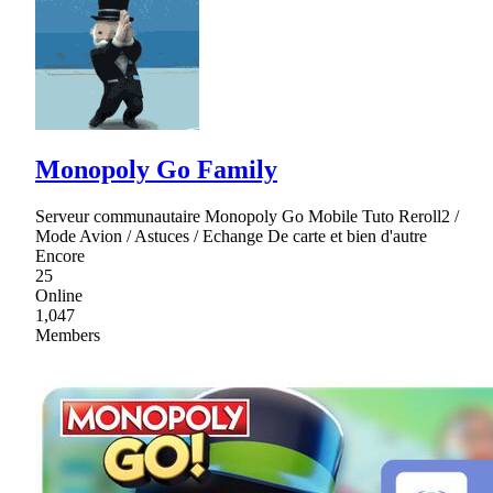
Monopoly Go Family
Serveur communautaire Monopoly Go Mobile Tuto Reroll2 /
Mode Avion / Astuces / Echange De carte et bien d'autre
Encore
25
Online
1,047
Members