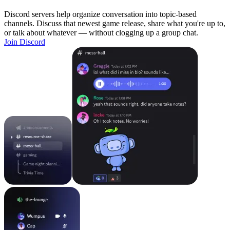
Discord servers help organize conversation into topic-based
channels. Discuss that newest game release, share what you're up to,
or talk about whatever — without clogging up a group chat.
Join Discord