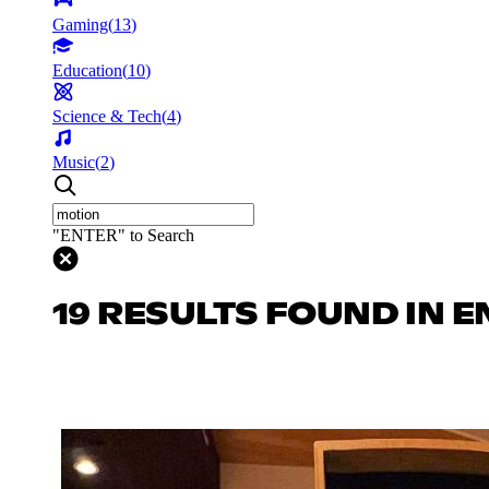
Gaming
(
13
)
Education
(
10
)
Science & Tech
(
4
)
Music
(
2
)
"ENTER" to Search
19 RESULTS FOUND IN 