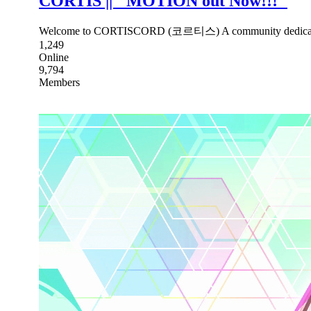
CORTIS || ''MOTION out Now!!!''
Welcome to CORTISCORD (코르티스) A community dedicated t
1,249
Online
9,794
Members