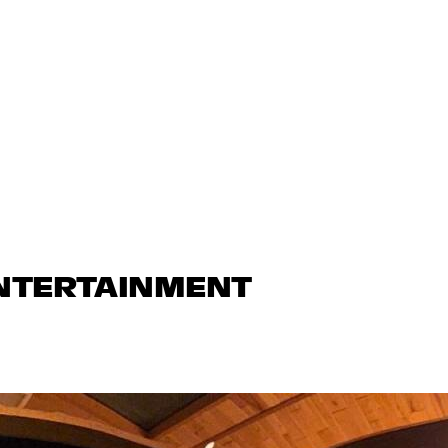
ENTERTAINMENT