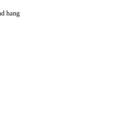
and hang