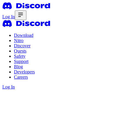
Log In
Download
Nitro
Discover
Quests
Safety
Support
Blog
Developers
Careers
Log In