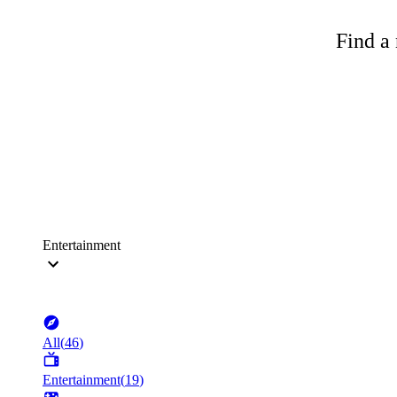
Find a 
Entertainment
All
(
46
)
Entertainment
(
19
)