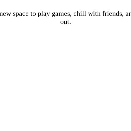
new space to play games, chill with friends, 
out.