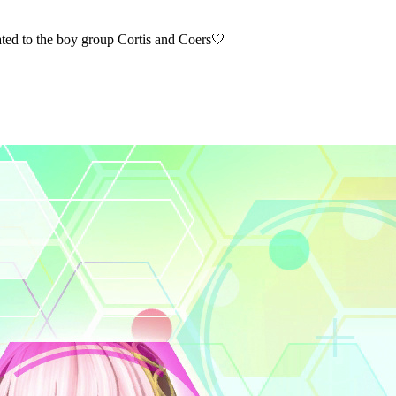
o the boy group Cortis and Coers🤍