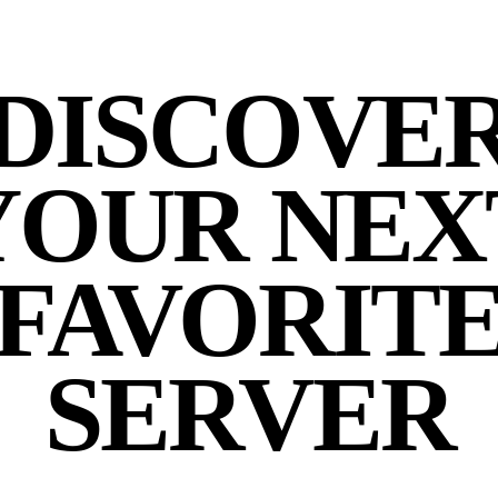
DISCOVE
YOUR NEX
FAVORIT
SERVER