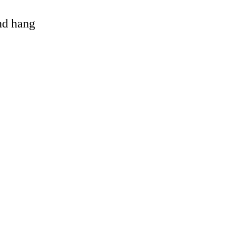
and hang