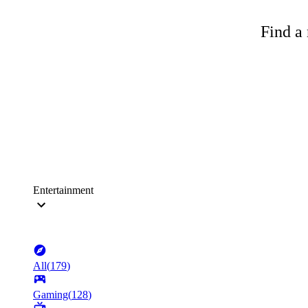
Find a 
Entertainment
All
(
179
)
Gaming
(
128
)