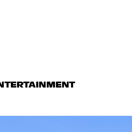
ENTERTAINMENT