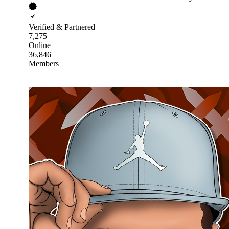
Verified & Partnered
7,275
Online
36,846
Members