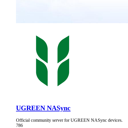
UGREEN NASync
Official community server for UGREEN NASync devices.
786