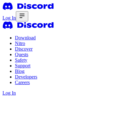
Log In
Download
Nitro
Discover
Quests
Safety
Support
Blog
Developers
Careers
Log In