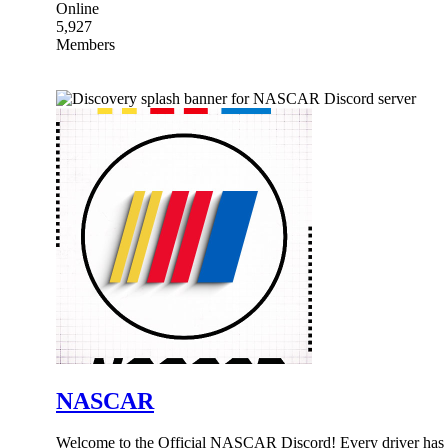
Online
5,927
Members
NASCAR
Welcome to the Official NASCAR Discord! Every driver has a