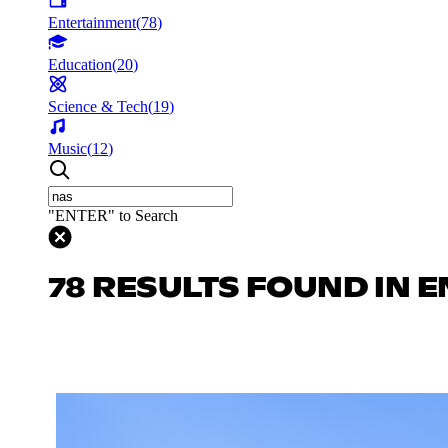
Entertainment
(
78
)
Education
(
20
)
Science & Tech
(
19
)
Music
(
12
)
"ENTER" to Search
78 RESULTS FOUND IN 