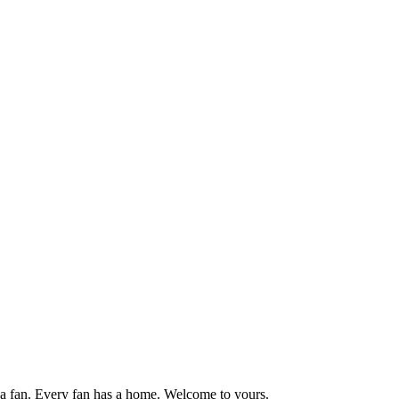
 fan. Every fan has a home. Welcome to yours.