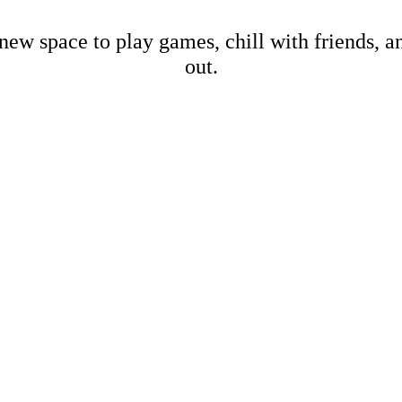
new space to play games, chill with friends, 
out.