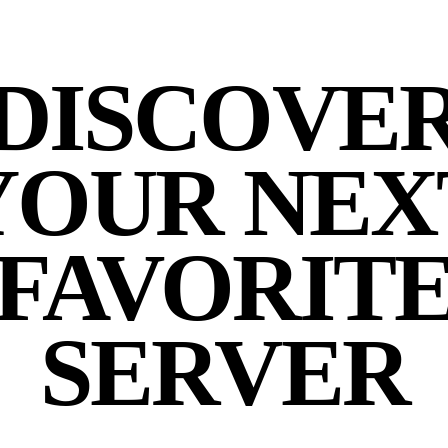
DISCOVE
YOUR NEX
FAVORIT
SERVER