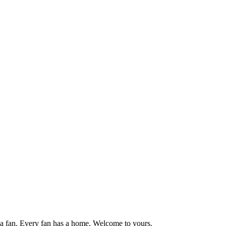
 fan. Every fan has a home. Welcome to yours.