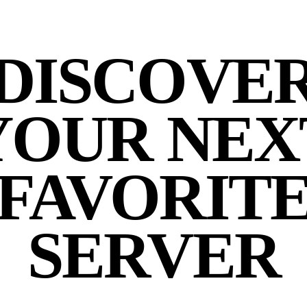
DISCOVE
YOUR NEX
FAVORIT
SERVER