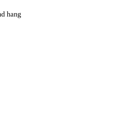
and hang