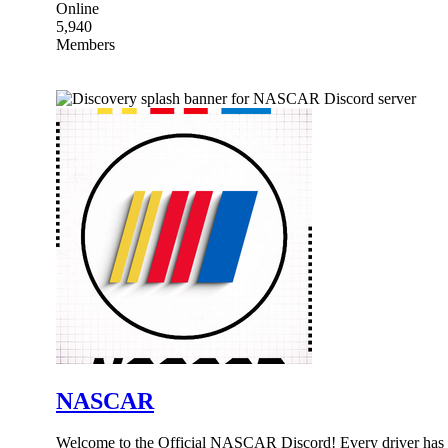
Online
5,940
Members
NASCAR
Welcome to the Official NASCAR Discord! Every driver has a