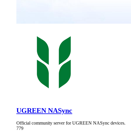
UGREEN NASync
Official community server for UGREEN NASync devices.
779