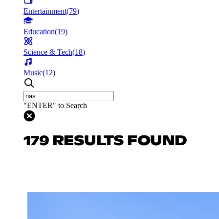
Entertainment
(
79
)
Education
(
19
)
Science & Tech
(
18
)
Music
(
12
)
"ENTER" to Search
179 RESULTS FOUND