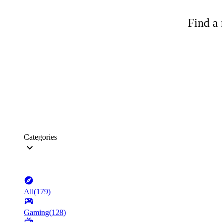
Find a 
Categories
All
(
179
)
Gaming
(
128
)