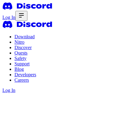
Log In
Download
Nitro
Discover
Quests
Safety
Support
Blog
Developers
Careers
Log In