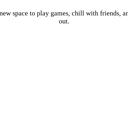
new space to play games, chill with friends, 
out.