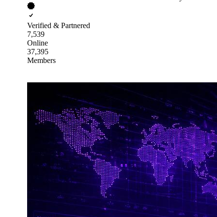
Verified & Partnered
7,539
Online
37,395
Members