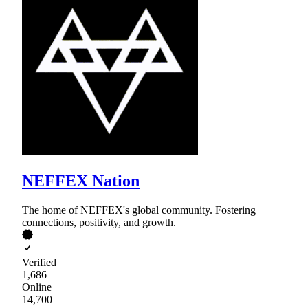
NEFFEX Nation
The home of NEFFEX's global community. Fostering
connections, positivity, and growth.
Verified
1,686
Online
14,700