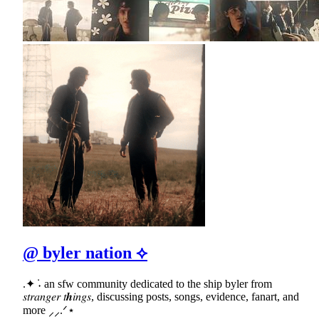
@ byler nation ⟡
.✦ ݁˖ an sfw community dedicated to the ship byler from
𝑠𝑡𝑟𝑎𝑛𝑔𝑒𝑟 𝑡𝒉𝑖𝑛𝑔𝑠, discussing posts, songs, evidence, fanart, and
more ⸝⸝.ᐟ⋆