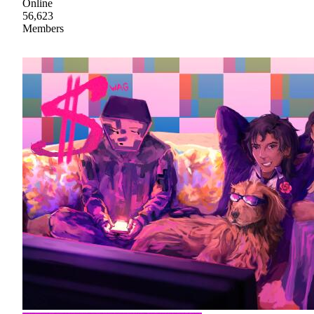
Online
56,623
Members