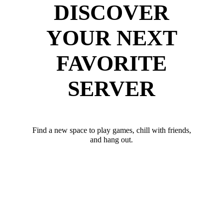
DISCOVER
YOUR NEXT
FAVORITE
SERVER
Find a new space to play games, chill with friends,
and hang out.