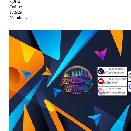
3,204
Online
17,929
Members