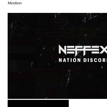
Members