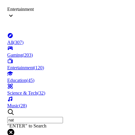
Entertainment
All
(
307
)
Gaming
(
203
)
Entertainment
(
120
)
Education
(
45
)
Science & Tech
(
32
)
Music
(
28
)
"ENTER" to Search