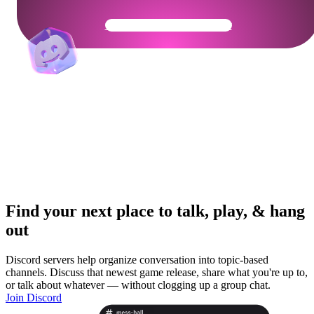
Get Your Community Ready
Find your next place to talk, play, & hang
out
Discord servers help organize conversation into topic-based
channels. Discuss that newest game release, share what you're up to,
or talk about whatever — without clogging up a group chat.
Join Discord