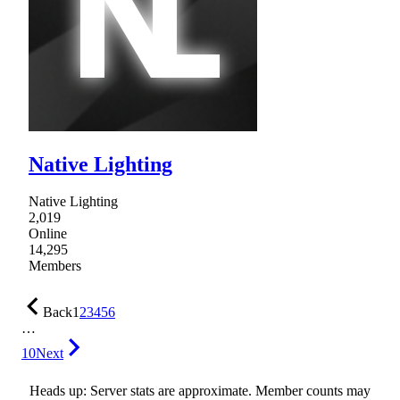
Native Lighting
Native Lighting
2,019
Online
14,295
Members
Back
1
2
3
4
5
6
…
10
Next
Heads up: Server stats are approximate. Member counts may