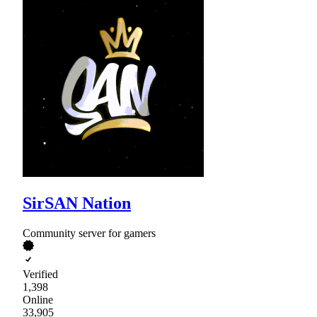
SirSAN Nation
Community server for gamers
Verified
1,398
Online
33,905