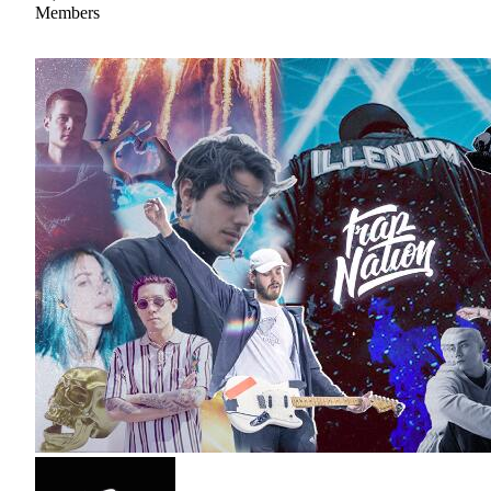
Members