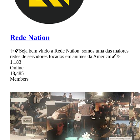
Rede Nation
✨🌠Seja bem vindo a Rede Nation, somos uma das maiores
redes de servidores focados em animes da America!🌠✨
1,183
Online
18,485
Members