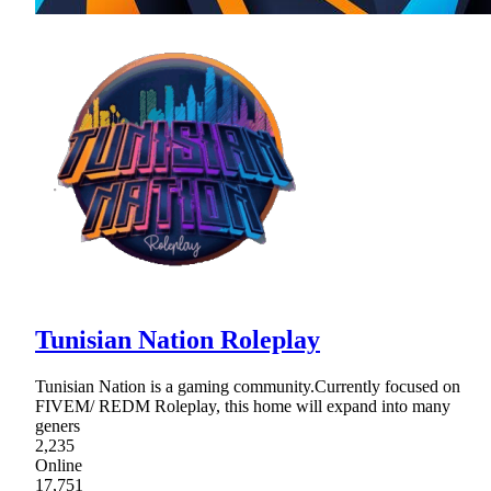
Tunisian Nation Roleplay
Tunisian Nation is a gaming community.Currently focused on
FIVEM/ REDM Roleplay, this home will expand into many
geners
2,235
Online
17,751