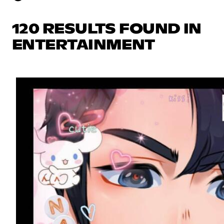
120 RESULTS FOUND IN
ENTERTAINMENT