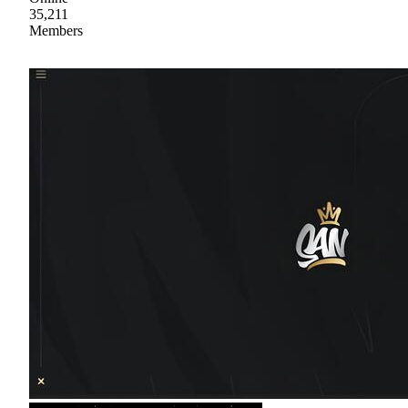
35,211
Members