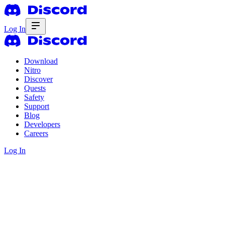
Log In
Download
Nitro
Discover
Quests
Safety
Support
Blog
Developers
Careers
Log In