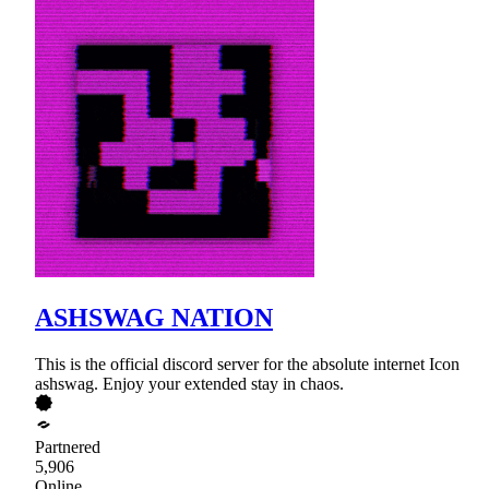
ASHSWAG NATION
This is the official discord server for the absolute internet Icon
ashswag. Enjoy your extended stay in chaos.
Partnered
5,906
Online