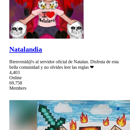
Natalandia
Bienvenid@s al servidor oficial de Natalan. Disfruta de esta
bella comunidad y no olvides leer las reglas ❤
4,403
Online
69,758
Members