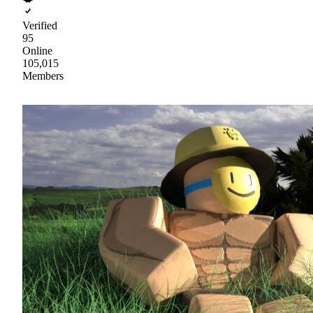
Verified
95
Online
105,015
Members