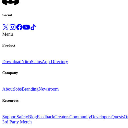
Social
Menu
Product
Download
Nitro
Status
App Directory
Company
About
Jobs
Branding
Newsroom
Resources
Support
Safety
Blog
Feedback
Creators
Community
Developers
Quests
Of
3rd Party Merch