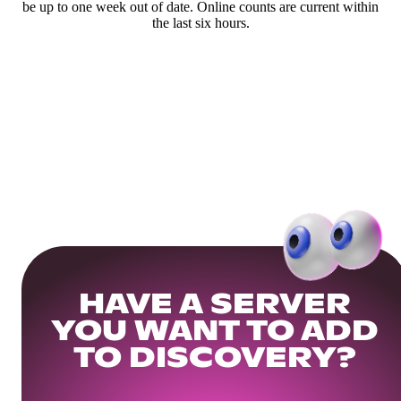
be up to one week out of date. Online counts are current within
the last six hours.
HAVE A SERVER
YOU WANT TO ADD
TO DISCOVERY?