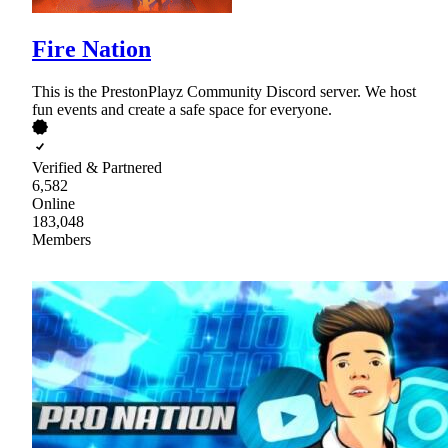
Fire Nation
This is the PrestonPlayz Community Discord server. We host
fun events and create a safe space for everyone.
Verified & Partnered
6,582
Online
183,048
Members