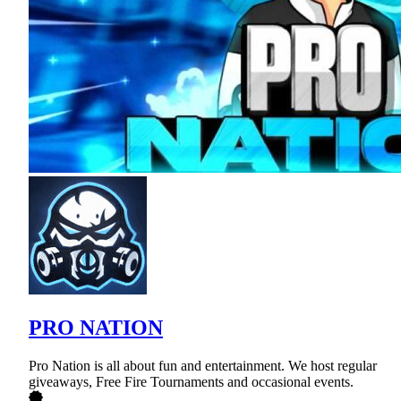
PRO NATION
Pro Nation is all about fun and entertainment. We host regular
giveaways, Free Fire Tournaments and occasional events.