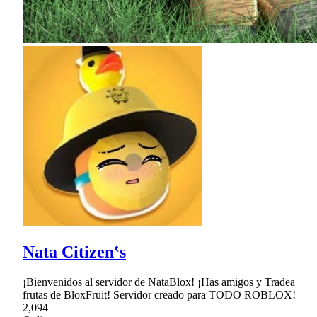
Nata Citizen‛s
¡Bienvenidos al servidor de NataBlox! ¡Has amigos y Tradea
frutas de BloxFruit! Servidor creado para TODO ROBLOX!
2,094