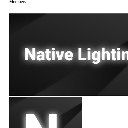
Members