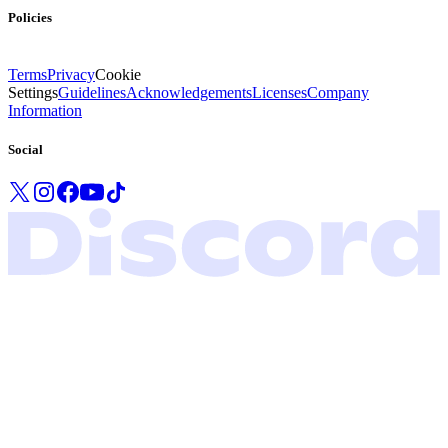
Policies
Terms
Privacy
Cookie
Settings
Guidelines
Acknowledgements
Licenses
Company
Information
Social