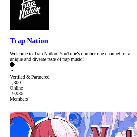
Trap Nation
Welcome to Trap Nation, YouTube's number one channel for a
unique and diverse taste of trap music!
Verified & Partnered
1,300
Online
19,986
Members