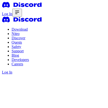
Log In
Download
Nitro
Discover
Quests
Safety
Support
Blog
Developers
Careers
Log In