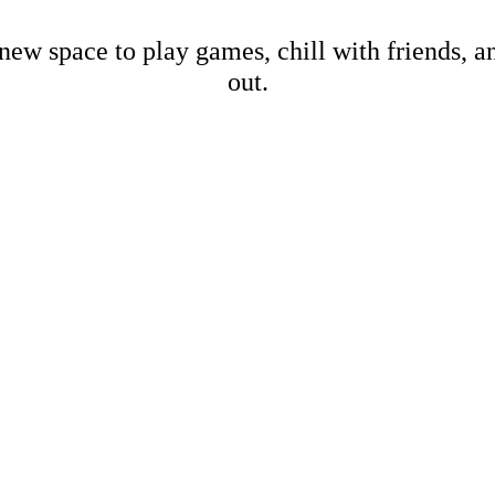
new space to play games, chill with friends, 
out.