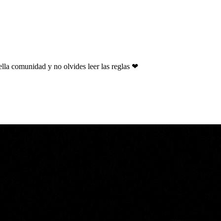
ella comunidad y no olvides leer las reglas ❤