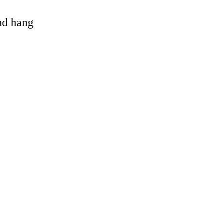
and hang