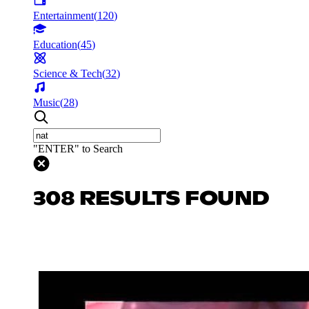
Entertainment
(
120
)
Education
(
45
)
Science & Tech
(
32
)
Music
(
28
)
"ENTER" to Search
308 RESULTS FOUND