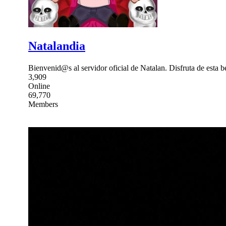
Natalandia
Bienvenid@s al servidor oficial de Natalan. Disfruta de esta b
3,909
Online
69,770
Members