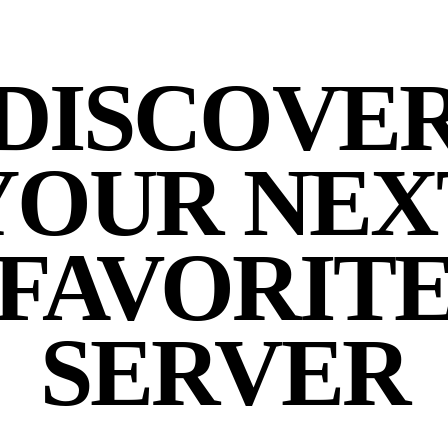
DISCOVE
YOUR NEX
FAVORIT
SERVER