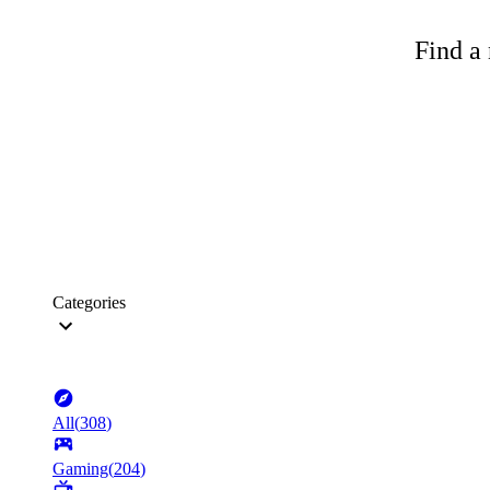
Find a 
Categories
All
(
308
)
Gaming
(
204
)