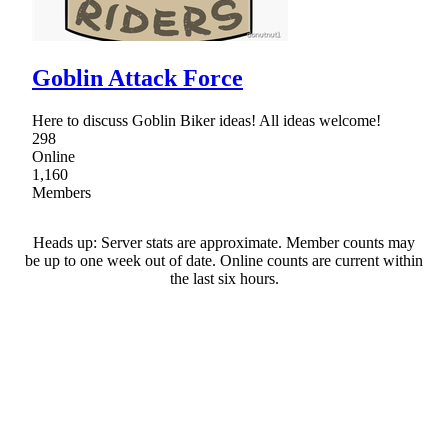
Goblin Attack Force
Here to discuss Goblin Biker ideas! All ideas welcome!
298
Online
1,160
Members
Heads up: Server stats are approximate. Member counts may
be up to one week out of date. Online counts are current within
the last six hours.