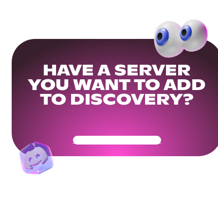
HAVE A SERVER
YOU WANT TO ADD
TO DISCOVERY?
Get Your Community Ready