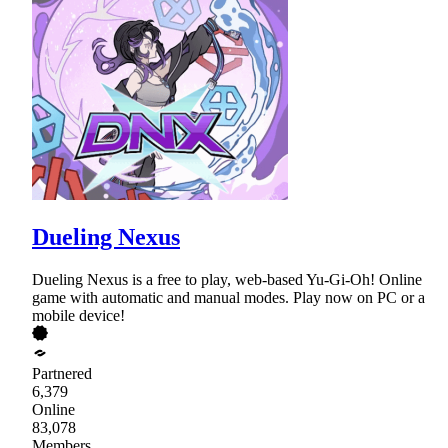
Dueling Nexus
Dueling Nexus is a free to play, web-based Yu-Gi-Oh! Online
game with automatic and manual modes. Play now on PC or a
mobile device!
Partnered
6,379
Online
83,078
Members