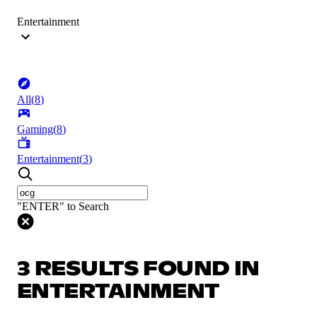
Entertainment
All
(
8
)
Gaming
(
8
)
Entertainment
(
3
)
"ENTER" to Search
3 RESULTS FOUND IN
ENTERTAINMENT