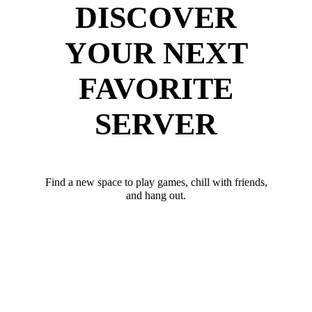
DISCOVER
YOUR NEXT
FAVORITE
SERVER
Find a new space to play games, chill with friends,
and hang out.