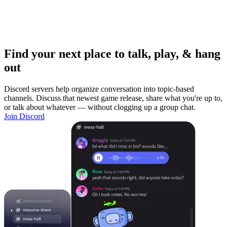
Find your next place to talk, play, & hang
out
Discord servers help organize conversation into topic-based
channels. Discuss that newest game release, share what you're up to,
or talk about whatever — without clogging up a group chat.
Join Discord