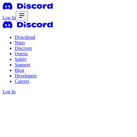
Log In
Download
Nitro
Discover
Quests
Safety
Support
Blog
Developers
Careers
Log In