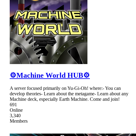
⚙Machine World HUB⚙
A server focused primarily on Yu-Gi-Oh! where:- You can
develop theories- Learn about the metagame- Learn about any
Machine deck, especially Earth Machine. Come and join!
691
Online
3,340
Members