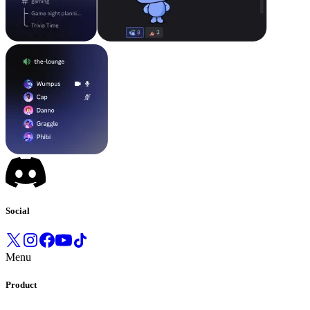
Social
Menu
Product