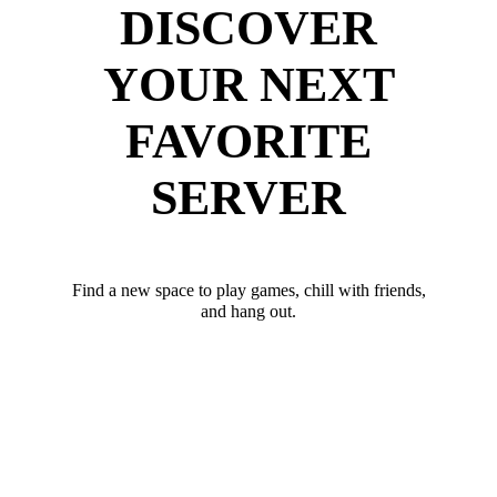
DISCOVER
YOUR NEXT
FAVORITE
SERVER
Find a new space to play games, chill with friends,
and hang out.