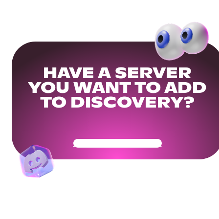
HAVE A SERVER
YOU WANT TO ADD
TO DISCOVERY?
Get Your Community Ready