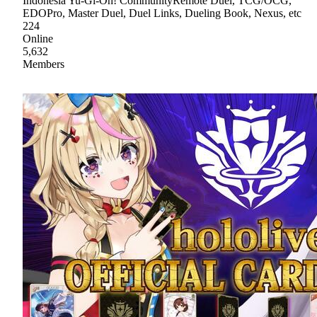
Indonesia Yu-Gi-Oh! CommunityRemote Duel, TCG/OCG,
EDOPro, Master Duel, Duel Links, Dueling Book, Nexus, etc
224
Online
5,632
Members