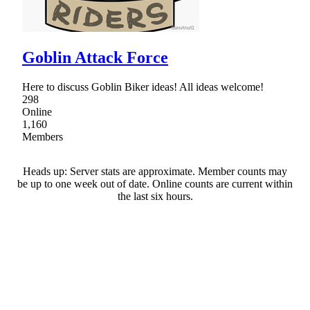
Goblin Attack Force
Here to discuss Goblin Biker ideas! All ideas welcome!
298
Online
1,160
Members
Heads up: Server stats are approximate. Member counts may
be up to one week out of date. Online counts are current within
the last six hours.