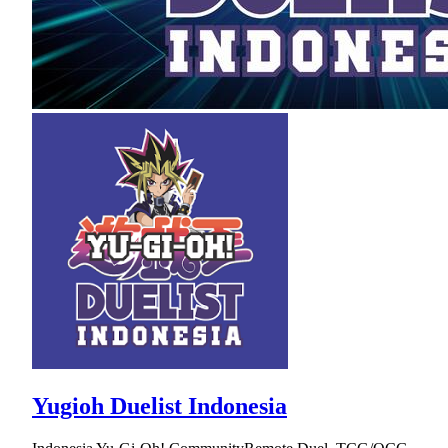
Yugioh Duelist Indonesia