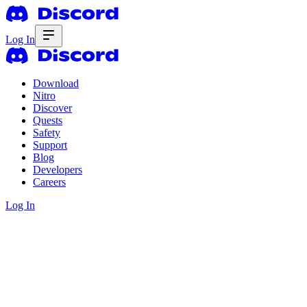
Log In
Download
Nitro
Discover
Quests
Safety
Support
Blog
Developers
Careers
Log In