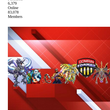
6,379
Online
83,078
Members