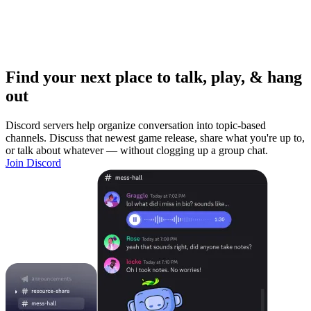
Find your next place to talk, play, & hang
out
Discord servers help organize conversation into topic-based
channels. Discuss that newest game release, share what you're up to,
or talk about whatever — without clogging up a group chat.
Join Discord