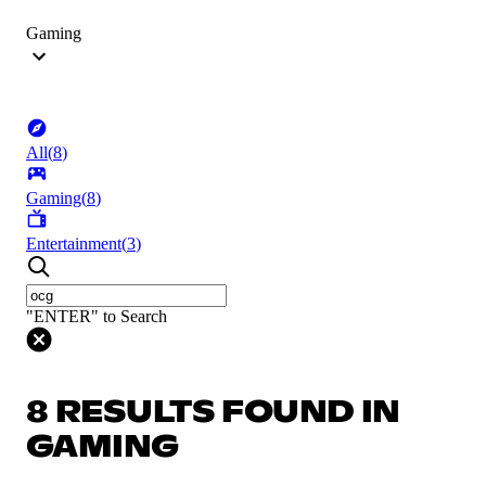
Gaming
All
(
8
)
Gaming
(
8
)
Entertainment
(
3
)
"ENTER" to Search
8 RESULTS FOUND IN
GAMING