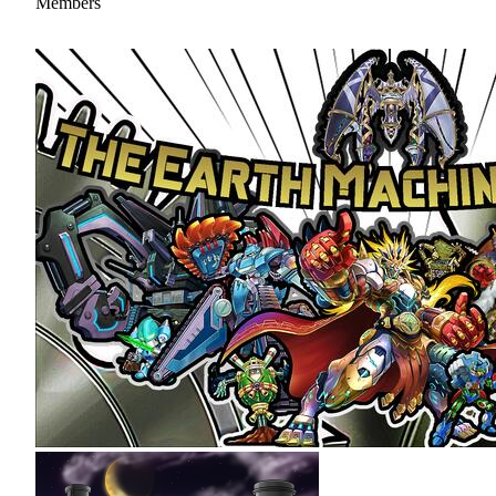
Members