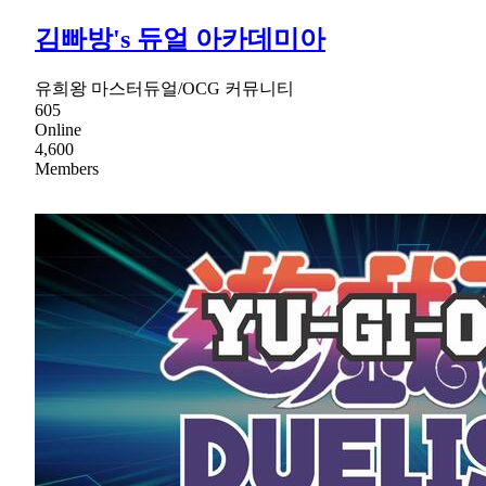
김빠방's 듀얼 아카데미아
유희왕 마스터듀얼/OCG 커뮤니티
605
Online
4,600
Members