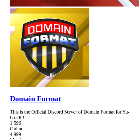
Domain Format
This is the Official Discord Server of Domain Format for Yu-
Gi-Oh!
1,596
Online
4,999