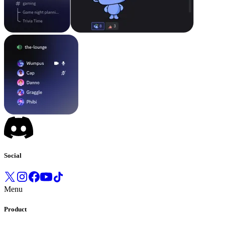
Social
Menu
Product