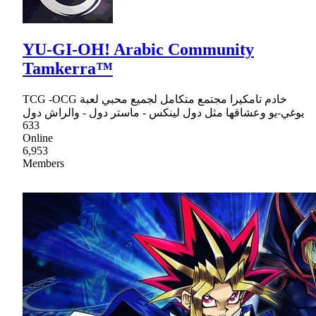
YU-GI-OH! Arabic Community
Tamkerra™
TCG -OCG خادم تامكيرا مجتمع متكامل لجميع محبي لعبة
يوغي-يو وعشاقها مثل دول لينكس - ماستر دول - والراش دول
633
Online
6,953
Members