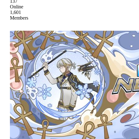
137
Online
1,601
Members