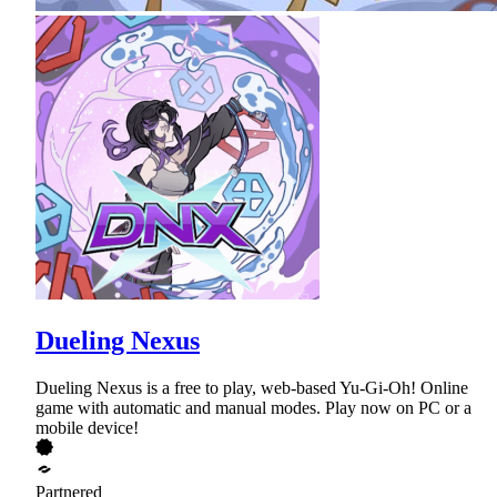
Dueling Nexus
Dueling Nexus is a free to play, web-based Yu-Gi-Oh! Online
game with automatic and manual modes. Play now on PC or a
mobile device!
Partnered