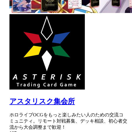
アスタリスク集会所
ホロライブOCGをもっと楽しみたい人のための交流コ
ミュニティ。リモート対戦募集、デッキ相談、初心者交
流から大会調整まで歓迎！