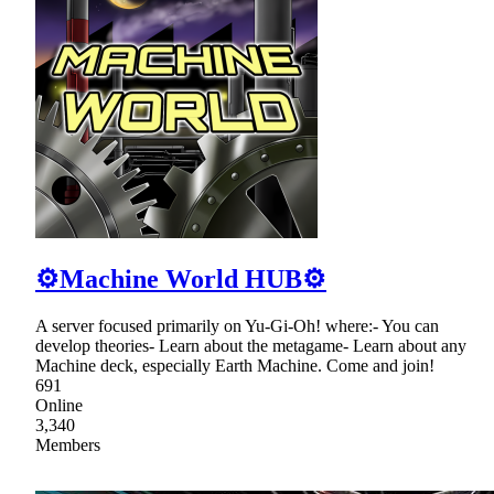
⚙Machine World HUB⚙
A server focused primarily on Yu-Gi-Oh! where:- You can
develop theories- Learn about the metagame- Learn about any
Machine deck, especially Earth Machine. Come and join!
691
Online
3,340
Members