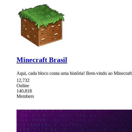
Minecraft Brasil
Aqui, cada bloco conta uma história! Bem-vindo ao Minecraft B
12,732
Online
140,818
Members