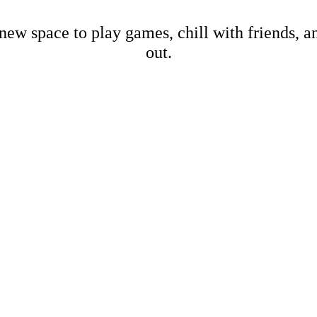
new space to play games, chill with friends, 
out.