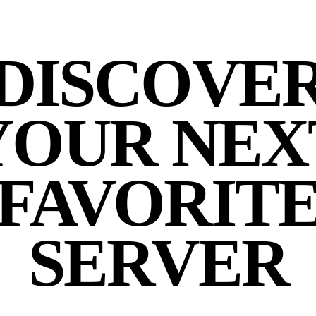
DISCOVE
YOUR NEX
FAVORIT
SERVER