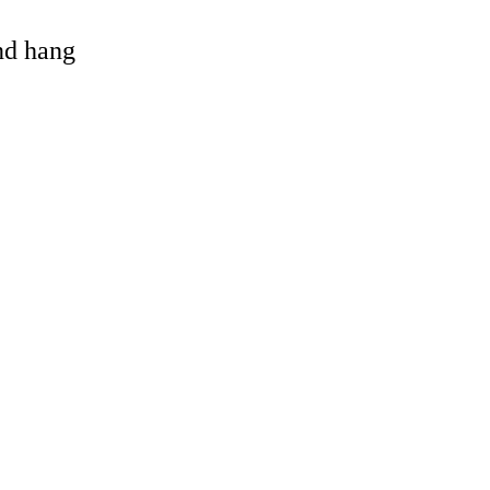
and hang