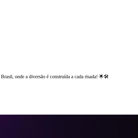
rasil, onde a diversão é construída a cada risada! 🌟🛠