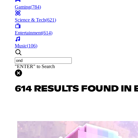
Gaming
(
784
)
Science & Tech
(
621
)
Entertainment
(
614
)
Music
(
106
)
"ENTER" to Search
614 RESULTS FOUND IN