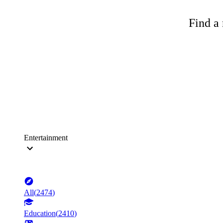
Find a 
Entertainment
All
(
2474
)
Education
(
2410
)