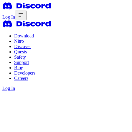
Log In
Download
Nitro
Discover
Quests
Safety
Support
Blog
Developers
Careers
Log In