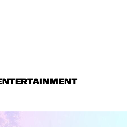
 ENTERTAINMENT