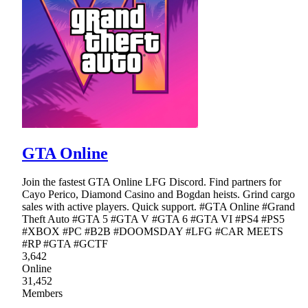
GTA Online
Join the fastest GTA Online LFG Discord. Find partners for
Cayo Perico, Diamond Casino and Bogdan heists. Grind cargo
sales with active players. Quick support. #GTA Online #Grand
Theft Auto #GTA 5 #GTA V #GTA 6 #GTA VI #PS4 #PS5
#XBOX #PC #B2B #DOOMSDAY #LFG #CAR MEETS
#RP #GTA #GCTF
3,642
Online
31,452
Members