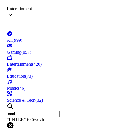
Entertainment
All
(
999
)
Gaming
(
857
)
Entertainment
(
420
)
Education
(
73
)
Music
(
46
)
Science & Tech
(
32
)
"ENTER" to Search