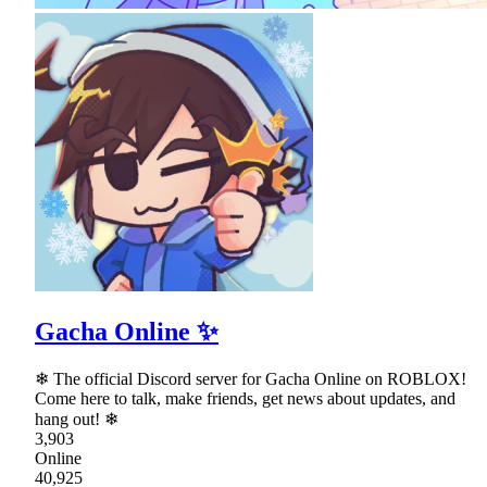
Gacha Online ✨
❄ The official Discord server for Gacha Online on ROBLOX!
Come here to talk, make friends, get news about updates, and
hang out! ❄
3,903
Online
40,925