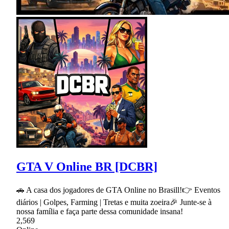
GTA V Online BR [DCBR]
🚗 A casa dos jogadores de GTA Online no Brasill!👉 Eventos
diários | Golpes, Farming | Tretas e muita zoeira🎉 Junte-se à
nossa família e faça parte dessa comunidade insana!
2,569