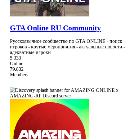
GTA Online RU Community
Русскоязычное сообщество по GTA ONLINE - поиск
игроков - крутые мероприятия - актуальные новости -
адекватные игроки
5,333
Online
79,832
Members