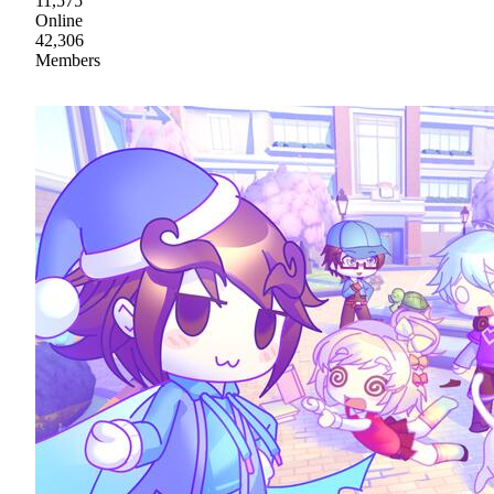
11,575
Online
42,306
Members