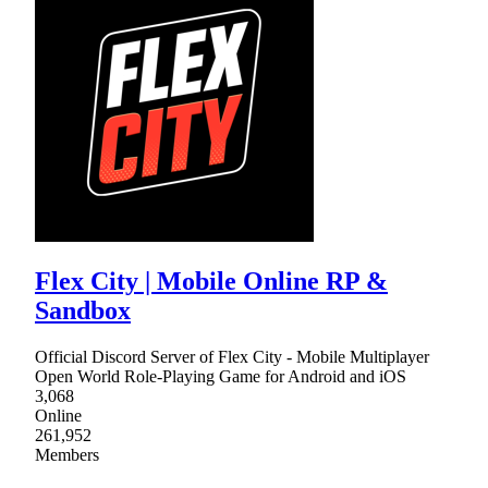
Flex City | Mobile Online RP &
Sandbox
Official Discord Server of Flex City - Mobile Multiplayer
Open World Role-Playing Game for Android and iOS
3,068
Online
261,952
Members