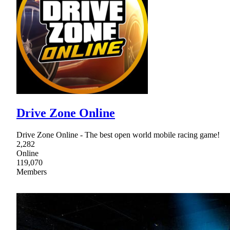
Drive Zone Online
Drive Zone Online - The best open world mobile racing game!
2,282
Online
119,070
Members