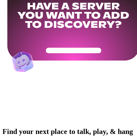
HAVE A SERVER
YOU WANT TO ADD
TO DISCOVERY?
Get Your Community Ready
Find your next place to talk, play, & hang