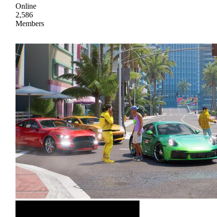
Online
2,586
Members