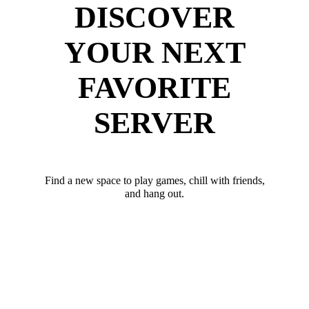
DISCOVER
YOUR NEXT
FAVORITE
SERVER
Find a new space to play games, chill with friends,
and hang out.