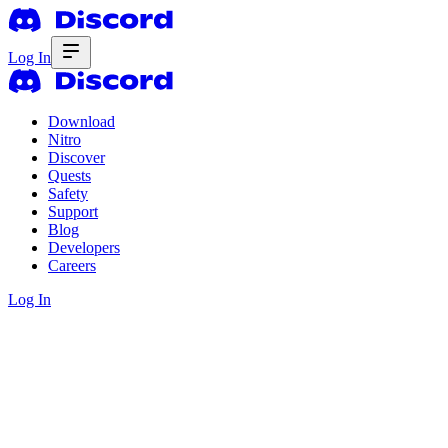
Log In
Download
Nitro
Discover
Quests
Safety
Support
Blog
Developers
Careers
Log In