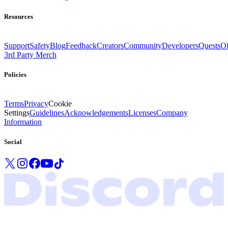
Resources
Support
Safety
Blog
Feedback
Creators
Community
Developers
Quests
Of
3rd Party Merch
Policies
Terms
Privacy
Cookie
Settings
Guidelines
Acknowledgements
Licenses
Company
Information
Social