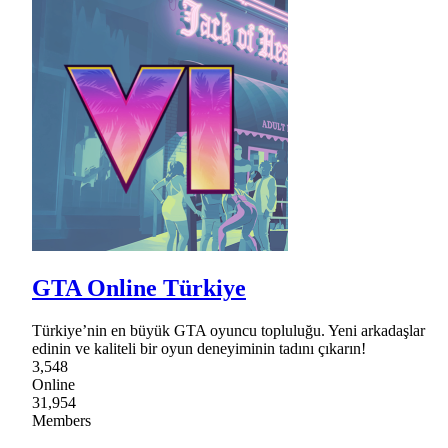
GTA Online Türkiye
Türkiye’nin en büyük GTA oyuncu topluluğu. Yeni arkadaşlar
edinin ve kaliteli bir oyun deneyiminin tadını çıkarın!
3,548
Online
31,954
Members