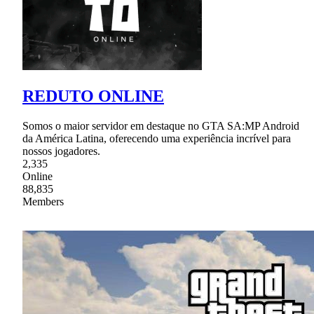
REDUTO ONLINE
Somos o maior servidor em destaque no GTA SA:MP Android
da América Latina, oferecendo uma experiência incrível para
nossos jogadores.
2,335
Online
88,835
Members