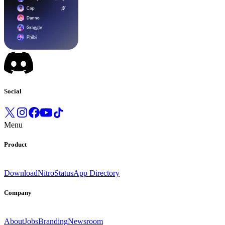
Social
Menu
Product
Download
Nitro
Status
App Directory
Company
About
Jobs
Branding
Newsroom