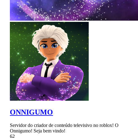
ONNIGUMO
Servidor do criador de conteúdo televisivo no roblox! O
Onnigumo! Seja bem vindo!
62