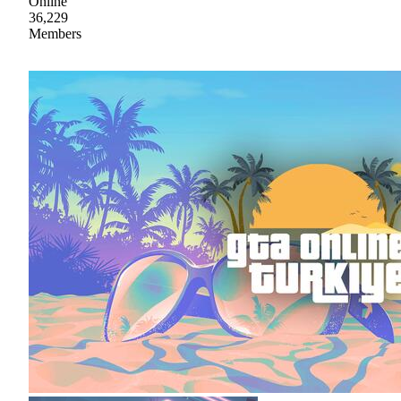
Online
36,229
Members