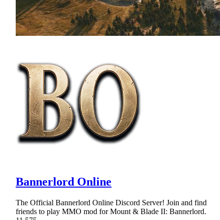
Bannerlord Online
The Official Bannerlord Online Discord Server! Join and find
friends to play MMO mod for Mount & Blade II: Bannerlord.