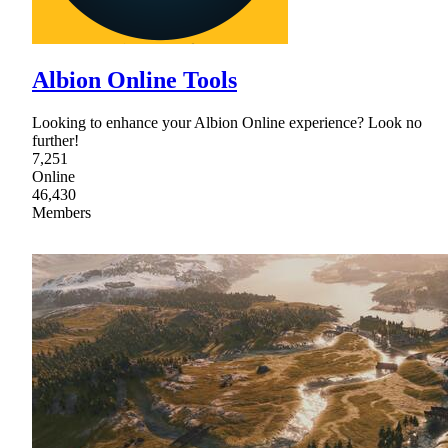
Albion Online Tools
Looking to enhance your Albion Online experience? Look no
further!
7,251
Online
46,430
Members