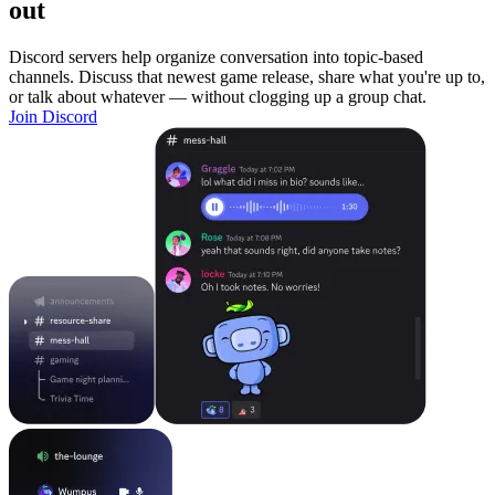
out
Discord servers help organize conversation into topic-based
channels. Discuss that newest game release, share what you're up to,
or talk about whatever — without clogging up a group chat.
Join Discord