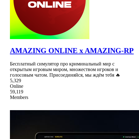
AMAZING ONLINE x AMAZING-RP
Бесплатный симулятор про криминальный мир с
открытым игровым миром, множеством игроков и
голосовым чатом. Присоединяйся, мы ждём тебя 🔥
5,329
Online
59,119
Members