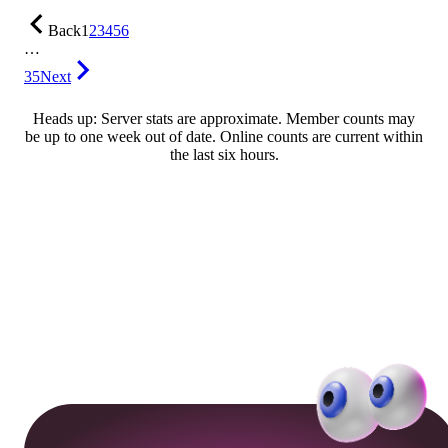
Back
1
2
3
4
5
6
…
35
Next
Heads up: Server stats are approximate. Member counts may
be up to one week out of date. Online counts are current within
the last six hours.