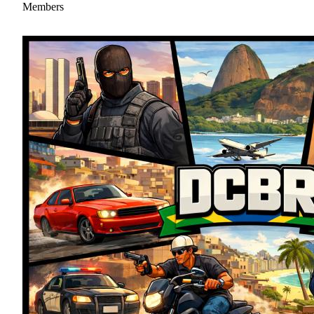
Members