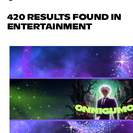
420 RESULTS FOUND IN
ENTERTAINMENT