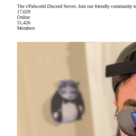
The r/Palworld Discord Server. Join our friendly community to
17,029
Online
51,426
Members