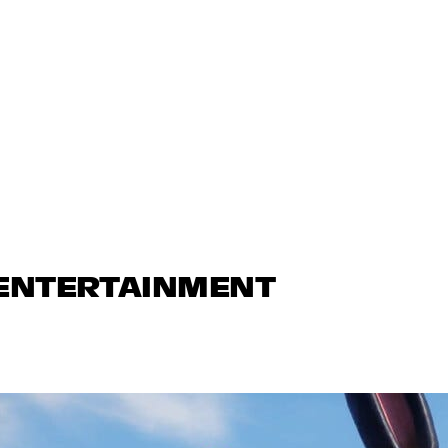
 ENTERTAINMENT