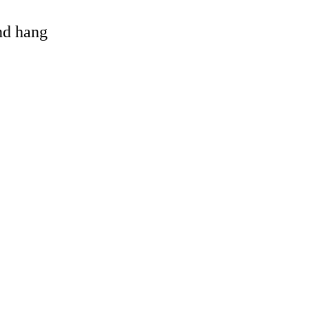
and hang