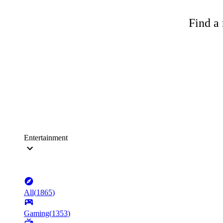
Find a 
Entertainment
All
(
1865
)
Gaming
(
1353
)