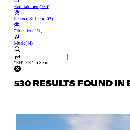
Entertainment
(
530
)
Science & Tech
(
303
)
Education
(
131
)
Music
(
44
)
"ENTER" to Search
530 RESULTS FOUND IN