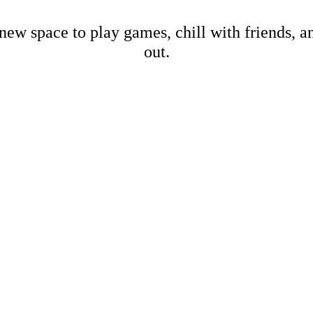
new space to play games, chill with friends, 
out.