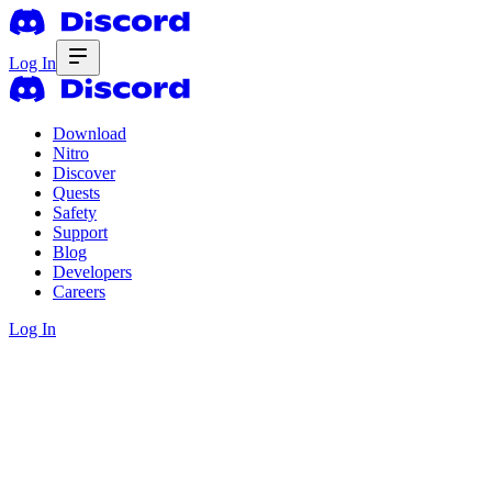
Log In
Download
Nitro
Discover
Quests
Safety
Support
Blog
Developers
Careers
Log In