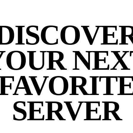
DISCOVE
YOUR NEX
FAVORIT
SERVER