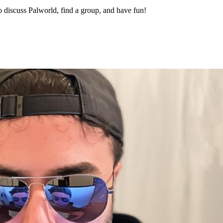
 discuss Palworld, find a group, and have fun!