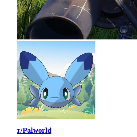
r/Palworld