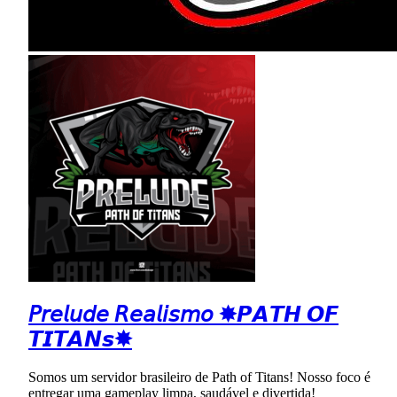
𝘗𝘳𝘦𝘭𝘶𝘥𝘦 𝘙𝘦𝘢𝘭𝘪𝘴𝘮𝘰 ✸𝙋𝘼𝙏𝙃 𝙊𝙁
𝙏𝙄𝙏𝘼𝙉𝙨✸
Somos um servidor brasileiro de Path of Titans! Nosso foco é
entregar uma gameplay limpa, saudável e divertida!