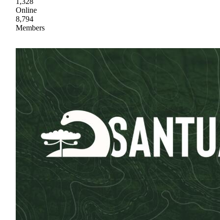
1,328
Online
8,794
Members