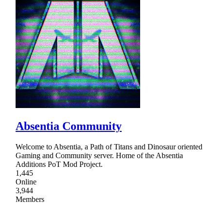
Absentia Community
Welcome to Absentia, a Path of Titans and Dinosaur oriented
Gaming and Community server. Home of the Absentia
Additions PoT Mod Project.
1,445
Online
3,944
Members