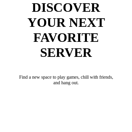
DISCOVER
YOUR NEXT
FAVORITE
SERVER
Find a new space to play games, chill with friends,
and hang out.