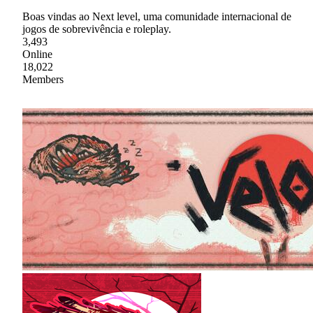
Boas vindas ao Next level, uma comunidade internacional de
jogos de sobrevivência e roleplay.
3,493
Online
18,022
Members