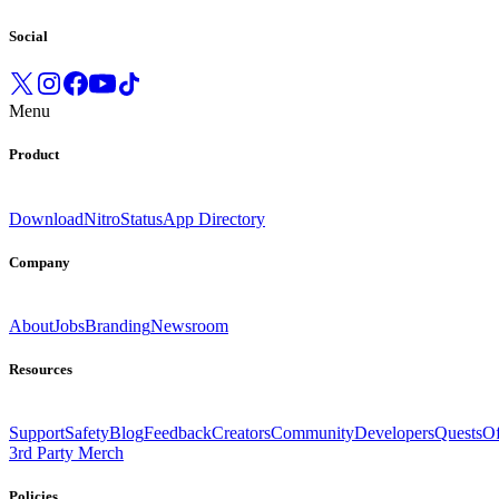
Social
Menu
Product
Download
Nitro
Status
App Directory
Company
About
Jobs
Branding
Newsroom
Resources
Support
Safety
Blog
Feedback
Creators
Community
Developers
Quests
Of
3rd Party Merch
Policies