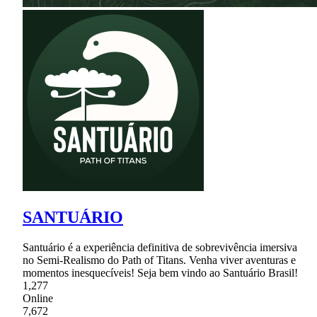
SANTUÁRIO
Santuário é a experiência definitiva de sobrevivência imersiva
no Semi-Realismo do Path of Titans. Venha viver aventuras e
momentos inesquecíveis! Seja bem vindo ao Santuário Brasil!
1,277
Online
7,672