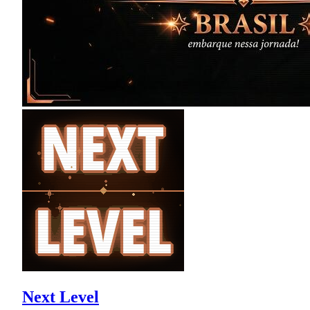
Next Level