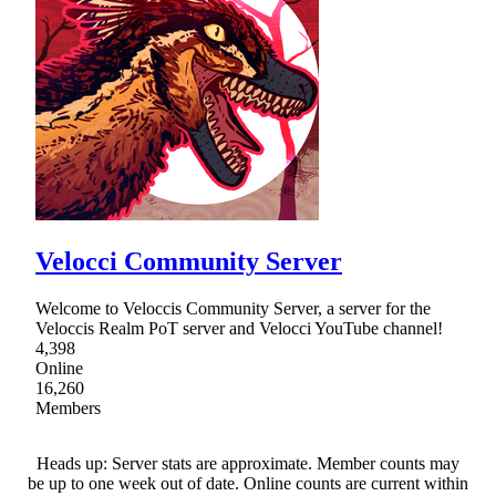
Velocci Community Server
Welcome to Veloccis Community Server, a server for the
Veloccis Realm PoT server and Velocci YouTube channel!
4,398
Online
16,260
Members
Heads up: Server stats are approximate. Member counts may
be up to one week out of date. Online counts are current within