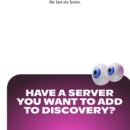
the last six hours.
HAVE A SERVER
YOU WANT TO ADD
TO DISCOVERY?