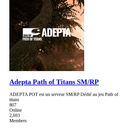
Adepta Path of Titans SM/RP
ADEPTA POT est un serveur SM/RP Dédié au jeu Path of
titans
807
Online
2,693
Members