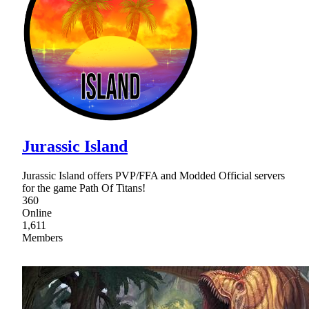
Jurassic Island
Jurassic Island offers PVP/FFA and Modded Official servers
for the game Path Of Titans!
360
Online
1,611
Members