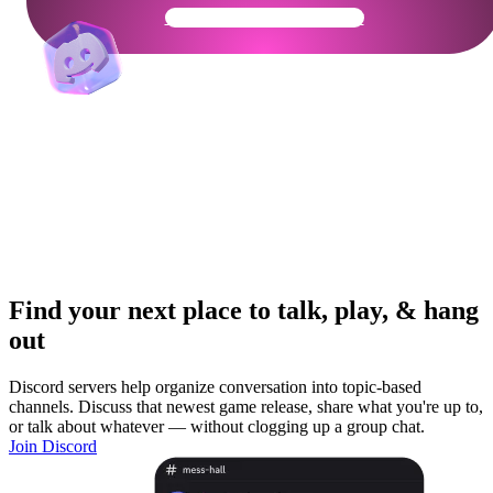
Get Your Community Ready
Find your next place to talk, play, & hang
out
Discord servers help organize conversation into topic-based
channels. Discuss that newest game release, share what you're up to,
or talk about whatever — without clogging up a group chat.
Join Discord