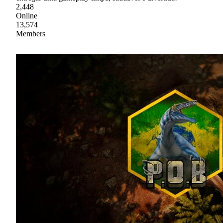
2,448
Online
13,574
Members