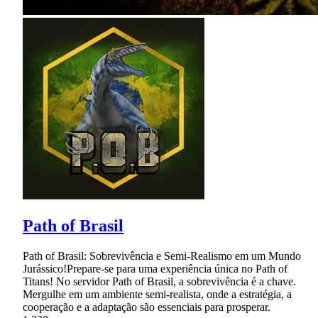
Path of Brasil
Path of Brasil: Sobrevivência e Semi-Realismo em um Mundo
Jurássico!Prepare-se para uma experiência única no Path of
Titans! No servidor Path of Brasil, a sobrevivência é a chave.
Mergulhe em um ambiente semi-realista, onde a estratégia, a
cooperação e a adaptação são essenciais para prosperar.