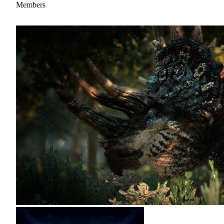
Members