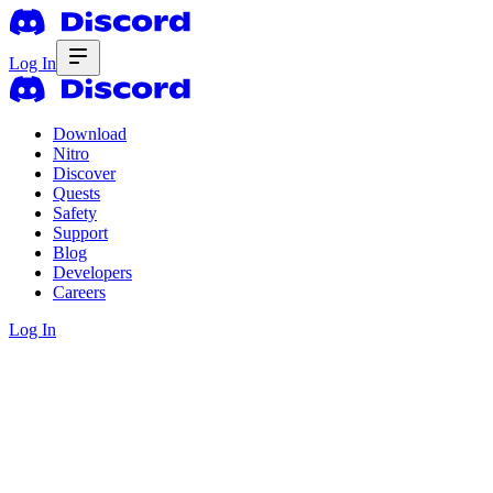
Log In
Download
Nitro
Discover
Quests
Safety
Support
Blog
Developers
Careers
Log In