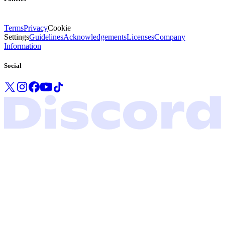
Terms
Privacy
Cookie
Settings
Guidelines
Acknowledgements
Licenses
Company
Information
Social