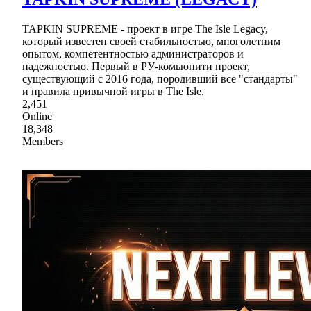
TAPKIN SUPREME - проект в игре The Isle Legaсy,
который известен своей стабильностью, многолетним
опытом, компетентностью администраторов и
надежностью. Первый в РУ-комьюнити проект,
существующий с 2016 года, породивший все "стандарты"
и правила привычной игры в The Isle.
2,451
Online
18,348
Members