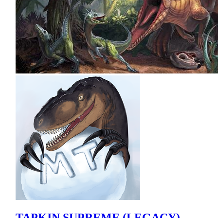
TAPKIN SUPREME (LEGACY)