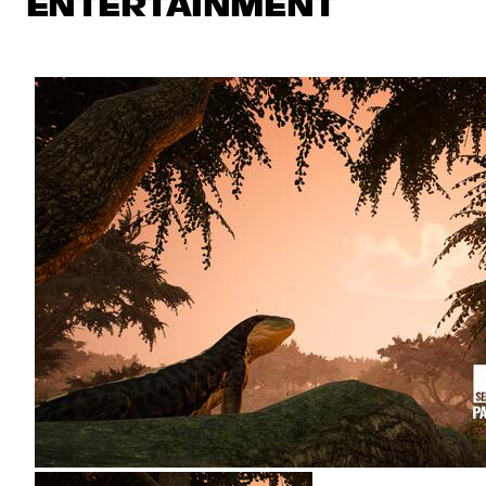
ENTERTAINMENT