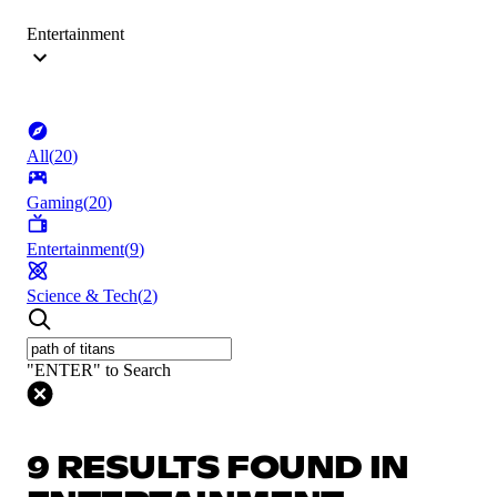
Entertainment
All
(
20
)
Gaming
(
20
)
Entertainment
(
9
)
Science & Tech
(
2
)
"ENTER" to Search
9 RESULTS FOUND IN