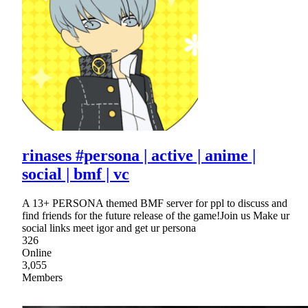
rinases #persona | active | anime |
social | bmf | vc
A 13+ PERSONA themed BMF server for ppl to discuss and
find friends for the future release of the game!Join us Make ur
social links meet igor and get ur persona
326
Online
3,055
Members