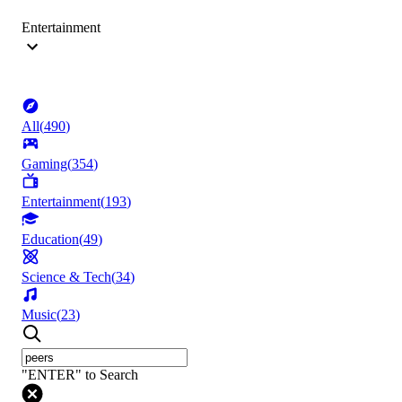
Entertainment
All
(
490
)
Gaming
(
354
)
Entertainment
(
193
)
Education
(
49
)
Science & Tech
(
34
)
Music
(
23
)
"ENTER" to Search