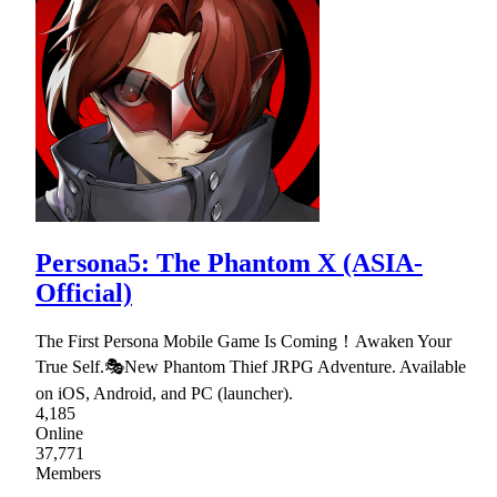
Persona5: The Phantom X (ASIA-
Official)
The First Persona Mobile Game Is Coming！Awaken Your
True Self.🎭New Phantom Thief JRPG Adventure. Available
on iOS, Android, and PC (launcher).
4,185
Online
37,771
Members