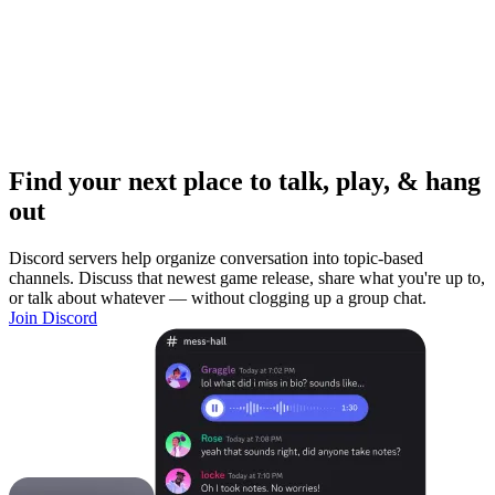
Find your next place to talk, play, & hang
out
Discord servers help organize conversation into topic-based
channels. Discuss that newest game release, share what you're up to,
or talk about whatever — without clogging up a group chat.
Join Discord