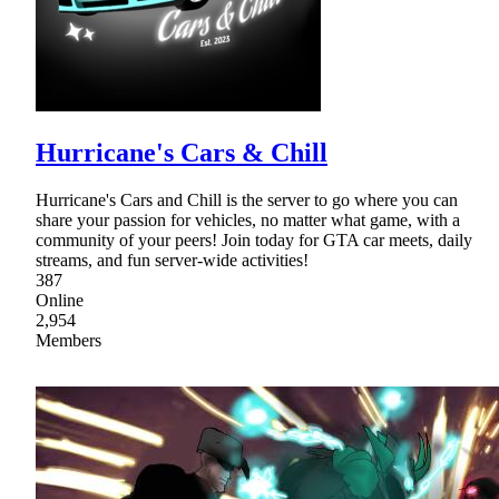
Hurricane's Cars & Chill
Hurricane's Cars and Chill is the server to go where you can
share your passion for vehicles, no matter what game, with a
community of your peers! Join today for GTA car meets, daily
streams, and fun server-wide activities!
387
Online
2,954
Members