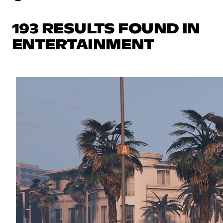
193 RESULTS FOUND IN
ENTERTAINMENT