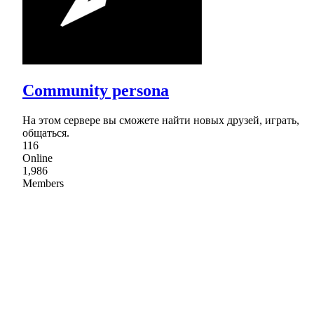
Community persona
На этом сервере вы сможете найти новых друзей, играть,
общаться.
116
Online
1,986
Members