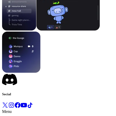
Social
Menu