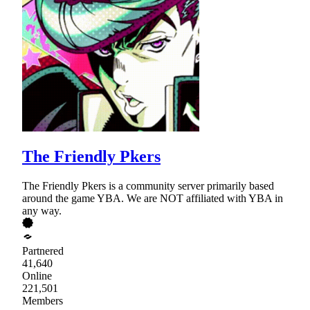
The Friendly Pkers
The Friendly Pkers is a community server primarily based
around the game YBA. We are NOT affiliated with YBA in
any way.
Partnered
41,640
Online
221,501
Members