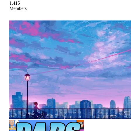
1,415
Members