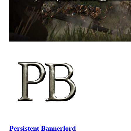
Persistent Bannerlord