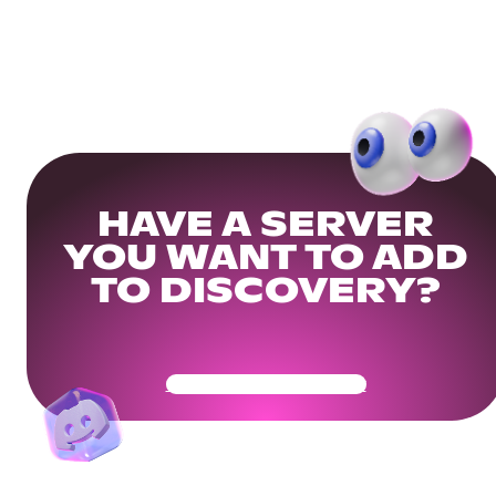
HAVE A SERVER
YOU WANT TO ADD
TO DISCOVERY?
Get Your Community Ready