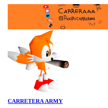
CARRETERA ARMY