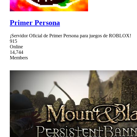
Primer Persona
¡Servidor Oficial de Primer Persona para juegos de ROBLOX!
915
Online
14,744
Members