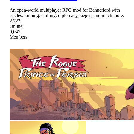
An open-world multiplayer RPG mod for Bannerlord with
castles, farming, crafting, diplomacy, sieges, and much more.
2,722
Online
9,047
Members