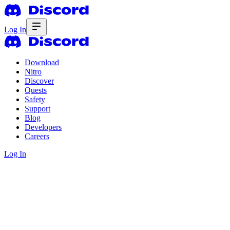
Log In
Download
Nitro
Discover
Quests
Safety
Support
Blog
Developers
Careers
Log In