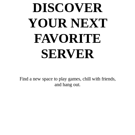
DISCOVER
YOUR NEXT
FAVORITE
SERVER
Find a new space to play games, chill with friends,
and hang out.