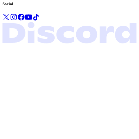
Social