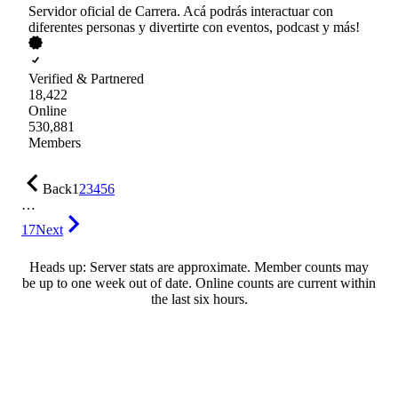
Servidor oficial de Carrera. Acá podrás interactuar con
diferentes personas y divertirte con eventos, podcast y más!
Verified & Partnered
18,422
Online
530,881
Members
Back
1
2
3
4
5
6
…
17
Next
Heads up: Server stats are approximate. Member counts may
be up to one week out of date. Online counts are current within
the last six hours.