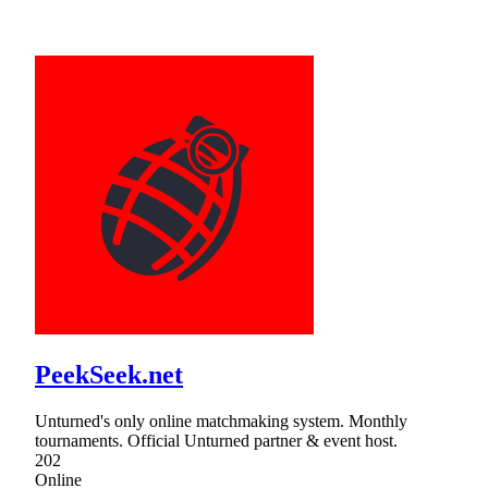
PeekSeek.net
Unturned's only online matchmaking system. Monthly
tournaments. Official Unturned partner & event host.
202
Online