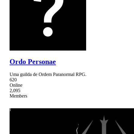
Ordo Personae
Uma guilda de Ordem Paranormal RPG.
620
Online
2,095
Members