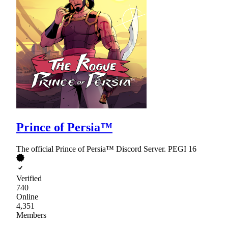
Prince of Persia™
The official Prince of Persia™ Discord Server. PEGI 16
Verified
740
Online
4,351
Members