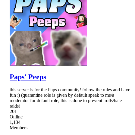
Paps' Peeps
this server is for the Paps community! follow the rules and have
fun :) (quarantine role is given by default speak to me/a
moderator for default role, this is done to prevent trolls/hate
raids)
201
Online
1,134
Members