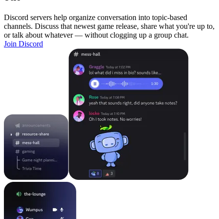
Discord servers help organize conversation into topic-based
channels. Discuss that newest game release, share what you're up to,
or talk about whatever — without clogging up a group chat.
Join Discord