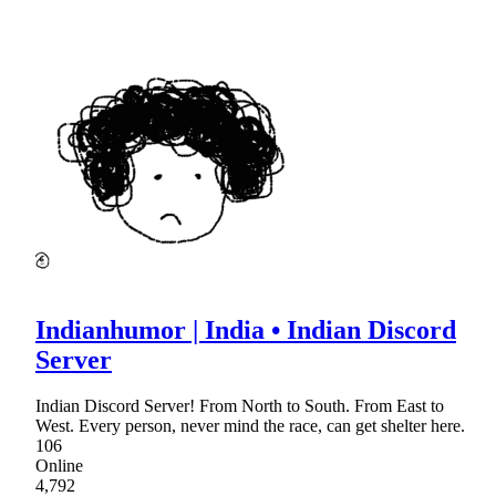
Indianhumor | India • Indian Discord
Server
Indian Discord Server! From North to South. From East to
West. Every person, never mind the race, can get shelter here.
106
Online
4,792