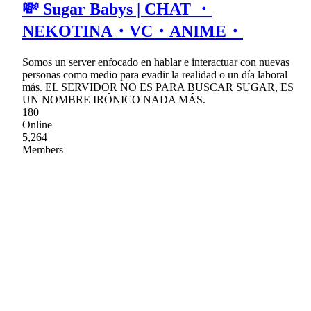
💸 Sugar Babys | CHAT ・
NEKOTINA・VC・ANIME・
Somos un server enfocado en hablar e interactuar con nuevas
personas como medio para evadir la realidad o un día laboral
más. EL SERVIDOR NO ES PARA BUSCAR SUGAR, ES
UN NOMBRE IRÓNICO NADA MÁS.
180
Online
5,264
Members