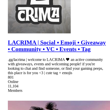
LACRIMA | Social • Emoji • Giveaway
• Community • VC • Events • Tag
.gg/lacrima | welcome to LACRIMA 🖤 an active community
with giveaways, events and welcoming people! if you're
looking to chat and find someone, or find your gaming peeps,
this place is for you <3 | cute tag + emojis
801
Online
11,104
Members