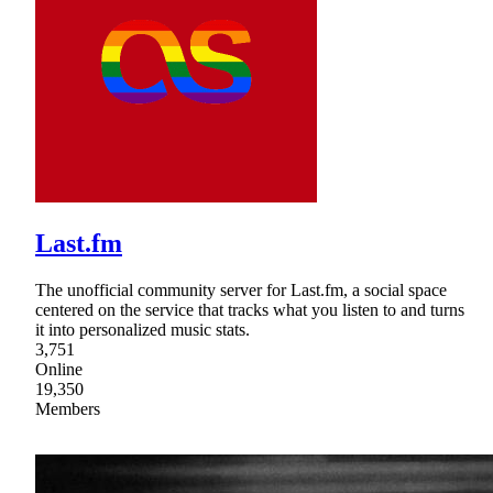
Last.fm
The unofficial community server for Last.fm, a social space
centered on the service that tracks what you listen to and turns
it into personalized music stats.
3,751
Online
19,350
Members