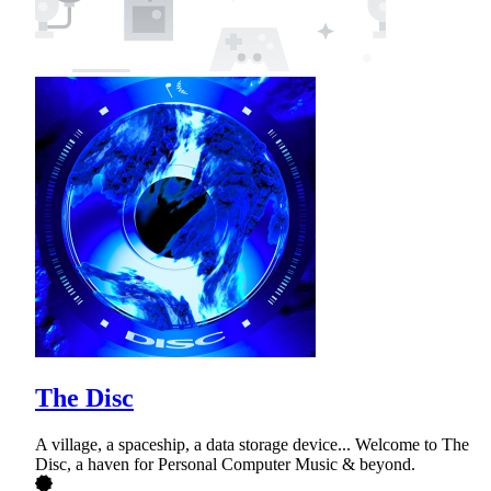
The Disc
A village, a spaceship, a data storage device... Welcome to The
Disc, a haven for Personal Computer Music & beyond.