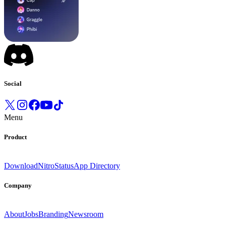
Social
Menu
Product
Download
Nitro
Status
App Directory
Company
About
Jobs
Branding
Newsroom