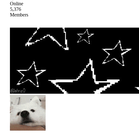
Online
5,376
Members