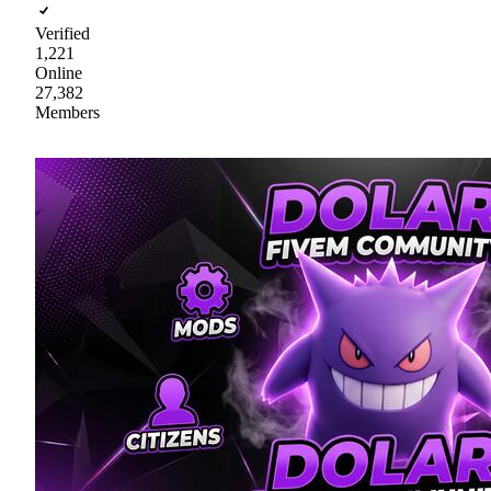
Verified
1,221
Online
27,382
Members