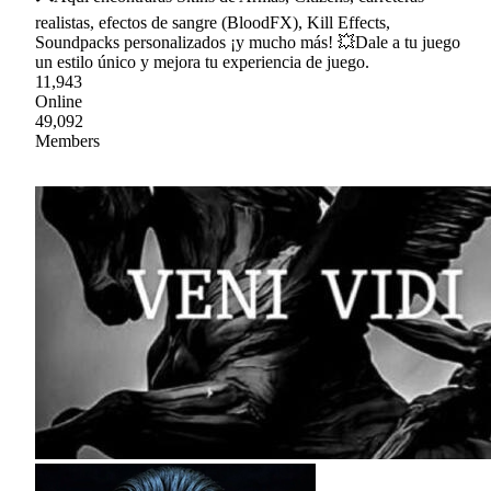
realistas, efectos de sangre (BloodFX), Kill Effects,
Soundpacks personalizados ¡y mucho más! 💥Dale a tu juego
un estilo único y mejora tu experiencia de juego.
11,943
Online
49,092
Members