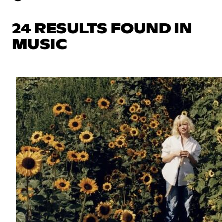
24 RESULTS FOUND IN
MUSIC