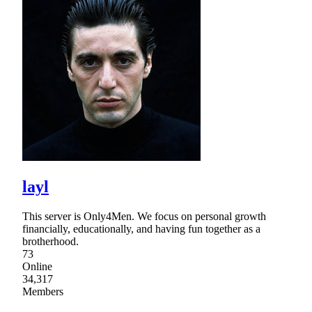
layl
This server is Only4Men. We focus on personal growth
financially, educationally, and having fun together as a
brotherhood.
73
Online
34,317
Members