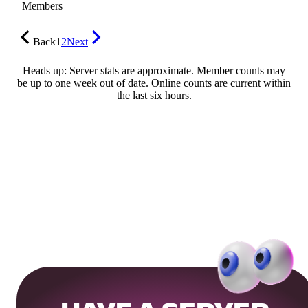
Members
Back
1
2
Next
Heads up: Server stats are approximate. Member counts may
be up to one week out of date. Online counts are current within
the last six hours.