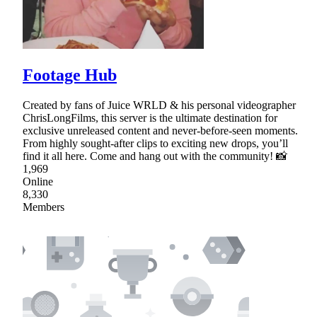
Footage Hub
Created by fans of Juice WRLD & his personal videographer
ChrisLongFilms, this server is the ultimate destination for
exclusive unreleased content and never-before-seen moments.
From highly sought-after clips to exciting new drops, you’ll
find it all here. Come and hang out with the community! 📸
1,969
Online
8,330
Members