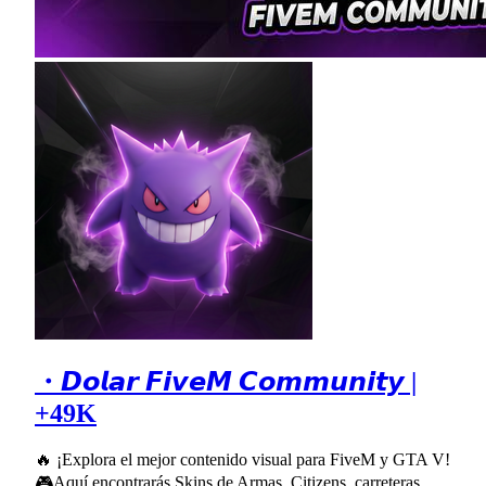
・𝘿𝙤𝙡𝙖𝙧 𝙁𝙞𝙫𝙚𝙈 𝘾𝙤𝙢𝙢𝙪𝙣𝙞𝙩𝙮 |
+49K
🔥 ¡Explora el mejor contenido visual para FiveM y GTA V!
🎮Aquí encontrarás Skins de Armas, Citizens, carreteras