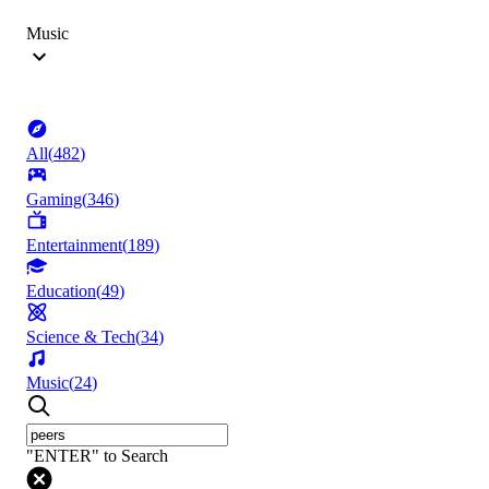
Music
All
(
482
)
Gaming
(
346
)
Entertainment
(
189
)
Education
(
49
)
Science & Tech
(
34
)
Music
(
24
)
"ENTER" to Search