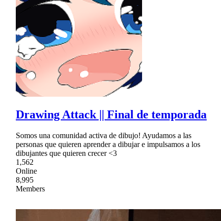
Drawing Attack || Final de temporada
Somos una comunidad activa de dibujo! Ayudamos a las
personas que quieren aprender a dibujar e impulsamos a los
dibujantes que quieren crecer <3
1,562
Online
8,995
Members