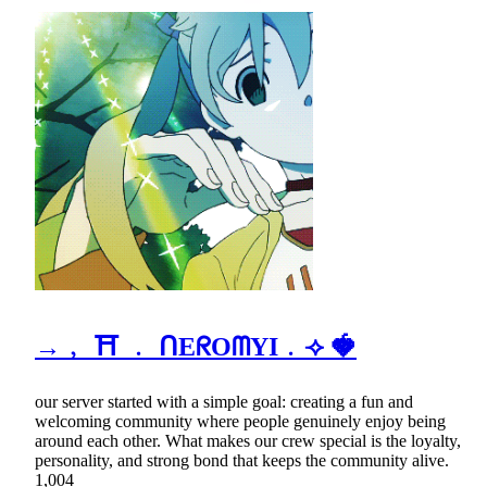
→﹐ ⛩ ﹒ ᑎEᖇOᗰYI﹒⟢ 🍓
our server started with a simple goal: creating a fun and
welcoming community where people genuinely enjoy being
around each other. What makes our crew special is the loyalty,
personality, and strong bond that keeps the community alive.
1,004