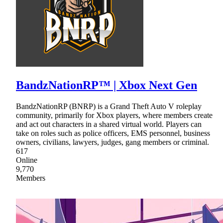
BandzNationRP™ | Xbox Next Gen
BandzNationRP (BNRP) is a Grand Theft Auto V roleplay
community, primarily for Xbox players, where members create
and act out characters in a shared virtual world. Players can
take on roles such as police officers, EMS personnel, business
owners, civilians, lawyers, judges, gang members or criminal.
617
Online
9,770
Members