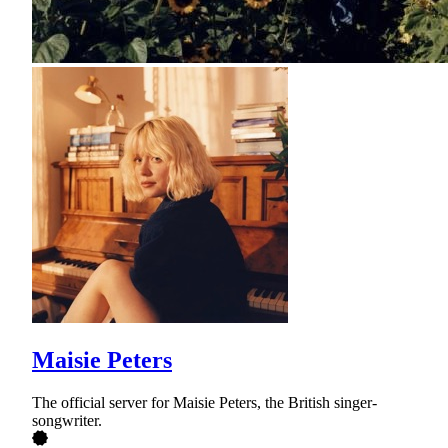
Maisie Peters
The official server for Maisie Peters, the British singer-
songwriter.