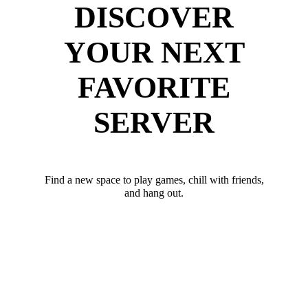
DISCOVER
YOUR NEXT
FAVORITE
SERVER
Find a new space to play games, chill with friends,
and hang out.