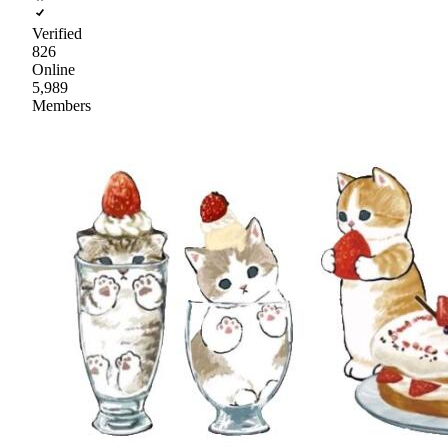
Verified
826
Online
5,989
Members