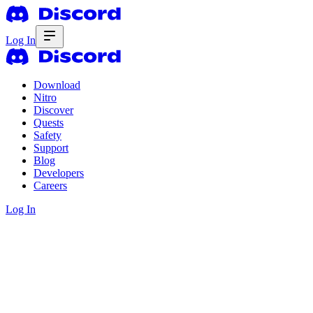
Log In
Download
Nitro
Discover
Quests
Safety
Support
Blog
Developers
Careers
Log In