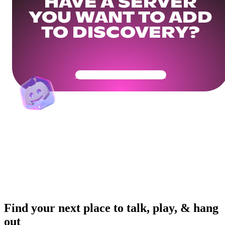
HAVE A SERVER
YOU WANT TO ADD
TO DISCOVERY?
Get Your Community Ready
Find your next place to talk, play, & hang
out