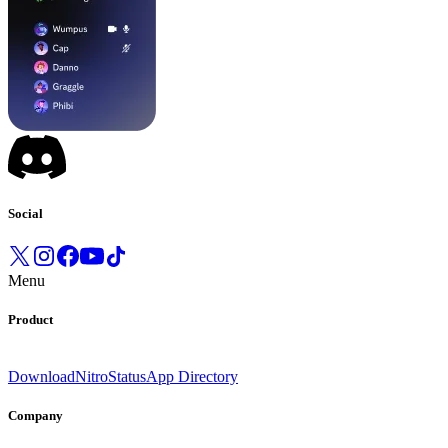
Social
Menu
Product
Download
Nitro
Status
App Directory
Company