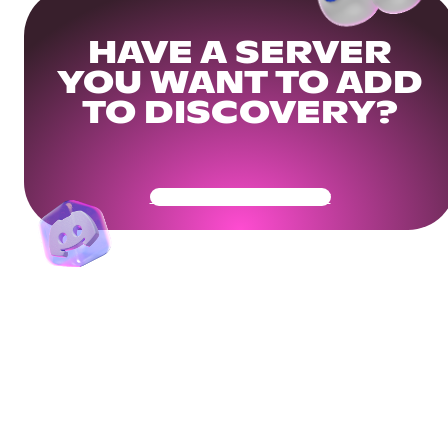
HAVE A SERVER
YOU WANT TO ADD
TO DISCOVERY?
Get Your Community Ready