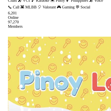
Chats 🎤 VCs 🎵 Karaoke 🏝 Pinoy 💕 Philippines 🎤 Voice
📞 Call 👾 MLBB 🎈 Valorant 🎮 Gaming 💬 Social
6,201
Online
97,270
Members