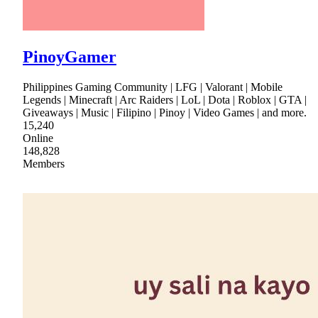
PinoyGamer
Philippines Gaming Community | LFG | Valorant | Mobile
Legends | Minecraft | Arc Raiders | LoL | Dota | Roblox | GTA |
Giveaways | Music | Filipino | Pinoy | Video Games | and more.
15,240
Online
148,828
Members