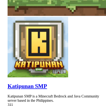
Katipunan SMP
Katipunan SMP is a Minecraft Bedrock and Java Community
server based in the Philippines.
311