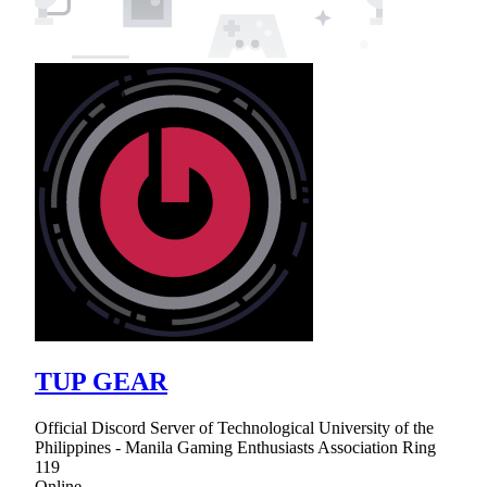
TUP GEAR
Official Discord Server of Technological University of the
Philippines - Manila Gaming Enthusiasts Association Ring
119
Online