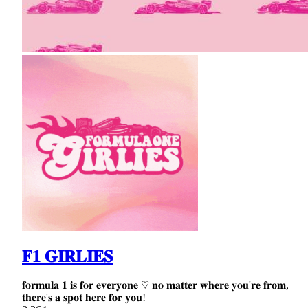
𝐅𝟏 𝐆𝐈𝐑𝐋𝐈𝐄𝐒
𝐟𝐨𝐫𝐦𝐮𝐥𝐚 𝟏 𝐢𝐬 𝐟𝐨𝐫 𝐞𝐯𝐞𝐫𝐲𝐨𝐧𝐞 ♡ 𝐧𝐨 𝐦𝐚𝐭𝐭𝐞𝐫 𝐰𝐡𝐞𝐫𝐞 𝐲𝐨𝐮'𝐫𝐞 𝐟𝐫𝐨𝐦,
𝐭𝐡𝐞𝐫𝐞'𝐬 𝐚 𝐬𝐩𝐨𝐭 𝐡𝐞𝐫𝐞 𝐟𝐨𝐫 𝐲𝐨𝐮!