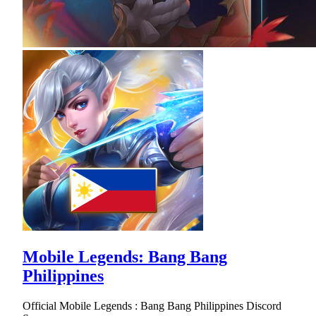
Mobile Legends: Bang Bang
Philippines
Official Mobile Legends : Bang Bang Philippines Discord