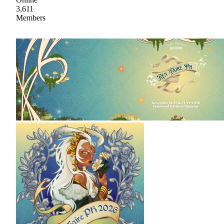
3,611
Members