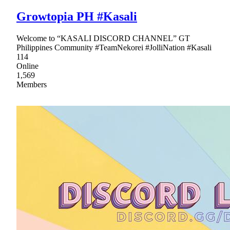
Growtopia PH #Kasali
Welcome to “KASALI DISCORD CHANNEL” GT
Philippines Community #TeamNekorei #JolliNation #Kasali
114
Online
1,569
Members