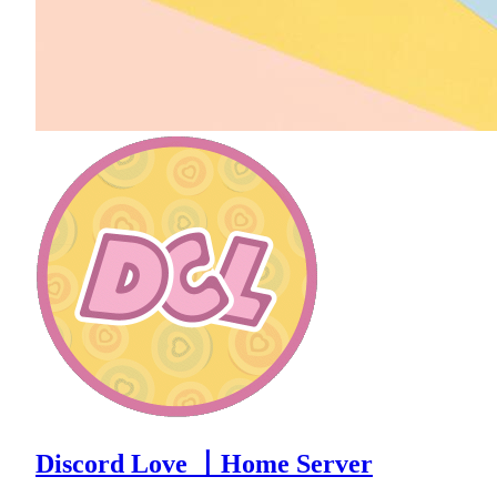
Discord Love 〡Home Server