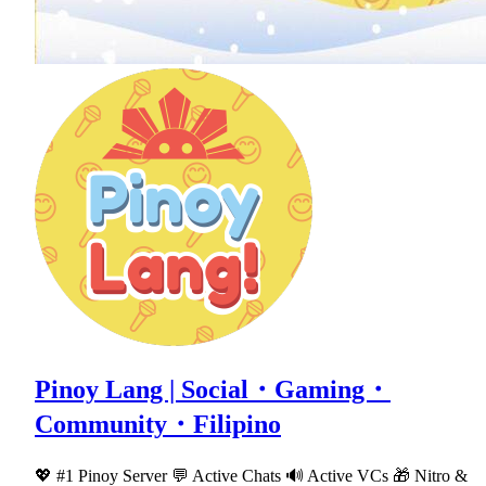
Pinoy Lang | Social・Gaming・
Community・Filipino
💖 #1 Pinoy Server 💬 Active Chats 🔊 Active VCs 🎁 Nitro &