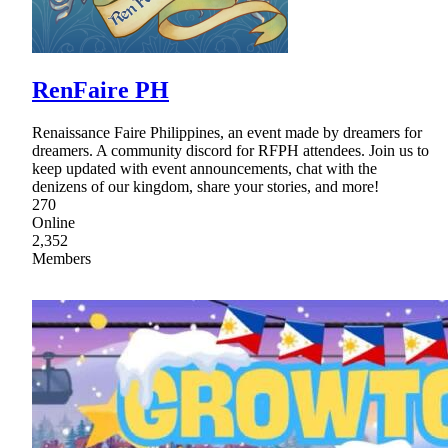
RenFaire PH
Renaissance Faire Philippines, an event made by dreamers for
dreamers. A community discord for RFPH attendees. Join us to
keep updated with event announcements, chat with the
denizens of our kingdom, share your stories, and more!
270
Online
2,352
Members