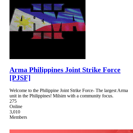
Arma Philippines Joint Strike Force
[PJSF]
Welcome to the Philippine Joint Strike Force- The largest Arma
unit in the Philippines! Milsim with a community focus.
275
Online
3,010
Members