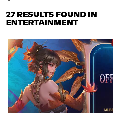
27 RESULTS FOUND IN
ENTERTAINMENT