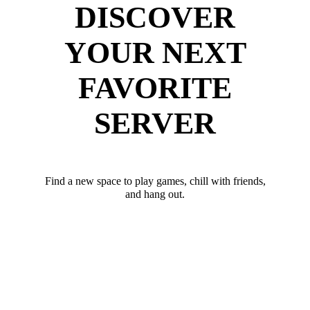
DISCOVER
YOUR NEXT
FAVORITE
SERVER
Find a new space to play games, chill with friends,
and hang out.