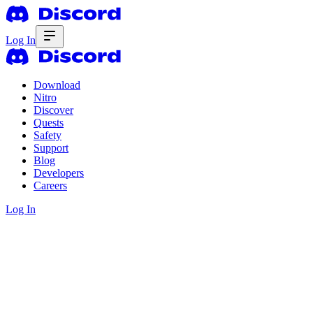
Log In
Download
Nitro
Discover
Quests
Safety
Support
Blog
Developers
Careers
Log In