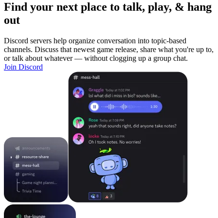
Find your next place to talk, play, & hang
out
Discord servers help organize conversation into topic-based
channels. Discuss that newest game release, share what you're up to,
or talk about whatever — without clogging up a group chat.
Join Discord