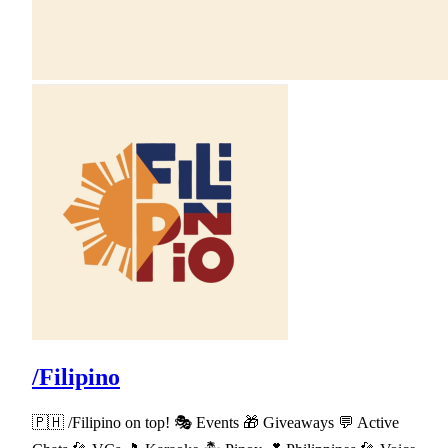
/Filipino
🇵🇭 /Filipino on top! 🎭 Events 🎁 Giveaways 💬 Active