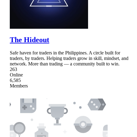
The Hideout
Safe haven for traders in the Philippines. A circle built for
traders, by traders. Helping traders grow in skill, mindset, and
network. More than trading — a community built to win.
263
Online
6,585
Members