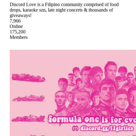
Discord Love is a Filipino community comprised of food
drops, karaoke szn, late night concerts & thousands of
giveaways!
7,966
Online
175,200
Members