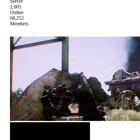
Server
2,005
Online
68,252
Members