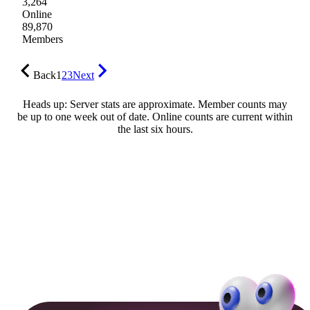
3,264
Online
89,870
Members
Back
1
2
3
Next
Heads up: Server stats are approximate. Member counts may
be up to one week out of date. Online counts are current within
the last six hours.