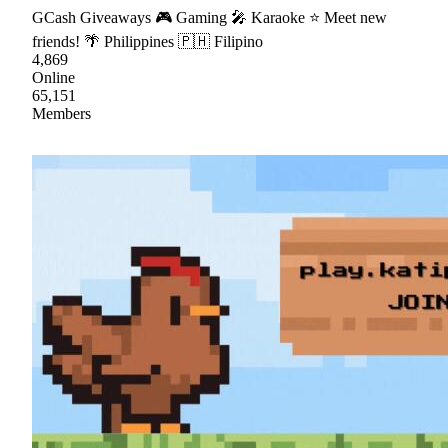
GCash Giveaways 🎮 Gaming 🎤 Karaoke ⭐ Meet new
friends! 🌴 Philippines 🇵🇭 Filipino
4,869
Online
65,151
Members