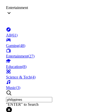
Entertainment
All
(
61
)
Gaming
(
48
)
Entertainment
(
27
)
Education
(
8
)
Science & Tech
(
4
)
Music
(
3
)
"ENTER" to Search