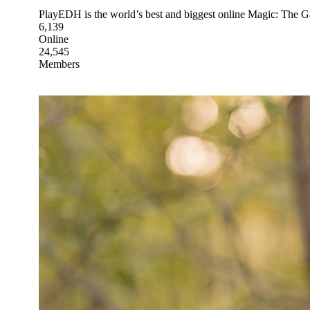
PlayEDH is the world’s best and biggest online Magic: The 
6,139
Online
24,545
Members