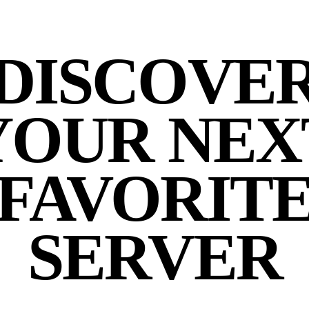
DISCOVE
YOUR NEX
FAVORIT
SERVER