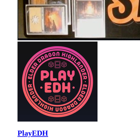
PlayEDH