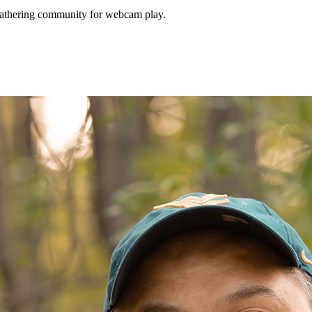
Gathering community for webcam play.