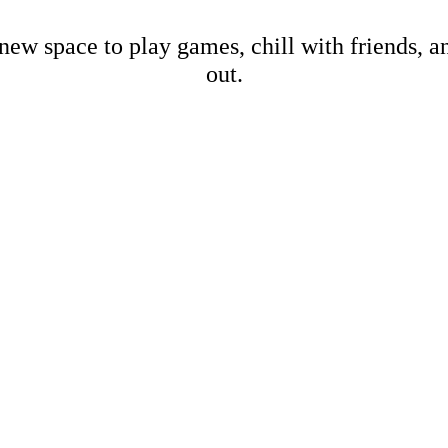
new space to play games, chill with friends, 
out.