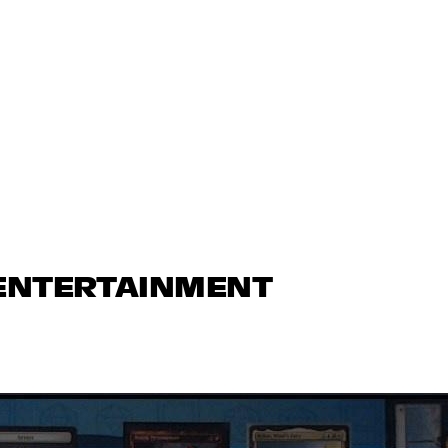
 ENTERTAINMENT