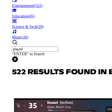
Entertainment
(
522
)
Education
(
45
)
Science & Tech
(
29
)
Music
(
26
)
"ENTER" to Search
522 RESULTS FOUND IN