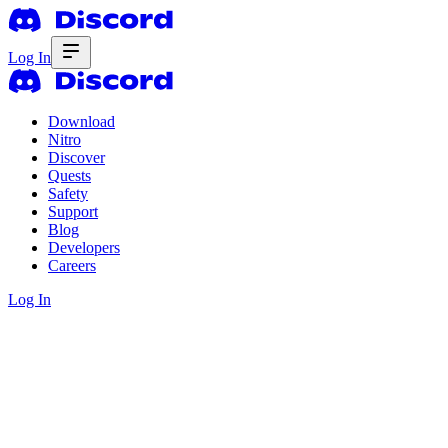
Log In
Download
Nitro
Discover
Quests
Safety
Support
Blog
Developers
Careers
Log In