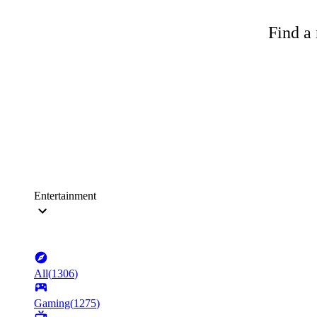
Find a 
Entertainment
All
(
1306
)
Gaming
(
1275
)