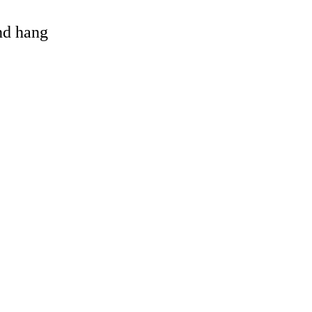
and hang