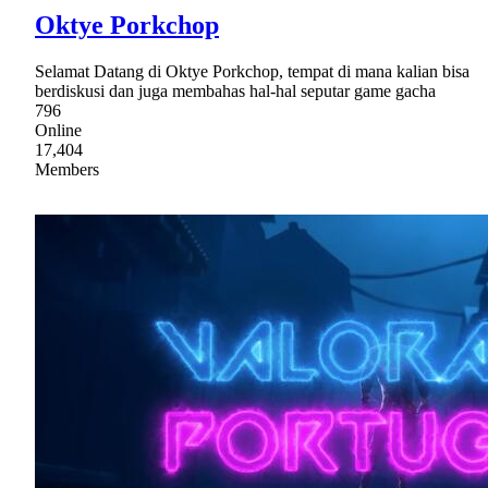
Oktye Porkchop
Selamat Datang di Oktye Porkchop, tempat di mana kalian bisa
berdiskusi dan juga membahas hal-hal seputar game gacha
796
Online
17,404
Members