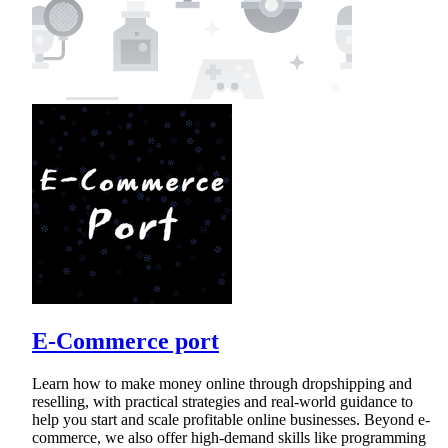
E-Commerce port
Learn how to make money online through dropshipping and
reselling, with practical strategies and real-world guidance to
help you start and scale profitable online businesses. Beyond e-
commerce, we also offer high-demand skills like programming