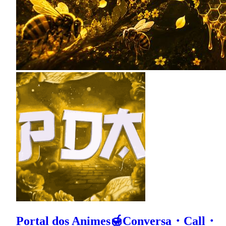
Portal dos Animes🍯Conversa・Call・