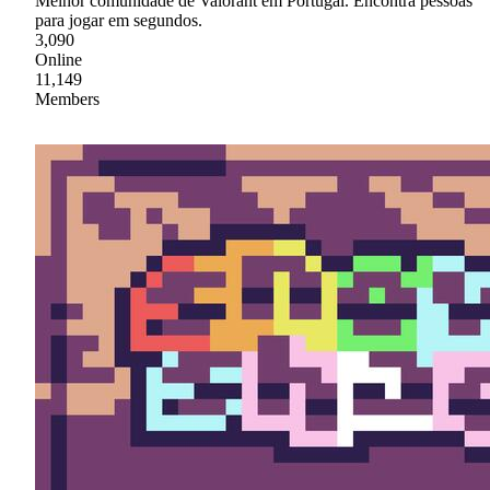
Melhor comunidade de Valorant em Portugal. Encontra pessoas
para jogar em segundos.
3,090
Online
11,149
Members