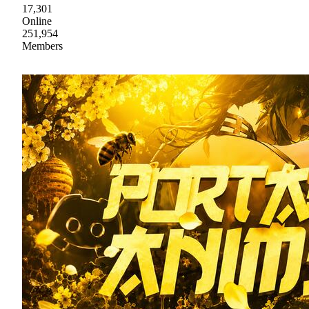
17,301
Online
251,954
Members