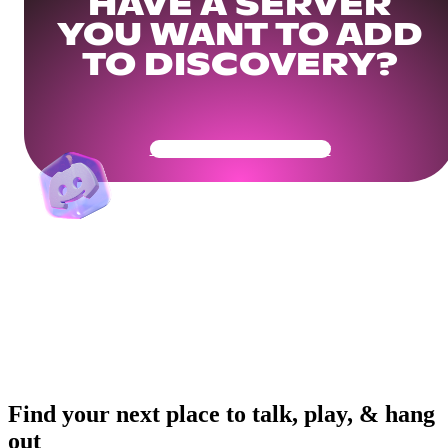
HAVE A SERVER
YOU WANT TO ADD
TO DISCOVERY?
Get Your Community Ready
Find your next place to talk, play, & hang
out