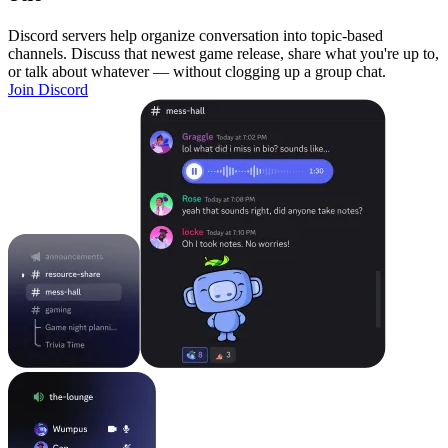
Discord servers help organize conversation into topic-based
channels. Discuss that newest game release, share what you're up to,
or talk about whatever — without clogging up a group chat.
Join Discord