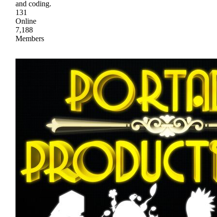
and coding.
131
Online
7,188
Members