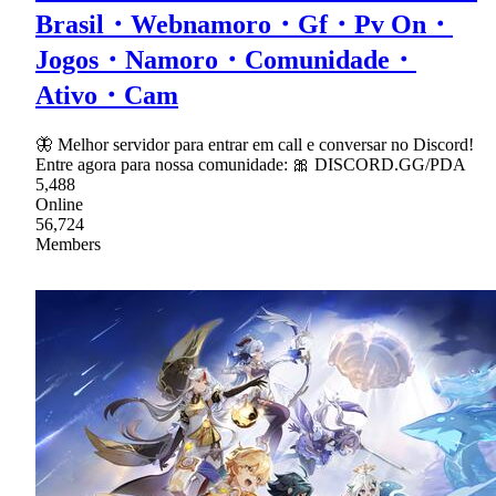
Brasil・Webnamoro・Gf・Pv On・
Jogos・Namoro・Comunidade・
Ativo・Cam
🦋 Melhor servidor para entrar em call e conversar no Discord!
Entre agora para nossa comunidade: 🎀 DISCORD.GG/PDA
5,488
Online
56,724
Members