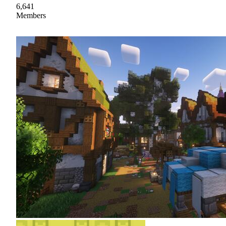
6,641
Members