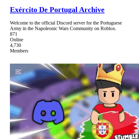
Exército De Portugal Archive
Welcome to the official Discord server for the Portuguese
Army in the Napoleonic Wars Community on Roblox.
871
Online
4,730
Members