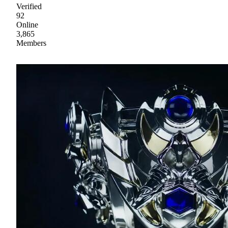
Verified
92
Online
3,865
Members