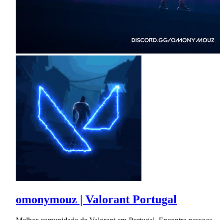
omonymouz | Valorant Portugal