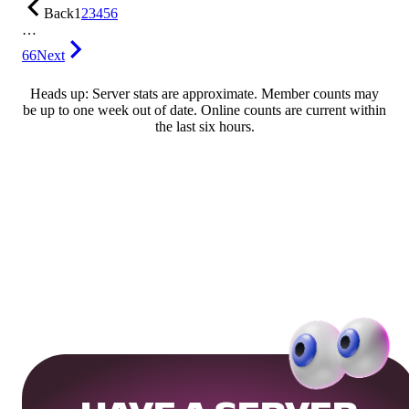
Back
1
2
3
4
5
6
…
66
Next
Heads up: Server stats are approximate. Member counts may
be up to one week out of date. Online counts are current within
the last six hours.