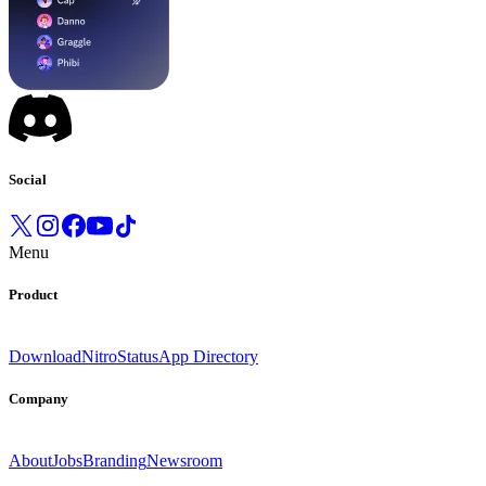
Social
Menu
Product
Download
Nitro
Status
App Directory
Company
About
Jobs
Branding
Newsroom