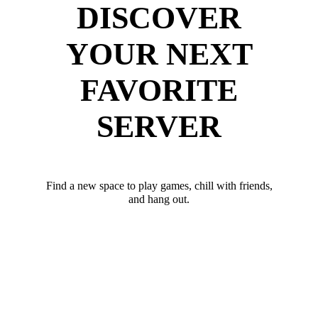
DISCOVER
YOUR NEXT
FAVORITE
SERVER
Find a new space to play games, chill with friends,
and hang out.