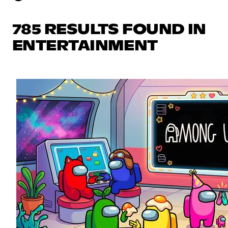
785 RESULTS FOUND IN
ENTERTAINMENT