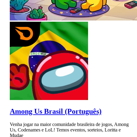
Among Us Brasil (Português)
Venha jogar na maior comunidade brasileira de jogos, Among
Us, Codenames e LoL! Temos eventos, sorteios, Loritta e
Mudae