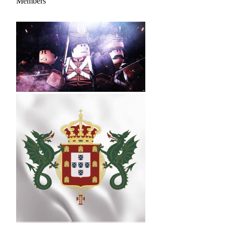
Members