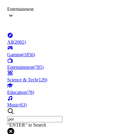
Entertainment
All
(
2082
)
Gaming
(
1856
)
Entertainment
(
785
)
Science & Tech
(
129
)
Education
(
78
)
Music
(
63
)
"ENTER" to Search