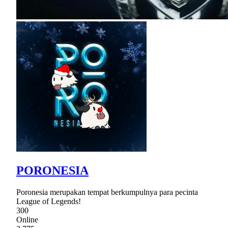
PORONESIA
Poronesia merupakan tempat berkumpulnya para pecinta
League of Legends!
300
Online