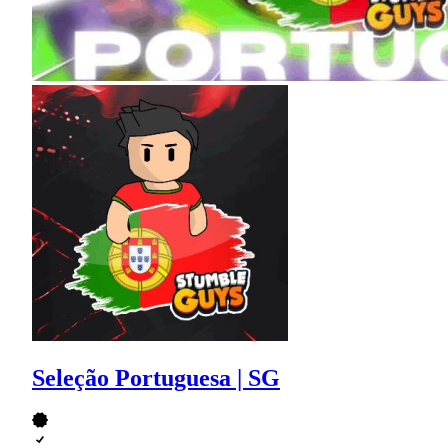
Seleção Portuguesa | SG