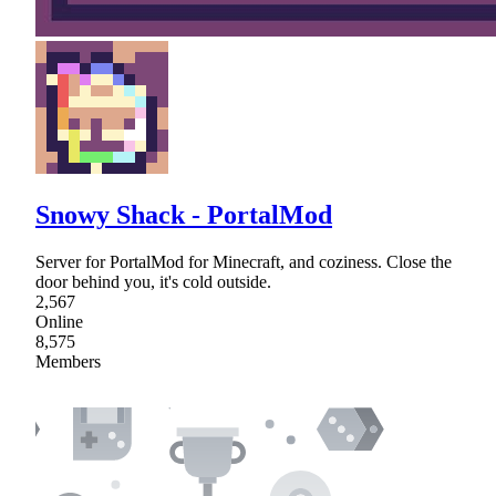
Snowy Shack - PortalMod
Server for PortalMod for Minecraft, and coziness. Close the
door behind you, it's cold outside.
2,567
Online
8,575
Members