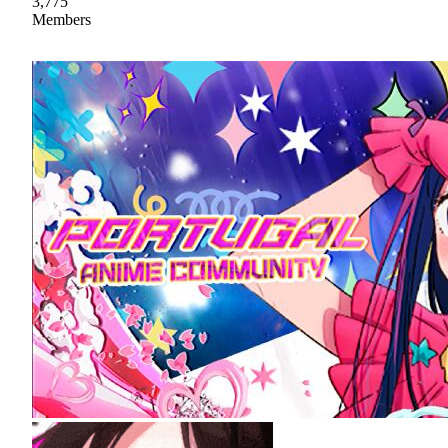
3,775
Members