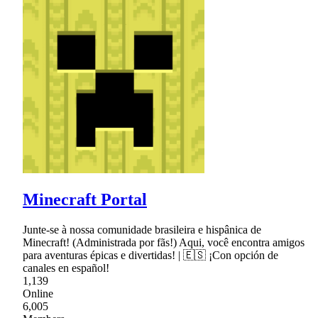
Minecraft Portal
Junte-se à nossa comunidade brasileira e hispânica de
Minecraft! (Administrada por fãs!) Aqui, você encontra amigos
para aventuras épicas e divertidas! | 🇪🇸 ¡Con opción de
canales en español!
1,139
Online
6,005