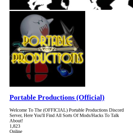
Portable Productions (Official)
Welcome To The (OFFICIAL) Portable Productions Discord
Server, Here You'll Find All Sorts Of Mods/Hacks To Talk
About!
1,823
Online