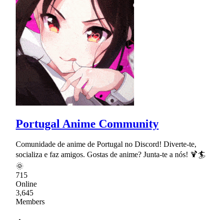
Portugal Anime Community
Comunidade de anime de Portugal no Discord! Diverte-te,
socializa e faz amigos. Gostas de anime? Junta-te a nós! 🍹🏄
🌞
715
Online
3,645
Members