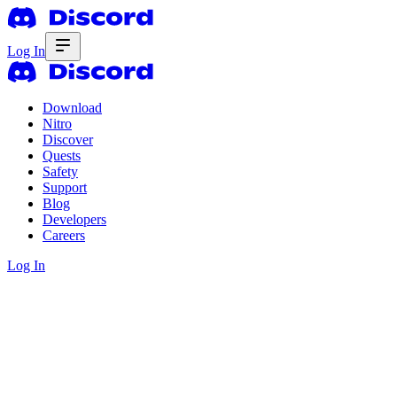
Log In
Download
Nitro
Discover
Quests
Safety
Support
Blog
Developers
Careers
Log In