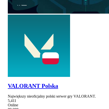
VALORANT Polska
Największy nieoficjalny polski serwer gry VALORANT.
5,411
Online