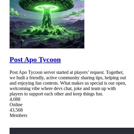
Post Apo Tycoon
Post Apo Tycoon server started at players’ request. Together,
we built a friendly, active community sharing tips, helping out
and enjoying fun contests. What makes us special is our open,
welcoming vibe where devs chat, joke and team up with
players to support each other and keep things fun.
4,088
Online
43,568
Members