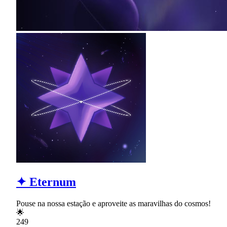
✦ Eternum
Pouse na nossa estação e aproveite as maravilhas do cosmos!
🌟
249