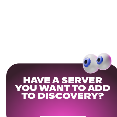
HAVE A SERVER
YOU WANT TO ADD
TO DISCOVERY?