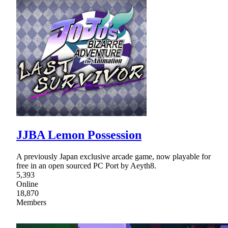
JJBA Lemon Possession
A previously Japan exclusive arcade game, now playable for
free in an open sourced PC Port by Aeyth8.
5,393
Online
18,870
Members