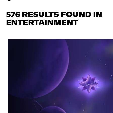
576 RESULTS FOUND IN
ENTERTAINMENT