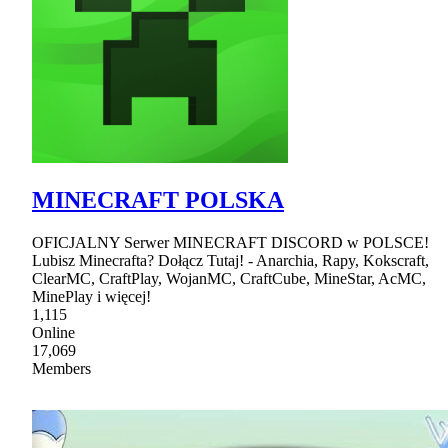
MINECRAFT POLSKA
OFICJALNY Serwer MINECRAFT DISCORD w POLSCE!
Lubisz Minecrafta? Dołącz Tutaj! - Anarchia, Rapy, Kokscraft,
ClearMC, CraftPlay, WojanMC, CraftCube, MineStar, AcMC,
MinePlay i więcej!
1,115
Online
17,069
Members