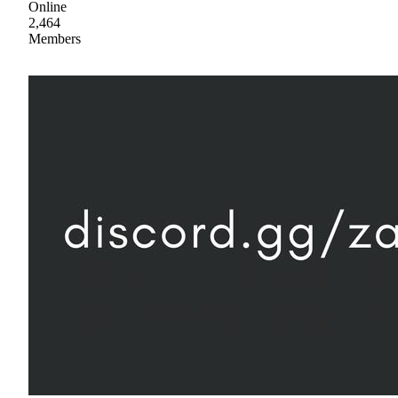
Online
2,464
Members