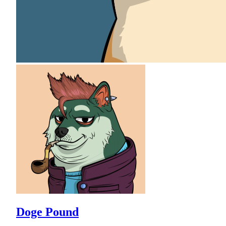
Doge Pound