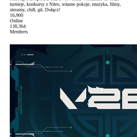
turnieje, konkursy z Nitro, własne pokoje, muzyka, filmy,
streamy, chill, git. Dołącz!
16,900
Online
138,364
Members