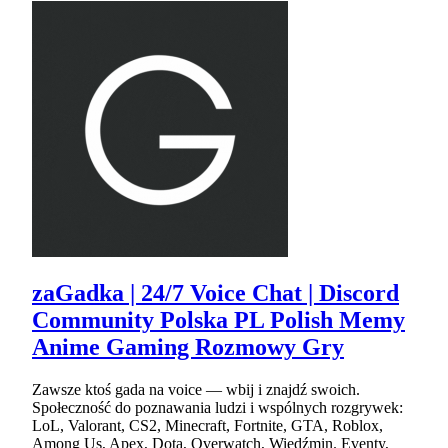
zaGadka | 24/7 Voice Chat | Discord
Community Polska PL Polish Memy
Anime Gaming Rozmowy Gry
Zawsze ktoś gada na voice — wbij i znajdź swoich.
Społeczność do poznawania ludzi i wspólnych rozgrywek:
LoL, Valorant, CS2, Minecraft, Fortnite, GTA, Roblox,
Among Us, Apex, Dota, Overwatch, Wiedźmin. Eventy,