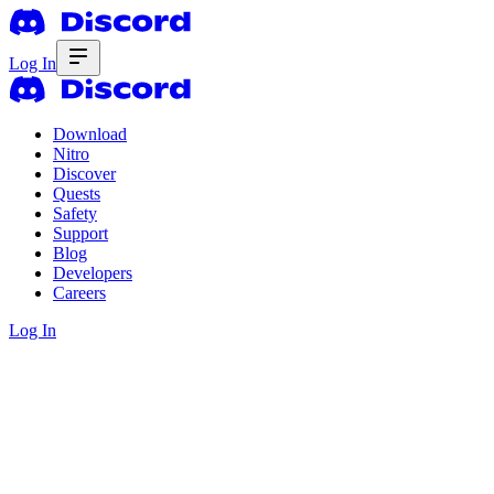
Log In
Download
Nitro
Discover
Quests
Safety
Support
Blog
Developers
Careers
Log In