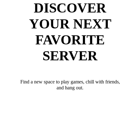
DISCOVER
YOUR NEXT
FAVORITE
SERVER
Find a new space to play games, chill with friends,
and hang out.