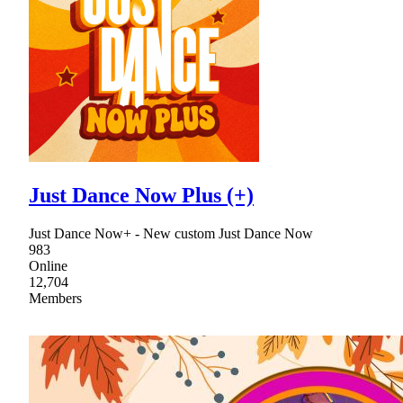
Just Dance Now Plus (+)
Just Dance Now+ - New custom Just Dance Now
983
Online
12,704
Members