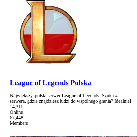
League of Legends Polska
Największy, polski serwer League of Legends! Szukasz
serwera, gdzie znajdziesz ludzi do wspólnego grania? Idealnie!
14,311
Online
67,448
Members