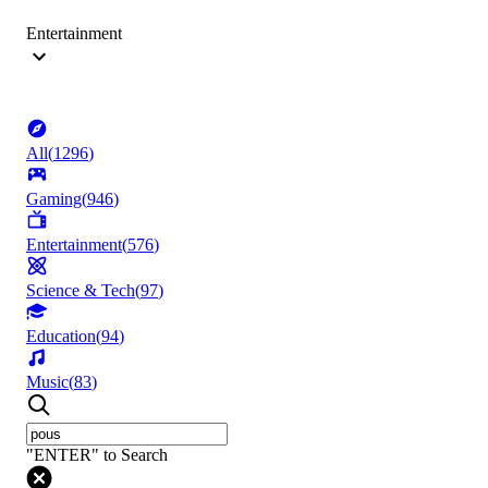
Entertainment
All
(
1296
)
Gaming
(
946
)
Entertainment
(
576
)
Science & Tech
(
97
)
Education
(
94
)
Music
(
83
)
"ENTER" to Search