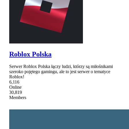
Roblox Polska
Serwer Roblox Polska łączy ludzi, którzy są miłośnikami
szeroko pojętego gamingu, ale to jest serwer o tematyce
Roblox!
6,116
Online
30,819
Members