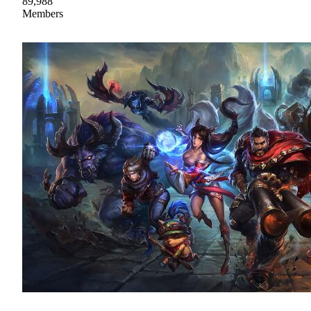
89,988
Members