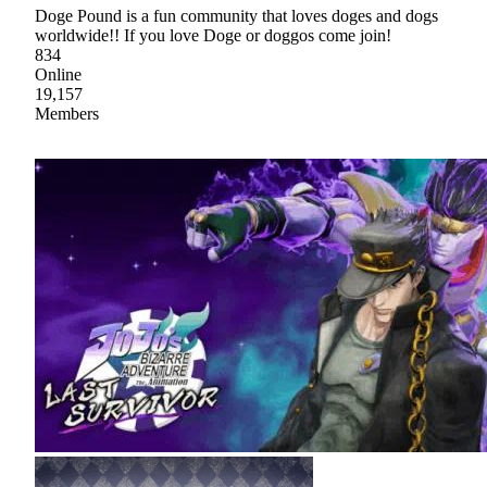
Doge Pound is a fun community that loves doges and dogs
worldwide!! If you love Doge or doggos come join!
834
Online
19,157
Members