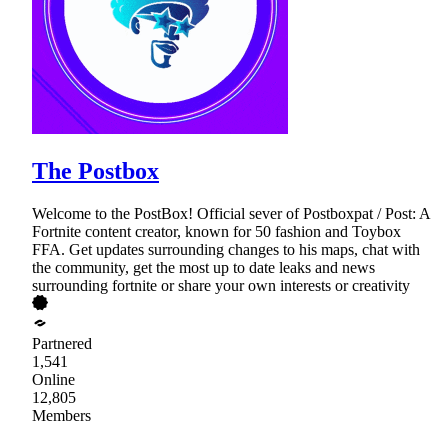
The Postbox
Welcome to the PostBox! Official sever of Postboxpat / Post: A
Fortnite content creator, known for 50 fashion and Toybox
FFA. Get updates surrounding changes to his maps, chat with
the community, get the most up to date leaks and news
surrounding fortnite or share your own interests or creativity
Partnered
1,541
Online
12,805
Members