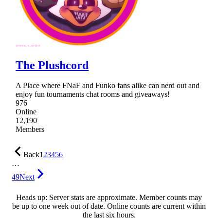
The Plushcord
A Place where FNaF and Funko fans alike can nerd out and
enjoy fun tournaments chat rooms and giveaways!
976
Online
12,190
Members
Back
1
2
3
4
5
6
…
49
Next
Heads up: Server stats are approximate. Member counts may
be up to one week out of date. Online counts are current within
the last six hours.