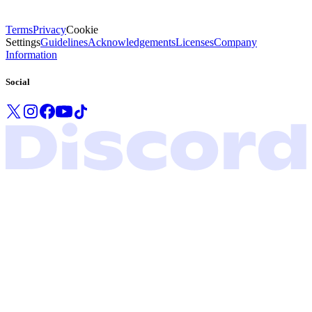
Terms
Privacy
Cookie
Settings
Guidelines
Acknowledgements
Licenses
Company
Information
Social