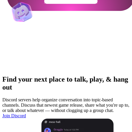
Get Your Community Ready
Find your next place to talk, play, & hang
out
Discord servers help organize conversation into topic-based
channels. Discuss that newest game release, share what you're up to,
or talk about whatever — without clogging up a group chat.
Join Discord