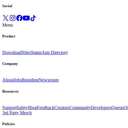
Social
Menu
Product
Download
Nitro
Status
App Directory
Company
About
Jobs
Branding
Newsroom
Resources
Support
Safety
Blog
Feedback
Creators
Community
Developers
Quests
Of
3rd Party Merch
Policies