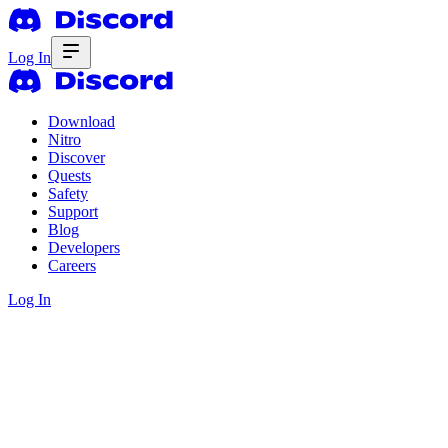
Log In
Download
Nitro
Discover
Quests
Safety
Support
Blog
Developers
Careers
Log In