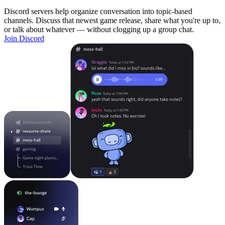
Discord servers help organize conversation into topic-based
channels. Discuss that newest game release, share what you're up to,
or talk about whatever — without clogging up a group chat.
Join Discord