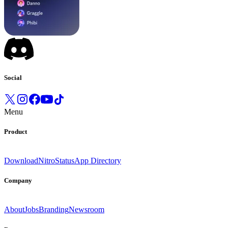
Social
Menu
Product
Download
Nitro
Status
App Directory
Company
About
Jobs
Branding
Newsroom