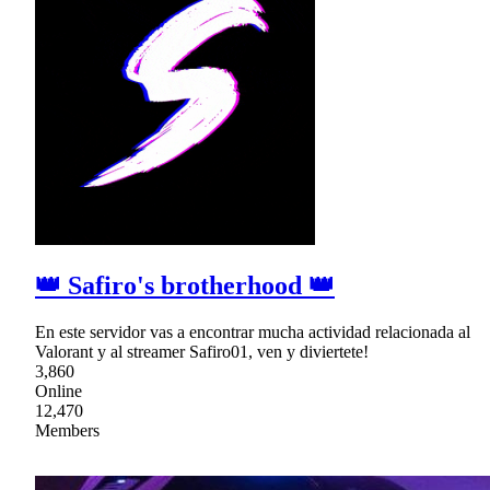
👑 Safiro's brotherhood 👑
En este servidor vas a encontrar mucha actividad relacionada al
Valorant y al streamer Safiro01, ven y diviertete!
3,860
Online
12,470
Members