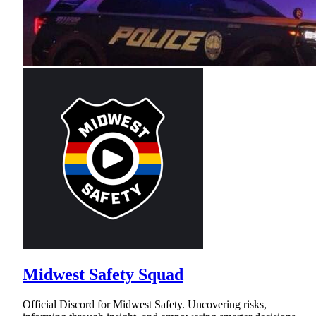
Midwest Safety Squad
Official Discord for Midwest Safety. Uncovering risks,