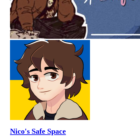
Nico's Safe Space