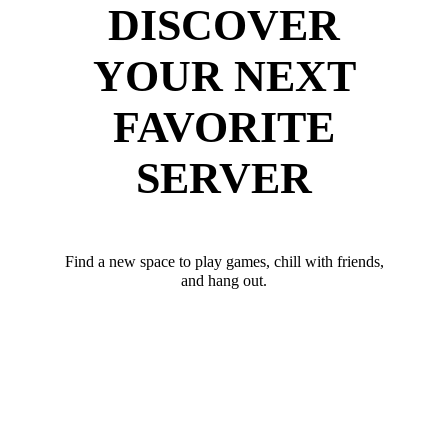
DISCOVER
YOUR NEXT
FAVORITE
SERVER
Find a new space to play games, chill with friends,
and hang out.