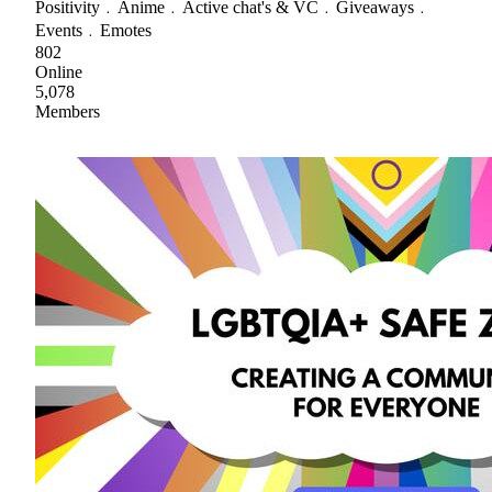
Positivity﹒Anime﹒Active chat's & VC﹒Giveaways﹒
Events﹒Emotes
802
Online
5,078
Members