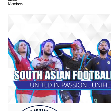
Members