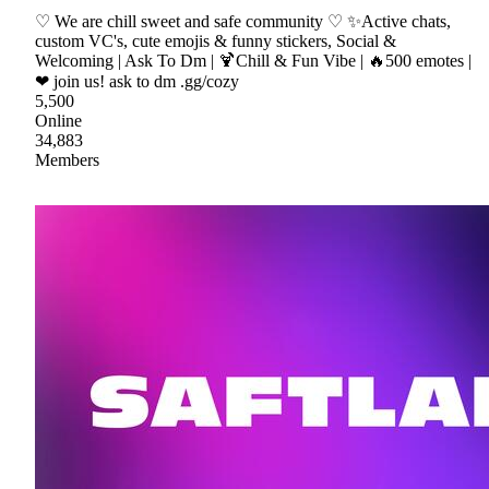
♡ We are chill sweet and safe community ♡ ✨Active chats,
custom VC's, cute emojis & funny stickers, Social &
Welcoming | Ask To Dm | 🍹Chill & Fun Vibe | 🔥500 emotes |
❤ join us! ask to dm .gg/cozy
5,500
Online
34,883
Members