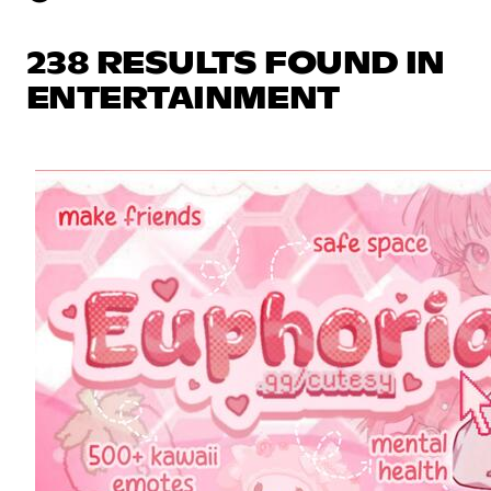
238 RESULTS FOUND IN
ENTERTAINMENT