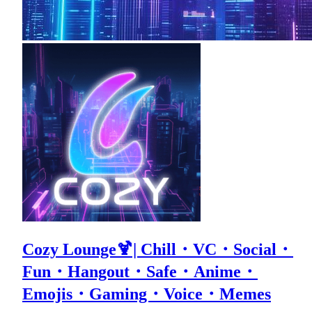
Cozy Lounge🍹| Chill・VC・Social・
Fun・Hangout・Safe・Anime・
Emojis・Gaming・Voice・Memes