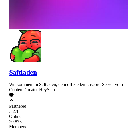
Saftladen
Willkommen im Saftladen, dem offiziellen Discord-Server vom
Content Creator HeyStan.
Partnered
3,278
Online
20,873
Members