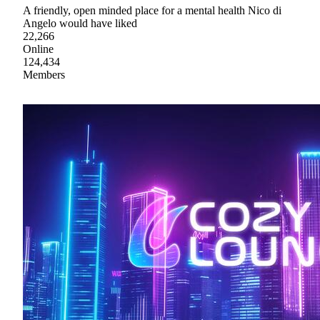
A friendly, open minded place for a mental health Nico di
Angelo would have liked
22,266
Online
124,434
Members