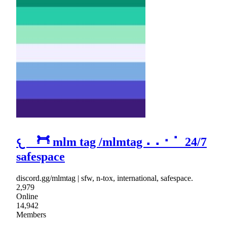
𐔌 𓋫 mlm tag /mlmtag ⠄⠄⠂⠁ 24/7
safespace
discord.gg/mlmtag | sfw, n-tox, international, safespace.
2,979
Online
14,942
Members