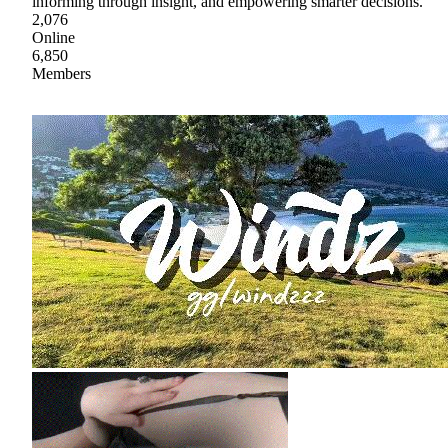
informing through insight, and empowering smarter decisions.
2,076
Online
6,850
Members