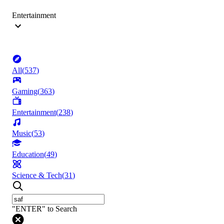
Entertainment
All
(
537
)
Gaming
(
363
)
Entertainment
(
238
)
Music
(
53
)
Education
(
49
)
Science & Tech
(
31
)
"ENTER" to Search