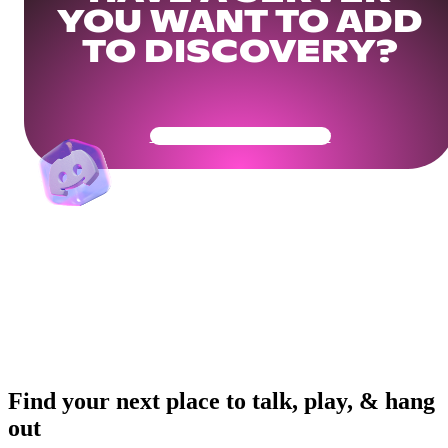
YOU WANT TO ADD
TO DISCOVERY?
Get Your Community Ready
Find your next place to talk, play, & hang
out