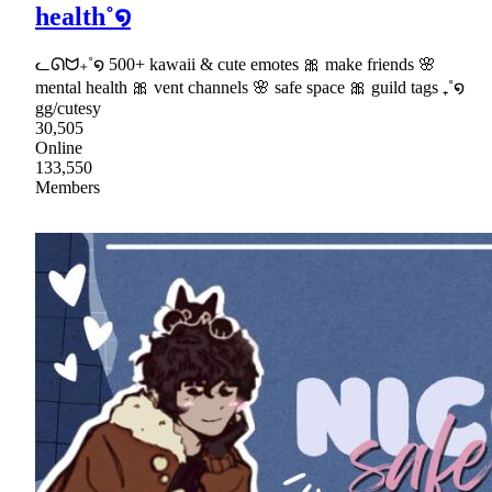
health˚໑
ᓚᘏᗢ₊˚໑ 500+ kawaii & cute emotes 🎀 make friends 🌸
mental health 🎀 vent channels 🌸 safe space 🎀 guild tags ₊˚໑
gg/cutesy
30,505
Online
133,550
Members