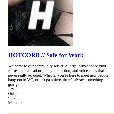
HOTCORD // Safe for Work
Welcome to our community server. A large, active space built
for real conversations, daily interaction, and voice chats that
never really go quiet. Whether you’re here to meet new people,
hang out in VC, or just pass time, there’s always something
going on.
179
Online
5,173
Members