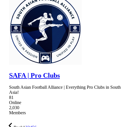
SAFA | Pro Clubs
South Asian Football Alliance | Everything Pro Clubs in South
Asia!
81
Online
2,030
Members