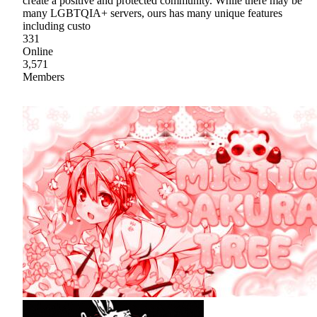
create a positive and protected community. While there may be
many LGBTQIA+ servers, ours has many unique features
including custo
331
Online
3,571
Members