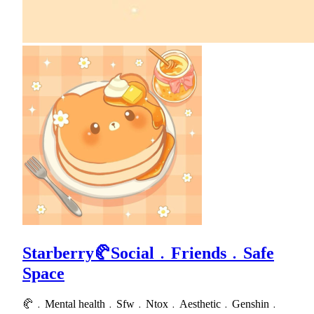
Starberry🥐Social﹒Friends﹒Safe
Space
🥐﹒Mental health﹒Sfw﹒Ntox﹒Aesthetic﹒Genshin﹒