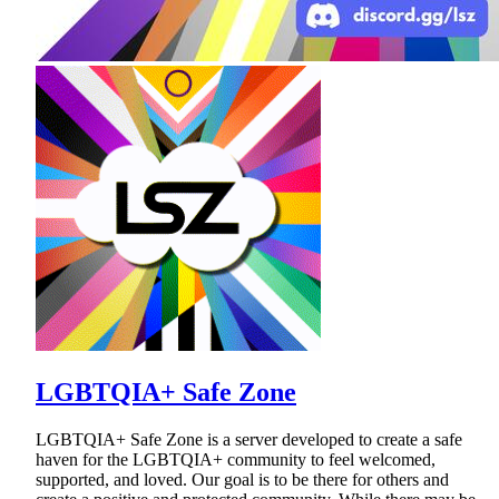
LGBTQIA+ Safe Zone
LGBTQIA+ Safe Zone is a server developed to create a safe
haven for the LGBTQIA+ community to feel welcomed,
supported, and loved. Our goal is to be there for others and