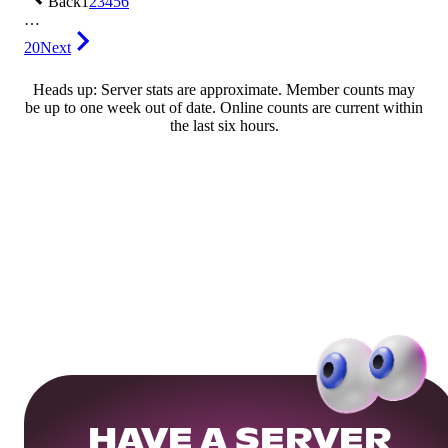
Back
1
2
3
4
5
6
…
20
Next
Heads up: Server stats are approximate. Member counts may
be up to one week out of date. Online counts are current within
the last six hours.
HAVE A SERVER