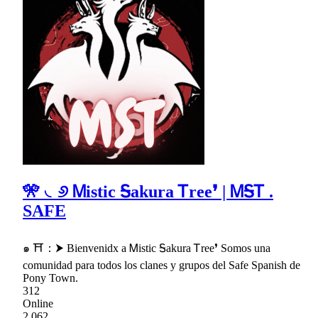
🎌 ◟୬ Ꮇistic Ꭶakura Ꭲree❜ | ᎷᎦᎢ .
SAFE
๑ ⛩：⮞ Bienvenidx a Ꮇistic Ꭶakura Ꭲree❜ Somos una
comunidad para todos los clanes y grupos del Safe Spanish de
Pony Town.
312
Online
2,062