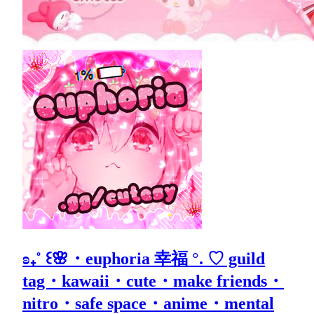
ʚ₊˚ ꒰🌸・euphoria 幸福 °. ♡ guild
tag・kawaii・cute・make friends・
nitro・safe space・anime・mental