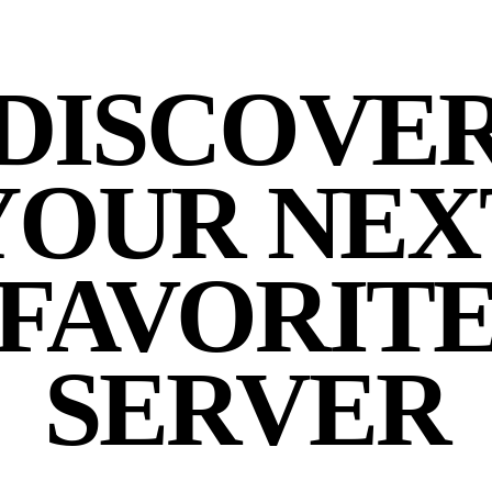
DISCOVE
YOUR NEX
FAVORIT
SERVER