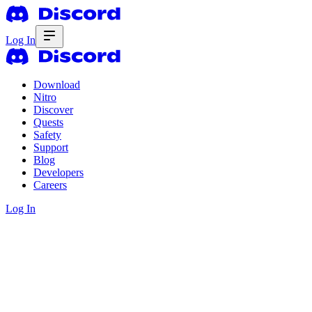
Log In
Download
Nitro
Discover
Quests
Safety
Support
Blog
Developers
Careers
Log In