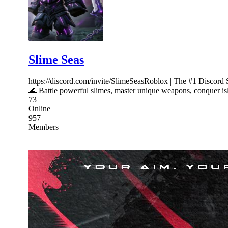
Slime Seas
https://discord.com/invite/SlimeSeasRoblox | The #1 Discord
🌊 Battle powerful slimes, master unique weapons, conquer isl
73
Online
957
Members