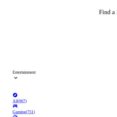
Find a 
Entertainment
All
(
907
)
Gaming
(
751
)