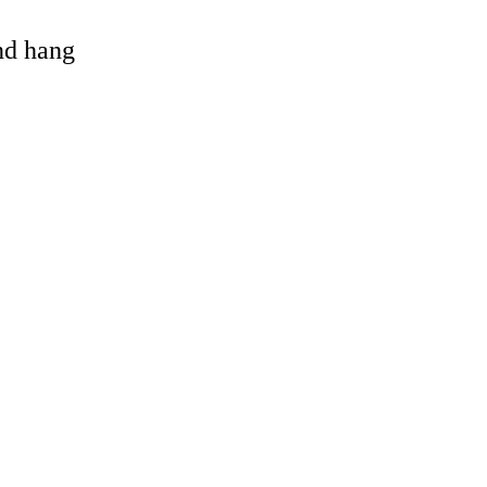
and hang