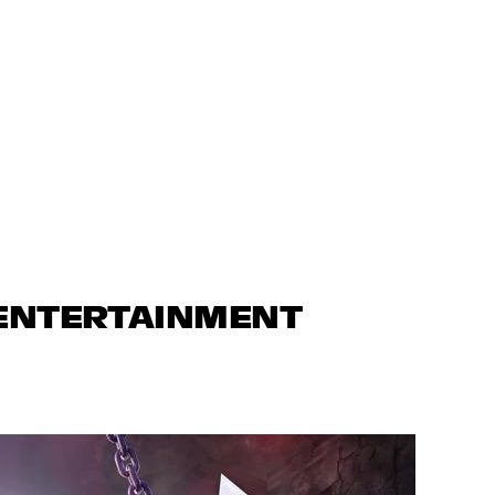
 ENTERTAINMENT