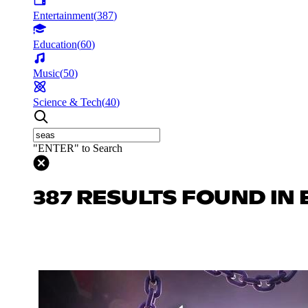
Entertainment
(
387
)
Education
(
60
)
Music
(
50
)
Science & Tech
(
40
)
"ENTER" to Search
387 RESULTS FOUND IN