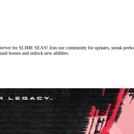
 Server for SLIME SEAS! Join our community for updates, sneak peeks, 
and bosses and unlock new abilities.