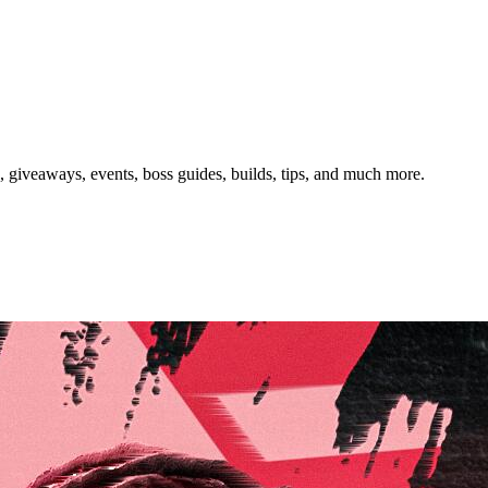
giveaways, events, boss guides, builds, tips, and much more.