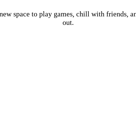
new space to play games, chill with friends, 
out.