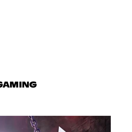
 GAMING