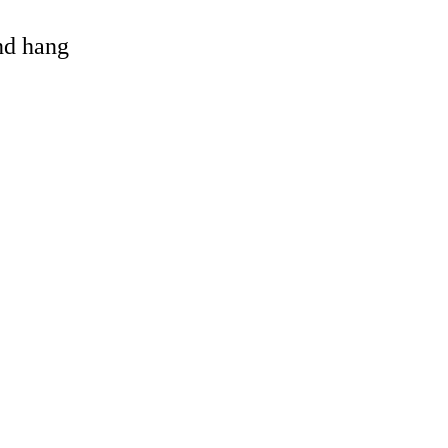
and hang