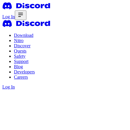
Log In
Download
Nitro
Discover
Quests
Safety
Support
Blog
Developers
Careers
Log In