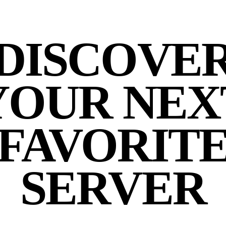
DISCOVE
YOUR NEX
FAVORIT
SERVER