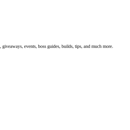
giveaways, events, boss guides, builds, tips, and much more.