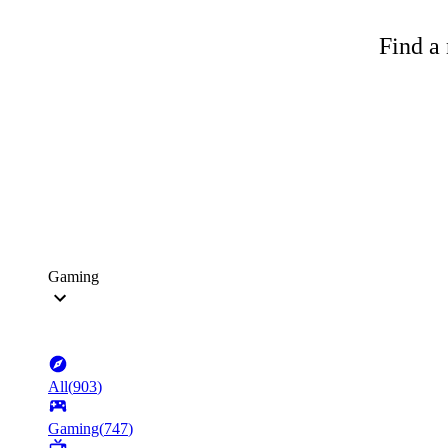
Find a 
Gaming
All
(
903
)
Gaming
(
747
)