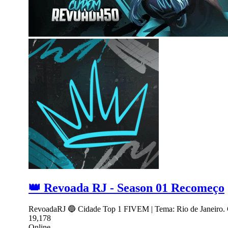
👑 Revoada RJ - Season 01 Recomeço
RevoadaRJ 🔵 Cidade Top 1 FIVEM | Tema: Rio de Janeiro. 
19,178
Online