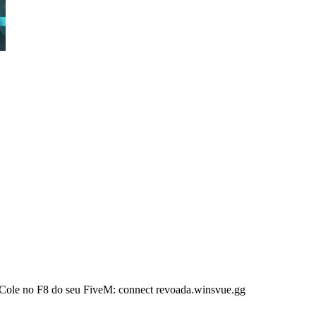
Cole no F8 do seu FiveM: connect revoada.winsvue.gg