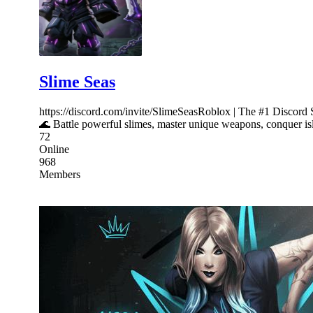
Slime Seas
https://discord.com/invite/SlimeSeasRoblox | The #1 Discord
🌊 Battle powerful slimes, master unique weapons, conquer isl
72
Online
968
Members