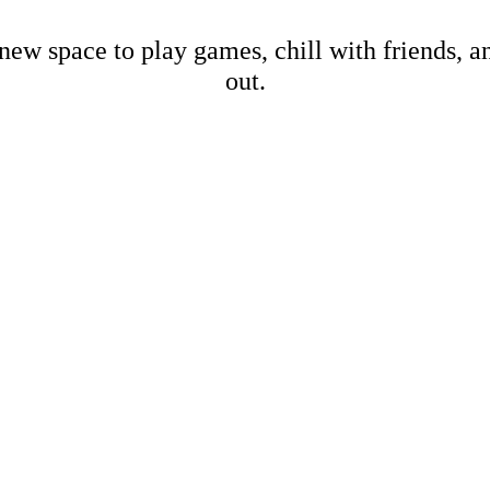
new space to play games, chill with friends, 
out.