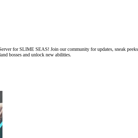
 Server for SLIME SEAS! Join our community for updates, sneak peeks, 
and bosses and unlock new abilities.