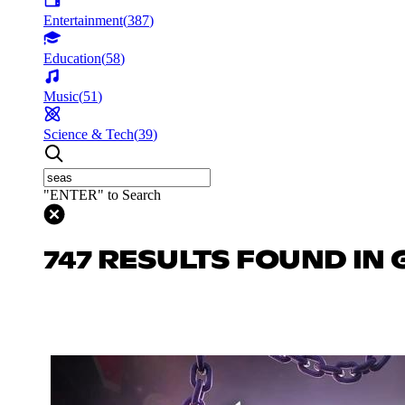
Entertainment
(
387
)
Education
(
58
)
Music
(
51
)
Science & Tech
(
39
)
"ENTER" to Search
747 RESULTS FOUND IN