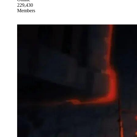
229,430
Members